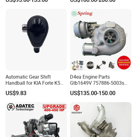
Ol040 17201-30110 17201-
Machine 300c, 330c with C9
0L040 Auto Spare Parts
Engines - Top 10 Turbo,
Supercharger
Good Spare Auto Parts,
Diesel Automobiles
Automatic Gear Shift
D4ea Engine Parts
Handball for KIA Forte K5
Gtb1649V 757886-5003s
OEM46720-1m60046720-
757886-0003 Turbocharger
US$9.83
US$135.00-150.00
2t000
for Hyundai Tucson 2.0 Crdi