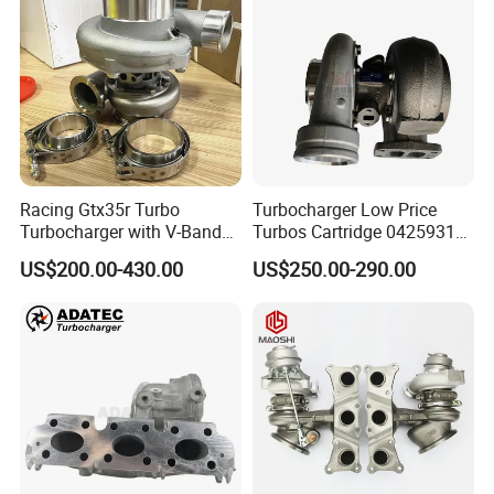
Racing Gtx35r Turbo
Turbocharger Low Price
Turbocharger with V-Band
Turbos Cartridge 04259315
Housing and a/R 82
for Deutz Industrial Engine
US$200.00-430.00
US$250.00-290.00
Bf6m 1013 C