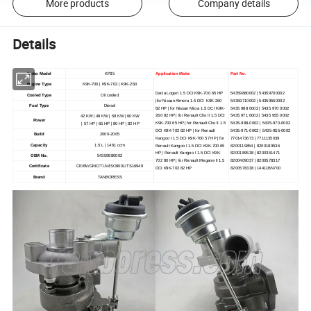
More products
Company details
Details
Turbo Model
KP35
Application Make
Part No.
Engine Type
K9K-700 | K9K-702 | K9K-260
Dacia Logan 1.5 DCI K9K-700 65 HP
54359880002 | 54359700002
Cooled Type
Oil cooled
|for Nissan Almera 1.5 DCI K9K-260
54359710002 | 54359550002
Fuel Type
Diesel
82 HP | for Nissan Micra 1.5 DCI K9K-
5435 988 0002 | 5435 970 0002
260 82 HP | for Renault Clio II 1.5 DCI
5435 971 0002 | 5435 955 0002
42 KW | 48 KW | 59 KW | 60 KW
Power
K9K-700 65 HP | for Renault Clio II 1.5
5435-988-0002 | 5435-970-0002
| 57 HP | 65 HP | 80 HP | 82 HP
DCI K9K-702 82 HP | for Renault
5435-971-0002 | 5435-955-0002
Build
2000-2005
Kangoo I 1.5 DCI K9K-700 57 HP | for
7701473673 | 7711135039
Capacity
1.5 L | 1461 ccm
Renault Kangoo I 1.5 DCI K9K-700 65
8200119854 | 8200189536
HP | Renault Kangoo I 1.5 DCI K9K-
8200189538 | 8200351471
OEM No.
54359880002
702 80 HP | for Renault Megane II 1.5
8200409037 | 8200578317
Certificate
CE/BV/GMC/TUV/ISO9001/TS16949
DCI K9K-702 82 HP
8200578338 | 14411BN700
Brand
TANBORESS