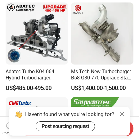
Adatec Turbo K04-064
Ms-Tech New Turbocharger
Hybrid Turbocharger
B58 G30-770 Upgrade Stage
Upgrade 53049700064
3 Turbo 800HP 8679022 for
US$485.00-495.00
US$1,400.00-1,500.00
06f145702cx Turbo for Audi
BMW M140I M240I 340I
S3
440I 540I 740I 3.0L
18559700063
11657934387 Turbocharger
Haven't found what you're looking for?
Post sourcing request
Send Inquiry
Chat Now