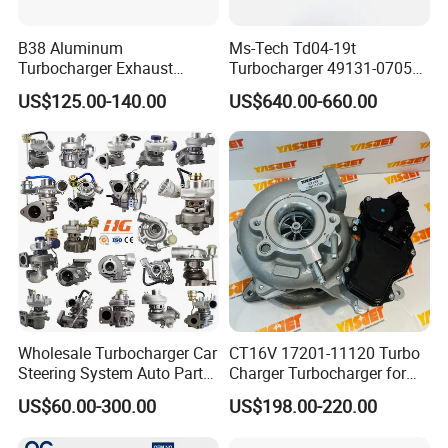
B38 Aluminum
Ms-Tech Td04-19t
Turbocharger Exhaust
Turbocharger 49131-07051
Housing 7633795
11654564713
US$125.00-140.00
US$640.00-660.00
11659895980
11657563692
11657633795 Turbo Outlet
11657593018
Turbocharger Part for BMW
11657563685 for BMW E90
318I F30/F31 B38 B15 1.5L
335I 535I Z4 N54
Engine
Supercharger Turbo Spare
Part
Wholesale Turbocharger Car
CT16V 17201-11120 Turbo
Steering System Auto Parts
Charger Turbocharger for
Turbo Charger for Toyota
Toyota Hilux 1gd 2.8t
US$60.00-300.00
US$198.00-220.00
Honda Nissan Mitsubishi
Engine Auto Parts 17201-
Mazda Isuzu Lexus Hyundai
11110 89674-71020