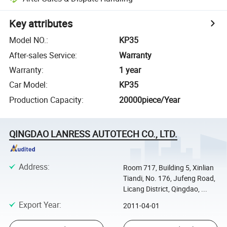
Key attributes
Model NO.
:
KP35
After-sales Service
:
Warranty
Warranty
:
1 year
Car Model
:
KP35
Production Capacity
:
20000piece/Year
QINGDAO LANRESS AUTOTECH CO., LTD.
Address
:
Room 717, Building 5, Xinlian
Tiandi, No. 176, Jufeng Road,
Licang District, Qingdao, ...
Export Year
:
2011-04-01