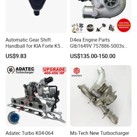
Automatic Gear Shift
D4ea Engine Parts
Handball for KIA Forte K5
Gtb1649V 757886-5003s
OEM46720-1m60046720-
757886-0003 Turbocharger
US$9.83
US$135.00-150.00
2t000
for Hyundai Tucson 2.0 Crdi
Adatec Turbo K04-064
Ms-Tech New Turbocharger