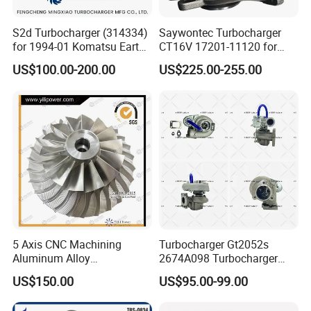
S2d Turbocharger (314334)
Saywontec Turbocharger
for 1994-01 Komatsu Earth
CT16V 17201-11120 for
Moving Excavator
Toyota Stock Car Complete
US$100.00-200.00
US$225.00-255.00
PC150/200 with S6d95L
Electric Supercharger Truck
Engines - Auto Parts, Truck,
Turbine Turbo Charger
Machine Turbos, Cartridges
Component Diesel Engine
Turbocharger
5 Axis CNC Machining
Turbocharger Gt2052s
Aluminum Alloy
2674A098 Turbocharger
Compressor Wheel for
Compatible with Perkins
US$150.00
US$95.00-99.00
Diesel Locomotive
Engine 1004-40t
Turbocharger