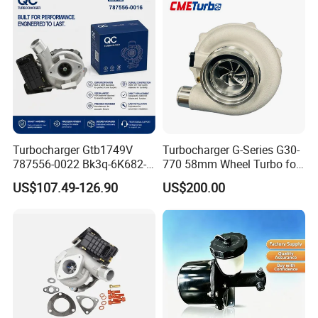
KIA
235600-0200
Turbocompresor Car Parts
Turbocharger Gtb1749V
Turbocharger G-Series G30-
787556-0022 Bk3q-6K682-
770 58mm Wheel Turbo for
CB 1717628 for Ford
Performance Car
US$107.49-126.90
US$200.00
Ranger Transit 2.2 Diesel
Bk3q6K682CB