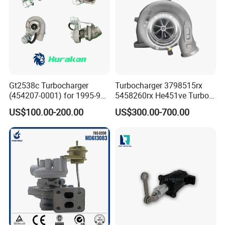
Gt2538c Turbocharger
Turbocharger 3798515rx
(454207-0001) for 1995-97
5458260rx He451ve Turbo
Mercedes Benz Commercial
for Isx
US$100.00-200.00
US$300.00-700.00
Vehicle, Sprinter I
210d/310d/410d with
Om602 Engines - Auto, Car
& Diesel Parts