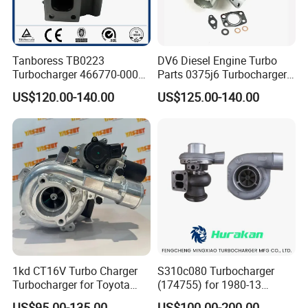
Tanboress TB0223
DV6 Diesel Engine Turbo
Turbocharger 466770-0006
Parts 0375j6 Turbocharger
2674A120 466770 Turbo in
for Citroen Berlingo Peugeot
US$120.00-140.00
US$125.00-140.00
stock is applicable to
308 1.6
Perkins/Volvo Penta Marine
2.0L
1kd CT16V Turbo Charger
S310c080 Turbocharger
Turbocharger for Toyota
(174755) for 1980-13
Hilux Landcruiser 17201-
Caterpillar Earth Moving
US$95.00-135.00
US$100.00-200.00