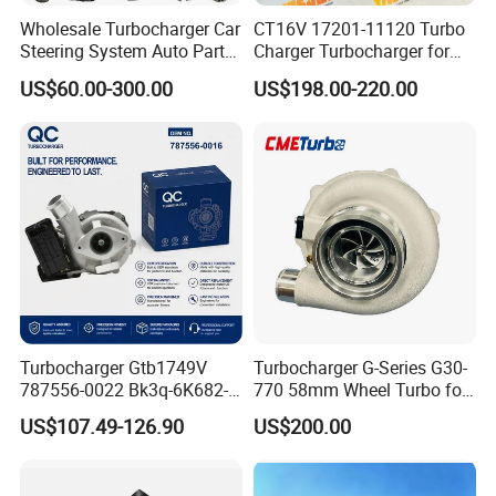
Wholesale Turbocharger Car
CT16V 17201-11120 Turbo
Steering System Auto Parts
Charger Turbocharger for
Turbo Charger for Toyota
Toyota Hilux 1gd 2.8t
US$60.00-300.00
US$198.00-220.00
Honda Nissan Mitsubishi
Engine Auto Parts 17201-
Mazda Isuzu Lexus Hyundai
11110 89674-71020
KIA
235600-0200
Turbocompresor Car Parts
Turbocharger Gtb1749V
Turbocharger G-Series G30-
787556-0022 Bk3q-6K682-
770 58mm Wheel Turbo for
CB 1717628 for Ford
Performance Car
US$107.49-126.90
US$200.00
Ranger Transit 2.2 Diesel
Bk3q6K682CB