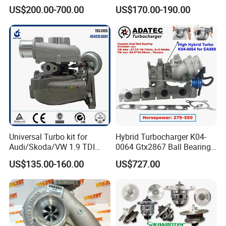
Turbo for 2017-2018
Hiace Runner Land Cruiser
US$200.00-700.00
US$170.00-190.00
Duramax 6.6L Turbo
Hiace Car Supercharger
Turbine Turbo Assembly Kit
Diesel Engine Electric Parts
Turbocharger
Universal Turbo kit for
Hybrid Turbocharger K04-
Audi/Skoda/VW 1.9 TDI
0064 Gtx2867 Ball Bearing
GT1749V AHH AFN AVB
Turbine Racing
US$135.00-160.00
US$727.00
diesel engine 454231-0001
53049880064 with Ea888
Turbo Computer
06f145702c for Volkswagen
Scirocco 2.0 R Tsi 195 Kw -
265 HP Cdla 2009-