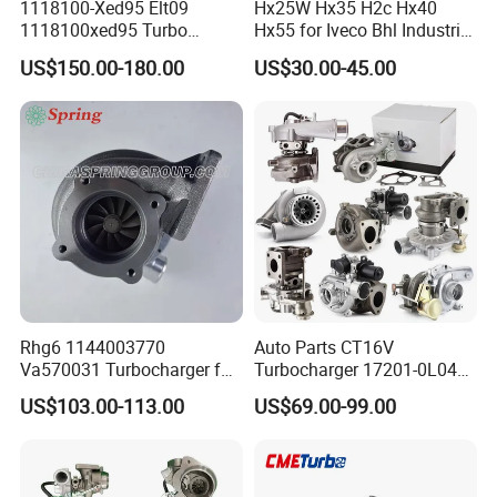
1118100-Xed95 Elt09
Hx25W Hx35 H2c Hx40
1118100xed95 Turbo
Hx55 for Iveco Bhl Industrial
Charger Turbocharger for
Generator/Cdc FM Truck
US$150.00-180.00
US$30.00-45.00
Great Wall Wingle 7 Poer
Turbo Chra Spare Diesel Car
Diesel Engine 2.0t
Engine Core Electric Turbo
Turbocompresor Car Parts
Parts Turbocharger Kit
Cartridge
Rhg6 1144003770
Auto Parts CT16V
Va570031 Turbocharger for
Turbocharger 17201-0L040
Isuzu, Hitachi
for Toyota Hilux Land
US$103.00-113.00
US$69.00-99.00
Zx200/230/270 Truck with
Cruiser Prado 3.0L 1KD-FTV
6bg1tc Engine
Diesel Engine Parts