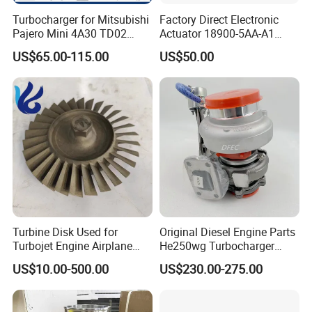
Turbocharger for Mitsubishi
Factory Direct Electronic
Pajero Mini 4A30 TD02
Actuator 18900-5AA-A1
49130-01600 MD613083
K6t52372 for Civic1.5t
US$65.00-115.00
US$50.00
turbocharger
Turbine Disk Used for
Original Diesel Engine Parts
Turbojet Engine Airplane
He250wg Turbocharger
Turbojet Engine Parts
5353846 C5353846
US$10.00-500.00
US$230.00-275.00