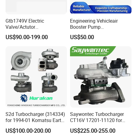
Gtb1749V Electric
Engineering Vehicleair
Valve/Actutor
Booster Pump
Turbocompresor Turbo
Customizable Casting
US$90.00-199.00
US$50.00
Charger 787556-5017s
787556-0017 787556-0016
Bk3q6K682PC Actuador
Turbo for Ford Transit
Turbocharger
S2d Turbocharger (314334)
Saywontec Turbocharger
for 1994-01 Komatsu Earth
CT16V 17201-11120 for
Moving Excavator
Toyota Stock Car Complete
US$100.00-200.00
US$225.00-255.00
PC150/200 with S6d95L
Electric Supercharger Truck