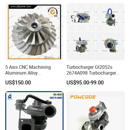
Engines - Auto Parts, Truck,
Turbine Turbo Charger
Machine Turbos, Cartridges
Component Diesel Engine
Turbocharger
5 Axis CNC Machining
Turbocharger Gt2052s
Aluminum Alloy
2674A098 Turbocharger
Compressor Wheel for
Compatible with Perkins
US$150.00
US$95.00-99.00
Diesel Locomotive
Engine 1004-40t
Turbocharger