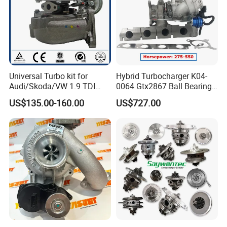
Universal Turbo kit for
Hybrid Turbocharger K04-
Audi/Skoda/VW 1.9 TDI
0064 Gtx2867 Ball Bearing
GT1749V AHH AFN AVB
Turbine Racing
US$135.00-160.00
US$727.00
diesel engine 454231-0001
53049880064 with Ea888
Turbo Computer
06f145702c for Volkswagen
Scirocco 2.0 R Tsi 195 Kw -
265 HP Cdla 2009-