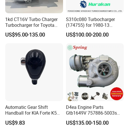
1kd CT16V Turbo Charger
S310c080 Turbocharger
Turbocharger for Toyota
(174755) for 1980-13
Hilux Landcruiser 17201-
Caterpillar Earth Moving
US$95.00-135.00
US$100.00-200.00
Ol040 17201-30110 17201-
Machine 300c, 330c with C9
0L040 Auto Spare Parts
Engines - Top 10 Turbo,
Supercharger
Good Spare Auto Parts,
Diesel Automobiles
Automatic Gear Shift
D4ea Engine Parts
Handball for KIA Forte K5
Gtb1649V 757886-5003s
OEM46720-1m60046720-
757886-0003 Turbocharger
US$9.83
US$135.00-150.00
2t000
for Hyundai Tucson 2.0 Crdi