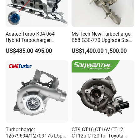
Adatec Turbo K04-064
Ms-Tech New Turbocharger
Hybrid Turbocharger
B58 G30-770 Upgrade Stage
Upgrade 53049700064
3 Turbo 800HP 8679022 for
US$485.00-495.00
US$1,400.00-1,500.00
06f145702cx Turbo for Audi
BMW M140I M240I 340I
S3
440I 540I 740I 3.0L
18559700063
11657934387 Turbocharger
Turbocharger
CT9 CT16 CT16V CT12
12679694/12709175 L5p
CT12b CT20 for Toyota