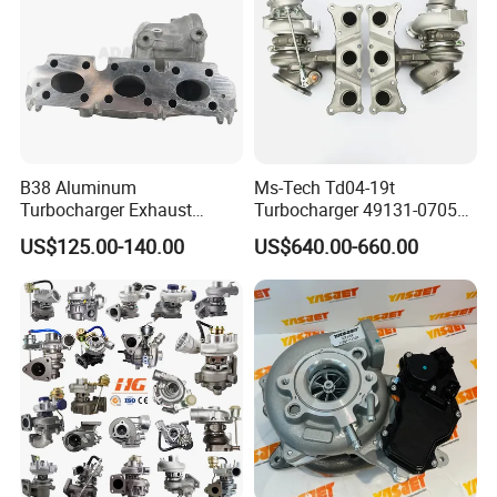
B38 Aluminum
Ms-Tech Td04-19t
Turbocharger Exhaust
Turbocharger 49131-07051
Housing 7633795
11654564713
US$125.00-140.00
US$640.00-660.00
11659895980
11657563692
11657633795 Turbo Outlet
11657593018
Turbocharger Part for BMW
11657563685 for BMW E90
318I F30/F31 B38 B15 1.5L
335I 535I Z4 N54
Engine
Supercharger Turbo Spare
Part