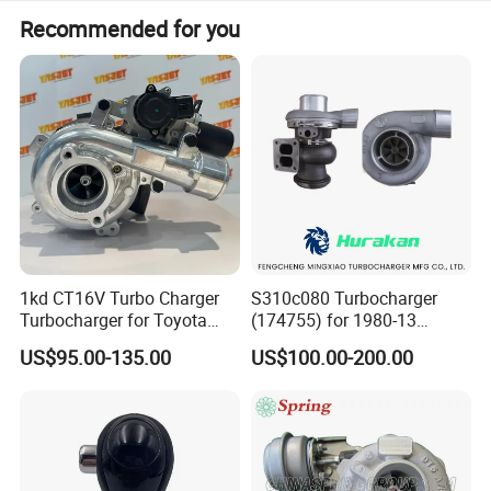
Recommended for you
1kd CT16V Turbo Charger
S310c080 Turbocharger
Turbocharger for Toyota
(174755) for 1980-13
Hilux Landcruiser 17201-
Caterpillar Earth Moving
US$95.00-135.00
US$100.00-200.00
Ol040 17201-30110 17201-
Machine 300c, 330c with C9
0L040 Auto Spare Parts
Engines - Top 10 Turbo,
Supercharger
Good Spare Auto Parts,
Diesel Automobiles