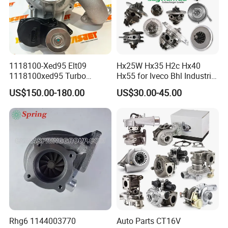
1118100-Xed95 Elt09
Hx25W Hx35 H2c Hx40
1118100xed95 Turbo
Hx55 for Iveco Bhl Industrial
Charger Turbocharger for
Generator/Cdc FM Truck
US$150.00-180.00
US$30.00-45.00
Great Wall Wingle 7 Poer
Turbo Chra Spare Diesel Car
Diesel Engine 2.0t
Engine Core Electric Turbo
Turbocompresor Car Parts
Parts Turbocharger Kit
Cartridge
Rhg6 1144003770
Auto Parts CT16V