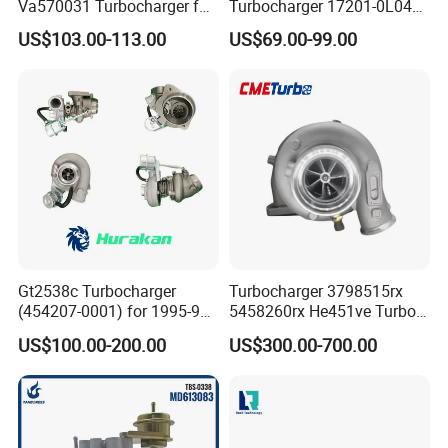
Va570031 Turbocharger for
Turbocharger 17201-0L040
Isuzu, Hitachi
for Toyota Hilux Land
US$103.00-113.00
US$69.00-99.00
Zx200/230/270 Truck with
Cruiser Prado 3.0L 1KD-FTV
6bg1tc Engine
Diesel Engine Parts
Gt2538c Turbocharger
Turbocharger 3798515rx
(454207-0001) for 1995-97
5458260rx He451ve Turbo
Mercedes Benz Commercial
for Isx
US$100.00-200.00
US$300.00-700.00
Vehicle, Sprinter I
210d/310d/410d with
Om602 Engines - Auto, Car
& Diesel Parts