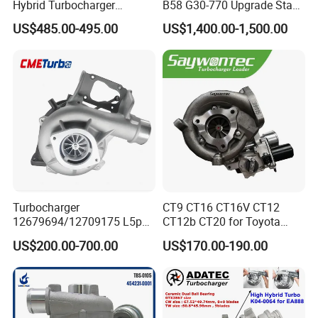
Hybrid Turbocharger
B58 G30-770 Upgrade Stage
Upgrade 53049700064
3 Turbo 800HP 8679022 for
US$485.00-495.00
US$1,400.00-1,500.00
06f145702cx Turbo for Audi
BMW M140I M240I 340I
S3
440I 540I 740I 3.0L
18559700063
11657934387 Turbocharger
Turbocharger
CT9 CT16 CT16V CT12
12679694/12709175 L5p
CT12b CT20 for Toyota
Turbo for 2017-2018
Hiace Runner Land Cruiser
US$200.00-700.00
US$170.00-190.00
Duramax 6.6L Turbo
Hiace Car Supercharger
Turbine Turbo Assembly Kit
Diesel Engine Electric Parts
Turbocharger