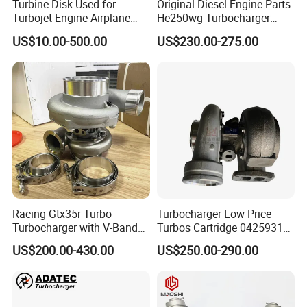
Turbine Disk Used for
Original Diesel Engine Parts
Turbojet Engine Airplane
He250wg Turbocharger
Turbojet Engine Parts
5353846 C5353846
US$10.00-500.00
US$230.00-275.00
Racing Gtx35r Turbo
Turbocharger Low Price
Turbocharger with V-Band
Turbos Cartridge 04259315
Housing and a/R 82
for Deutz Industrial Engine
US$200.00-430.00
US$250.00-290.00
Bf6m 1013 C