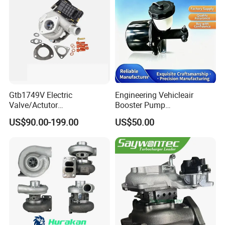
Gtb1749V Electric
Engineering Vehicleair
Valve/Actutor
Booster Pump
Turbocompresor Turbo
Customizable Casting
US$90.00-199.00
US$50.00
Charger 787556-5017s
787556-0017 787556-0016
Bk3q6K682PC Actuador
Turbo for Ford Transit
Turbocharger