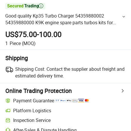

Good quality Kp35 Turbo Charger 54359880002
54359880000 K9K engine spare parts turbos kits for
Nissan
US$75.00-100.00
1
Piece
(MOQ)
Shipping
Shipping Cost:
Contact the supplier about freight and
estimated delivery time.
Online Trading Protection
Payment Guarantee
Platform Logistics
Inspection Service
After-Sales & Dispute Handling