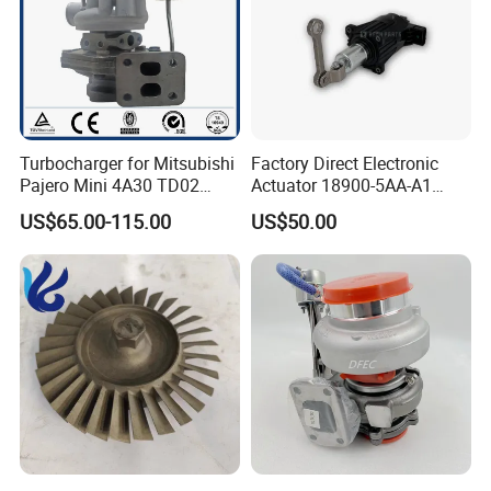
Turbocharger for Mitsubishi
Factory Direct Electronic
Pajero Mini 4A30 TD02
Actuator 18900-5AA-A1
49130-01600 MD613083
K6t52372 for Civic1.5t
US$65.00-115.00
US$50.00
turbocharger