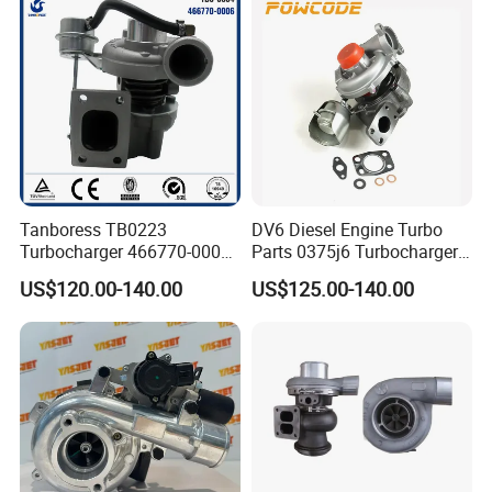
Tanboress TB0223
DV6 Diesel Engine Turbo
Turbocharger 466770-0006
Parts 0375j6 Turbocharger
2674A120 466770 Turbo in
for Citroen Berlingo Peugeot
US$120.00-140.00
US$125.00-140.00
stock is applicable to
308 1.6
Perkins/Volvo Penta Marine
2.0L