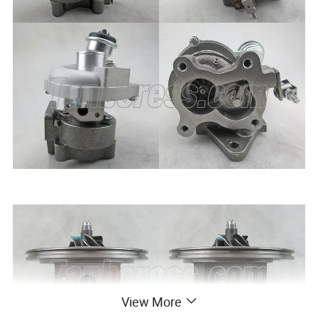
View More