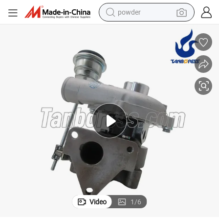
powder
electric bike
pullover hoody
basketball shoe
electric car
dirt bike
shoulder bag
weight loss capsule
Video
1
/
6