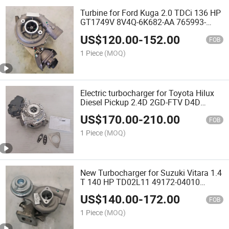
Turbine for Ford Kuga 2.0 TDCi 136 HP
GT1749V 8V4Q-6K682-AA 765993-
0004 DW10BTED4 Duratorq G6DG
US$
120.00
-
152.00
FOB
1 Piece
(MOQ)
Electric turbocharger for Toyota Hilux
Diesel Pickup 2.4D 2GD-FTV D4D
CT16V 17201-11110 89674-71021
US$
170.00
-
210.00
turbo
FOB
1 Piece
(MOQ)
New Turbocharger for Suzuki Vitara 1.4
T 140 HP TD02L11 49172-04010
13900-86P00 13900-86P01 Euro 6
US$
140.00
-
172.00
engine turbo
FOB
1 Piece
(MOQ)