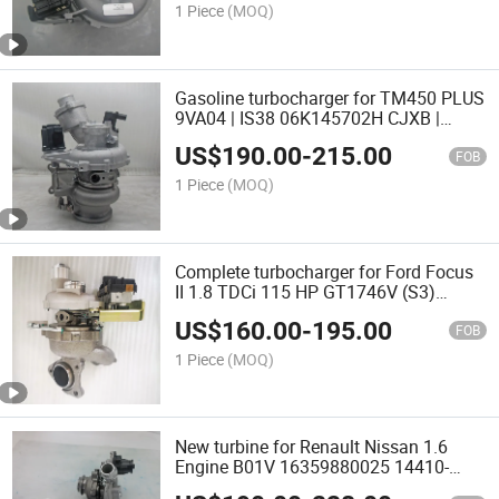
1 Piece
(MOQ)
Gasoline turbocharger for TM450 PLUS
9VA04 | IS38 06K145702H CJXB |
CJXC | EA888 turbo
US$
190.00
-
215.00
FOB
1 Piece
(MOQ)
Complete turbocharger for Ford Focus
II 1.8 TDCi 115 HP GT1746V (S3)
742110-0007 4M5Q-6K682-AF
US$
160.00
-
195.00
1359104 turbo
FOB
1 Piece
(MOQ)
New turbine for Renault Nissan 1.6
Engine B01V 16359880025 14410-
9240R 14410-9240R twin turbo