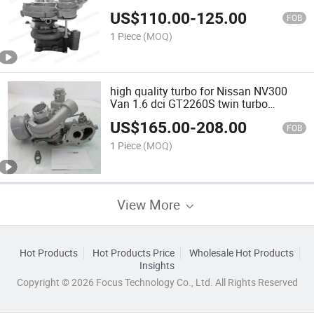
US$
110.00
-
125.00
FOB
1 Piece
(MOQ)
high quality turbo for Nissan NV300
Van 1.6 dci GT2260S twin turbo
883860-0001 14411-00Q4B
US$
165.00
-
208.00
FOB
1 Piece
(MOQ)
View More
Hot Products
Hot Products Price
Wholesale Hot Products
Insights
Copyright © 2026 Focus Technology Co., Ltd. All Rights Reserved