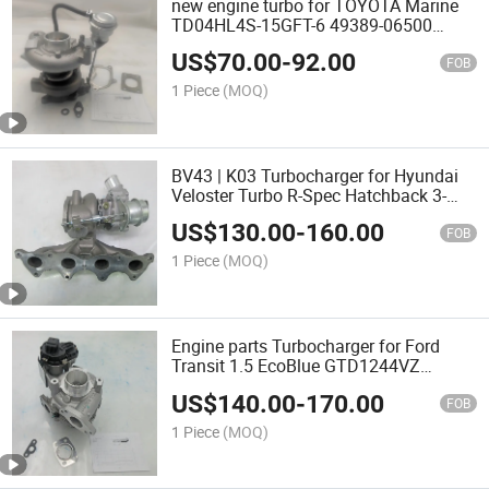
new engine turbo for TOYOTA Marine
TD04HL4S-15GFT-6 49389-06500
B1720-07010 820F Oil cooled turbine
US$
70.00
-
92.00
FOB
1 Piece
(MOQ)
BV43 | K03 Turbocharger for Hyundai
Veloster Turbo R-Spec Hatchback 3-
Door 1.6T 53039880306 28231-2B720
US$
130.00
-
160.00
14031579-101 turbos
FOB
1 Piece
(MOQ)
Engine parts Turbocharger for Ford
Transit 1.5 EcoBlue GTD1244VZ
9813241380 845275-0002 JX6Q-
US$
140.00
-
170.00
6K682-AA turbos
FOB
1 Piece
(MOQ)