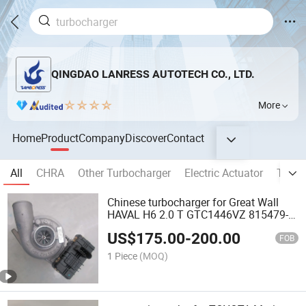
QINGDAO LANRESS AUTOTECH CO., LTD.
More
Home
Product
Company
Discover
Contact
All
CHRA
Other Turbocharger
Electric Actuator
Turbo
Chinese turbocharger for Great Wall
HAVAL H6 2.0 T GTC1446VZ 815479-
0001 1118100ED12 1118100-XED15
US$
175.00
-
200.00
turbo
FOB
1 Piece
(MOQ)