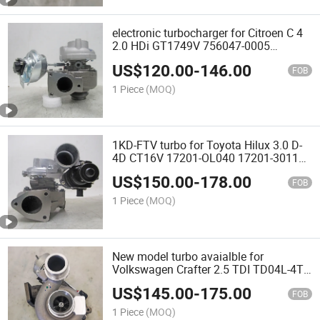
electronic turbocharger for Citroen C 4
2.0 HDi GT1749V 756047-0005
753556-0006 0375J1
US$
120.00
-
146.00
FOB
1 Piece
(MOQ)
1KD-FTV turbo for Toyota Hilux 3.0 D-
4D CT16V 17201-OL040 17201-30110
17201-OL041 17201-OL042
US$
150.00
-
178.00
FOB
1 Piece
(MOQ)
New model turbo avaialble for
Volkswagen Crafter 2.5 TDI TD04L-4T-
10TK31SS 49377-07430 076145701C
US$
145.00
-
175.00
076145701K car engineeBJK | BJJ
FOB
1 Piece
(MOQ)