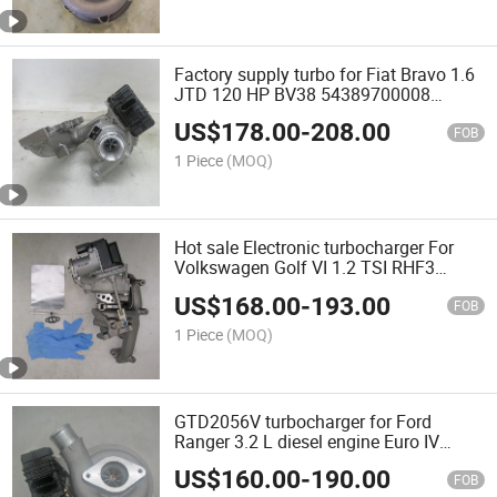
Factory supply turbo for Fiat Bravo 1.6
JTD 120 HP BV38 54389700008
54389880026 55263023 A16FDH | EJK
US$
178.00
-
208.00
| EJK
FOB
1 Piece
(MOQ)
Hot sale Electronic turbocharger For
Volkswagen Golf VI 1.2 TSI RHF3
9V204 9V203 03F145701C car engine
US$
168.00
-
193.00
CBZA CBZB
FOB
1 Piece
(MOQ)
GTD2056V turbocharger for Ford
Ranger 3.2 L diesel engine Euro IV
822182-0010 FB3Q-6K682-DD
US$
160.00
-
190.00
1886559 turbine
FOB