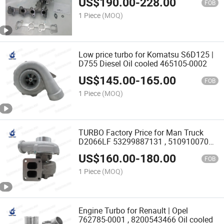
US$
190.00
-
228.00
FOB
1 Piece
(MOQ)
Low price turbo for Komatsu S6D125 |
D755 Diesel Oil cooled 465105-0002
US$
145.00
-
165.00
FOB
1 Piece
(MOQ)
TURBO Factory Price for Man Truck
D2066LF 53299887131 , 51091007025
Diesel
US$
160.00
-
180.00
FOB
1 Piece
(MOQ)
Engine Turbo for Renault | Opel
762785-0001 , 8200543466 Oil cooled