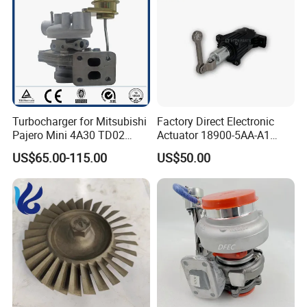
Turbocharger for Mitsubishi
Factory Direct Electronic
Pajero Mini 4A30 TD02
Actuator 18900-5AA-A1
49130-01600 MD613083
K6t52372 for Civic1.5t
US$65.00-115.00
US$50.00
turbocharger