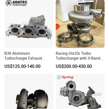
B38 Aluminum
Racing Gtx35r Turbo
Turbocharger Exhaust
Turbocharger with V-Band
Housing 7633795
Housing and a/R 82
US$125.00-140.00
US$200.00-430.00
11659895980
11657633795 Turbo Outlet
Turbocharger Part for BMW
318I F30/F31 B38 B15 1.5L
Engine