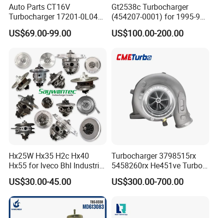
Auto Parts CT16V
Gt2538c Turbocharger
Turbocharger 17201-0L040
(454207-0001) for 1995-97
for Toyota Hilux Land
Mercedes Benz Commercial
US$69.00-99.00
US$100.00-200.00
Cruiser Prado 3.0L 1KD-FTV
Vehicle, Sprinter I
Diesel Engine Parts
210d/310d/410d with
Om602 Engines - Auto, Car
& Diesel Parts
Hx25W Hx35 H2c Hx40
Turbocharger 3798515rx
Hx55 for Iveco Bhl Industrial
5458260rx He451ve Turbo
Generator/Cdc FM Truck
for Isx
US$30.00-45.00
US$300.00-700.00
Turbo Chra Spare Diesel Car
Engine Core Electric Turbo
Parts Turbocharger Kit
Cartridge