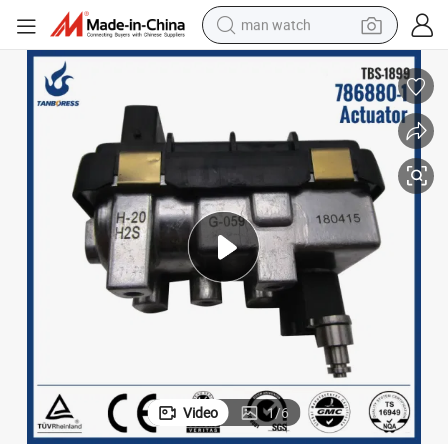
man watch
682GA 6NW009550 G-59 G-059
Ford Transit 2.2 turbo electric actuator 786880767649-0059 BK2Q6K
electric bike
farm tractor
earbud
motorcycle
electric tricycle
weight loss capsule
living room sofa
Video
1
/
6