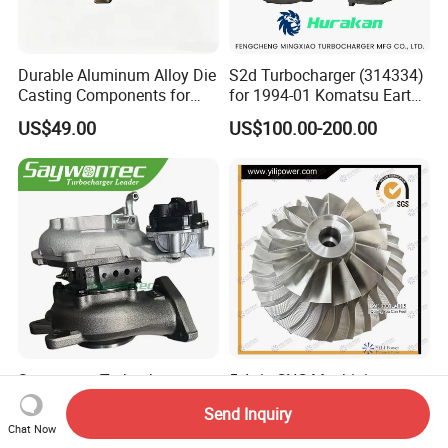
Durable Aluminum Alloy Die
S2d Turbocharger (314334)
Casting Components for
for 1994-01 Komatsu Earth
Vehicle Applications
Moving Excavator
US$49.00
US$100.00-200.00
PC150/200 with S6d95L
Engines - Auto Parts, Truck,
Machine Turbos, Cartridges
Saywontec Turbocharger
5 Axis CNC Machining
CT16V 17201-11120 for
Aluminum Alloy
Send Inquiry
Toyota Stock Car Complete
Compressor Wheel for
Chat Now
US$225.00-255.00
US$150.00
Electric Supercharger Truck
Diesel Locomotive