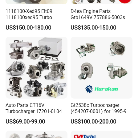
1118100-Xed95 Elt09
D4ea Engine Parts
1118100xed95 Turbo
Gtb1649V 757886-5003s
Charger Turbocharger for
757886-0003 Turbocharger
US$150.00-180.00
US$135.00-150.00
Great Wall Wingle 7 Poer
for Hyundai Tucson 2.0 Crdi
Diesel Engine 2.0t
Turbocompresor Car Parts
Auto Parts CT16V
Gt2538c Turbocharger
Turbocharger 17201-0L040
(454207-0001) for 1995-97
for Toyota Hilux Land
Mercedes Benz Commercial
US$69.00-99.00
US$100.00-200.00
Cruiser Prado 3.0L 1KD-FTV
Vehicle, Sprinter I
Diesel Engine Parts
210d/310d/410d with
Om602 Engines - Auto, Car