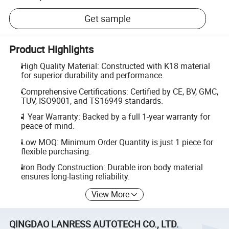
Get sample
Product Highlights
High Quality Material: Constructed with K18 material
for superior durability and performance.
Comprehensive Certifications: Certified by CE, BV, GMC,
TUV, ISO9001, and TS16949 standards.
1 Year Warranty: Backed by a full 1-year warranty for
peace of mind.
Low MOQ: Minimum Order Quantity is just 1 piece for
flexible purchasing.
Iron Body Construction: Durable iron body material
ensures long-lasting reliability.
View More
QINGDAO LANRESS AUTOTECH CO., LTD.