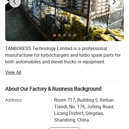
TANBORESS Technology Limited is a professional
manufacturer for turbochargers and turbo spare parts for
both automobiles and diesel trucks or equipment.
TANBORESS is also the brand which we have registered in
View All
China for turbochargers and other spare parts.
TANBORESS brand Turbo and other spare parts will
always have good quality and reasonable prices.
About Our Factory & Business Background
Products of TANBORESS include complete turbochargers,
Address
Room 717, Building 5, Xinlian
turbo repair kits, turbine housings, etc. Complete
Tiandi, No. 176, Jufeng Road,
Turbochargers mainly include Automobile Turbochargers
Licang District, Qingdao,
and Diesel Truck or Equipment Turbochargers.
Shandong, China