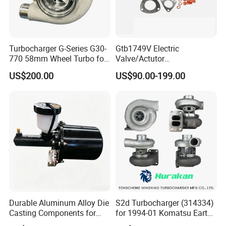
Turbocharger G-Series G30-
Gtb1749V Electric
770 58mm Wheel Turbo for
Valve/Actutor
Performance Car
Turbocompresor Turbo
US$200.00
US$90.00-199.00
Charger 787556-5017s
787556-0017 787556-0016
Bk3q6K682PC Actuador
Turbo for Ford Transit
Turbocharger
Durable Aluminum Alloy Die
S2d Turbocharger (314334)
Casting Components for
for 1994-01 Komatsu Earth
Vehicle Applications
Moving Excavator