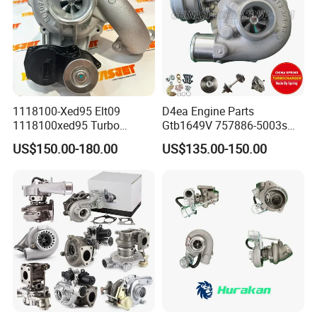
1118100-Xed95 Elt09
D4ea Engine Parts
1118100xed95 Turbo
Gtb1649V 757886-5003s
Charger Turbocharger for
757886-0003 Turbocharger
US$150.00-180.00
US$135.00-150.00
Great Wall Wingle 7 Poer
for Hyundai Tucson 2.0 Crdi
Diesel Engine 2.0t
Turbocompresor Car Parts