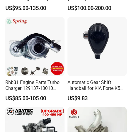
Hilux Landcruiser 17201-
Caterpillar Earth Moving
US$95.00-135.00
US$100.00-200.00
Ol040 17201-30110 17201-
Machine 300c, 330c with C9
0L040 Auto Spare Parts
Engines - Top 10 Turbo,
Supercharger
Good Spare Auto Parts,
Diesel Automobiles
Rhb31 Engine Parts Turbo
Automatic Gear Shift
Charger 129137-18010
Handball for KIA Forte K5
Cy62 Turbocharger for
OEM46720-1m60046720-
US$85.00-105.00
US$9.83
Yanmar
2t000