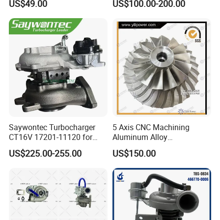
US$49.00
US$100.00-200.00
PC150/200 with S6d95L
Engines - Auto Parts, Truck,
Machine Turbos, Cartridges
Saywontec Turbocharger
5 Axis CNC Machining
CT16V 17201-11120 for
Aluminum Alloy
Toyota Stock Car Complete
Compressor Wheel for
US$225.00-255.00
US$150.00
Electric Supercharger Truck
Diesel Locomotive
Turbine Turbo Charger
Turbocharger
Component Diesel Engine
Turbocharger