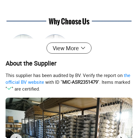
View More
About the Supplier
This supplier has been audited by BV. Verify the report on
the
official BV website
with ID "
MIC-ASR2351479
". Items marked
"
" are certified.