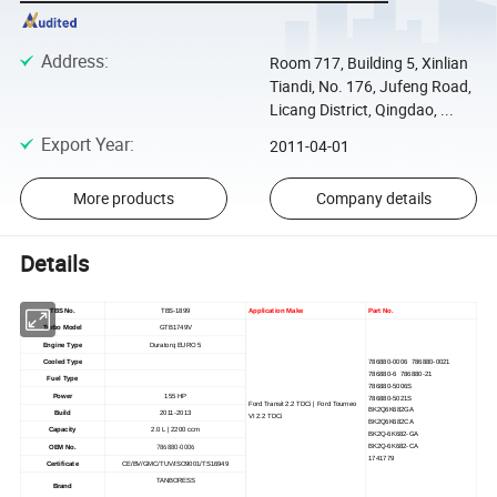
Address
:
Room 717, Building 5, Xinlian
Tiandi, No. 176, Jufeng Road,
Licang District, Qingdao, ...
Export Year
:
2011-04-01
More products
Company details
Details
TBS No.
TBS-1899
Application Make
Part No.
Turbo Model
GTB1749V
Engine Type
Duratorq EURO 5
Cooled Type
786880-0006 786880-0021
786880-6 786880-21
Fuel Type
786880-5006S
Power
155 HP
786880-5021S
Ford Transit 2.2 TDCi | Ford Tourneo
BK2Q6K682GA
Build
2011-2013
VI 2.2 TDCi
BK2Q6K682CA
Capacity
2.0 L | 2200 ccm
BK2Q-6K682-GA
786880-0006
BK2Q-6K682-CA
OEM No.
1741779
Certificate
CE/BV/GMC/TUV/ISO9001/TS16949
TANBORESS
Brand