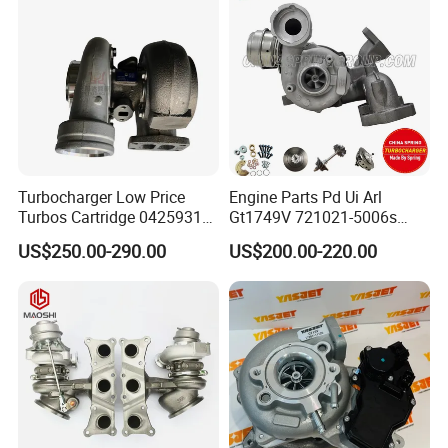
318I F30/F31 B38 B15 1.5L
Engine
Turbocharger Low Price
Engine Parts Pd Ui Arl
Turbos Cartridge 04259315
Gt1749V 721021-5006s
for Deutz Industrial Engine
721021-9006s Turbocharger
US$250.00-290.00
US$200.00-220.00
Bf6m 1013 C
for Audi Volkswagen