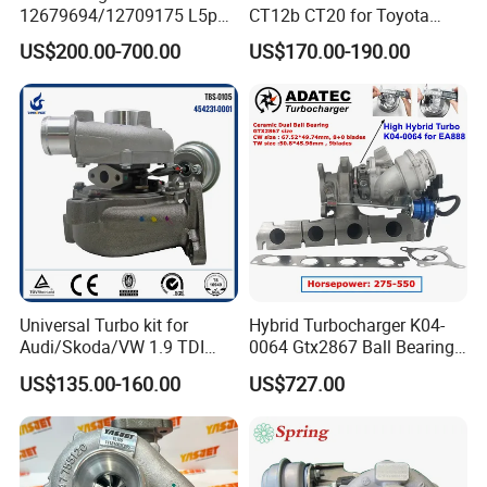
12679694/12709175 L5p
CT12b CT20 for Toyota
Turbo for 2017-2018
Hiace Runner Land Cruiser
US$200.00-700.00
US$170.00-190.00
Duramax 6.6L Turbo
Hiace Car Supercharger
Turbine Turbo Assembly Kit
Diesel Engine Electric Parts
Turbocharger
Universal Turbo kit for
Hybrid Turbocharger K04-
Audi/Skoda/VW 1.9 TDI
0064 Gtx2867 Ball Bearing
GT1749V AHH AFN AVB
Turbine Racing
US$135.00-160.00
US$727.00
diesel engine 454231-0001
53049880064 with Ea888
Turbo Computer
06f145702c for Volkswagen
Scirocco 2.0 R Tsi 195 Kw -
265 HP Cdla 2009-