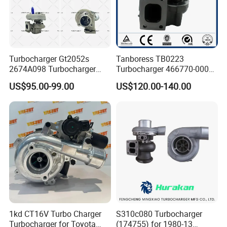
Turbocharger Gt2052s
Tanboress TB0223
2674A098 Turbocharger
Turbocharger 466770-0006
Compatible with Perkins
2674A120 466770 Turbo in
US$95.00-99.00
US$120.00-140.00
Engine 1004-40t
stock is applicable to
Perkins/Volvo Penta Marine
2.0L
1kd CT16V Turbo Charger
S310c080 Turbocharger
Turbocharger for Toyota
(174755) for 1980-13