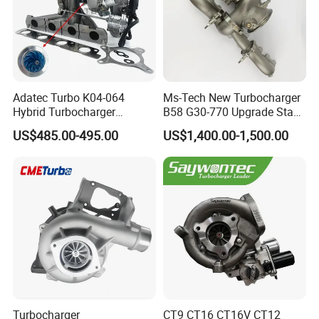
Adatec Turbo K04-064
Ms-Tech New Turbocharger
Hybrid Turbocharger
B58 G30-770 Upgrade Stage
Upgrade 53049700064
3 Turbo 800HP 8679022 for
US$485.00-495.00
US$1,400.00-1,500.00
06f145702cx Turbo for Audi
BMW M140I M240I 340I
S3
440I 540I 740I 3.0L
18559700063
11657934387 Turbocharger
Turbocharger
CT9 CT16 CT16V CT12