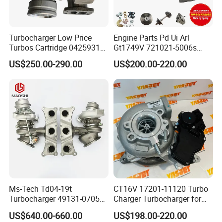
Turbocharger Low Price
Engine Parts Pd Ui Arl
Turbos Cartridge 04259315
Gt1749V 721021-5006s
for Deutz Industrial Engine
721021-9006s Turbocharger
US$250.00-290.00
US$200.00-220.00
Bf6m 1013 C
for Audi Volkswagen
Ms-Tech Td04-19t
CT16V 17201-11120 Turbo
Turbocharger 49131-07051
Charger Turbocharger for
11654564713
Toyota Hilux 1gd 2.8t
US$640.00-660.00
US$198.00-220.00
11657563692
Engine Auto Parts 17201-