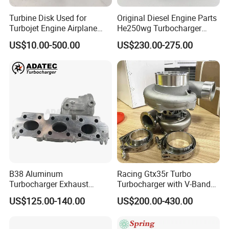
Turbine Disk Used for
Original Diesel Engine Parts
Turbojet Engine Airplane
He250wg Turbocharger
Turbojet Engine Parts
5353846 C5353846
US$10.00-500.00
US$230.00-275.00
B38 Aluminum
Racing Gtx35r Turbo
Turbocharger Exhaust
Turbocharger with V-Band
Housing 7633795
Housing and a/R 82
US$125.00-140.00
US$200.00-430.00
11659895980
11657633795 Turbo Outlet
Turbocharger Part for BMW