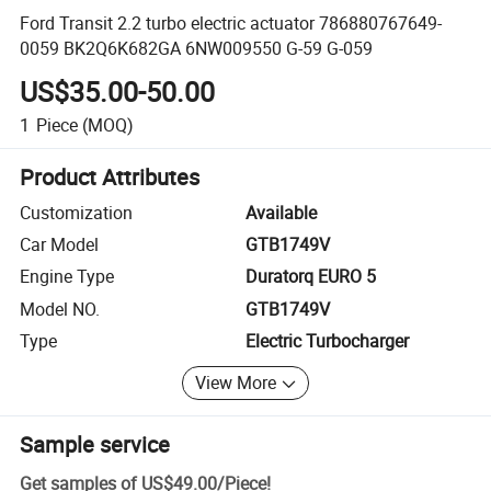
Ford Transit 2.2 turbo electric actuator 786880767649-
0059 BK2Q6K682GA 6NW009550 G-59 G-059
US$35.00-50.00
1
Piece
(MOQ)
Product Attributes
Customization
Available
Car Model
GTB1749V
Engine Type
Duratorq EURO 5
Model NO.
GTB1749V
Type
Electric Turbocharger
View More
Sample service
Get samples of
US$49.00
/
Piece
!