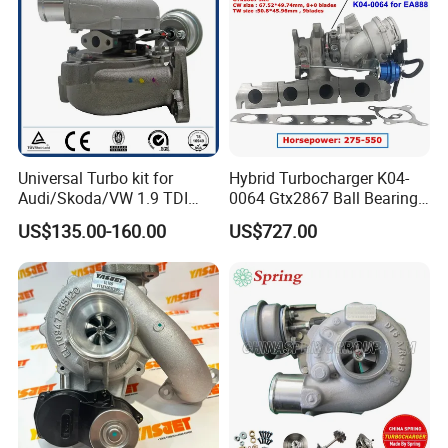
Universal Turbo kit for
Hybrid Turbocharger K04-
Audi/Skoda/VW 1.9 TDI
0064 Gtx2867 Ball Bearing
GT1749V AHH AFN AVB
Turbine Racing
US$135.00-160.00
US$727.00
diesel engine 454231-0001
53049880064 with Ea888
Turbo Computer
06f145702c for Volkswagen
Scirocco 2.0 R Tsi 195 Kw -
265 HP Cdla 2009-