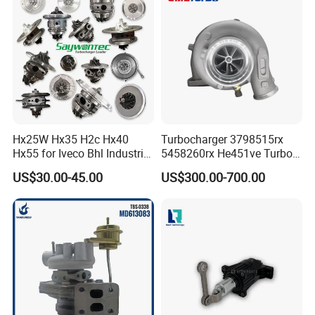
& Diesel Parts
Hx25W Hx35 H2c Hx40
Turbocharger 3798515rx
Hx55 for Iveco Bhl Industrial
5458260rx He451ve Turbo
Generator/Cdc FM Truck
for Isx
US$30.00-45.00
US$300.00-700.00
Turbo Chra Spare Diesel Car
Engine Core Electric Turbo
Parts Turbocharger Kit
Cartridge