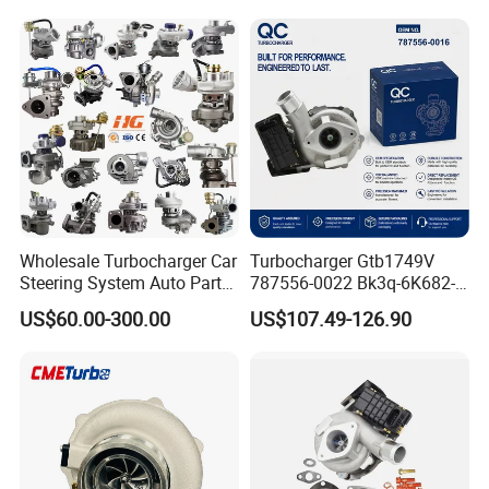
11657593018
11110 89674-71020
11657563685 for BMW E90
235600-0200
335I 535I Z4 N54
Turbocompresor Car Parts
Supercharger Turbo Spare
Part
Wholesale Turbocharger Car
Turbocharger Gtb1749V
Steering System Auto Parts
787556-0022 Bk3q-6K682-
Turbo Charger for Toyota
CB 1717628 for Ford
US$60.00-300.00
US$107.49-126.90
Honda Nissan Mitsubishi
Ranger Transit 2.2 Diesel
Mazda Isuzu Lexus Hyundai
Bk3q6K682CB
KIA