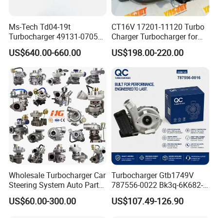
Ms-Tech Td04-19t
CT16V 17201-11120 Turbo
Turbocharger 49131-07051
Charger Turbocharger for
11654564713
Toyota Hilux 1gd 2.8t
US$640.00-660.00
US$198.00-220.00
11657563692
Engine Auto Parts 17201-
11657593018
11110 89674-71020
11657563685 for BMW E90
235600-0200
335I 535I Z4 N54
Turbocompresor Car Parts
Supercharger Turbo Spare
Part
Wholesale Turbocharger Car
Turbocharger Gtb1749V
Steering System Auto Parts
787556-0022 Bk3q-6K682-
Turbo Charger for Toyota
CB 1717628 for Ford
US$60.00-300.00
US$107.49-126.90
Honda Nissan Mitsubishi
Ranger Transit 2.2 Diesel
Mazda Isuzu Lexus Hyundai
Bk3q6K682CB