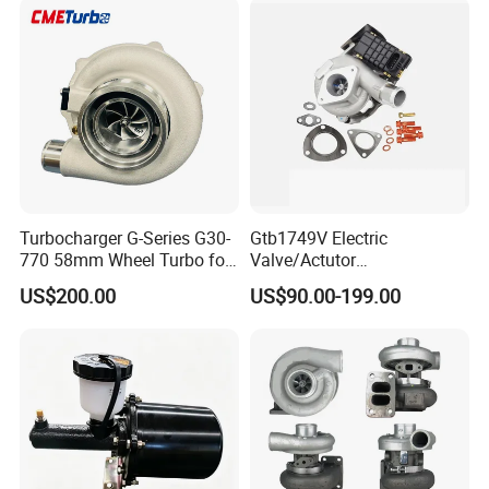
KIA
Turbocharger G-Series G30-
Gtb1749V Electric
770 58mm Wheel Turbo for
Valve/Actutor
Performance Car
Turbocompresor Turbo
US$200.00
US$90.00-199.00
Charger 787556-5017s
787556-0017 787556-0016
Bk3q6K682PC Actuador
Turbo for Ford Transit
Turbocharger