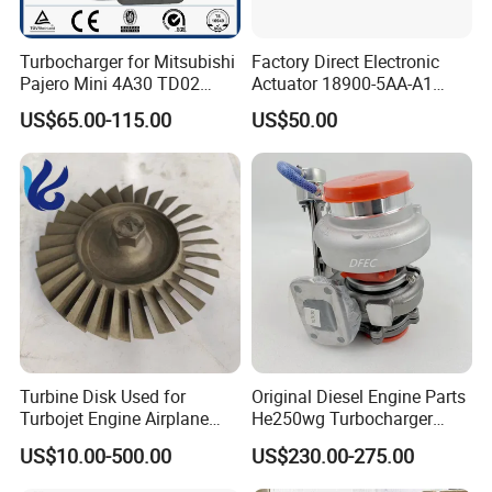
Turbocharger for Mitsubishi
Factory Direct Electronic
Pajero Mini 4A30 TD02
Actuator 18900-5AA-A1
49130-01600 MD613083
K6t52372 for Civic1.5t
US$65.00-115.00
US$50.00
turbocharger
Turbine Disk Used for
Original Diesel Engine Parts
Turbojet Engine Airplane
He250wg Turbocharger
Turbojet Engine Parts
5353846 C5353846
US$10.00-500.00
US$230.00-275.00