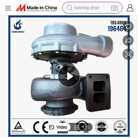
running shoe
powder
shoulder bag
earbud
farm tractor
basketball shoe
electric scooter
tshirt
Video
1
/
5