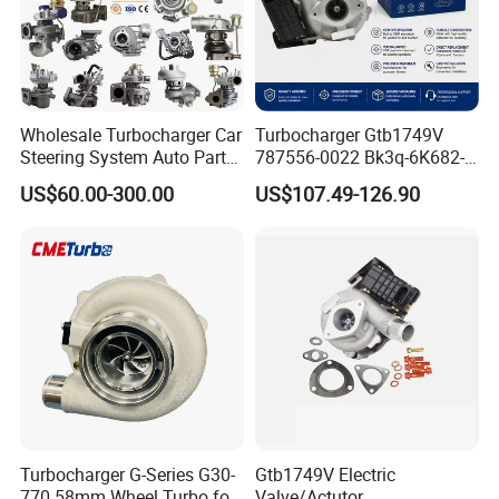
Wholesale Turbocharger Car
Turbocharger Gtb1749V
Steering System Auto Parts
787556-0022 Bk3q-6K682-
Turbo Charger for Toyota
CB 1717628 for Ford
US$60.00-300.00
US$107.49-126.90
Honda Nissan Mitsubishi
Ranger Transit 2.2 Diesel
Mazda Isuzu Lexus Hyundai
Bk3q6K682CB
KIA
Turbocharger G-Series G30-
Gtb1749V Electric
770 58mm Wheel Turbo for
Valve/Actutor