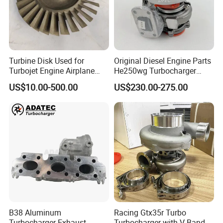
Turbine Disk Used for
Original Diesel Engine Parts
Turbojet Engine Airplane
He250wg Turbocharger
Turbojet Engine Parts
5353846 C5353846
US$10.00-500.00
US$230.00-275.00
B38 Aluminum
Racing Gtx35r Turbo
Turbocharger Exhaust
Turbocharger with V-Band