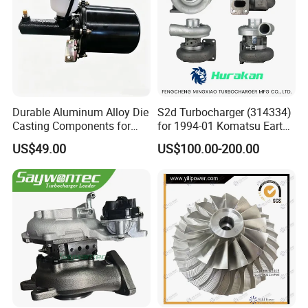
Durable Aluminum Alloy Die
S2d Turbocharger (314334)
Casting Components for
for 1994-01 Komatsu Earth
Vehicle Applications
Moving Excavator
US$49.00
US$100.00-200.00
PC150/200 with S6d95L
Engines - Auto Parts, Truck,
Machine Turbos, Cartridges