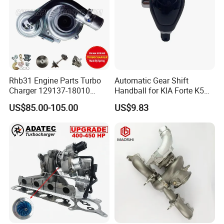
Rhb31 Engine Parts Turbo
Automatic Gear Shift
Charger 129137-18010
Handball for KIA Forte K5
Cy62 Turbocharger for
OEM46720-1m60046720-
US$85.00-105.00
US$9.83
Yanmar
2t000