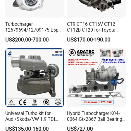
Turbocharger
CT9 CT16 CT16V CT12
12679694/12709175 L5p
CT12b CT20 for Toyota
Turbo for 2017-2018
Hiace Runner Land Cruiser
US$200.00-700.00
US$170.00-190.00
Duramax 6.6L Turbo
Hiace Car Supercharger
Turbine Turbo Assembly Kit
Diesel Engine Electric Parts
Turbocharger
Universal Turbo kit for
Hybrid Turbocharger K04-
Audi/Skoda/VW 1.9 TDI
0064 Gtx2867 Ball Bearing
GT1749V AHH AFN AVB
Turbine Racing
US$135.00-160.00
US$727.00
diesel engine 454231-0001
53049880064 with Ea888