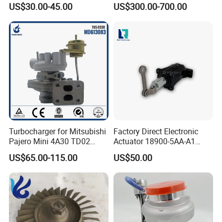
US$30.00-45.00
US$300.00-700.00
Turbo Chra Spare Diesel Car
Engine Core Electric Turbo
Parts Turbocharger Kit
Cartridge
Turbocharger for Mitsubishi
Factory Direct Electronic
Pajero Mini 4A30 TD02
Actuator 18900-5AA-A1
49130-01600 MD613083
K6t52372 for Civic1.5t
US$65.00-115.00
US$50.00
turbocharger