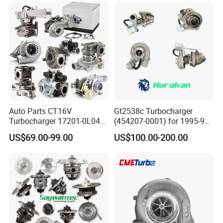
Turbocompresor Car Parts
Auto Parts CT16V
Gt2538c Turbocharger
Turbocharger 17201-0L040
(454207-0001) for 1995-97
for Toyota Hilux Land
Mercedes Benz Commercial
US$69.00-99.00
US$100.00-200.00
Cruiser Prado 3.0L 1KD-FTV
Vehicle, Sprinter I
Diesel Engine Parts
210d/310d/410d with
Om602 Engines - Auto, Car
& Diesel Parts