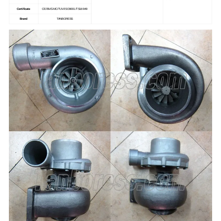
Certificate
CE/BV/GMC/TUV/ISO9001/TS16949
Brand
TANBORESS