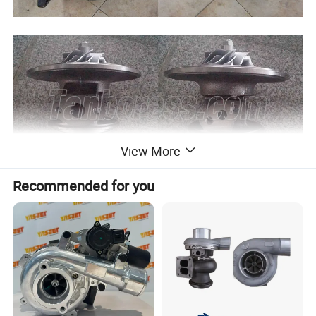
View More
Recommended for you