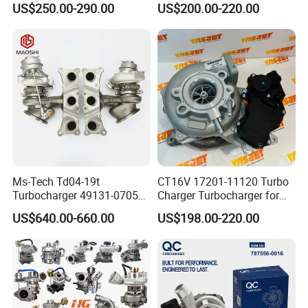
US$250.00-290.00
US$200.00-220.00
Bf6m 1013 C
for Audi Volkswagen
Ms-Tech Td04-19t
CT16V 17201-11120 Turbo
Turbocharger 49131-07051
Charger Turbocharger for
11654564713
Toyota Hilux 1gd 2.8t
US$640.00-660.00
US$198.00-220.00
11657563692
Engine Auto Parts 17201-
11657593018
11110 89674-71020
11657563685 for BMW E90
235600-0200
335I 535I Z4 N54
Turbocompresor Car Parts
Supercharger Turbo Spare
Part