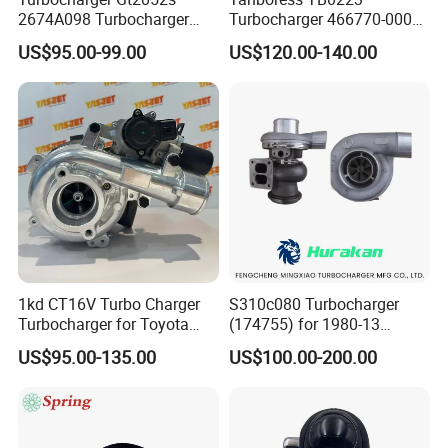
2674A098 Turbocharger
Turbocharger 466770-0006
Compatible with Perkins
2674A120 466770 Turbo in
US$95.00-99.00
US$120.00-140.00
Engine 1004-40t
stock is applicable to
Perkins/Volvo Penta Marine
2.0L
1kd CT16V Turbo Charger
S310c080 Turbocharger
Turbocharger for Toyota
(174755) for 1980-13
Hilux Landcruiser 17201-
Caterpillar Earth Moving
US$95.00-135.00
US$100.00-200.00
Ol040 17201-30110 17201-
Machine 300c, 330c with C9
0L040 Auto Spare Parts
Engines - Top 10 Turbo,
Supercharger
Good Spare Auto Parts,
Diesel Automobiles