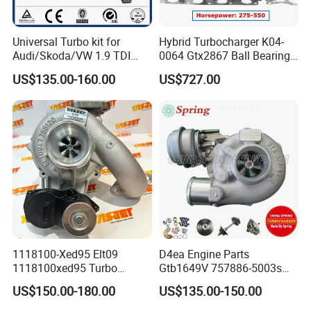
Universal Turbo kit for
Hybrid Turbocharger K04-
Audi/Skoda/VW 1.9 TDI
0064 Gtx2867 Ball Bearing
GT1749V AHH AFN AVB
Turbine Racing
US$135.00-160.00
US$727.00
diesel engine 454231-0001
53049880064 with Ea888
Turbo Computer
06f145702c for Volkswagen
Scirocco 2.0 R Tsi 195 Kw -
265 HP Cdla 2009-
1118100-Xed95 Elt09
D4ea Engine Parts
1118100xed95 Turbo
Gtb1649V 757886-5003s
Charger Turbocharger for
757886-0003 Turbocharger
US$150.00-180.00
US$135.00-150.00
Great Wall Wingle 7 Poer
for Hyundai Tucson 2.0 Crdi
Diesel Engine 2.0t