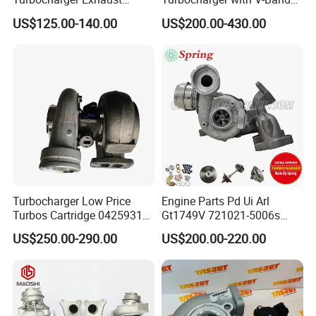
Housing 7633795
Housing and a/R 82
US$125.00-140.00
US$200.00-430.00
11659895980
11657633795 Turbo Outlet
Turbocharger Part for BMW
318I F30/F31 B38 B15 1.5L
Engine
Turbocharger Low Price
Engine Parts Pd Ui Arl
Turbos Cartridge 04259315
Gt1749V 721021-5006s
for Deutz Industrial Engine
721021-9006s Turbocharger
US$250.00-290.00
US$200.00-220.00
Bf6m 1013 C
for Audi Volkswagen