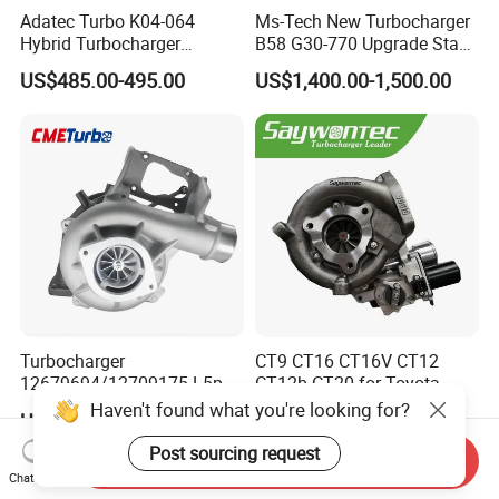
Adatec Turbo K04-064
Ms-Tech New Turbocharger
Hybrid Turbocharger
B58 G30-770 Upgrade Stage
Upgrade 53049700064
3 Turbo 800HP 8679022 for
US$485.00-495.00
US$1,400.00-1,500.00
06f145702cx Turbo for Audi
BMW M140I M240I 340I
S3
440I 540I 740I 3.0L
18559700063
11657934387 Turbocharger
Turbocharger
CT9 CT16 CT16V CT12
12679694/12709175 L5p
CT12b CT20 for Toyota
Turbo for 2017-2018
Hiace Runner Land Cruiser
Haven't found what you're looking for?
US$200.00-700.00
US$170.00-190.00
Duramax 6.6L Turbo
Hiace Car Supercharger
Turbine Turbo Assembly Kit
Post sourcing request
Send Inquiry
Diesel Engine Electric Parts
Chat Now
Turbocharger