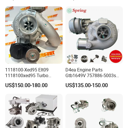
Turbo Computer
06f145702c for Volkswagen
Scirocco 2.0 R Tsi 195 Kw -
265 HP Cdla 2009-
1118100-Xed95 Elt09
D4ea Engine Parts
1118100xed95 Turbo
Gtb1649V 757886-5003s
Charger Turbocharger for
757886-0003 Turbocharger
US$150.00-180.00
US$135.00-150.00
Great Wall Wingle 7 Poer
for Hyundai Tucson 2.0 Crdi
Diesel Engine 2.0t
Turbocompresor Car Parts