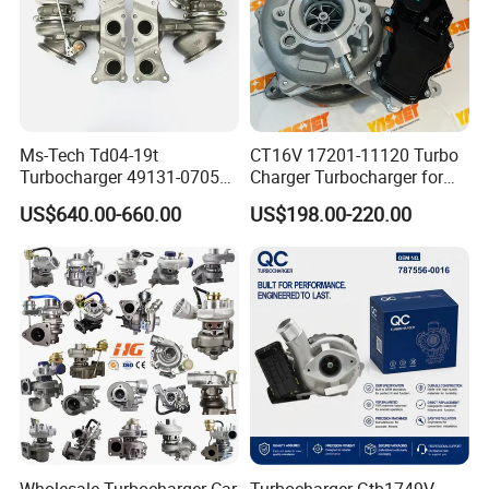
Ms-Tech Td04-19t
CT16V 17201-11120 Turbo
Turbocharger 49131-07051
Charger Turbocharger for
11654564713
Toyota Hilux 1gd 2.8t
US$640.00-660.00
US$198.00-220.00
11657563692
Engine Auto Parts 17201-
11657593018
11110 89674-71020
11657563685 for BMW E90
235600-0200
335I 535I Z4 N54
Turbocompresor Car Parts
Supercharger Turbo Spare
Part
Wholesale Turbocharger Car
Turbocharger Gtb1749V