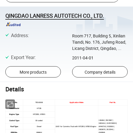
QINGDAO LANRESS AUTOTECH CO., LTD.
Address
:
Room 717, Building 5, Xinlian
Tiandi, No. 176, Jufeng Road,
Licang District, Qingdao, ...
Export Year
:
2011-04-01
More products
Company details
Details
TBS No.
TBS-0869
Application Make
Part No.
Turbo Model
HT3B
Engine Type
NTC855, NT855
196464 | 3522867 |
Cooled Type
Oil cooled
3801614 | 1505740000 |
Fuel Type
Diesel
1987- for Cummins Truck with NTC855, NT855 Engine
AR45730 | 3532819 |
3803670 | 3522041 |
OEM No.
196464
4543041