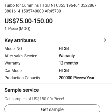
Turbo for Cummins HT3B NTC855 196464 3522867
3801614 1505740000 AR45730
US$75.00-150.00
1
Piece
(MOQ)
Key attributes
Model NO.
:
HT3B
After-sales Service
:
Warranty
Warranty
:
12 months
Car Model
:
HT3B
Production Capacity
:
200000 Pieces/Year
Sample service
Get samples of
US$150.00
/
Piece
!
Get sample