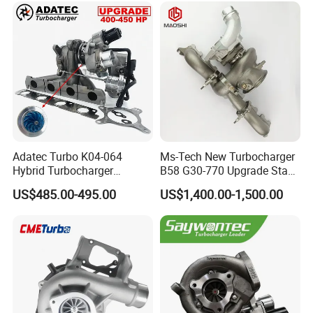
Adatec Turbo K04-064
Ms-Tech New Turbocharger
Hybrid Turbocharger
B58 G30-770 Upgrade Stage
Upgrade 53049700064
3 Turbo 800HP 8679022 for
US$485.00-495.00
US$1,400.00-1,500.00
06f145702cx Turbo for Audi
BMW M140I M240I 340I
S3
440I 540I 740I 3.0L
18559700063
11657934387 Turbocharger