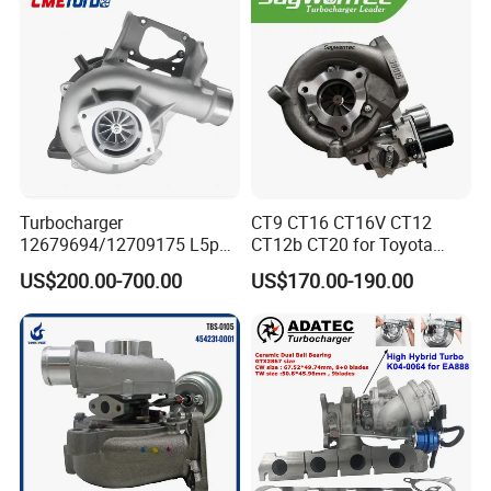
11657934387 Turbocharger
Turbocharger
CT9 CT16 CT16V CT12
12679694/12709175 L5p
CT12b CT20 for Toyota
Turbo for 2017-2018
Hiace Runner Land Cruiser
US$200.00-700.00
US$170.00-190.00
Duramax 6.6L Turbo
Hiace Car Supercharger
Turbine Turbo Assembly Kit
Diesel Engine Electric Parts
Turbocharger