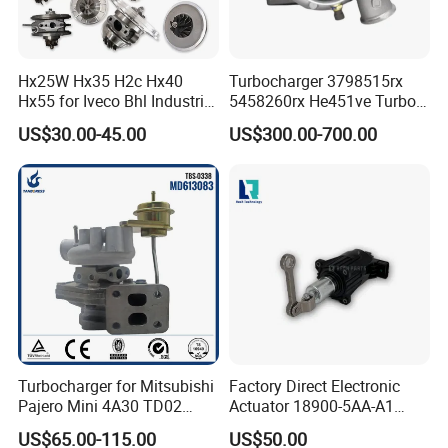
Hx25W Hx35 H2c Hx40
Turbocharger 3798515rx
Hx55 for Iveco Bhl Industrial
5458260rx He451ve Turbo
Generator/Cdc FM Truck
for Isx
US$30.00-45.00
US$300.00-700.00
Turbo Chra Spare Diesel Car
Engine Core Electric Turbo
Parts Turbocharger Kit
Cartridge
Turbocharger for Mitsubishi
Factory Direct Electronic
Pajero Mini 4A30 TD02
Actuator 18900-5AA-A1
49130-01600 MD613083
K6t52372 for Civic1.5t
US$65.00-115.00
US$50.00
turbocharger