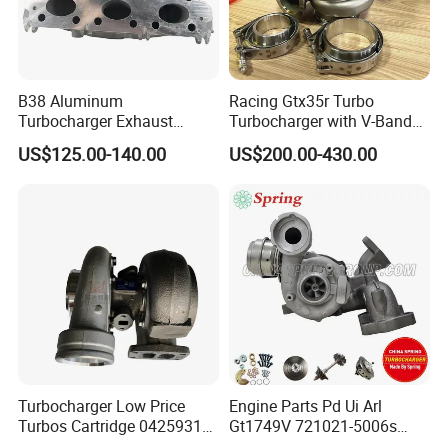
B38 Aluminum
Racing Gtx35r Turbo
Turbocharger Exhaust
Turbocharger with V-Band
Housing 7633795
Housing and a/R 82
US$125.00-140.00
US$200.00-430.00
11659895980
11657633795 Turbo Outlet
Turbocharger Part for BMW
318I F30/F31 B38 B15 1.5L
Engine
Turbocharger Low Price
Engine Parts Pd Ui Arl
Turbos Cartridge 04259315
Gt1749V 721021-5006s
for Deutz Industrial Engine
721021-9006s Turbocharger