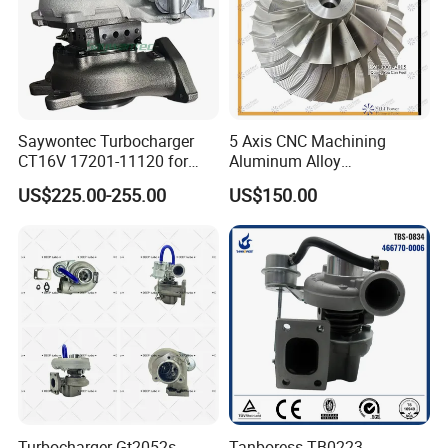
Saywontec Turbocharger
5 Axis CNC Machining
CT16V 17201-11120 for
Aluminum Alloy
Toyota Stock Car Complete
Compressor Wheel for
US$225.00-255.00
US$150.00
Electric Supercharger Truck
Diesel Locomotive
Turbine Turbo Charger
Turbocharger
Component Diesel Engine
Turbocharger
Turbocharger Gt2052s
Tanboress TB0223