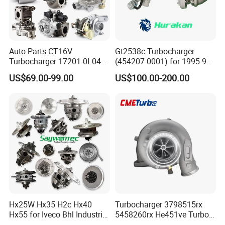
Auto Parts CT16V
Gt2538c Turbocharger
Turbocharger 17201-0L040
(454207-0001) for 1995-97
for Toyota Hilux Land
Mercedes Benz Commercial
US$69.00-99.00
US$100.00-200.00
Cruiser Prado 3.0L 1KD-FTV
Vehicle, Sprinter I
Diesel Engine Parts
210d/310d/410d with
Om602 Engines - Auto, Car
& Diesel Parts
Hx25W Hx35 H2c Hx40
Turbocharger 3798515rx
Hx55 for Iveco Bhl Industrial
5458260rx He451ve Turbo
Generator/Cdc FM Truck
for Isx