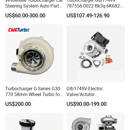
Steering System Auto Parts
787556-0022 Bk3q-6K682-
Turbo Charger for Toyota
CB 1717628 for Ford
US$60.00-300.00
US$107.49-126.90
Honda Nissan Mitsubishi
Ranger Transit 2.2 Diesel
Mazda Isuzu Lexus Hyundai
Bk3q6K682CB
KIA
Turbocharger G-Series G30-
Gtb1749V Electric
770 58mm Wheel Turbo for
Valve/Actutor
Performance Car
Turbocompresor Turbo
US$200.00
US$90.00-199.00
Charger 787556-5017s
787556-0017 787556-0016
Bk3q6K682PC Actuador
Turbo for Ford Transit
Turbocharger