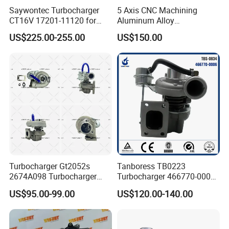
Saywontec Turbocharger
5 Axis CNC Machining
CT16V 17201-11120 for
Aluminum Alloy
Toyota Stock Car Complete
Compressor Wheel for
US$225.00-255.00
US$150.00
Electric Supercharger Truck
Diesel Locomotive
Turbine Turbo Charger
Turbocharger
Component Diesel Engine
Turbocharger
Turbocharger Gt2052s
Tanboress TB0223
2674A098 Turbocharger
Turbocharger 466770-0006
Compatible with Perkins
2674A120 466770 Turbo in
US$95.00-99.00
US$120.00-140.00
Engine 1004-40t
stock is applicable to
Perkins/Volvo Penta Marine
2.0L