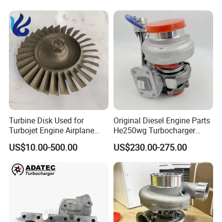
Turbine Disk Used for
Original Diesel Engine Parts
Turbojet Engine Airplane
He250wg Turbocharger
Turbojet Engine Parts
5353846 C5353846
US$10.00-500.00
US$230.00-275.00