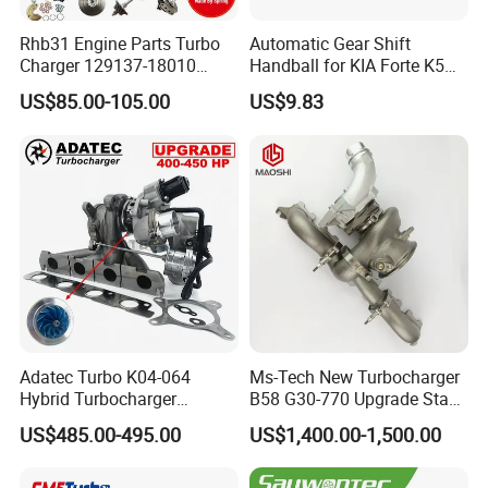
Rhb31 Engine Parts Turbo
Automatic Gear Shift
Charger 129137-18010
Handball for KIA Forte K5
Cy62 Turbocharger for
OEM46720-1m60046720-
US$85.00-105.00
US$9.83
Yanmar
2t000
Adatec Turbo K04-064
Ms-Tech New Turbocharger
Hybrid Turbocharger
B58 G30-770 Upgrade Stage
Upgrade 53049700064
3 Turbo 800HP 8679022 for
US$485.00-495.00
US$1,400.00-1,500.00
06f145702cx Turbo for Audi
BMW M140I M240I 340I
S3
440I 540I 740I 3.0L
18559700063