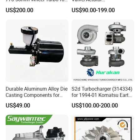
Performance Car
Turbocompresor Turbo
US$200.00
US$90.00-199.00
Charger 787556-5017s
787556-0017 787556-0016
Bk3q6K682PC Actuador
Turbo for Ford Transit
Turbocharger
Durable Aluminum Alloy Die
S2d Turbocharger (314334)
Casting Components for
for 1994-01 Komatsu Earth
Vehicle Applications
Moving Excavator
US$49.00
US$100.00-200.00
PC150/200 with S6d95L
Engines - Auto Parts, Truck,
Machine Turbos, Cartridges