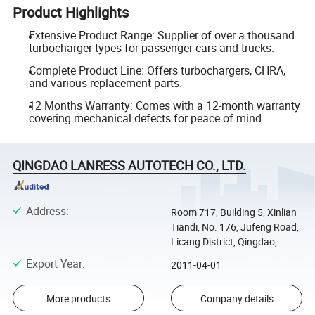
Product Highlights
Extensive Product Range: Supplier of over a thousand
turbocharger types for passenger cars and trucks.
Complete Product Line: Offers turbochargers, CHRA,
and various replacement parts.
12 Months Warranty: Comes with a 12-month warranty
covering mechanical defects for peace of mind.
QINGDAO LANRESS AUTOTECH CO., LTD.
Address
:
Room 717, Building 5, Xinlian
Tiandi, No. 176, Jufeng Road,
Licang District, Qingdao, ...
Export Year
:
2011-04-01
More products
Company details