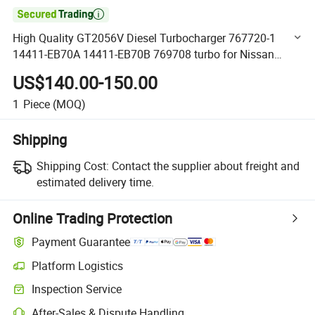

High Quality GT2056V Diesel Turbocharger 767720-1
14411-EB70A 14411-EB70B 769708 turbo for Nissan
Navara 2.5 with YD25DDTi Engine
US$140.00-150.00
1
Piece
(MOQ)
Shipping
Shipping Cost:
Contact the supplier about freight and
estimated delivery time.
Online Trading Protection
Payment Guarantee
Platform Logistics
Clearer shipment tracking with platform-supported logistics.
Inspection Service
Optional pre-shipment inspection for quality and quantity checks.
After-Sales & Dispute Handling