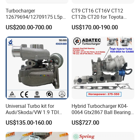
Turbocharger
CT9 CT16 CT16V CT12
12679694/12709175 L5p
CT12b CT20 for Toyota
Turbo for 2017-2018
Hiace Runner Land Cruiser
US$200.00-700.00
US$170.00-190.00
Duramax 6.6L Turbo
Hiace Car Supercharger
Turbine Turbo Assembly Kit
Diesel Engine Electric Parts
Turbocharger
Universal Turbo kit for
Hybrid Turbocharger K04-
Audi/Skoda/VW 1.9 TDI
0064 Gtx2867 Ball Bearing
GT1749V AHH AFN AVB
Turbine Racing
US$135.00-160.00
US$727.00
diesel engine 454231-0001
53049880064 with Ea888
Turbo Computer
06f145702c for Volkswagen
Scirocco 2.0 R Tsi 195 Kw -