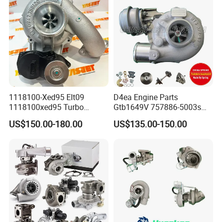
265 HP Cdla 2009-
1118100-Xed95 Elt09
D4ea Engine Parts
1118100xed95 Turbo
Gtb1649V 757886-5003s
Charger Turbocharger for
757886-0003 Turbocharger
US$150.00-180.00
US$135.00-150.00
Great Wall Wingle 7 Poer
for Hyundai Tucson 2.0 Crdi
Diesel Engine 2.0t
Turbocompresor Car Parts