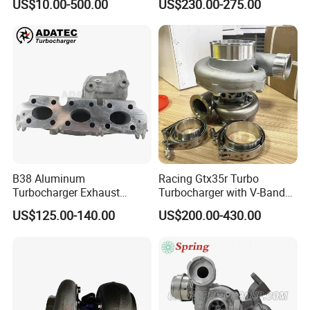
US$10.00-500.00
US$230.00-275.00
B38 Aluminum
Racing Gtx35r Turbo
Turbocharger Exhaust
Turbocharger with V-Band
Housing 7633795
Housing and a/R 82
US$125.00-140.00
US$200.00-430.00
11659895980
11657633795 Turbo Outlet
Turbocharger Part for BMW
318I F30/F31 B38 B15 1.5L
Engine