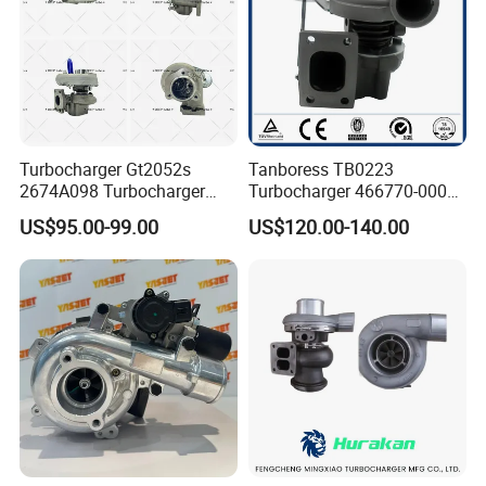
Turbocharger Gt2052s
Tanboress TB0223
2674A098 Turbocharger
Turbocharger 466770-0006
Compatible with Perkins
2674A120 466770 Turbo in
US$95.00-99.00
US$120.00-140.00
Engine 1004-40t
stock is applicable to
Perkins/Volvo Penta Marine
2.0L