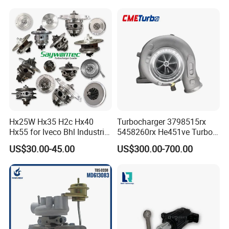
Diesel Engine Parts
210d/310d/410d with
Om602 Engines - Auto, Car
& Diesel Parts
Hx25W Hx35 H2c Hx40
Turbocharger 3798515rx
Hx55 for Iveco Bhl Industrial
5458260rx He451ve Turbo
Generator/Cdc FM Truck
for Isx
US$30.00-45.00
US$300.00-700.00
Turbo Chra Spare Diesel Car
Engine Core Electric Turbo
Parts Turbocharger Kit
Cartridge