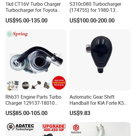
1kd CT16V Turbo Charger
S310c080 Turbocharger
Turbocharger for Toyota
(174755) for 1980-13
Hilux Landcruiser 17201-
Caterpillar Earth Moving
US$95.00-135.00
US$100.00-200.00
Ol040 17201-30110 17201-
Machine 300c, 330c with C9
0L040 Auto Spare Parts
Engines - Top 10 Turbo,
Supercharger
Good Spare Auto Parts,
Diesel Automobiles
Rhb31 Engine Parts Turbo
Automatic Gear Shift
Charger 129137-18010
Handball for KIA Forte K5
Cy62 Turbocharger for
OEM46720-1m60046720-
US$85.00-105.00
US$9.83
Yanmar
2t000