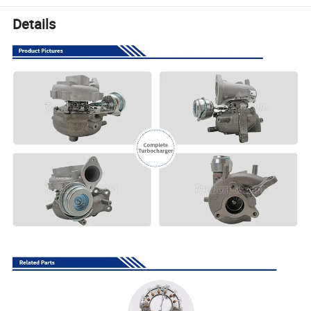
Details