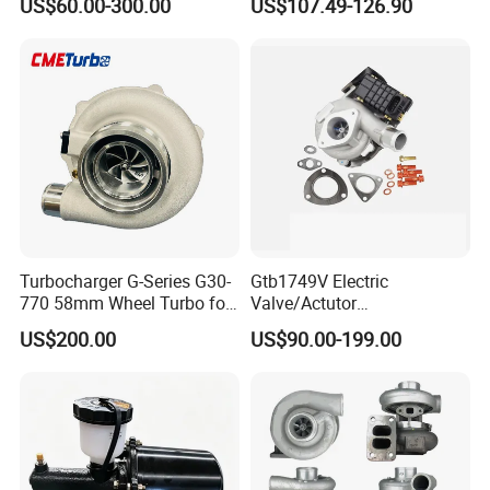
US$60.00-300.00
US$107.49-126.90
Honda Nissan Mitsubishi
Ranger Transit 2.2 Diesel
Mazda Isuzu Lexus Hyundai
Bk3q6K682CB
KIA
Turbocharger G-Series G30-
Gtb1749V Electric
770 58mm Wheel Turbo for
Valve/Actutor
Performance Car
Turbocompresor Turbo
US$200.00
US$90.00-199.00
Charger 787556-5017s
787556-0017 787556-0016
Bk3q6K682PC Actuador
Turbo for Ford Transit
Turbocharger