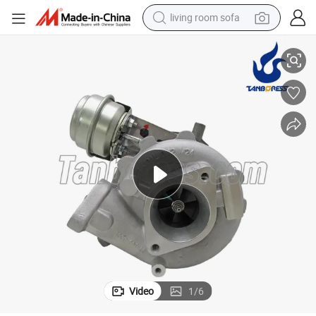
smart phone
1-EB70B 769708 turbo for Nissan Navara 2.5 with YD25DDTi Engine
High Quality GT2056V Diesel Turbocharger 767720-1 14411-EB70A 1441
electric motorcycle
earbud
perfume
tshirt
powder
man watch
Video
1
/
6