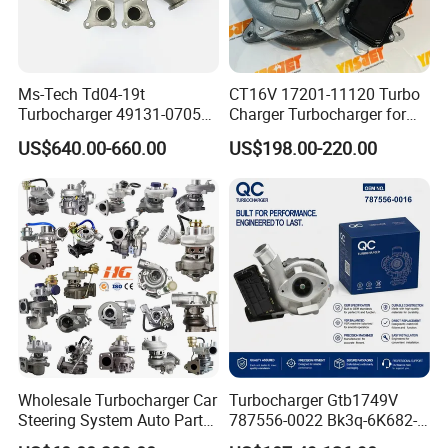
Ms-Tech Td04-19t
CT16V 17201-11120 Turbo
Turbocharger 49131-07051
Charger Turbocharger for
11654564713
Toyota Hilux 1gd 2.8t
US$640.00-660.00
US$198.00-220.00
11657563692
Engine Auto Parts 17201-
11657593018
11110 89674-71020
11657563685 for BMW E90
235600-0200
335I 535I Z4 N54
Turbocompresor Car Parts
Supercharger Turbo Spare
Part
Wholesale Turbocharger Car
Turbocharger Gtb1749V
Steering System Auto Parts
787556-0022 Bk3q-6K682-
Turbo Charger for Toyota
CB 1717628 for Ford