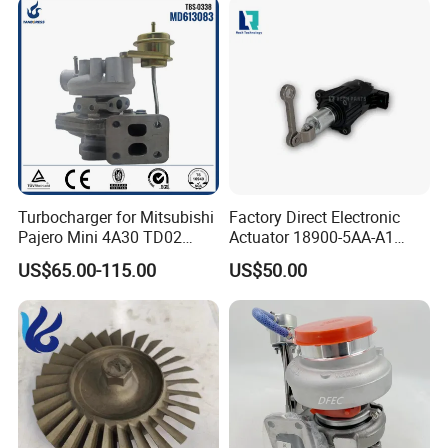
Parts Turbocharger Kit
Cartridge
Turbocharger for Mitsubishi
Factory Direct Electronic
Pajero Mini 4A30 TD02
Actuator 18900-5AA-A1
49130-01600 MD613083
K6t52372 for Civic1.5t
US$65.00-115.00
US$50.00
turbocharger