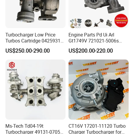
Turbocharger Low Price
Engine Parts Pd Ui Arl
Turbos Cartridge 04259315
Gt1749V 721021-5006s
for Deutz Industrial Engine
721021-9006s Turbocharger
US$250.00-290.00
US$200.00-220.00
Bf6m 1013 C
for Audi Volkswagen
FAQ
Ms-Tech Td04-19t
CT16V 17201-11120 Turbo
Turbocharger 49131-07051
Charger Turbocharger for