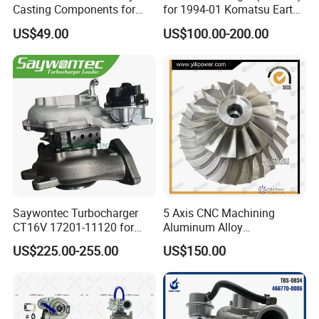
Casting Components for
for 1994-01 Komatsu Earth
Vehicle Applications
Moving Excavator
US$49.00
US$100.00-200.00
PC150/200 with S6d95L
Engines - Auto Parts, Truck,
Machine Turbos, Cartridges
Saywontec Turbocharger
5 Axis CNC Machining
CT16V 17201-11120 for
Aluminum Alloy
Toyota Stock Car Complete
Compressor Wheel for
US$225.00-255.00
US$150.00
Electric Supercharger Truck
Diesel Locomotive
Turbine Turbo Charger
Turbocharger
Component Diesel Engine
Turbocharger