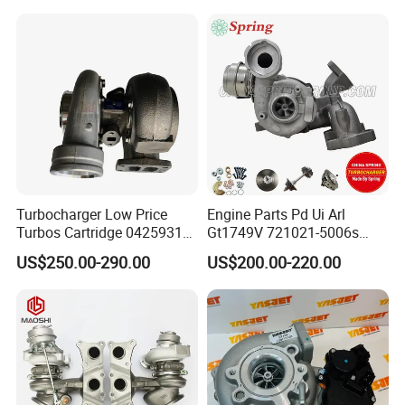
11657633795 Turbo Outlet
Turbocharger Part for BMW
318I F30/F31 B38 B15 1.5L
Engine
Turbocharger Low Price
Engine Parts Pd Ui Arl
Turbos Cartridge 04259315
Gt1749V 721021-5006s
for Deutz Industrial Engine
721021-9006s Turbocharger
US$250.00-290.00
US$200.00-220.00
Bf6m 1013 C
for Audi Volkswagen