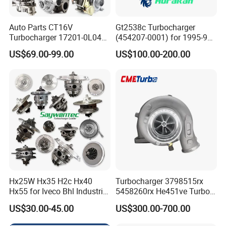
Auto Parts CT16V
Gt2538c Turbocharger
Turbocharger 17201-0L040
(454207-0001) for 1995-97
for Toyota Hilux Land
Mercedes Benz Commercial
US$69.00-99.00
US$100.00-200.00
Cruiser Prado 3.0L 1KD-FTV
Vehicle, Sprinter I
Diesel Engine Parts
210d/310d/410d with
Om602 Engines - Auto, Car
& Diesel Parts
Hx25W Hx35 H2c Hx40
Turbocharger 3798515rx
Hx55 for Iveco Bhl Industrial
5458260rx He451ve Turbo
Generator/Cdc FM Truck
for Isx
US$30.00-45.00
US$300.00-700.00
Turbo Chra Spare Diesel Car
Engine Core Electric Turbo