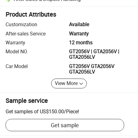
Platform-assisted dispute resolution, including refunds or returns whe
Product Attributes
Customization
Available
After-sales Service
Warranty
Warranty
12 months
Model NO.
GT2056V | GTA2056V |
GTA2056LV
Car Model
GT2056V GTA2056V
GTA2056LV
View More
Sample service
Get samples of
US$150.00
/
Piece
!
Get sample