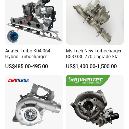
Adatec Turbo K04-064
Ms-Tech New Turbocharger
Hybrid Turbocharger
B58 G30-770 Upgrade Stage
Upgrade 53049700064
3 Turbo 800HP 8679022 for
US$485.00-495.00
US$1,400.00-1,500.00
06f145702cx Turbo for Audi
BMW M140I M240I 340I
S3
440I 540I 740I 3.0L
18559700063
11657934387 Turbocharger