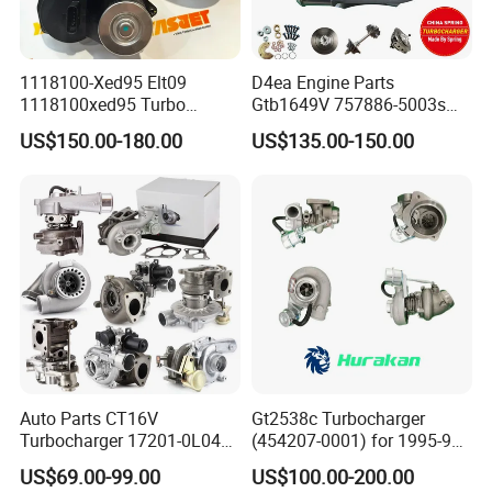
1118100-Xed95 Elt09
D4ea Engine Parts
1118100xed95 Turbo
Gtb1649V 757886-5003s
Charger Turbocharger for
757886-0003 Turbocharger
US$150.00-180.00
US$135.00-150.00
Great Wall Wingle 7 Poer
for Hyundai Tucson 2.0 Crdi
Diesel Engine 2.0t
Turbocompresor Car Parts
Auto Parts CT16V
Gt2538c Turbocharger
Turbocharger 17201-0L040
(454207-0001) for 1995-97
for Toyota Hilux Land
Mercedes Benz Commercial
US$69.00-99.00
US$100.00-200.00
Cruiser Prado 3.0L 1KD-FTV
Vehicle, Sprinter I