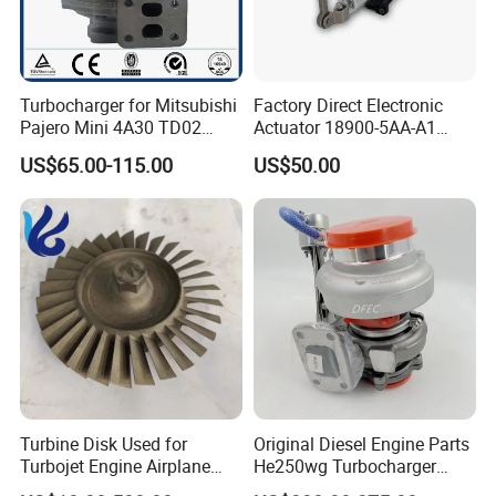
Turbocharger for Mitsubishi
Factory Direct Electronic
Pajero Mini 4A30 TD02
Actuator 18900-5AA-A1
49130-01600 MD613083
K6t52372 for Civic1.5t
US$65.00-115.00
US$50.00
turbocharger
Turbine Disk Used for
Original Diesel Engine Parts
Turbojet Engine Airplane
He250wg Turbocharger
Turbojet Engine Parts
5353846 C5353846