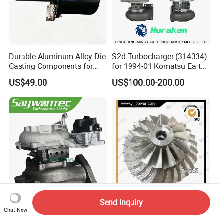
Durable Aluminum Alloy Die
S2d Turbocharger (314334)
Casting Components for
for 1994-01 Komatsu Earth
Vehicle Applications
Moving Excavator
US$49.00
US$100.00-200.00
PC150/200 with S6d95L
Engines - Auto Parts, Truck,
Machine Turbos, Cartridges
Send Inquiry
Saywontec Turbocharger
5 Axis CNC Machining
Chat Now
CT16V 17201-11120 for
Aluminum Alloy