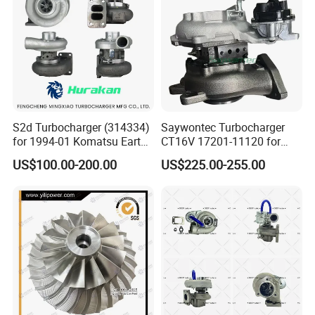
Turbocharger
S2d Turbocharger (314334)
Saywontec Turbocharger
for 1994-01 Komatsu Earth
CT16V 17201-11120 for
Moving Excavator
Toyota Stock Car Complete
US$100.00-200.00
US$225.00-255.00
PC150/200 with S6d95L
Electric Supercharger Truck
Engines - Auto Parts, Truck,
Turbine Turbo Charger
Machine Turbos, Cartridges
Component Diesel Engine
Turbocharger