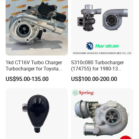
1kd CT16V Turbo Charger
S310c080 Turbocharger
Turbocharger for Toyota
(174755) for 1980-13
Hilux Landcruiser 17201-
Caterpillar Earth Moving
US$95.00-135.00
US$100.00-200.00
Ol040 17201-30110 17201-
Machine 300c, 330c with C9
0L040 Auto Spare Parts
Engines - Top 10 Turbo,
Supercharger
Good Spare Auto Parts,
Diesel Automobiles