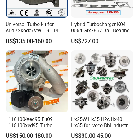
Universal Turbo kit for
Hybrid Turbocharger K04-
Audi/Skoda/VW 1.9 TDI
0064 Gtx2867 Ball Bearing
GT1749V AHH AFN AVB
Turbine Racing
US$135.00-160.00
US$727.00
diesel engine 454231-0001
53049880064 with Ea888
Turbo Computer
06f145702c for Volkswagen
Scirocco 2.0 R Tsi 195 Kw -
265 HP Cdla 2009-
1118100-Xed95 Elt09
Hx25W Hx35 H2c Hx40
1118100xed95 Turbo
Hx55 for Iveco Bhl Industrial
Charger Turbocharger for
Generator/Cdc FM Truck
US$150.00-180.00
US$30.00-45.00
Great Wall Wingle 7 Poer
Turbo Chra Spare Diesel Car