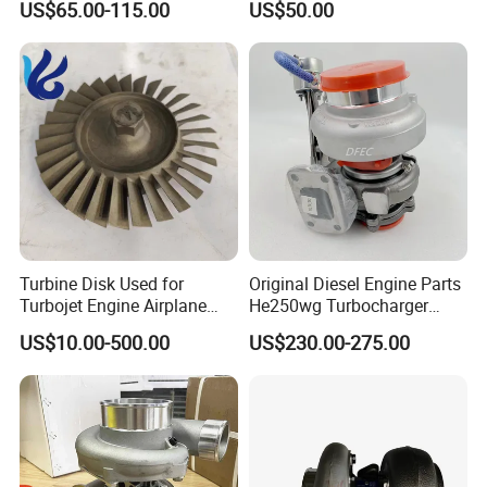
US$65.00-115.00
US$50.00
turbocharger
Turbine Disk Used for
Original Diesel Engine Parts
Turbojet Engine Airplane
He250wg Turbocharger
Turbojet Engine Parts
5353846 C5353846
US$10.00-500.00
US$230.00-275.00