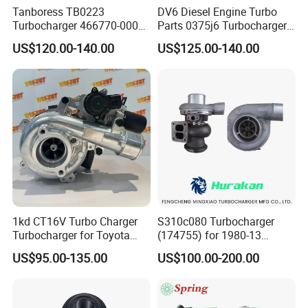
Tanboress TB0223
DV6 Diesel Engine Turbo
Turbocharger 466770-0006
Parts 0375j6 Turbocharger
2674A120 466770 Turbo in
for Citroen Berlingo Peugeot
US$120.00-140.00
US$125.00-140.00
stock is applicable to
308 1.6
Perkins/Volvo Penta Marine
2.0L
1kd CT16V Turbo Charger
S310c080 Turbocharger
Turbocharger for Toyota
(174755) for 1980-13
Hilux Landcruiser 17201-
Caterpillar Earth Moving
US$95.00-135.00
US$100.00-200.00
Ol040 17201-30110 17201-
Machine 300c, 330c with C9
0L040 Auto Spare Parts
Engines - Top 10 Turbo,
Supercharger
Good Spare Auto Parts,
Diesel Automobiles