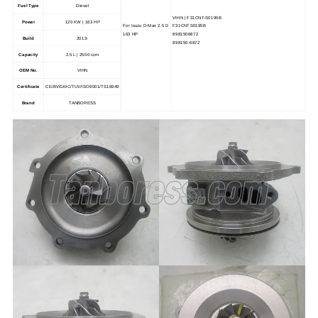
Fuel Type
Diesel
VIHN | F31CNT-S0195B
Power
120 KW | 163 HP
For Isuzu D-Max 2.5 D
F31CNTS0195B
163 HP
8981506872
Build
2013-
898150-6872
Capacity
2.5 L | 2500 ccm
OEM No.
VIHN
Certificate
CE/BV/GMC/TUV/ISO9001/TS16949
Brand
TANBORESS