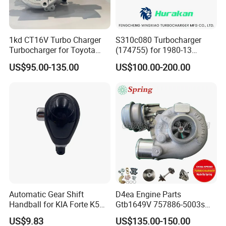
1kd CT16V Turbo Charger
S310c080 Turbocharger
Turbocharger for Toyota
(174755) for 1980-13
Hilux Landcruiser 17201-
Caterpillar Earth Moving
US$95.00-135.00
US$100.00-200.00
Ol040 17201-30110 17201-
Machine 300c, 330c with C9
0L040 Auto Spare Parts
Engines - Top 10 Turbo,
Supercharger
Good Spare Auto Parts,
Diesel Automobiles
Automatic Gear Shift
D4ea Engine Parts
Handball for KIA Forte K5
Gtb1649V 757886-5003s
OEM46720-1m60046720-
757886-0003 Turbocharger
US$9.83
US$135.00-150.00
2t000
for Hyundai Tucson 2.0 Crdi