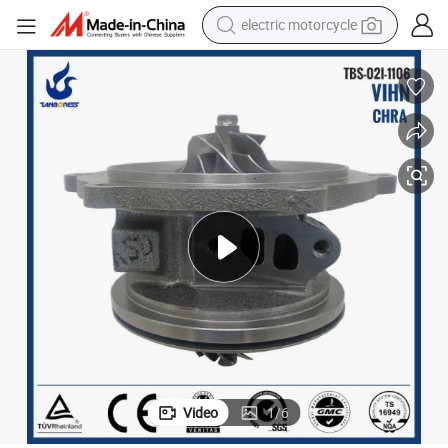
electric motorcycle
farm tractor
sport shoe
earbud
electric car
man watch
dirt bike
racing motorcycle
Video
1
/
6