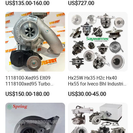
US$135.00-160.00
US$727.00
diesel engine 454231-0001
53049880064 with Ea888
Turbo Computer
06f145702c for Volkswagen
Scirocco 2.0 R Tsi 195 Kw -
265 HP Cdla 2009-
1118100-Xed95 Elt09
Hx25W Hx35 H2c Hx40
1118100xed95 Turbo
Hx55 for Iveco Bhl Industrial
Charger Turbocharger for
Generator/Cdc FM Truck
US$150.00-180.00
US$30.00-45.00
Great Wall Wingle 7 Poer
Turbo Chra Spare Diesel Car
Diesel Engine 2.0t
Engine Core Electric Turbo
Turbocompresor Car Parts
Parts Turbocharger Kit
Cartridge