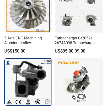
5 Axis CNC Machining
Turbocharger Gt2052s
Aluminum Alloy
2674A098 Turbocharger
Compressor Wheel for
Compatible with Perkins
US$150.00
US$95.00-99.00
Diesel Locomotive
Engine 1004-40t
Turbocharger