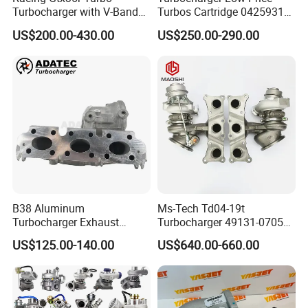
Turbocharger with V-Band
Turbos Cartridge 04259315
Housing and a/R 82
for Deutz Industrial Engine
US$200.00-430.00
US$250.00-290.00
Bf6m 1013 C
B38 Aluminum
Ms-Tech Td04-19t
Turbocharger Exhaust
Turbocharger 49131-07051
Housing 7633795
11654564713
US$125.00-140.00
US$640.00-660.00
11659895980
11657563692
11657633795 Turbo Outlet
11657593018
Turbocharger Part for BMW
11657563685 for BMW E90
318I F30/F31 B38 B15 1.5L
335I 535I Z4 N54
Engine
Supercharger Turbo Spare