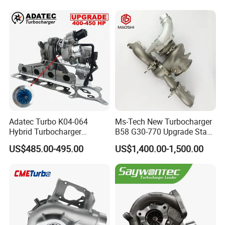
Adatec Turbo K04-064
Ms-Tech New Turbocharger
Hybrid Turbocharger
B58 G30-770 Upgrade Stage
Upgrade 53049700064
3 Turbo 800HP 8679022 for
US$485.00-495.00
US$1,400.00-1,500.00
06f145702cx Turbo for Audi
BMW M140I M240I 340I
S3
440I 540I 740I 3.0L
18559700063
11657934387 Turbocharger