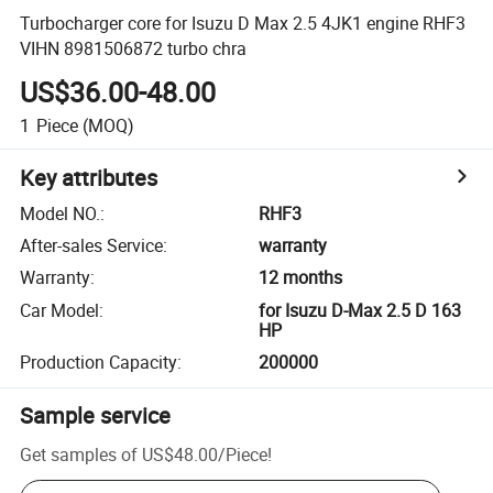
Turbocharger core for Isuzu D Max 2.5 4JK1 engine RHF3
VIHN 8981506872 turbo chra
US$36.00-48.00
1
Piece
(MOQ)
Key attributes
Model NO.
:
RHF3
After-sales Service
:
warranty
Warranty
:
12 months
Car Model
:
for Isuzu D-Max 2.5 D 163
HP
Production Capacity
:
200000
Sample service
Get samples of
US$48.00
/
Piece
!