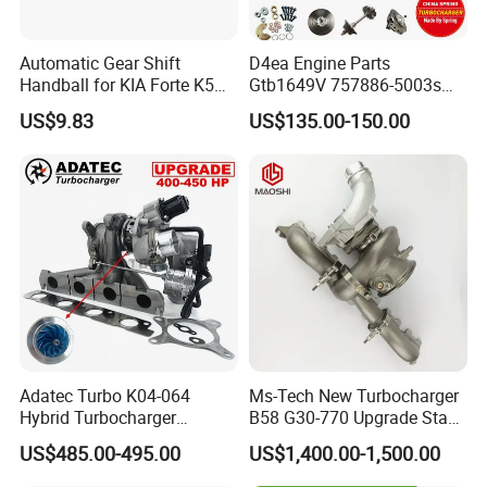
Automatic Gear Shift
D4ea Engine Parts
Handball for KIA Forte K5
Gtb1649V 757886-5003s
OEM46720-1m60046720-
757886-0003 Turbocharger
US$9.83
US$135.00-150.00
2t000
for Hyundai Tucson 2.0 Crdi
Adatec Turbo K04-064
Ms-Tech New Turbocharger
Hybrid Turbocharger
B58 G30-770 Upgrade Stage
Upgrade 53049700064
3 Turbo 800HP 8679022 for
US$485.00-495.00
US$1,400.00-1,500.00
06f145702cx Turbo for Audi
BMW M140I M240I 340I
S3
440I 540I 740I 3.0L