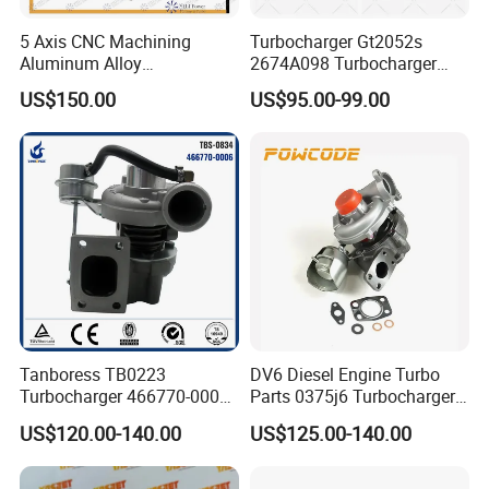
5 Axis CNC Machining
Turbocharger Gt2052s
Aluminum Alloy
2674A098 Turbocharger
Compressor Wheel for
Compatible with Perkins
US$150.00
US$95.00-99.00
Diesel Locomotive
Engine 1004-40t
Turbocharger
Tanboress TB0223
DV6 Diesel Engine Turbo
Turbocharger 466770-0006
Parts 0375j6 Turbocharger
2674A120 466770 Turbo in
for Citroen Berlingo Peugeot
US$120.00-140.00
US$125.00-140.00
stock is applicable to
308 1.6
Perkins/Volvo Penta Marine
2.0L