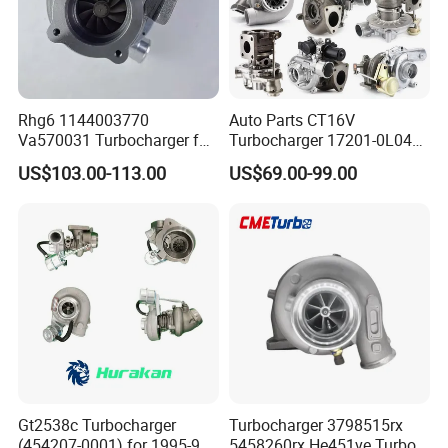
Rhg6 1144003770
Auto Parts CT16V
Va570031 Turbocharger for
Turbocharger 17201-0L040
Isuzu, Hitachi
for Toyota Hilux Land
US$103.00-113.00
US$69.00-99.00
Zx200/230/270 Truck with
Cruiser Prado 3.0L 1KD-FTV
6bg1tc Engine
Diesel Engine Parts
Gt2538c Turbocharger
Turbocharger 3798515rx
(454207-0001) for 1995-97
5458260rx He451ve Turbo