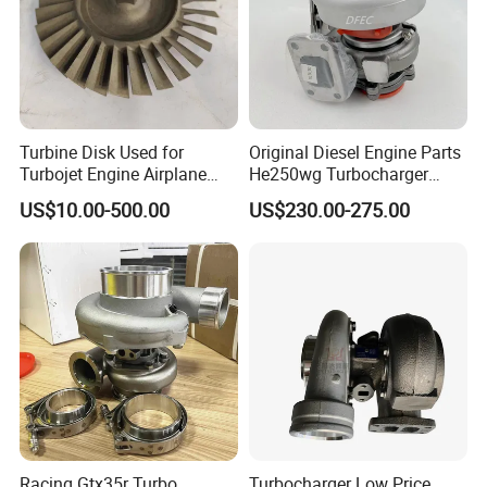
Turbine Disk Used for
Original Diesel Engine Parts
Turbojet Engine Airplane
He250wg Turbocharger
Turbojet Engine Parts
5353846 C5353846
US$10.00-500.00
US$230.00-275.00
Racing Gtx35r Turbo
Turbocharger Low Price