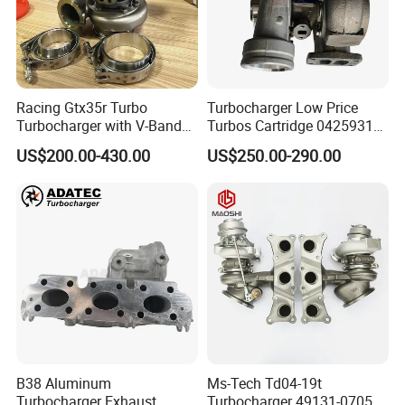
Racing Gtx35r Turbo
Turbocharger Low Price
Turbocharger with V-Band
Turbos Cartridge 04259315
Housing and a/R 82
for Deutz Industrial Engine
US$200.00-430.00
US$250.00-290.00
Bf6m 1013 C
B38 Aluminum
Ms-Tech Td04-19t
Turbocharger Exhaust
Turbocharger 49131-07051