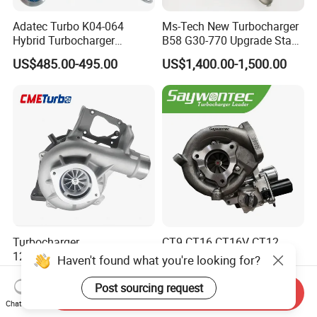
Adatec Turbo K04-064
Ms-Tech New Turbocharger
Hybrid Turbocharger
B58 G30-770 Upgrade Stage
Upgrade 53049700064
3 Turbo 800HP 8679022 for
US$485.00-495.00
US$1,400.00-1,500.00
06f145702cx Turbo for Audi
BMW M140I M240I 340I
S3
440I 540I 740I 3.0L
18559700063
11657934387 Turbocharger
Turbocharger
CT9 CT16 CT16V CT12
12679694/12709175 L5p
CT12b CT20 for Toyota
Haven't found what you're looking for?
Turbo for 2017-2018
Hiace Runner Land Cruiser
US$200.00-700.00
US$170.00-190.00
Duramax 6.6L Turbo
Hiace Car Supercharger
Post sourcing request
Send Inquiry
Turbine Turbo Assembly Kit
Chat Now
Diesel Engine Electric Parts