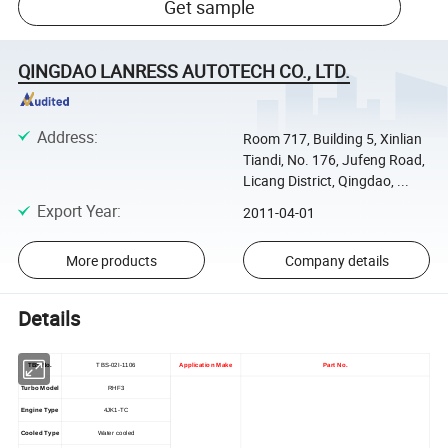
Get sample
QINGDAO LANRESS AUTOTECH CO., LTD.
Address
:
Room 717, Building 5, Xinlian
Tiandi, No. 176, Jufeng Road,
Licang District, Qingdao, ...
Export Year
:
2011-04-01
More products
Company details
Details
TBS No.
TBS-02I-1106
Application Make
Part No.
Turbo Model
RHF3
Engine Type
4JK1-TC
Cooled Type
Water cooled