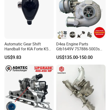
Automatic Gear Shift
D4ea Engine Parts
Handball for KIA Forte K5
Gtb1649V 757886-5003s
OEM46720-1m60046720-
757886-0003 Turbocharger
US$9.83
US$135.00-150.00
2t000
for Hyundai Tucson 2.0 Crdi