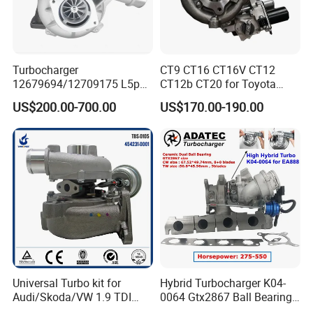
Turbocharger
CT9 CT16 CT16V CT12
12679694/12709175 L5p
CT12b CT20 for Toyota
Turbo for 2017-2018
Hiace Runner Land Cruiser
US$200.00-700.00
US$170.00-190.00
Duramax 6.6L Turbo
Hiace Car Supercharger
Turbine Turbo Assembly Kit
Diesel Engine Electric Parts
Turbocharger
Universal Turbo kit for
Hybrid Turbocharger K04-
Audi/Skoda/VW 1.9 TDI
0064 Gtx2867 Ball Bearing
GT1749V AHH AFN AVB
Turbine Racing