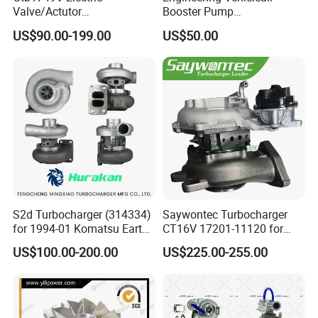
Valve/Actutor
Booster Pump
Turbocompresor Turbo
Customizable Casting
US$90.00-199.00
US$50.00
Charger 787556-5017s
787556-0017 787556-0016
Bk3q6K682PC Actuador
Turbo for Ford Transit
Turbocharger
S2d Turbocharger (314334)
Saywontec Turbocharger
for 1994-01 Komatsu Earth
CT16V 17201-11120 for
Moving Excavator
Toyota Stock Car Complete
US$100.00-200.00
US$225.00-255.00
PC150/200 with S6d95L
Electric Supercharger Truck
Engines - Auto Parts, Truck,
Turbine Turbo Charger
Machine Turbos, Cartridges
Component Diesel Engine
Turbocharger