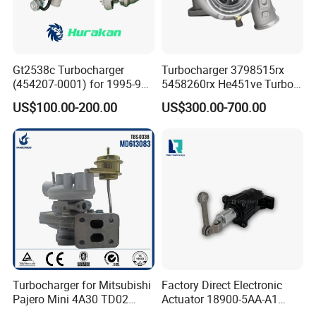
Gt2538c Turbocharger
Turbocharger 3798515rx
(454207-0001) for 1995-97
5458260rx He451ve Turbo
Mercedes Benz Commercial
for Isx
US$100.00-200.00
US$300.00-700.00
Vehicle, Sprinter I
210d/310d/410d with
Om602 Engines - Auto, Car
& Diesel Parts
Turbocharger for Mitsubishi
Factory Direct Electronic
Pajero Mini 4A30 TD02
Actuator 18900-5AA-A1
49130-01600 MD613083
K6t52372 for Civic1.5t