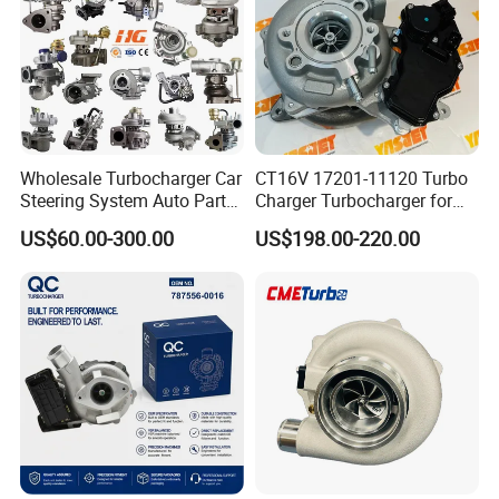
Part
Wholesale Turbocharger Car
CT16V 17201-11120 Turbo
Steering System Auto Parts
Charger Turbocharger for
Turbo Charger for Toyota
Toyota Hilux 1gd 2.8t
US$60.00-300.00
US$198.00-220.00
Honda Nissan Mitsubishi
Engine Auto Parts 17201-
Mazda Isuzu Lexus Hyundai
11110 89674-71020
KIA
235600-0200
Turbocompresor Car Parts