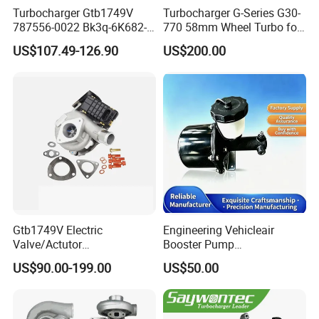
Turbocharger Gtb1749V
Turbocharger G-Series G30-
787556-0022 Bk3q-6K682-
770 58mm Wheel Turbo for
CB 1717628 for Ford
Performance Car
US$107.49-126.90
US$200.00
Ranger Transit 2.2 Diesel
Bk3q6K682CB
Gtb1749V Electric
Engineering Vehicleair
Valve/Actutor
Booster Pump
Turbocompresor Turbo
Customizable Casting
US$90.00-199.00
US$50.00
Charger 787556-5017s
787556-0017 787556-0016
Bk3q6K682PC Actuador
Turbo for Ford Transit