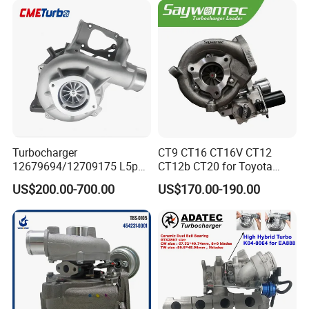
18559700063
11657934387 Turbocharger
Turbocharger
CT9 CT16 CT16V CT12
12679694/12709175 L5p
CT12b CT20 for Toyota
Turbo for 2017-2018
Hiace Runner Land Cruiser
US$200.00-700.00
US$170.00-190.00
Duramax 6.6L Turbo
Hiace Car Supercharger
Turbine Turbo Assembly Kit
Diesel Engine Electric Parts
Turbocharger