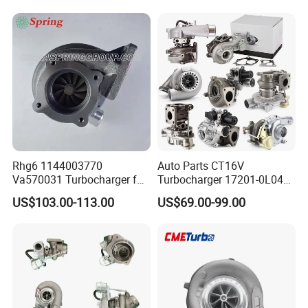
Diesel Engine 2.0t
Engine Core Electric Turbo
Turbocompresor Car Parts
Parts Turbocharger Kit
Cartridge
Rhg6 1144003770
Auto Parts CT16V
Va570031 Turbocharger for
Turbocharger 17201-0L040
Isuzu, Hitachi
for Toyota Hilux Land
US$103.00-113.00
US$69.00-99.00
Zx200/230/270 Truck with
Cruiser Prado 3.0L 1KD-FTV
6bg1tc Engine
Diesel Engine Parts