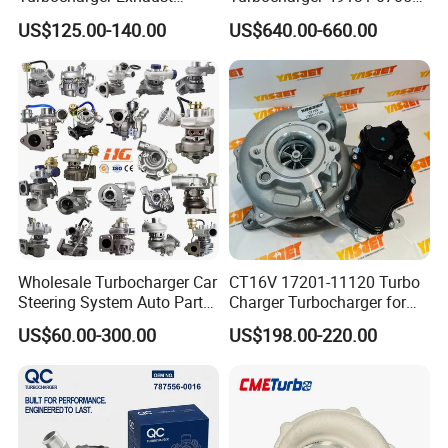
Housing 7633795
11654564713
US$125.00-140.00
US$640.00-660.00
11659895980
11657563692
11657633795 Turbo Outlet
11657593018
Turbocharger Part for BMW
11657563685 for BMW E90
318I F30/F31 B38 B15 1.5L
335I 535I Z4 N54
Engine
Supercharger Turbo Spare
Part
Wholesale Turbocharger Car
CT16V 17201-11120 Turbo
Steering System Auto Parts
Charger Turbocharger for
Turbo Charger for Toyota
Toyota Hilux 1gd 2.8t
US$60.00-300.00
US$198.00-220.00
Honda Nissan Mitsubishi
Engine Auto Parts 17201-
Mazda Isuzu Lexus Hyundai
11110 89674-71020
KIA
235600-0200
Turbocompresor Car Parts