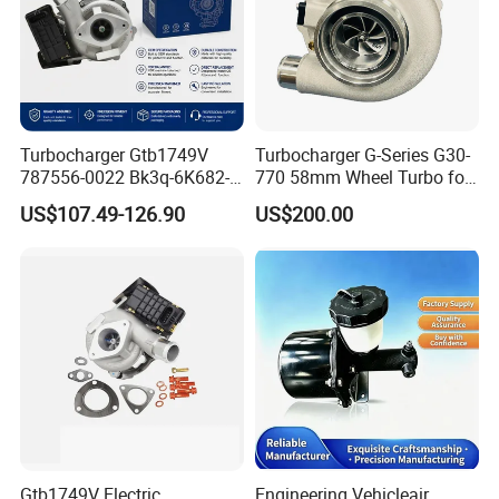
Turbocharger Gtb1749V
Turbocharger G-Series G30-
787556-0022 Bk3q-6K682-
770 58mm Wheel Turbo for
CB 1717628 for Ford
Performance Car
US$107.49-126.90
US$200.00
Ranger Transit 2.2 Diesel
Bk3q6K682CB
Gtb1749V Electric
Engineering Vehicleair