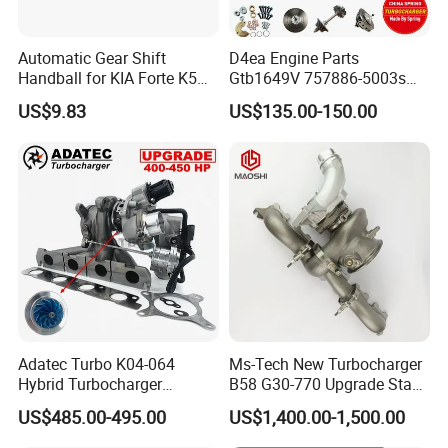
Automatic Gear Shift
D4ea Engine Parts
Handball for KIA Forte K5
Gtb1649V 757886-5003s
OEM46720-1m60046720-
757886-0003 Turbocharger
US$9.83
US$135.00-150.00
2t000
for Hyundai Tucson 2.0 Crdi
Adatec Turbo K04-064
Ms-Tech New Turbocharger
Hybrid Turbocharger
B58 G30-770 Upgrade Stage
Upgrade 53049700064
3 Turbo 800HP 8679022 for
US$485.00-495.00
US$1,400.00-1,500.00
06f145702cx Turbo for Audi
BMW M140I M240I 340I
S3
440I 540I 740I 3.0L