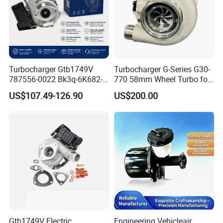
Turbocharger Gtb1749V
Turbocharger G-Series G30-
787556-0022 Bk3q-6K682-
770 58mm Wheel Turbo for
CB 1717628 for Ford
Performance Car
US$107.49-126.90
US$200.00
Ranger Transit 2.2 Diesel
Bk3q6K682CB
Gtb1749V Electric
Engineering Vehicleair