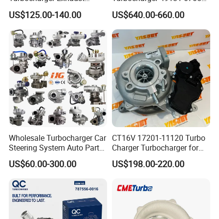
Housing 7633795
11654564713
US$125.00-140.00
US$640.00-660.00
11659895980
11657563692
11657633795 Turbo Outlet
11657593018
Turbocharger Part for BMW
11657563685 for BMW E90
318I F30/F31 B38 B15 1.5L
335I 535I Z4 N54
Engine
Supercharger Turbo Spare
Part
Wholesale Turbocharger Car
CT16V 17201-11120 Turbo
Steering System Auto Parts
Charger Turbocharger for
Turbo Charger for Toyota
Toyota Hilux 1gd 2.8t
US$60.00-300.00
US$198.00-220.00
Honda Nissan Mitsubishi
Engine Auto Parts 17201-
Mazda Isuzu Lexus Hyundai
11110 89674-71020
KIA
235600-0200
Turbocompresor Car Parts