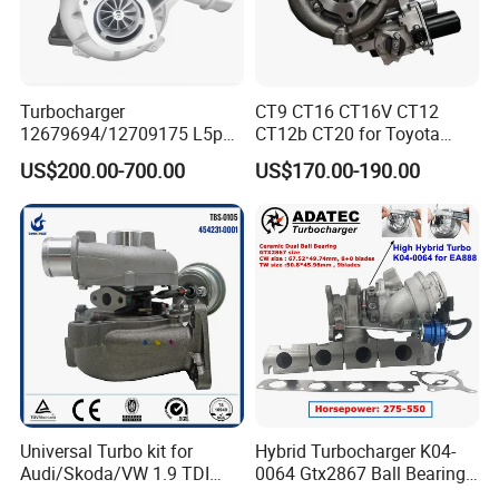
Turbocharger
CT9 CT16 CT16V CT12
12679694/12709175 L5p
CT12b CT20 for Toyota
Turbo for 2017-2018
Hiace Runner Land Cruiser
US$200.00-700.00
US$170.00-190.00
Duramax 6.6L Turbo
Hiace Car Supercharger
Turbine Turbo Assembly Kit
Diesel Engine Electric Parts
Turbocharger
Universal Turbo kit for
Hybrid Turbocharger K04-
Audi/Skoda/VW 1.9 TDI
0064 Gtx2867 Ball Bearing
GT1749V AHH AFN AVB
Turbine Racing