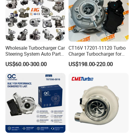
Part
Wholesale Turbocharger Car
CT16V 17201-11120 Turbo
Steering System Auto Parts
Charger Turbocharger for
Turbo Charger for Toyota
Toyota Hilux 1gd 2.8t
US$60.00-300.00
US$198.00-220.00
Honda Nissan Mitsubishi
Engine Auto Parts 17201-
Mazda Isuzu Lexus Hyundai
11110 89674-71020
KIA
235600-0200
Turbocompresor Car Parts