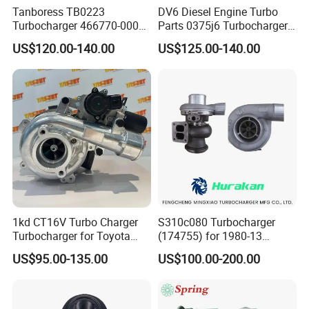
Tanboress TB0223
DV6 Diesel Engine Turbo
Turbocharger 466770-0006
Parts 0375j6 Turbocharger
2674A120 466770 Turbo in
for Citroen Berlingo Peugeot
US$120.00-140.00
US$125.00-140.00
stock is applicable to
308 1.6
Perkins/Volvo Penta Marine
2.0L
1kd CT16V Turbo Charger
S310c080 Turbocharger
Turbocharger for Toyota
(174755) for 1980-13
Hilux Landcruiser 17201-
Caterpillar Earth Moving
US$95.00-135.00
US$100.00-200.00
Ol040 17201-30110 17201-
Machine 300c, 330c with C9
0L040 Auto Spare Parts
Engines - Top 10 Turbo,
Supercharger
Good Spare Auto Parts,
Diesel Automobiles