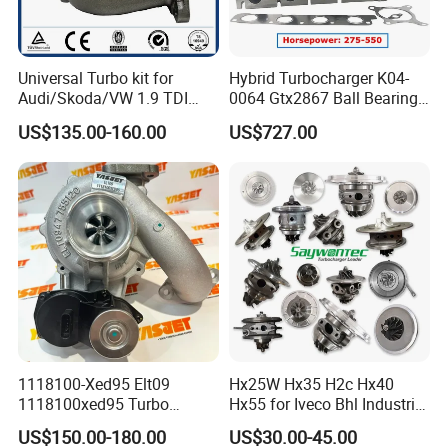
Universal Turbo kit for
Hybrid Turbocharger K04-
Audi/Skoda/VW 1.9 TDI
0064 Gtx2867 Ball Bearing
GT1749V AHH AFN AVB
Turbine Racing
US$135.00-160.00
US$727.00
diesel engine 454231-0001
53049880064 with Ea888
Turbo Computer
06f145702c for Volkswagen
Scirocco 2.0 R Tsi 195 Kw -
265 HP Cdla 2009-
1118100-Xed95 Elt09
Hx25W Hx35 H2c Hx40
1118100xed95 Turbo
Hx55 for Iveco Bhl Industrial
Charger Turbocharger for
Generator/Cdc FM Truck
US$150.00-180.00
US$30.00-45.00
Great Wall Wingle 7 Poer
Turbo Chra Spare Diesel Car