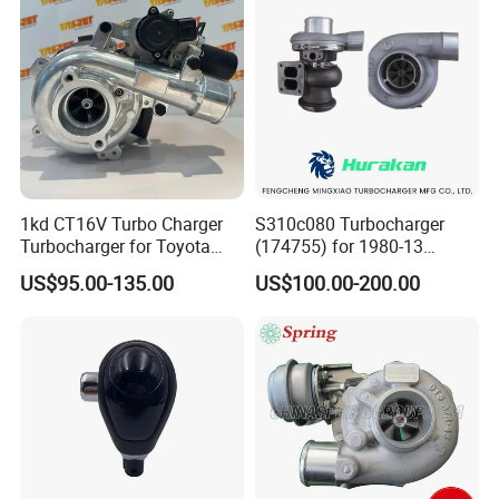
1kd CT16V Turbo Charger
S310c080 Turbocharger
Turbocharger for Toyota
(174755) for 1980-13
Hilux Landcruiser 17201-
Caterpillar Earth Moving
US$95.00-135.00
US$100.00-200.00
Ol040 17201-30110 17201-
Machine 300c, 330c with C9
0L040 Auto Spare Parts
Engines - Top 10 Turbo,
Supercharger
Good Spare Auto Parts,
Diesel Automobiles