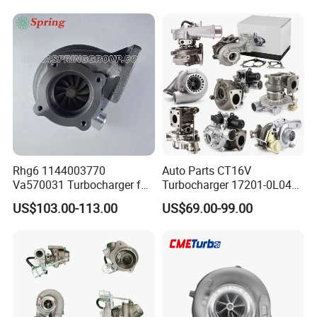
Diesel Engine 2.0t
Engine Core Electric Turbo
Turbocompresor Car Parts
Parts Turbocharger Kit
Cartridge
Rhg6 1144003770
Auto Parts CT16V
Va570031 Turbocharger for
Turbocharger 17201-0L040
Isuzu, Hitachi
for Toyota Hilux Land
US$103.00-113.00
US$69.00-99.00
Zx200/230/270 Truck with
Cruiser Prado 3.0L 1KD-FTV
6bg1tc Engine
Diesel Engine Parts