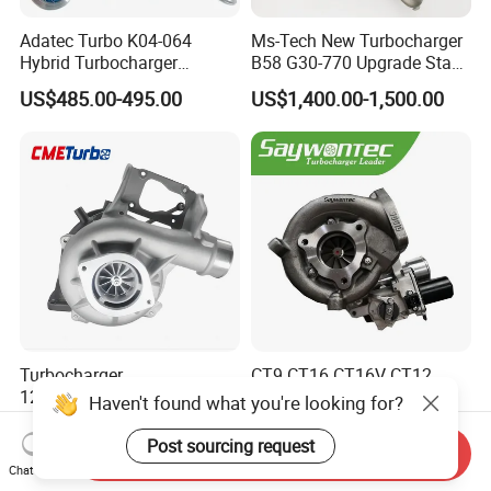
Adatec Turbo K04-064
Ms-Tech New Turbocharger
Hybrid Turbocharger
B58 G30-770 Upgrade Stage
Upgrade 53049700064
3 Turbo 800HP 8679022 for
US$485.00-495.00
US$1,400.00-1,500.00
06f145702cx Turbo for Audi
BMW M140I M240I 340I
S3
440I 540I 740I 3.0L
18559700063
11657934387 Turbocharger
Turbocharger
CT9 CT16 CT16V CT12
12679694/12709175 L5p
CT12b CT20 for Toyota
Haven't found what you're looking for?
Turbo for 2017-2018
Hiace Runner Land Cruiser
US$200.00-700.00
US$170.00-190.00
Duramax 6.6L Turbo
Hiace Car Supercharger
Post sourcing request
Send Inquiry
Turbine Turbo Assembly Kit
Chat Now
Diesel Engine Electric Parts