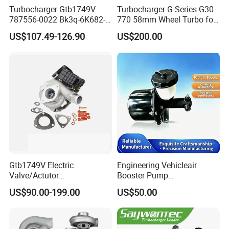
Turbocharger Gtb1749V
Turbocharger G-Series G30-
787556-0022 Bk3q-6K682-
770 58mm Wheel Turbo for
CB 1717628 for Ford
Performance Car
US$107.49-126.90
US$200.00
Ranger Transit 2.2 Diesel
Bk3q6K682CB
Gtb1749V Electric
Engineering Vehicleair
Valve/Actutor
Booster Pump
Turbocompresor Turbo
Customizable Casting
US$90.00-199.00
US$50.00
Charger 787556-5017s
787556-0017 787556-0016
Bk3q6K682PC Actuador
Turbo for Ford Transit