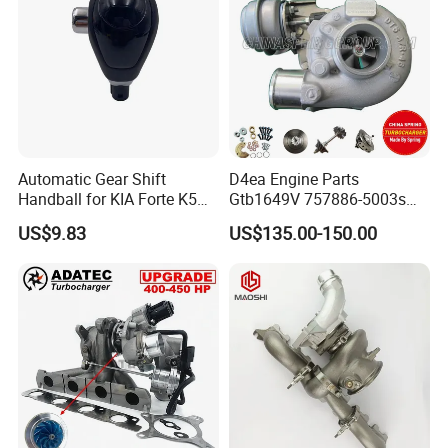
Automatic Gear Shift
D4ea Engine Parts
Handball for KIA Forte K5
Gtb1649V 757886-5003s
OEM46720-1m60046720-
757886-0003 Turbocharger
US$9.83
US$135.00-150.00
2t000
for Hyundai Tucson 2.0 Crdi