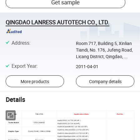
Get sample
QINGDAO LANRESS AUTOTECH CO., LTD.
Address
:
Room 717, Building 5, Xinlian
Tiandi, No. 176, Jufeng Road,
Licang District, Qingdao, ...
Export Year
:
2011-04-01
More products
Company details
Details
TBS No.
TBS-0755
Application Make
Part No.
Audi A3 8V1 1.6 TDI 105 HP |
Turbo Model
GTD1244MVZ
Audi A3 8V1 1.6 TDI 110 HP |
Audi A3 Cabriolet 8V7 1.6 TDI 110 HP |
Audi A3 Limousine 8VS 1.6 TDI 105 HP |
Engine Type
CLHA | CLHB | CRKA | CRKB
Audi A3 Limousine 8VS 1.6 TDI 110 HP |
Audi A3 Sportback 8VA 1.6 TDI 105 HP |
Audi A3 Sportback 8VA 1.6 TDI 110 HP |
Cooled Type
Oil cooled