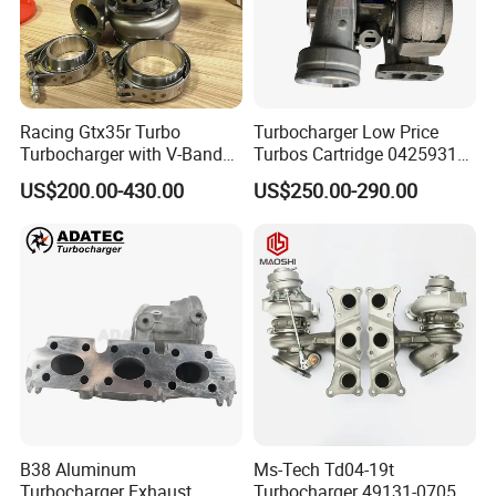
Racing Gtx35r Turbo
Turbocharger Low Price
Turbocharger with V-Band
Turbos Cartridge 04259315
Housing and a/R 82
for Deutz Industrial Engine
US$200.00-430.00
US$250.00-290.00
Bf6m 1013 C
B38 Aluminum
Ms-Tech Td04-19t
Turbocharger Exhaust
Turbocharger 49131-07051