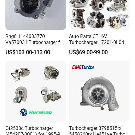
Rhg6 1144003770
Auto Parts CT16V
Va570031 Turbocharger for
Turbocharger 17201-0L040
Isuzu, Hitachi
for Toyota Hilux Land
US$103.00-113.00
US$69.00-99.00
Zx200/230/270 Truck with
Cruiser Prado 3.0L 1KD-FTV
6bg1tc Engine
Diesel Engine Parts
Gt2538c Turbocharger
Turbocharger 3798515rx
(454207-0001) for 1995-97
5458260rx He451ve Turbo