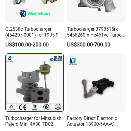
Gt2538c Turbocharger
Turbocharger 3798515rx
(454207-0001) for 1995-97
5458260rx He451ve Turbo
Mercedes Benz Commercial
for Isx
US$100.00-200.00
US$300.00-700.00
Vehicle, Sprinter I
210d/310d/410d with
Om602 Engines - Auto, Car
& Diesel Parts
Turbocharger for Mitsubishi
Factory Direct Electronic
Pajero Mini 4A30 TD02
Actuator 18900-5AA-A1
49130-01600 MD613083
K6t52372 for Civic1.5t