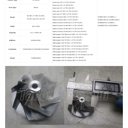
Seat Leon 5F1 1.6 TDI 110 HP |
Seat Leon 5F 1.6 TDI 90 HP |
Fuel Type
Diesel
Seat Leon 5F 1.6 TDI 105 HP |
Seat Leon SC 5F5 1.6 TDI 110 HP |
Seat Leon ST 5F8 1.6 TDI 110 HP |
66 KW | 77 KW | 81 KW |
Skoda Octavia 5E3 1.6 TDI 105 HP |
813860-0001 | 813860-1 |
Power
90 HP | 105 HP | 110 HP
Skoda Octavia 5E3 1.6 TDI 110 HP |
813860-5001S | 813860-5001 |
Skoda Octavia Combi 5E5 1.6 TDI 90 HP |
8138600001 | 8138601 |
Skoda Octavia Combi 5E5 1.6 TDI 105 HP |
8138605001S | 8138605001
Build
2012-2016
Skoda Octavia Combi 5E5 1.6 TDI 110 HP |
Skoda Octavia Combi 5E5 1.6 TDI 4x4 105 HP |
Capacity
1.6 L | 1598 ccm
Volkswagen Golf Sportsvan AM1 1.6 TDI 110 HP |
Volkswagen Golf VII 5G1 1.6 TDI 105 HP |
Volkswagen Golf VII 5G1 1.6 TDI 110 HP |
OEM No.
813860-0001
Volkswagen Golf VII 5G1 1.6 TDI 90 HP |
Volkswagen Golf VII 5G1 1.6 TDI 4motion 105 HP |
Volkswagen Golf VII 5G1 1.6 TDI 4motion 110 HP |
Certificate
CE/BV/GMC/TUV/ISO9001/TS16949
Volkswagen Golf VII Kombi BA5 1.6 TDI 110 HP |
Volkswagen Golf VII Kombi BA5 1.6 TDI 4motion 110 HP |
Volkswagen Golf VII Variant 1.6 TDI 105 HP |
Brand
TANBORESS
Volkswagen Golf VII Variant BA5 1.6 TDI 90 HP