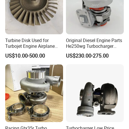
Turbine Disk Used for
Original Diesel Engine Parts
Turbojet Engine Airplane
He250wg Turbocharger
Turbojet Engine Parts
5353846 C5353846
US$10.00-500.00
US$230.00-275.00
Racing Gtx35r Turbo
Turbocharger Low Price