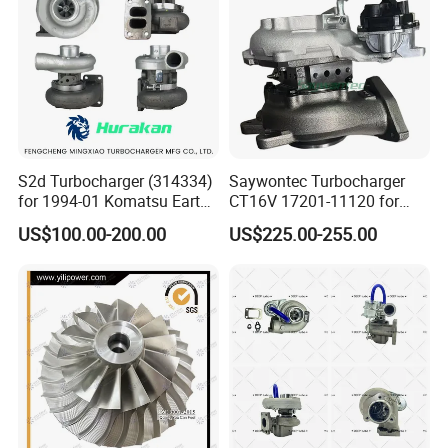
Turbocharger
S2d Turbocharger (314334)
Saywontec Turbocharger
for 1994-01 Komatsu Earth
CT16V 17201-11120 for
Moving Excavator
Toyota Stock Car Complete
US$100.00-200.00
US$225.00-255.00
PC150/200 with S6d95L
Electric Supercharger Truck
Engines - Auto Parts, Truck,
Turbine Turbo Charger
Machine Turbos, Cartridges
Component Diesel Engine
Turbocharger