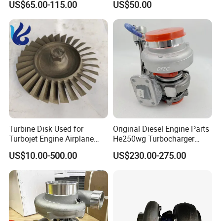
US$65.00-115.00
US$50.00
turbocharger
Turbine Disk Used for
Original Diesel Engine Parts
Turbojet Engine Airplane
He250wg Turbocharger
Turbojet Engine Parts
5353846 C5353846
US$10.00-500.00
US$230.00-275.00