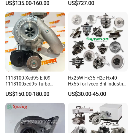
US$135.00-160.00
US$727.00
diesel engine 454231-0001
53049880064 with Ea888
Turbo Computer
06f145702c for Volkswagen
Scirocco 2.0 R Tsi 195 Kw -
265 HP Cdla 2009-
1118100-Xed95 Elt09
Hx25W Hx35 H2c Hx40
1118100xed95 Turbo
Hx55 for Iveco Bhl Industrial
Charger Turbocharger for
Generator/Cdc FM Truck
US$150.00-180.00
US$30.00-45.00
Great Wall Wingle 7 Poer
Turbo Chra Spare Diesel Car
Diesel Engine 2.0t
Engine Core Electric Turbo
Turbocompresor Car Parts
Parts Turbocharger Kit
Cartridge