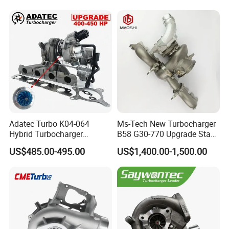
Adatec Turbo K04-064
Ms-Tech New Turbocharger
Hybrid Turbocharger
B58 G30-770 Upgrade Stage
Upgrade 53049700064
3 Turbo 800HP 8679022 for
US$485.00-495.00
US$1,400.00-1,500.00
06f145702cx Turbo for Audi
BMW M140I M240I 340I
S3
440I 540I 740I 3.0L
18559700063
11657934387 Turbocharger