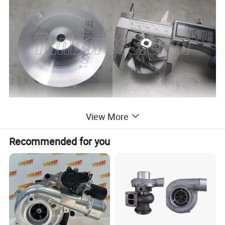
View More
Recommended for you