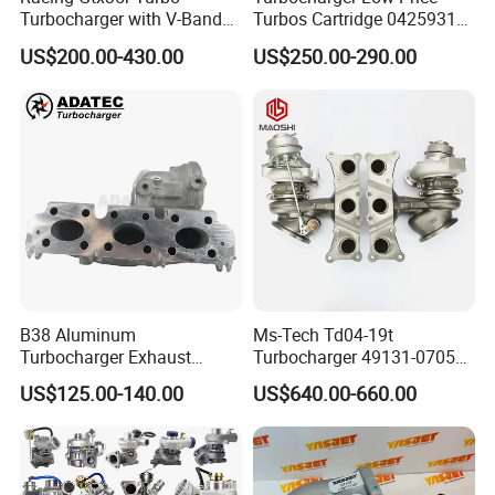
Turbocharger with V-Band
Turbos Cartridge 04259315
Housing and a/R 82
for Deutz Industrial Engine
US$200.00-430.00
US$250.00-290.00
Bf6m 1013 C
B38 Aluminum
Ms-Tech Td04-19t
Turbocharger Exhaust
Turbocharger 49131-07051
Housing 7633795
11654564713
US$125.00-140.00
US$640.00-660.00
11659895980
11657563692
11657633795 Turbo Outlet
11657593018
Turbocharger Part for BMW
11657563685 for BMW E90
318I F30/F31 B38 B15 1.5L
335I 535I Z4 N54
Engine
Supercharger Turbo Spare