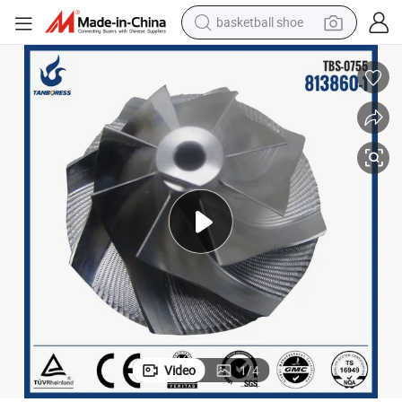
basketball shoe
racing motorcycle
earbud
perfume
reagent
electric scooter
living room sofa
farm tractor
Video
1
/
4