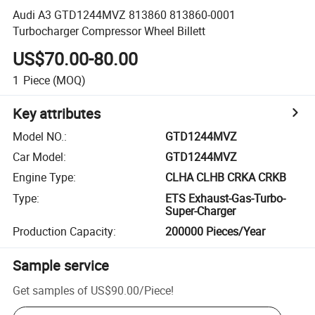
Audi A3 GTD1244MVZ 813860 813860-0001
Turbocharger Compressor Wheel Billett
US$70.00-80.00
1
Piece
(MOQ)
Key attributes
Model NO.
:
GTD1244MVZ
Car Model
:
GTD1244MVZ
Engine Type
:
CLHA CLHB CRKA CRKB
Type
:
ETS Exhaust-Gas-Turbo-
Super-Charger
Production Capacity
:
200000 Pieces/Year
Sample service
Get samples of
US$90.00
/
Piece
!