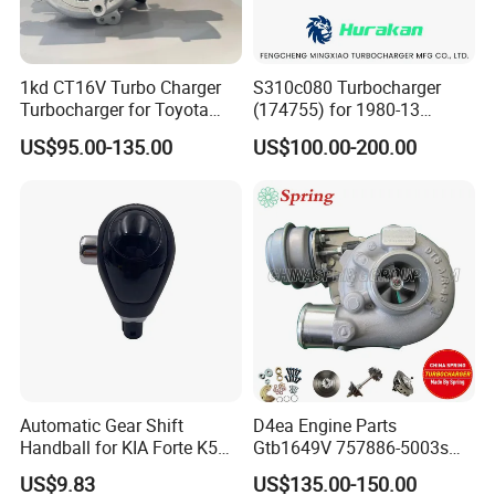
1kd CT16V Turbo Charger
S310c080 Turbocharger
Turbocharger for Toyota
(174755) for 1980-13
Hilux Landcruiser 17201-
Caterpillar Earth Moving
US$95.00-135.00
US$100.00-200.00
Ol040 17201-30110 17201-
Machine 300c, 330c with C9
0L040 Auto Spare Parts
Engines - Top 10 Turbo,
Supercharger
Good Spare Auto Parts,
Diesel Automobiles
Automatic Gear Shift
D4ea Engine Parts
Handball for KIA Forte K5
Gtb1649V 757886-5003s
OEM46720-1m60046720-
757886-0003 Turbocharger
US$9.83
US$135.00-150.00
2t000
for Hyundai Tucson 2.0 Crdi