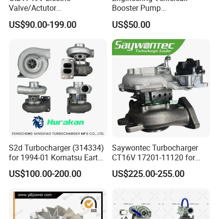
Valve/Actutor
Booster Pump
Turbocompresor Turbo
Customizable Casting
US$90.00-199.00
US$50.00
Charger 787556-5017s
787556-0017 787556-0016
Bk3q6K682PC Actuador
Turbo for Ford Transit
Turbocharger
S2d Turbocharger (314334)
Saywontec Turbocharger
for 1994-01 Komatsu Earth
CT16V 17201-11120 for
Moving Excavator
Toyota Stock Car Complete
US$100.00-200.00
US$225.00-255.00
PC150/200 with S6d95L
Electric Supercharger Truck
Engines - Auto Parts, Truck,
Turbine Turbo Charger
Machine Turbos, Cartridges
Component Diesel Engine
Turbocharger