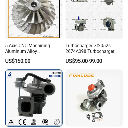
5 Axis CNC Machining
Turbocharger Gt2052s
Aluminum Alloy
2674A098 Turbocharger
Compressor Wheel for
Compatible with Perkins
US$150.00
US$95.00-99.00
Diesel Locomotive
Engine 1004-40t
Turbocharger