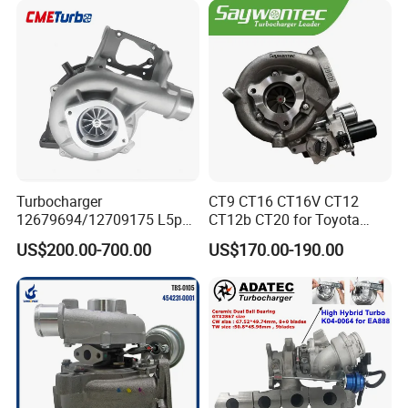
18559700063
11657934387 Turbocharger
Turbocharger
CT9 CT16 CT16V CT12
12679694/12709175 L5p
CT12b CT20 for Toyota
Turbo for 2017-2018
Hiace Runner Land Cruiser
US$200.00-700.00
US$170.00-190.00
Duramax 6.6L Turbo
Hiace Car Supercharger
Turbine Turbo Assembly Kit
Diesel Engine Electric Parts
Turbocharger