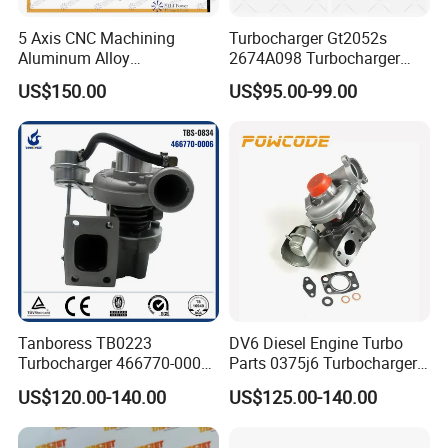
5 Axis CNC Machining
Turbocharger Gt2052s
Aluminum Alloy
2674A098 Turbocharger
Compressor Wheel for
Compatible with Perkins
US$150.00
US$95.00-99.00
Diesel Locomotive
Engine 1004-40t
Turbocharger
Tanboress TB0223
DV6 Diesel Engine Turbo
Turbocharger 466770-0006
Parts 0375j6 Turbocharger
2674A120 466770 Turbo in
for Citroen Berlingo Peugeot
US$120.00-140.00
US$125.00-140.00
stock is applicable to
308 1.6
Perkins/Volvo Penta Marine
2.0L