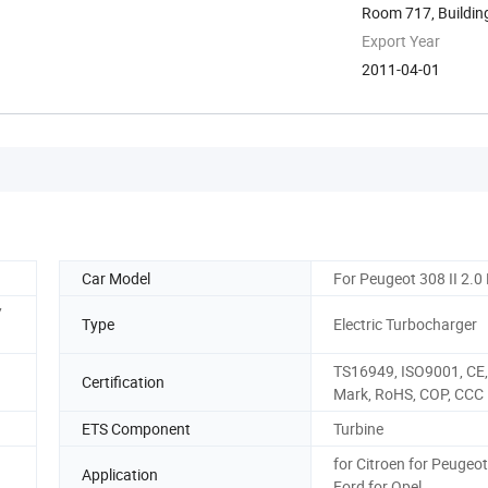
Room 717, Building 
Export Year
2011-04-01
Car Model
For Peugeot 308 II 2.0
7
Type
Electric Turbocharger
TS16949, ISO9001, CE,
Certification
Mark, RoHS, COP, CCC
ETS Component
Turbine
for Citroen for Peugeot
Application
Ford for Opel