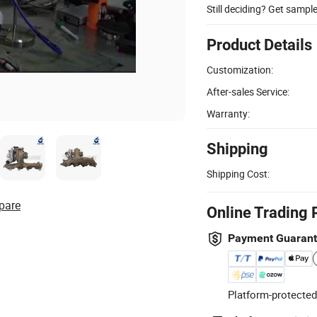
Still deciding? Get sampl
Product Details
Customization:
After-sales Service:
Warranty:
Shipping
Shipping Cost:
pare
Online Trading 
Payment Guaran
Platform-protected