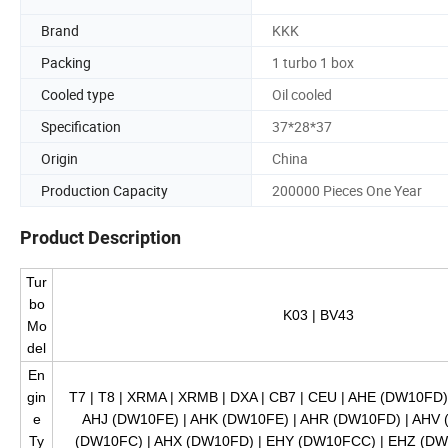
Brand
KKK
Packing
1 turbo 1 box
Cooled type
Oil cooled
Specification
37*28*37
Origin
China
Production Capacity
200000 Pieces One Year
Product Description
Tur
bo
K03 | BV43
Mo
del
En
gin
T7 | T8 | XRMA | XRMB | DXA | CB7 | CEU | AHE (DW10FD
e
AHJ (DW10FE) | AHK (DW10FE) | AHR (DW10FD) | AHV
Ty
(DW10FC) | AHX (DW10FD) | EHY (DW10FCC) | EHZ (DW