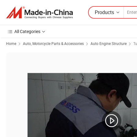
Products
All Categories
Home
Auto, Motorcycle Parts & Accessories
Auto Engine Structure
Tu