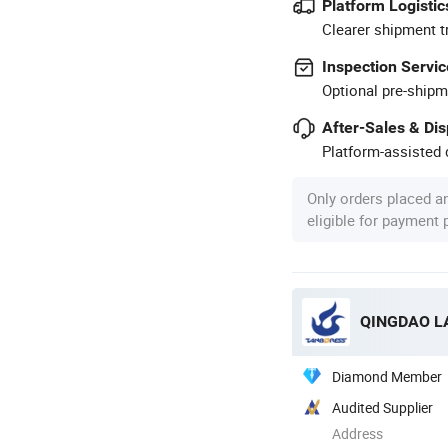
Platform Logistic
Clearer shipment t
Inspection Servic
Optional pre-shipm
After-Sales & Di
Platform-assisted d
Only orders placed a
eligible for payment
QINGDAO LA
Diamond Member
Audited Supplier
Address