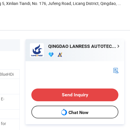
5, Xinlian Tiandi, No. 176, Jufeng Road, Licang District, Qingdao, ...
QINGDAO LANRESS AUTOTECH CO., LTD.
 BlueHDi
Send Inquiry
 E-
Chat Now
 for