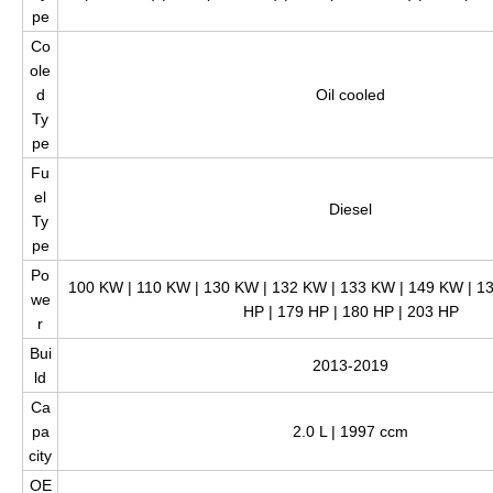
pe
Co
ole
d
Oil cooled
Ty
pe
Fu
el
Diesel
Ty
pe
Po
100 KW | 110 KW | 130 KW | 132 KW | 133 KW | 149 KW | 13
we
HP | 179 HP | 180 HP | 203 HP
r
Bui
2013-2019
ld
Ca
pa
2.0 L | 1997 ccm
city
OE