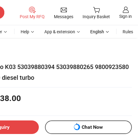
Sign in
Post My RFQ
Messages
Inquiry Basket
r
Help
App & extension
English
Rules
rbo K03 53039880394 53039880265 9800923580
 diesel turbo
38.00
quiry
Chat Now