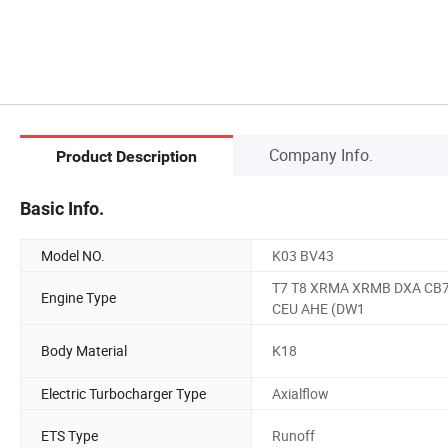
Company Info.
Product Description
Basic Info.
Model NO.
K03 BV43
T7 T8 XRMA XRMB DXA CB
Engine Type
CEU AHE (DW1
Body Material
K18
Electric Turbocharger Type
Axialflow
ETS Type
Runoff