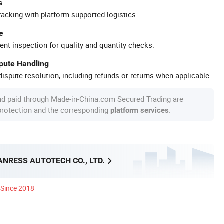
s
racking with platform-supported logistics.
e
ent inspection for quality and quantity checks.
spute Handling
ispute resolution, including refunds or returns when applicable.
nd paid through Made-in-China.com Secured Trading are
 protection and the corresponding
.
platform services
NRESS AUTOTECH CO., LTD.
Since 2018