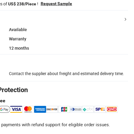
es of
!
Request Sample
US$ 238/Piece
Available
Warranty
12 months
Contact the supplier about freight and estimated delivery time.
Protection
tee
 payments with refund support for eligible order issues.