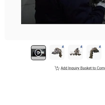
Add Inquiry Basket to Com