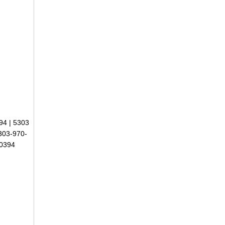
94 | 5303
303-970-
-0394