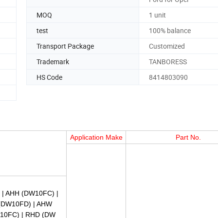
MOQ
1 unit
test
100% balance
Transport Package
Customized
Trademark
TANBORESS
HS Code
8414803090
Application Make
Part No.
) | AHH (DW10FC) |
 (DW10FD) | AHW
10FC) | RHD (DW