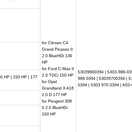
for Citroen C4
Grand Picasso II
2.0 BlueHDi 136
HP
for Ford C-Max II
53039880394 | 5303-988-03
2.0 TDCi 150 HP
6 HP | 150 HP | 177
988 0394 | 53039700394 | 5
for Opel
0394 | 5303 970 0394 | K03
Grandland X A18
2.0 D 177 HP
for Peugeot 308
II 2.0 BlueHDi
150 HP