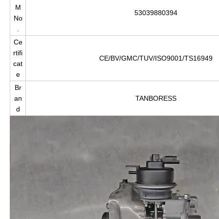
M
53039880394
No
.
Ce
rtifi
CE/BV/GMC/TUV/ISO9001/TS16949
cat
e
Br
an
TANBORESS
d