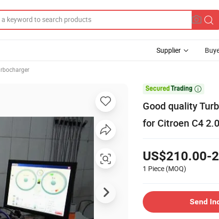
Supplier
Buye
rbocharger

Good quality Tu
for Citroen C4 2.0
US$210.00-2
1 Piece
(MOQ)
Send In