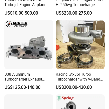
Turbojet Engine Airplane
He250wg Turbocharger
Turbojet Engine Parts
5353846 C5353846
US$10.00-500.00
US$230.00-275.00
B38 Aluminum
Racing Gtx35r Turbo
Turbocharger Exhaust
Turbocharger with V-Band
Housing 7633795
Housing and a/R 82
US$125.00-140.00
US$200.00-430.00
11659895980
11657633795 Turbo Outlet
Turbocharger Part for BMW
318I F30/F31 B38 B15 1.5L
Engine