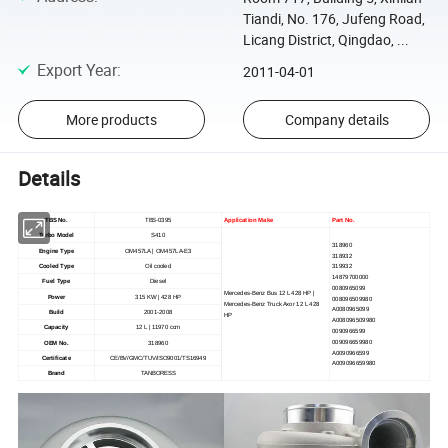
Tiandi, No. 176, Jufeng Road,
Licang District, Qingdao, ...
Export Year
:
2011-04-01
More products
Company details
Details
TBS No.
TBS-0395
Application Make
Part No.
Turbo Model
S410
318960
Engine Type
OM457LA | OM457LA-E3
318932
Cooled Type
Oil cooled
319932
14879700000
Fuel Type
Diesel
0080965099
Mercedes-Benz Bus 12 L 428 HP |
Power
315 KW | 428 HP
008096509980
Mercedes-Benz Truck Axor 12 L 428
A0080965099
Build
2001-2008
HP
A008096509980
Capacity
12 L | 11970 ccm
0090966599
009096659980
OEM No.
318960
A0090966599
Certificate
CE/BV/GMC/TUV/ISO9001/TS16949
A009096659980
Brand
TANBORESS