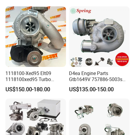
Turbo Computer
06f145702c for Volkswagen
Scirocco 2.0 R Tsi 195 Kw -
265 HP Cdla 2009-
1118100-Xed95 Elt09
D4ea Engine Parts
1118100xed95 Turbo
Gtb1649V 757886-5003s
Charger Turbocharger for
757886-0003 Turbocharger
US$150.00-180.00
US$135.00-150.00
Great Wall Wingle 7 Poer
for Hyundai Tucson 2.0 Crdi
Diesel Engine 2.0t
Turbocompresor Car Parts