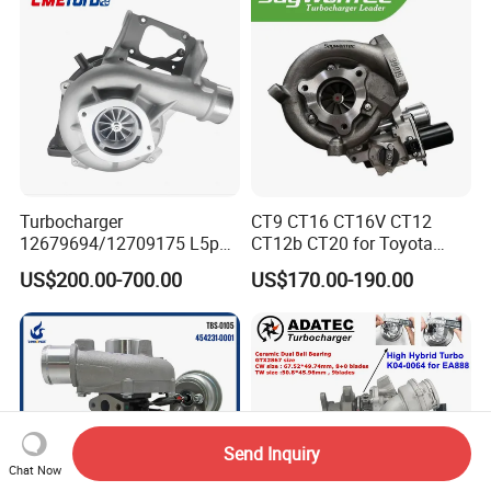
11657934387 Turbocharger
Turbocharger
CT9 CT16 CT16V CT12
12679694/12709175 L5p
CT12b CT20 for Toyota
Turbo for 2017-2018
Hiace Runner Land Cruiser
US$200.00-700.00
US$170.00-190.00
Duramax 6.6L Turbo
Hiace Car Supercharger
Turbine Turbo Assembly Kit
Diesel Engine Electric Parts
Turbocharger
Send Inquiry
Chat Now