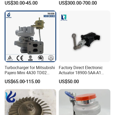
US$30.00-45.00
US$300.00-700.00
Turbo Chra Spare Diesel Car
Engine Core Electric Turbo
Parts Turbocharger Kit
Cartridge
Turbocharger for Mitsubishi
Factory Direct Electronic
Pajero Mini 4A30 TD02
Actuator 18900-5AA-A1
49130-01600 MD613083
K6t52372 for Civic1.5t
US$65.00-115.00
US$50.00
turbocharger