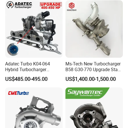
Adatec Turbo K04-064
Ms-Tech New Turbocharger
Hybrid Turbocharger
B58 G30-770 Upgrade Stage
Upgrade 53049700064
3 Turbo 800HP 8679022 for
US$485.00-495.00
US$1,400.00-1,500.00
06f145702cx Turbo for Audi
BMW M140I M240I 340I
S3
440I 540I 740I 3.0L
18559700063
11657934387 Turbocharger