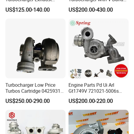
Housing 7633795
Housing and a/R 82
US$125.00-140.00
US$200.00-430.00
11659895980
11657633795 Turbo Outlet
Turbocharger Part for BMW
318I F30/F31 B38 B15 1.5L
Engine
Turbocharger Low Price
Engine Parts Pd Ui Arl
Turbos Cartridge 04259315
Gt1749V 721021-5006s
for Deutz Industrial Engine
721021-9006s Turbocharger
US$250.00-290.00
US$200.00-220.00
Bf6m 1013 C
for Audi Volkswagen