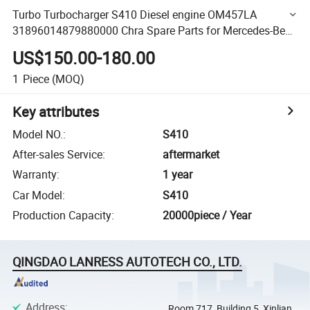
Turbo Turbocharger S410 Diesel engine OM457LA
31896014879880000 Chra Spare Parts for Mercedes-Benz
Bus
US$150.00-180.00
1
Piece
(MOQ)
Key attributes
Model NO.
:
S410
After-sales Service
:
aftermarket
Warranty
:
1 year
Car Model
:
S410
Production Capacity
:
20000piece / Year
QINGDAO LANRESS AUTOTECH CO., LTD.
Address
:
Room 717, Building 5, Xinlian