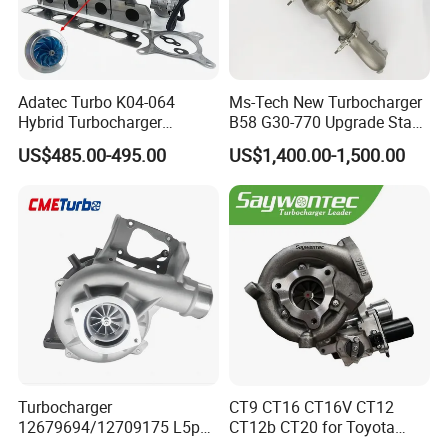
Adatec Turbo K04-064
Ms-Tech New Turbocharger
Hybrid Turbocharger
B58 G30-770 Upgrade Stage
Upgrade 53049700064
3 Turbo 800HP 8679022 for
US$485.00-495.00
US$1,400.00-1,500.00
06f145702cx Turbo for Audi
BMW M140I M240I 340I
S3
440I 540I 740I 3.0L
18559700063
11657934387 Turbocharger
Turbocharger
CT9 CT16 CT16V CT12
12679694/12709175 L5p
CT12b CT20 for Toyota
Turbo for 2017-2018
Hiace Runner Land Cruiser