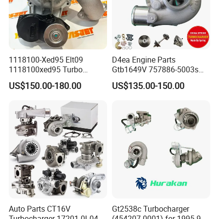
1118100-Xed95 Elt09
D4ea Engine Parts
1118100xed95 Turbo
Gtb1649V 757886-5003s
Charger Turbocharger for
757886-0003 Turbocharger
US$150.00-180.00
US$135.00-150.00
Great Wall Wingle 7 Poer
for Hyundai Tucson 2.0 Crdi
Diesel Engine 2.0t
Turbocompresor Car Parts
Auto Parts CT16V
Gt2538c Turbocharger
Turbocharger 17201-0L040
(454207-0001) for 1995-97