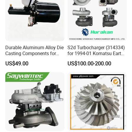
Durable Aluminum Alloy Die
S2d Turbocharger (314334)
Casting Components for
for 1994-01 Komatsu Earth
Vehicle Applications
Moving Excavator
US$49.00
US$100.00-200.00
PC150/200 with S6d95L
Engines - Auto Parts, Truck,
Machine Turbos, Cartridges