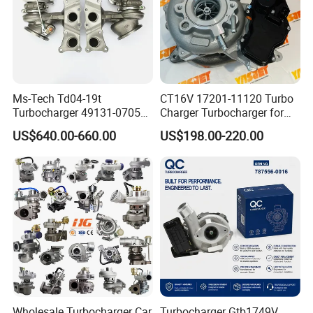
Ms-Tech Td04-19t
CT16V 17201-11120 Turbo
Turbocharger 49131-07051
Charger Turbocharger for
11654564713
Toyota Hilux 1gd 2.8t
US$640.00-660.00
US$198.00-220.00
11657563692
Engine Auto Parts 17201-
11657593018
11110 89674-71020
11657563685 for BMW E90
235600-0200
335I 535I Z4 N54
Turbocompresor Car Parts
Supercharger Turbo Spare
Part
Wholesale Turbocharger Car
Turbocharger Gtb1749V