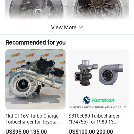
View More
Recommended for you
1kd CT16V Turbo Charger
S310c080 Turbocharger
Turbocharger for Toyota
(174755) for 1980-13
Hilux Landcruiser 17201-
Caterpillar Earth Moving
US$95.00-135.00
US$100.00-200.00
Ol040 17201-30110 17201-
Machine 300c, 330c with C9