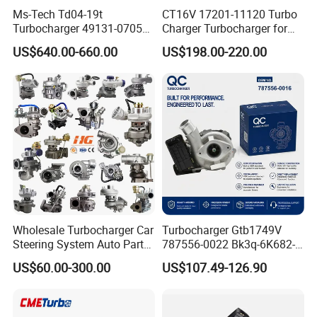
Ms-Tech Td04-19t
CT16V 17201-11120 Turbo
Turbocharger 49131-07051
Charger Turbocharger for
11654564713
Toyota Hilux 1gd 2.8t
US$640.00-660.00
US$198.00-220.00
11657563692
Engine Auto Parts 17201-
11657593018
11110 89674-71020
11657563685 for BMW E90
235600-0200
335I 535I Z4 N54
Turbocompresor Car Parts
Supercharger Turbo Spare
Part
Wholesale Turbocharger Car
Turbocharger Gtb1749V
Steering System Auto Parts
787556-0022 Bk3q-6K682-
Turbo Charger for Toyota
CB 1717628 for Ford
US$60.00-300.00
US$107.49-126.90
Honda Nissan Mitsubishi
Ranger Transit 2.2 Diesel
Mazda Isuzu Lexus Hyundai
Bk3q6K682CB
KIA