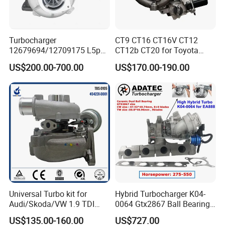
Turbocharger
CT9 CT16 CT16V CT12
12679694/12709175 L5p
CT12b CT20 for Toyota
Turbo for 2017-2018
Hiace Runner Land Cruiser
US$200.00-700.00
US$170.00-190.00
Duramax 6.6L Turbo
Hiace Car Supercharger
Turbine Turbo Assembly Kit
Diesel Engine Electric Parts
Turbocharger
Universal Turbo kit for
Hybrid Turbocharger K04-
Audi/Skoda/VW 1.9 TDI
0064 Gtx2867 Ball Bearing
GT1749V AHH AFN AVB
Turbine Racing
US$135.00-160.00
US$727.00
diesel engine 454231-0001
53049880064 with Ea888