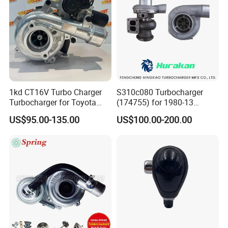
1kd CT16V Turbo Charger
S310c080 Turbocharger
Turbocharger for Toyota
(174755) for 1980-13
Hilux Landcruiser 17201-
Caterpillar Earth Moving
US$95.00-135.00
US$100.00-200.00
Ol040 17201-30110 17201-
Machine 300c, 330c with C9
0L040 Auto Spare Parts
Engines - Top 10 Turbo,
Supercharger
Good Spare Auto Parts,
Diesel Automobiles