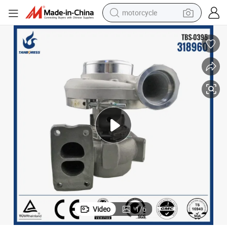
motorcycle
crawler excavator
farm tractor
weight loss capsule
basketball shoe
smart phone
sport shoe
electric scooter
Video
1
/
6