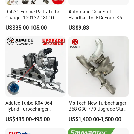
Rhb31 Engine Parts Turbo
Automatic Gear Shift
Charger 129137-18010
Handball for KIA Forte K5
Cy62 Turbocharger for
OEM46720-1m60046720-
US$85.00-105.00
US$9.83
Yanmar
2t000
Adatec Turbo K04-064
Ms-Tech New Turbocharger
Hybrid Turbocharger
B58 G30-770 Upgrade Stage
Upgrade 53049700064
3 Turbo 800HP 8679022 for
US$485.00-495.00
US$1,400.00-1,500.00
06f145702cx Turbo for Audi
BMW M140I M240I 340I
S3
440I 540I 740I 3.0L
18559700063