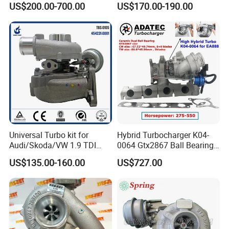
US$200.00-700.00
US$170.00-190.00
Duramax 6.6L Turbo
Hiace Car Supercharger
Turbine Turbo Assembly Kit
Diesel Engine Electric Parts
Turbocharger
Universal Turbo kit for
Hybrid Turbocharger K04-
Audi/Skoda/VW 1.9 TDI
0064 Gtx2867 Ball Bearing
GT1749V AHH AFN AVB
Turbine Racing
US$135.00-160.00
US$727.00
diesel engine 454231-0001
53049880064 with Ea888
Turbo Computer
06f145702c for Volkswagen
Scirocco 2.0 R Tsi 195 Kw -
265 HP Cdla 2009-