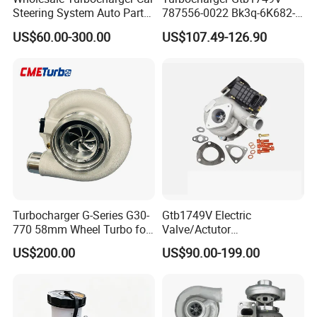
Steering System Auto Parts
787556-0022 Bk3q-6K682-
Turbo Charger for Toyota
CB 1717628 for Ford
US$60.00-300.00
US$107.49-126.90
Honda Nissan Mitsubishi
Ranger Transit 2.2 Diesel
Mazda Isuzu Lexus Hyundai
Bk3q6K682CB
KIA
Turbocharger G-Series G30-
Gtb1749V Electric
770 58mm Wheel Turbo for
Valve/Actutor
Performance Car
Turbocompresor Turbo
US$200.00
US$90.00-199.00
Charger 787556-5017s
787556-0017 787556-0016
Bk3q6K682PC Actuador
Turbo for Ford Transit
Turbocharger