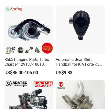
0L040 Auto Spare Parts
Engines - Top 10 Turbo,
Supercharger
Good Spare Auto Parts,
Diesel Automobiles
Rhb31 Engine Parts Turbo
Automatic Gear Shift
Charger 129137-18010
Handball for KIA Forte K5
Cy62 Turbocharger for
OEM46720-1m60046720-
US$85.00-105.00
US$9.83
Yanmar
2t000