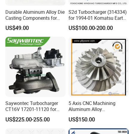
Durable Aluminum Alloy Die
S2d Turbocharger (314334)
Casting Components for
for 1994-01 Komatsu Earth
Vehicle Applications
Moving Excavator
US$49.00
US$100.00-200.00
PC150/200 with S6d95L
Engines - Auto Parts, Truck,
Machine Turbos, Cartridges
Saywontec Turbocharger
5 Axis CNC Machining
CT16V 17201-11120 for
Aluminum Alloy
Toyota Stock Car Complete
Compressor Wheel for
US$225.00-255.00
US$150.00
Electric Supercharger Truck
Diesel Locomotive
Turbine Turbo Charger
Turbocharger
Component Diesel Engine