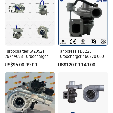
Turbocharger
Turbocharger Gt2052s
Tanboress TB0223
2674A098 Turbocharger
Turbocharger 466770-0006
Compatible with Perkins
2674A120 466770 Turbo in
US$95.00-99.00
US$120.00-140.00
Engine 1004-40t
stock is applicable to
Perkins/Volvo Penta Marine
2.0L