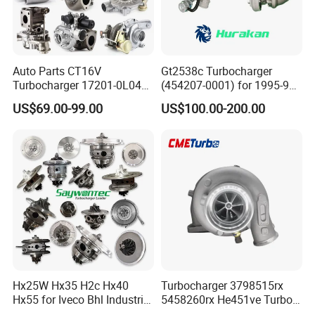
Auto Parts CT16V
Gt2538c Turbocharger
Turbocharger 17201-0L040
(454207-0001) for 1995-97
for Toyota Hilux Land
Mercedes Benz Commercial
US$69.00-99.00
US$100.00-200.00
Cruiser Prado 3.0L 1KD-FTV
Vehicle, Sprinter I
Diesel Engine Parts
210d/310d/410d with
Om602 Engines - Auto, Car
& Diesel Parts
Hx25W Hx35 H2c Hx40
Turbocharger 3798515rx
Hx55 for Iveco Bhl Industrial
5458260rx He451ve Turbo
Generator/Cdc FM Truck
for Isx