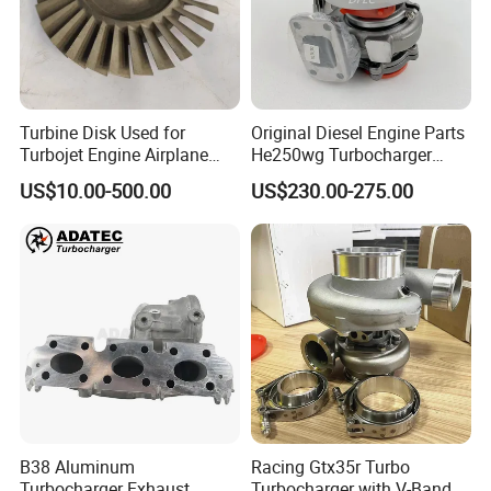
Turbine Disk Used for
Original Diesel Engine Parts
Turbojet Engine Airplane
He250wg Turbocharger
Turbojet Engine Parts
5353846 C5353846
US$10.00-500.00
US$230.00-275.00
B38 Aluminum
Racing Gtx35r Turbo
Turbocharger Exhaust
Turbocharger with V-Band