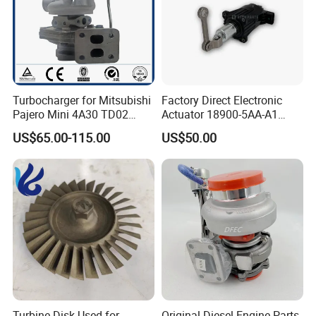
Turbocharger for Mitsubishi
Factory Direct Electronic
Pajero Mini 4A30 TD02
Actuator 18900-5AA-A1
49130-01600 MD613083
K6t52372 for Civic1.5t
US$65.00-115.00
US$50.00
turbocharger
Turbine Disk Used for
Original Diesel Engine Parts