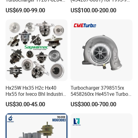
for Toyota Hilux Land
Mercedes Benz Commercial
US$69.00-99.00
US$100.00-200.00
Cruiser Prado 3.0L 1KD-FTV
Vehicle, Sprinter I
Diesel Engine Parts
210d/310d/410d with
Om602 Engines - Auto, Car
& Diesel Parts
Hx25W Hx35 H2c Hx40
Turbocharger 3798515rx
Hx55 for Iveco Bhl Industrial
5458260rx He451ve Turbo
Generator/Cdc FM Truck
for Isx
US$30.00-45.00
US$300.00-700.00
Turbo Chra Spare Diesel Car
Engine Core Electric Turbo
Parts Turbocharger Kit
Cartridge