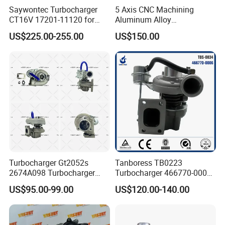
Saywontec Turbocharger
5 Axis CNC Machining
CT16V 17201-11120 for
Aluminum Alloy
Toyota Stock Car Complete
Compressor Wheel for
US$225.00-255.00
US$150.00
Electric Supercharger Truck
Diesel Locomotive
Turbine Turbo Charger
Turbocharger
Component Diesel Engine
Turbocharger
Turbocharger Gt2052s
Tanboress TB0223
2674A098 Turbocharger
Turbocharger 466770-0006
Compatible with Perkins
2674A120 466770 Turbo in
US$95.00-99.00
US$120.00-140.00
Engine 1004-40t
stock is applicable to
Perkins/Volvo Penta Marine
2.0L