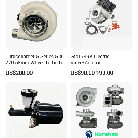
Turbocharger G-Series G30-
Gtb1749V Electric
770 58mm Wheel Turbo for
Valve/Actutor
Performance Car
Turbocompresor Turbo
US$200.00
US$90.00-199.00
Charger 787556-5017s
787556-0017 787556-0016
Bk3q6K682PC Actuador
Turbo for Ford Transit
Turbocharger