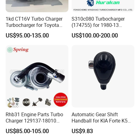
1kd CT16V Turbo Charger
S310c080 Turbocharger
Turbocharger for Toyota
(174755) for 1980-13
Hilux Landcruiser 17201-
Caterpillar Earth Moving
US$95.00-135.00
US$100.00-200.00
Ol040 17201-30110 17201-
Machine 300c, 330c with C9
0L040 Auto Spare Parts
Engines - Top 10 Turbo,
Supercharger
Good Spare Auto Parts,
Diesel Automobiles
Rhb31 Engine Parts Turbo
Automatic Gear Shift
Charger 129137-18010
Handball for KIA Forte K5
Cy62 Turbocharger for
OEM46720-1m60046720-
US$85.00-105.00
US$9.83
Yanmar
2t000