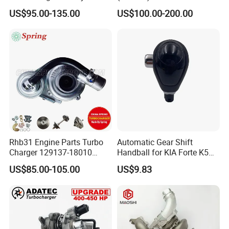
Hilux Landcruiser 17201-
Caterpillar Earth Moving
US$95.00-135.00
US$100.00-200.00
Ol040 17201-30110 17201-
Machine 300c, 330c with C9
0L040 Auto Spare Parts
Engines - Top 10 Turbo,
Supercharger
Good Spare Auto Parts,
Diesel Automobiles
Rhb31 Engine Parts Turbo
Automatic Gear Shift
Charger 129137-18010
Handball for KIA Forte K5
Cy62 Turbocharger for
OEM46720-1m60046720-
US$85.00-105.00
US$9.83
Yanmar
2t000