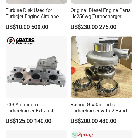
Turbine Disk Used for
Original Diesel Engine Parts
Turbojet Engine Airplane
He250wg Turbocharger
Turbojet Engine Parts
5353846 C5353846
US$10.00-500.00
US$230.00-275.00
B38 Aluminum
Racing Gtx35r Turbo
Turbocharger Exhaust
Turbocharger with V-Band
Housing 7633795
Housing and a/R 82
US$125.00-140.00
US$200.00-430.00
11659895980
11657633795 Turbo Outlet
Turbocharger Part for BMW