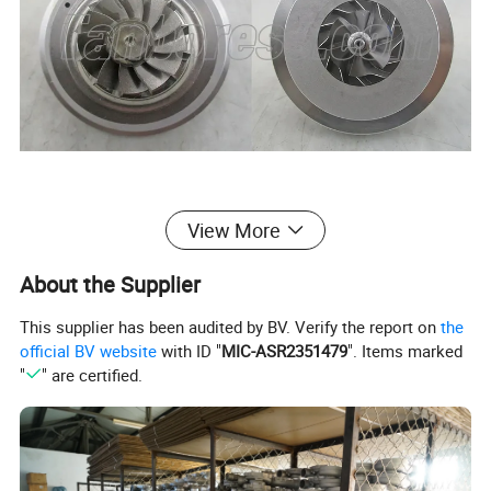
View More
About the Supplier
This supplier has been audited by BV. Verify the report on
the
official BV website
with ID "
MIC-ASR2351479
". Items marked
"
" are certified.