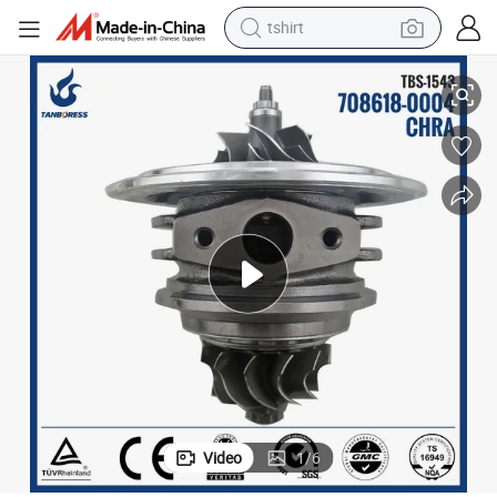
tshirt
electric car
1S7Q6K682AK
Ford GT2049S turbo charger parts 708618-4 708618-5005S 1126057 
smart phone
perfume
running shoe
human hair wig
reagent
tote bag
Video
1
/
6