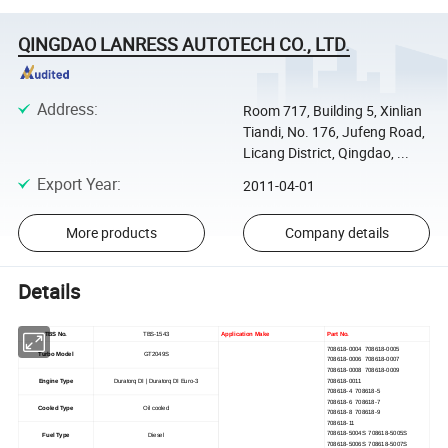
QINGDAO LANRESS AUTOTECH CO., LTD.
Address
:
Room 717, Building 5, Xinlian
Tiandi, No. 176, Jufeng Road,
Licang District, Qingdao, ...
Export Year
:
2011-04-01
More products
Company details
Details
TBS No.
TBS-1543
Application Make
Part No.
708618-0004 708618-0005
Turbo Model
GT2049S
708618-0006 708618-0007
708618-0008 708618-0009
708618-0011
Engine Type
Duratorq DI | Duratorq DI Euro-3
708618-4 708618-5
708618-6 708618-7
Cooled Type
Oil cooled
708618-8 708618-9
708618-11
708618-5004S 708618-5005S
Fuel Type
Diesel
708618-5006S 708618-5007S