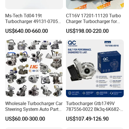
Ms-Tech Td04-19t
CT16V 17201-11120 Turbo
Turbocharger 49131-07051
Charger Turbocharger for
11654564713
Toyota Hilux 1gd 2.8t
US$640.00-660.00
US$198.00-220.00
11657563692
Engine Auto Parts 17201-
11657593018
11110 89674-71020
11657563685 for BMW E90
235600-0200
335I 535I Z4 N54
Turbocompresor Car Parts
Supercharger Turbo Spare
Part
Wholesale Turbocharger Car
Turbocharger Gtb1749V
Steering System Auto Parts
787556-0022 Bk3q-6K682-
Turbo Charger for Toyota
CB 1717628 for Ford
US$60.00-300.00
US$107.49-126.90
Honda Nissan Mitsubishi
Ranger Transit 2.2 Diesel
Mazda Isuzu Lexus Hyundai
Bk3q6K682CB