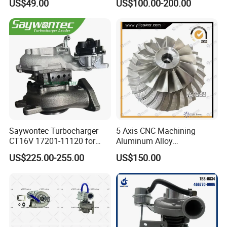
US$49.00
US$100.00-200.00
PC150/200 with S6d95L
Engines - Auto Parts, Truck,
Machine Turbos, Cartridges
Saywontec Turbocharger
5 Axis CNC Machining
CT16V 17201-11120 for
Aluminum Alloy
Toyota Stock Car Complete
Compressor Wheel for
US$225.00-255.00
US$150.00
Electric Supercharger Truck
Diesel Locomotive
Turbine Turbo Charger
Turbocharger
Component Diesel Engine
Turbocharger