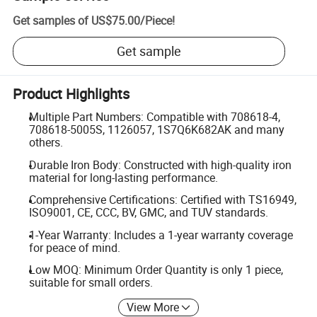
Get samples of
US$75.00
/
Piece
!
Get sample
Product Highlights
Multiple Part Numbers: Compatible with 708618-4,
708618-5005S, 1126057, 1S7Q6K682AK and many
others.
Durable Iron Body: Constructed with high-quality iron
material for long-lasting performance.
Comprehensive Certifications: Certified with TS16949,
ISO9001, CE, CCC, BV, GMC, and TUV standards.
1-Year Warranty: Includes a 1-year warranty coverage
for peace of mind.
Low MOQ: Minimum Order Quantity is only 1 piece,
suitable for small orders.
View More