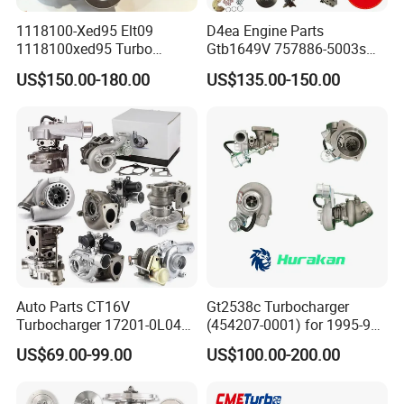
1118100-Xed95 Elt09
D4ea Engine Parts
1118100xed95 Turbo
Gtb1649V 757886-5003s
Charger Turbocharger for
757886-0003 Turbocharger
US$150.00-180.00
US$135.00-150.00
Great Wall Wingle 7 Poer
for Hyundai Tucson 2.0 Crdi
Diesel Engine 2.0t
Turbocompresor Car Parts
Auto Parts CT16V
Gt2538c Turbocharger
Turbocharger 17201-0L040
(454207-0001) for 1995-97
for Toyota Hilux Land
Mercedes Benz Commercial
US$69.00-99.00
US$100.00-200.00
Cruiser Prado 3.0L 1KD-FTV
Vehicle, Sprinter I
Diesel Engine Parts
210d/310d/410d with
Om602 Engines - Auto, Car