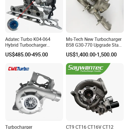
Adatec Turbo K04-064
Ms-Tech New Turbocharger
Hybrid Turbocharger
B58 G30-770 Upgrade Stage
Upgrade 53049700064
3 Turbo 800HP 8679022 for
US$485.00-495.00
US$1,400.00-1,500.00
06f145702cx Turbo for Audi
BMW M140I M240I 340I
S3
440I 540I 740I 3.0L
18559700063
11657934387 Turbocharger
Turbocharger
CT9 CT16 CT16V CT12