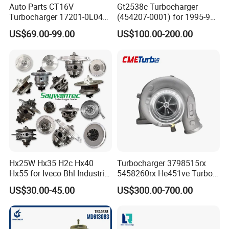
Auto Parts CT16V
Gt2538c Turbocharger
Turbocharger 17201-0L040
(454207-0001) for 1995-97
for Toyota Hilux Land
Mercedes Benz Commercial
US$69.00-99.00
US$100.00-200.00
Cruiser Prado 3.0L 1KD-FTV
Vehicle, Sprinter I
Diesel Engine Parts
210d/310d/410d with
Om602 Engines - Auto, Car
& Diesel Parts
Hx25W Hx35 H2c Hx40
Turbocharger 3798515rx
Hx55 for Iveco Bhl Industrial
5458260rx He451ve Turbo
Generator/Cdc FM Truck
for Isx
US$30.00-45.00
US$300.00-700.00
Turbo Chra Spare Diesel Car
Engine Core Electric Turbo
Parts Turbocharger Kit
Cartridge