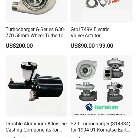
Turbocharger G-Series G30-
Gtb1749V Electric
770 58mm Wheel Turbo for
Valve/Actutor
Performance Car
Turbocompresor Turbo
US$200.00
US$90.00-199.00
Charger 787556-5017s
787556-0017 787556-0016
Bk3q6K682PC Actuador
Turbo for Ford Transit
Turbocharger
Durable Aluminum Alloy Die
S2d Turbocharger (314334)
Casting Components for
for 1994-01 Komatsu Earth
Vehicle Applications
Moving Excavator