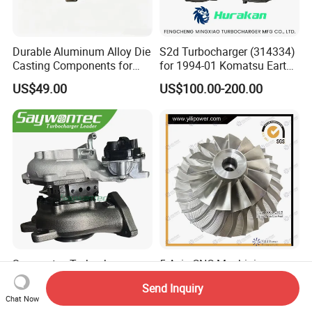
Durable Aluminum Alloy Die
S2d Turbocharger (314334)
Casting Components for
for 1994-01 Komatsu Earth
Vehicle Applications
Moving Excavator
US$49.00
US$100.00-200.00
PC150/200 with S6d95L
Engines - Auto Parts, Truck,
Machine Turbos, Cartridges
Saywontec Turbocharger
5 Axis CNC Machining
CT16V 17201-11120 for
Aluminum Alloy
Send Inquiry
Toyota Stock Car Complete
Compressor Wheel for
US$225.00-255.00
US$150.00
Chat Now
Electric Supercharger Truck
Diesel Locomotive