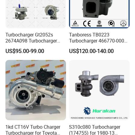
Turbocharger Gt2052s
Tanboress TB0223
2674A098 Turbocharger
Turbocharger 466770-0006
Compatible with Perkins
2674A120 466770 Turbo in
US$95.00-99.00
US$120.00-140.00
Engine 1004-40t
stock is applicable to
Perkins/Volvo Penta Marine
2.0L
1kd CT16V Turbo Charger
S310c080 Turbocharger
Turbocharger for Toyota
(174755) for 1980-13