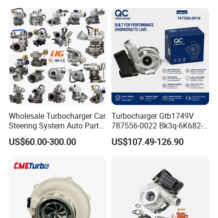
11657593018
11110 89674-71020
11657563685 for BMW E90
235600-0200
335I 535I Z4 N54
Turbocompresor Car Parts
Supercharger Turbo Spare
Part
Wholesale Turbocharger Car
Turbocharger Gtb1749V
Steering System Auto Parts
787556-0022 Bk3q-6K682-
Turbo Charger for Toyota
CB 1717628 for Ford
US$60.00-300.00
US$107.49-126.90
Honda Nissan Mitsubishi
Ranger Transit 2.2 Diesel
Mazda Isuzu Lexus Hyundai
Bk3q6K682CB
KIA