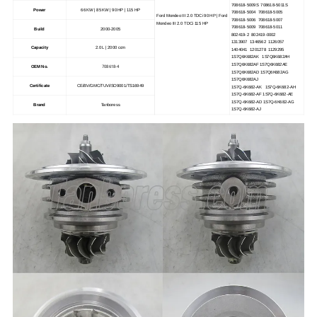
708618-5009S 708618-5011S
Power
66 KW | 85 KW | 90 HP | 115 HP
708618-5004 708618-5005
Ford Mondeo III 2.0 TDCi 90 HP | Ford
708618-5006 708618-5007
Mondeo III 2.0 TDCi 115 HP
708618-5009 708618-5011
Build
2000-2005
802419-2 802419-0002
1313907 1346562 1126057
Capacity
2.0 L | 2000 ccm
1404041 1201278 1129295
1S7Q6K682AK 1S7Q6K682AH
1S7Q6K682AF 1S7Q6K682AE
708618-4
OEM No.
1S7Q6K682AD 1S7Q6K682AG
1S7Q6K682AJ
Certificate
CE/BV/GMC/TUV/ISO9001/TS16949
1S7Q-6K682-AK 1S7Q-6K682-AH
1S7Q-6K682-AF 1S7Q-6K682-AE
1S7Q-6K682-AD 1S7Q-6K682-AG
Brand
Tanboress
1S7Q-6K682-AJ