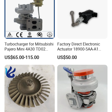
Turbocharger for Mitsubishi
Factory Direct Electronic
Pajero Mini 4A30 TD02
Actuator 18900-5AA-A1
49130-01600 MD613083
K6t52372 for Civic1.5t
US$65.00-115.00
US$50.00
turbocharger