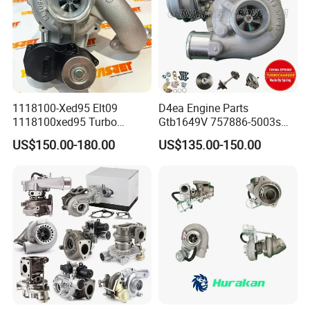
1118100-Xed95 Elt09
D4ea Engine Parts
1118100xed95 Turbo
Gtb1649V 757886-5003s
Charger Turbocharger for
757886-0003 Turbocharger
US$150.00-180.00
US$135.00-150.00
Great Wall Wingle 7 Poer
for Hyundai Tucson 2.0 Crdi
Diesel Engine 2.0t
Turbocompresor Car Parts