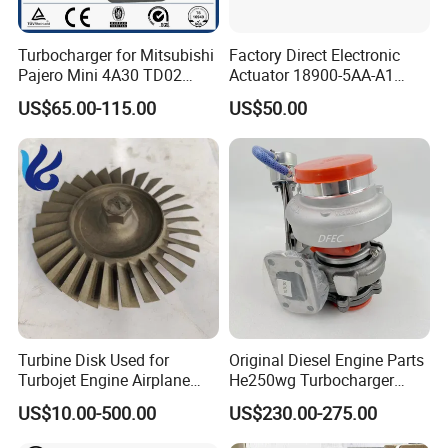
Turbocharger for Mitsubishi
Factory Direct Electronic
Pajero Mini 4A30 TD02
Actuator 18900-5AA-A1
49130-01600 MD613083
K6t52372 for Civic1.5t
US$65.00-115.00
US$50.00
turbocharger
Turbine Disk Used for
Original Diesel Engine Parts
Turbojet Engine Airplane
He250wg Turbocharger
Turbojet Engine Parts
5353846 C5353846
US$10.00-500.00
US$230.00-275.00