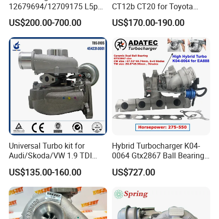
12679694/12709175 L5p
CT12b CT20 for Toyota
Turbo for 2017-2018
Hiace Runner Land Cruiser
US$200.00-700.00
US$170.00-190.00
Duramax 6.6L Turbo
Hiace Car Supercharger
Turbine Turbo Assembly Kit
Diesel Engine Electric Parts
Turbocharger
Universal Turbo kit for
Hybrid Turbocharger K04-
Audi/Skoda/VW 1.9 TDI
0064 Gtx2867 Ball Bearing
GT1749V AHH AFN AVB
Turbine Racing
US$135.00-160.00
US$727.00
diesel engine 454231-0001
53049880064 with Ea888
Turbo Computer
06f145702c for Volkswagen
Scirocco 2.0 R Tsi 195 Kw -
265 HP Cdla 2009-