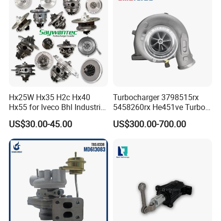
& Diesel Parts
Hx25W Hx35 H2c Hx40
Turbocharger 3798515rx
Hx55 for Iveco Bhl Industrial
5458260rx He451ve Turbo
Generator/Cdc FM Truck
for Isx
US$30.00-45.00
US$300.00-700.00
Turbo Chra Spare Diesel Car
Engine Core Electric Turbo
Parts Turbocharger Kit
Cartridge