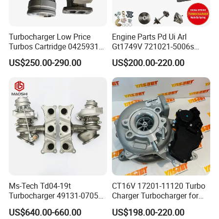
Turbocharger Low Price
Engine Parts Pd Ui Arl
Turbos Cartridge 04259315
Gt1749V 721021-5006s
for Deutz Industrial Engine
721021-9006s Turbocharger
US$250.00-290.00
US$200.00-220.00
Bf6m 1013 C
for Audi Volkswagen
Ms-Tech Td04-19t
CT16V 17201-11120 Turbo
Turbocharger 49131-07051
Charger Turbocharger for
11654564713
Toyota Hilux 1gd 2.8t
US$640.00-660.00
US$198.00-220.00
11657563692
Engine Auto Parts 17201-