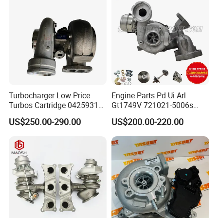
318I F30/F31 B38 B15 1.5L
Engine
Turbocharger Low Price
Engine Parts Pd Ui Arl
Turbos Cartridge 04259315
Gt1749V 721021-5006s
for Deutz Industrial Engine
721021-9006s Turbocharger
US$250.00-290.00
US$200.00-220.00
Bf6m 1013 C
for Audi Volkswagen