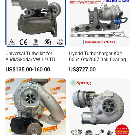
make testing, packing and classification, which will be
helpful for mass shipment and good quality control.
Universal Turbo kit for
Hybrid Turbocharger K04-
Audi/Skoda/VW 1.9 TDI
0064 Gtx2867 Ball Bearing
GT1749V AHH AFN AVB
Turbine Racing
US$135.00-160.00
US$727.00
diesel engine 454231-0001
53049880064 with Ea888
Turbo Computer
06f145702c for Volkswagen
Scirocco 2.0 R Tsi 195 Kw -
265 HP Cdla 2009-