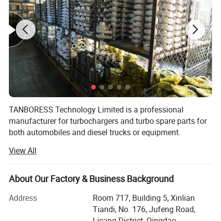
TANBORESS Technology Limited is a professional
manufacturer for turbochargers and turbo spare parts for
both automobiles and diesel trucks or equipment.
TANBORESS is also the brand which we have registered in
View All
China for turbochargers and other spare parts.
TANBORESS brand Turbo and other spare parts will
always have good quality and reasonable prices.
About Our Factory & Business Background
Products of TANBORESS include complete turbochargers,
Address
Room 717, Building 5, Xinlian
turbo repair kits, turbine housings, etc. Complete
Tiandi, No. 176, Jufeng Road,
Turbochargers mainly include Automobile Turbochargers
Licang District, Qingdao,