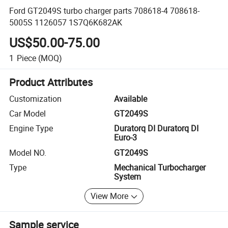
Ford GT2049S turbo charger parts 708618-4 708618-
5005S 1126057 1S7Q6K682AK
US$50.00-75.00
1
Piece
(MOQ)
Product Attributes
Customization
Available
Car Model
GT2049S
Engine Type
Duratorq DI Duratorq DI
Euro-3
Model NO.
GT2049S
Type
Mechanical Turbocharger
System
View More
Sample service