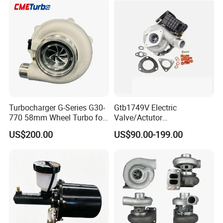
KIA
Turbocharger G-Series G30-
Gtb1749V Electric
770 58mm Wheel Turbo for
Valve/Actutor
Performance Car
Turbocompresor Turbo
US$200.00
US$90.00-199.00
Charger 787556-5017s
787556-0017 787556-0016
Bk3q6K682PC Actuador
Turbo for Ford Transit
Turbocharger