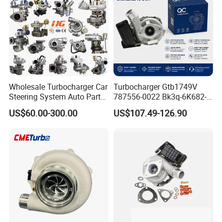
Supercharger Turbo Spare
Part
Wholesale Turbocharger Car
Turbocharger Gtb1749V
Steering System Auto Parts
787556-0022 Bk3q-6K682-
Turbo Charger for Toyota
CB 1717628 for Ford
US$60.00-300.00
US$107.49-126.90
Honda Nissan Mitsubishi
Ranger Transit 2.2 Diesel
Mazda Isuzu Lexus Hyundai
Bk3q6K682CB
KIA