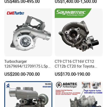
US$485.00-495.00
US$1,400.00-1,500.00
06f145702cx Turbo for Audi
BMW M140I M240I 340I
S3
440I 540I 740I 3.0L
18559700063
11657934387 Turbocharger
Turbocharger
CT9 CT16 CT16V CT12
12679694/12709175 L5p
CT12b CT20 for Toyota
Turbo for 2017-2018
Hiace Runner Land Cruiser
US$200.00-700.00
US$170.00-190.00
Duramax 6.6L Turbo
Hiace Car Supercharger
Turbine Turbo Assembly Kit
Diesel Engine Electric Parts
Turbocharger