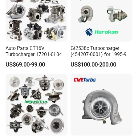
Auto Parts CT16V
Gt2538c Turbocharger
Turbocharger 17201-0L040
(454207-0001) for 1995-97
for Toyota Hilux Land
Mercedes Benz Commercial
US$69.00-99.00
US$100.00-200.00
Cruiser Prado 3.0L 1KD-FTV
Vehicle, Sprinter I
Diesel Engine Parts
210d/310d/410d with
Om602 Engines - Auto, Car
& Diesel Parts