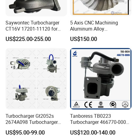
Saywontec Turbocharger
5 Axis CNC Machining
CT16V 17201-11120 for
Aluminum Alloy
Toyota Stock Car Complete
Compressor Wheel for
US$225.00-255.00
US$150.00
Electric Supercharger Truck
Diesel Locomotive
Turbine Turbo Charger
Turbocharger
Component Diesel Engine
Turbocharger
Turbocharger Gt2052s
Tanboress TB0223
2674A098 Turbocharger
Turbocharger 466770-0006
Compatible with Perkins
2674A120 466770 Turbo in
US$95.00-99.00
US$120.00-140.00
Engine 1004-40t
stock is applicable to