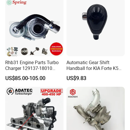
Supercharger
Good Spare Auto Parts,
Diesel Automobiles
Rhb31 Engine Parts Turbo
Automatic Gear Shift
Charger 129137-18010
Handball for KIA Forte K5
Cy62 Turbocharger for
OEM46720-1m60046720-
US$85.00-105.00
US$9.83
Yanmar
2t000