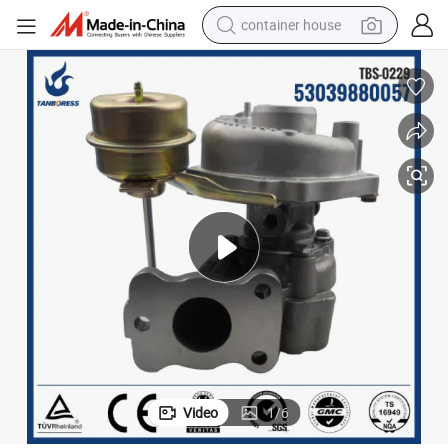
container house
basketball shoe
smart phone
human hair wig
running shoe
powder
alloy wheel
farm tractor
Video
1
/
6