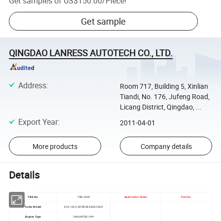
Get samples of
US$150.00
/
Piece
!
Get sample
QINGDAO LANRESS AUTOTECH CO., LTD.
Address
:
Room 717, Building 5, Xinlian
Tiandi, No. 176, Jufeng Road,
Licang District, Qingdao, ...
Export Year
:
2011-04-01
More products
Company details
Details
TBS No.
TBS-0229
Application Make
Part No.
Turbo Model
K03 | K03-1875EXE4.81KCAXD
Engine Type
DW10ATED FAP