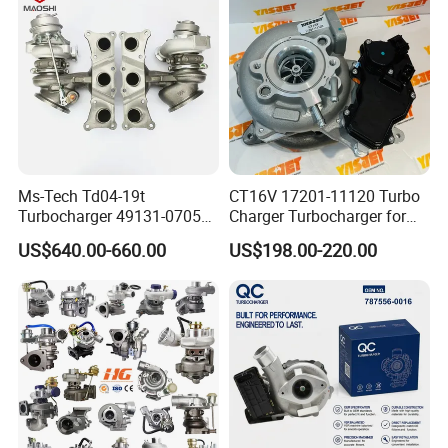
Ms-Tech Td04-19t
CT16V 17201-11120 Turbo
Turbocharger 49131-07051
Charger Turbocharger for
11654564713
Toyota Hilux 1gd 2.8t
US$640.00-660.00
US$198.00-220.00
11657563692
Engine Auto Parts 17201-
11657593018
11110 89674-71020
11657563685 for BMW E90
235600-0200
335I 535I Z4 N54
Turbocompresor Car Parts
Supercharger Turbo Spare
Part