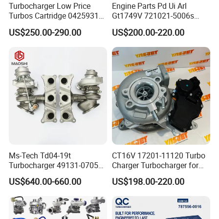
Turbocharger Low Price
Engine Parts Pd Ui Arl
Turbos Cartridge 04259315
Gt1749V 721021-5006s
for Deutz Industrial Engine
721021-9006s Turbocharger
US$250.00-290.00
US$200.00-220.00
Bf6m 1013 C
for Audi Volkswagen
Ms-Tech Td04-19t
CT16V 17201-11120 Turbo
Turbocharger 49131-07051
Charger Turbocharger for
11654564713
Toyota Hilux 1gd 2.8t
US$640.00-660.00
US$198.00-220.00
11657563692
Engine Auto Parts 17201-
11657593018
11110 89674-71020
11657563685 for BMW E90
235600-0200
335I 535I Z4 N54
Turbocompresor Car Parts