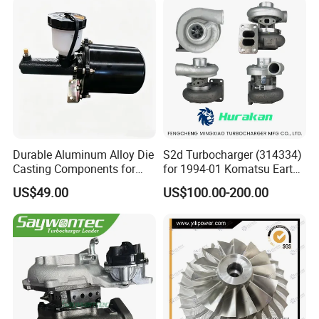
Bk3q6K682PC Actuador
Turbo for Ford Transit
Turbocharger
Durable Aluminum Alloy Die
S2d Turbocharger (314334)
Casting Components for
for 1994-01 Komatsu Earth
Vehicle Applications
Moving Excavator
US$49.00
US$100.00-200.00
PC150/200 with S6d95L
Engines - Auto Parts, Truck,
Machine Turbos, Cartridges