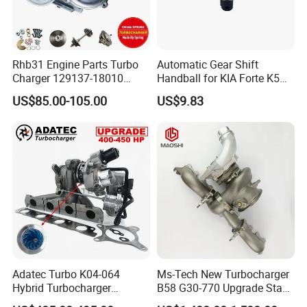
Rhb31 Engine Parts Turbo
Automatic Gear Shift
Charger 129137-18010
Handball for KIA Forte K5
Cy62 Turbocharger for
OEM46720-1m60046720-
US$85.00-105.00
US$9.83
Yanmar
2t000
Adatec Turbo K04-064
Ms-Tech New Turbocharger
Hybrid Turbocharger
B58 G30-770 Upgrade Stage
Upgrade 53049700064
3 Turbo 800HP 8679022 for