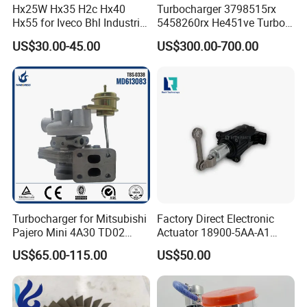
Hx25W Hx35 H2c Hx40
Turbocharger 3798515rx
Hx55 for Iveco Bhl Industrial
5458260rx He451ve Turbo
Generator/Cdc FM Truck
for Isx
US$30.00-45.00
US$300.00-700.00
Turbo Chra Spare Diesel Car
Engine Core Electric Turbo
Parts Turbocharger Kit
Cartridge
Turbocharger for Mitsubishi
Factory Direct Electronic
Pajero Mini 4A30 TD02
Actuator 18900-5AA-A1
49130-01600 MD613083
K6t52372 for Civic1.5t
US$65.00-115.00
US$50.00
turbocharger