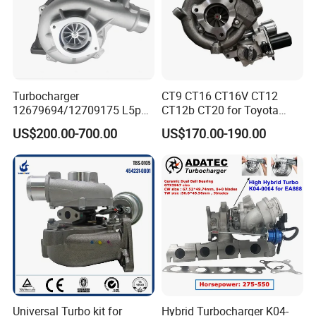
Turbocharger
CT9 CT16 CT16V CT12
12679694/12709175 L5p
CT12b CT20 for Toyota
Turbo for 2017-2018
Hiace Runner Land Cruiser
US$200.00-700.00
US$170.00-190.00
Duramax 6.6L Turbo
Hiace Car Supercharger
Turbine Turbo Assembly Kit
Diesel Engine Electric Parts
Turbocharger
Universal Turbo kit for
Hybrid Turbocharger K04-