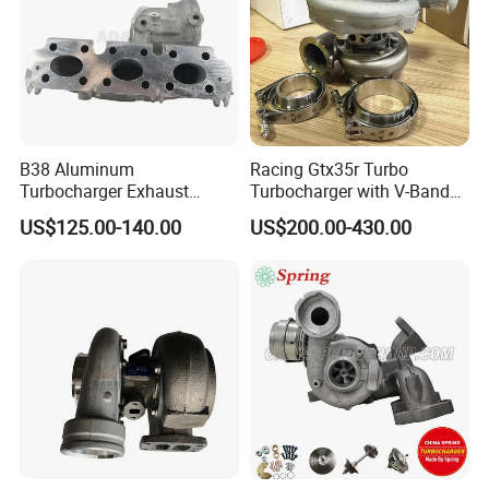
B38 Aluminum
Racing Gtx35r Turbo
Turbocharger Exhaust
Turbocharger with V-Band
Housing 7633795
Housing and a/R 82
US$125.00-140.00
US$200.00-430.00
11659895980
11657633795 Turbo Outlet
Turbocharger Part for BMW
318I F30/F31 B38 B15 1.5L
Engine