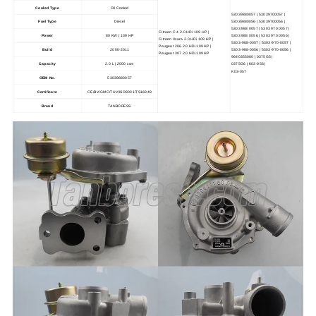
Cooled Type
Oil Cooled
53039880057 | 53039700057 |
53039880056 | 53039700056 |
Fuel Type
Diesel
5303 988 0057 | 5303 970 0057 |
Citroen C 4 2.0 HDi 109 HP |
5303 988 0056 | 5303 970 0056 |
Power
80 KW | 109 HP
Citroen Xsara 2.0 HDi 109 HP |
5303-988-0057 | 5303-970-0057 |
Peugeot 206 2.0 HDi 109 HP |
Build
2000-2011
5303-988-0056 | 5303-970-0056 |
Peugeot 307 2.0 HDi 109 HP
9640355080 | 0375G5 |
Capacity
2.0 L | 2000 ccm
0375G6 | K03-056 |
K03-057
OEM No.
53039880057
Certificate
CE/BV/GMC/TUV/ISO9001/TS16949
Brand
TANBORESS