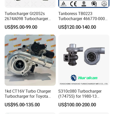
Turbocharger Gt2052s
Tanboress TB0223
2674A098 Turbocharger
Turbocharger 466770-0006
Compatible with Perkins
2674A120 466770 Turbo in
US$95.00-99.00
US$120.00-140.00
Engine 1004-40t
stock is applicable to
Perkins/Volvo Penta Marine
2.0L
1kd CT16V Turbo Charger
S310c080 Turbocharger
Turbocharger for Toyota
(174755) for 1980-13
Hilux Landcruiser 17201-
Caterpillar Earth Moving
US$95.00-135.00
US$100.00-200.00
Ol040 17201-30110 17201-
Machine 300c, 330c with C9
0L040 Auto Spare Parts
Engines - Top 10 Turbo,