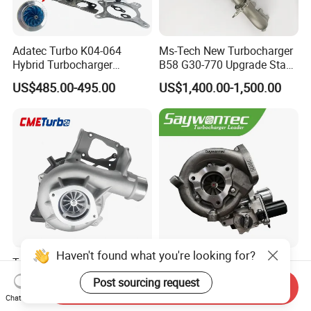
Adatec Turbo K04-064
Ms-Tech New Turbocharger
Hybrid Turbocharger
B58 G30-770 Upgrade Stage
Upgrade 53049700064
3 Turbo 800HP 8679022 for
US$485.00-495.00
US$1,400.00-1,500.00
06f145702cx Turbo for Audi
BMW M140I M240I 340I
S3
440I 540I 740I 3.0L
18559700063
11657934387 Turbocharger
Haven't found what you're looking for?
Turbocharger
CT9 CT16 CT16V CT12
12679694/12709175 L5p
CT12b CT20 for Toyota
Post sourcing request
Send Inquiry
Turbo for 2017-2018
Hiace Runner Land Cruiser
US$200.00-700.00
US$170.00-190.00
Chat Now
Duramax 6.6L Turbo
Hiace Car Supercharger