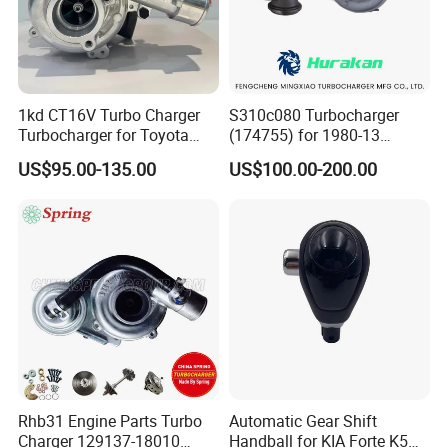
1kd CT16V Turbo Charger
S310c080 Turbocharger
Turbocharger for Toyota
(174755) for 1980-13
Hilux Landcruiser 17201-
Caterpillar Earth Moving
US$95.00-135.00
US$100.00-200.00
Ol040 17201-30110 17201-
Machine 300c, 330c with C9
0L040 Auto Spare Parts
Engines - Top 10 Turbo,
Supercharger
Good Spare Auto Parts,
Diesel Automobiles
Rhb31 Engine Parts Turbo
Automatic Gear Shift
Charger 129137-18010
Handball for KIA Forte K5