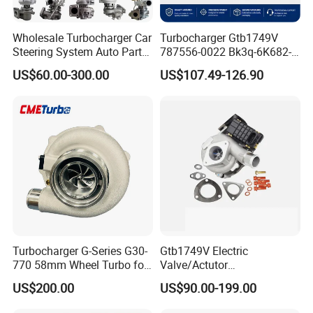
Wholesale Turbocharger Car
Turbocharger Gtb1749V
Steering System Auto Parts
787556-0022 Bk3q-6K682-
Turbo Charger for Toyota
CB 1717628 for Ford
US$60.00-300.00
US$107.49-126.90
Honda Nissan Mitsubishi
Ranger Transit 2.2 Diesel
Mazda Isuzu Lexus Hyundai
Bk3q6K682CB
KIA
Turbocharger G-Series G30-
Gtb1749V Electric
770 58mm Wheel Turbo for
Valve/Actutor
Performance Car
Turbocompresor Turbo
US$200.00
US$90.00-199.00
Charger 787556-5017s
787556-0017 787556-0016