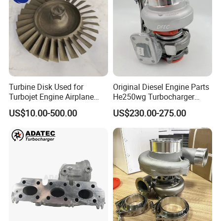
Turbine Disk Used for
Original Diesel Engine Parts
Turbojet Engine Airplane
He250wg Turbocharger
Turbojet Engine Parts
5353846 C5353846
US$10.00-500.00
US$230.00-275.00