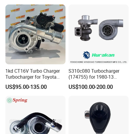
Perkins/Volvo Penta Marine
2.0L
1kd CT16V Turbo Charger
S310c080 Turbocharger
Turbocharger for Toyota
(174755) for 1980-13
Hilux Landcruiser 17201-
Caterpillar Earth Moving
US$95.00-135.00
US$100.00-200.00
Ol040 17201-30110 17201-
Machine 300c, 330c with C9
0L040 Auto Spare Parts
Engines - Top 10 Turbo,
Supercharger
Good Spare Auto Parts,
Diesel Automobiles