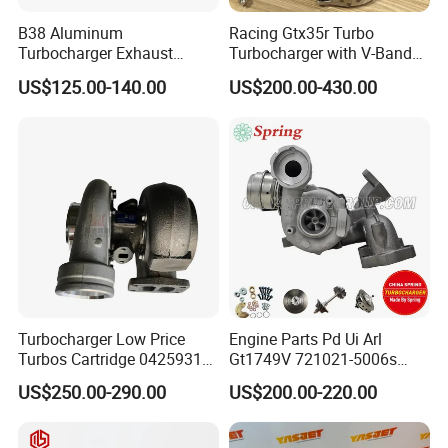
B38 Aluminum
Racing Gtx35r Turbo
Turbocharger Exhaust
Turbocharger with V-Band
Housing 7633795
Housing and a/R 82
US$125.00-140.00
US$200.00-430.00
11659895980
11657633795 Turbo Outlet
Turbocharger Part for BMW
318I F30/F31 B38 B15 1.5L
Engine
Turbocharger Low Price
Engine Parts Pd Ui Arl
Turbos Cartridge 04259315
Gt1749V 721021-5006s
for Deutz Industrial Engine
721021-9006s Turbocharger
US$250.00-290.00
US$200.00-220.00
Bf6m 1013 C
for Audi Volkswagen