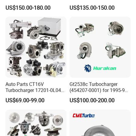
Charger Turbocharger for
757886-0003 Turbocharger
US$150.00-180.00
US$135.00-150.00
Great Wall Wingle 7 Poer
for Hyundai Tucson 2.0 Crdi
Diesel Engine 2.0t
Turbocompresor Car Parts
Auto Parts CT16V
Gt2538c Turbocharger
Turbocharger 17201-0L040
(454207-0001) for 1995-97
for Toyota Hilux Land
Mercedes Benz Commercial
US$69.00-99.00
US$100.00-200.00
Cruiser Prado 3.0L 1KD-FTV
Vehicle, Sprinter I
Diesel Engine Parts
210d/310d/410d with
Om602 Engines - Auto, Car
& Diesel Parts