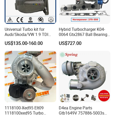
Universal Turbo kit for
Hybrid Turbocharger K04-
Audi/Skoda/VW 1.9 TDI
0064 Gtx2867 Ball Bearing
GT1749V AHH AFN AVB
Turbine Racing
US$135.00-160.00
US$727.00
diesel engine 454231-0001
53049880064 with Ea888
Turbo Computer
06f145702c for Volkswagen
Scirocco 2.0 R Tsi 195 Kw -
265 HP Cdla 2009-
1118100-Xed95 Elt09
D4ea Engine Parts
1118100xed95 Turbo
Gtb1649V 757886-5003s