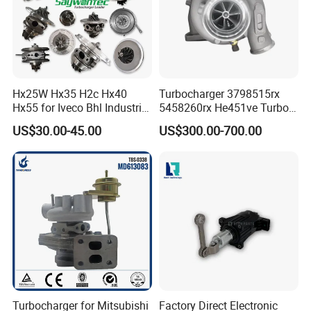
Hx25W Hx35 H2c Hx40
Turbocharger 3798515rx
Hx55 for Iveco Bhl Industrial
5458260rx He451ve Turbo
Generator/Cdc FM Truck
for Isx
US$30.00-45.00
US$300.00-700.00
Turbo Chra Spare Diesel Car
Engine Core Electric Turbo
Parts Turbocharger Kit
Cartridge
Turbocharger for Mitsubishi
Factory Direct Electronic