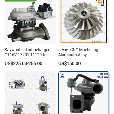
Saywontec Turbocharger
5 Axis CNC Machining
CT16V 17201-11120 for
Aluminum Alloy
Toyota Stock Car Complete
Compressor Wheel for
US$225.00-255.00
US$150.00
Electric Supercharger Truck
Diesel Locomotive
Turbine Turbo Charger
Turbocharger
Component Diesel Engine
Turbocharger