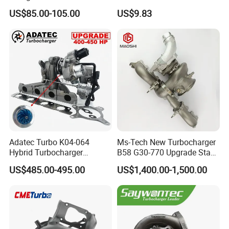
Cy62 Turbocharger for
OEM46720-1m60046720-
US$85.00-105.00
US$9.83
Yanmar
2t000
Adatec Turbo K04-064
Ms-Tech New Turbocharger
Hybrid Turbocharger
B58 G30-770 Upgrade Stage
Upgrade 53049700064
3 Turbo 800HP 8679022 for
US$485.00-495.00
US$1,400.00-1,500.00
06f145702cx Turbo for Audi
BMW M140I M240I 340I
S3
440I 540I 740I 3.0L
18559700063
11657934387 Turbocharger