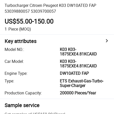
Turbocharger Citroen Peugeot K03 DW10ATED FAP
53039880057 53039700057
US$55.00-150.00
1
Piece
(MOQ)
Key attributes
Model NO.
:
K03 K03-
1875EXE4.81KCAXD
Car Model
:
K03 K03-
1875EXE4.81KCAXD
Engine Type
:
DW10ATED FAP
Type
:
ETS Exhaust-Gas-Turbo-
Super-Charger
Production Capacity
:
200000 Pieces/Year
Sample service