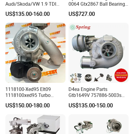
Audi/Skoda/VW 1.9 TDI
0064 Gtx2867 Ball Bearing
GT1749V AHH AFN AVB
Turbine Racing
US$135.00-160.00
US$727.00
diesel engine 454231-0001
53049880064 with Ea888
Turbo Computer
06f145702c for Volkswagen
Scirocco 2.0 R Tsi 195 Kw -
265 HP Cdla 2009-
1118100-Xed95 Elt09
D4ea Engine Parts
1118100xed95 Turbo
Gtb1649V 757886-5003s
Charger Turbocharger for
757886-0003 Turbocharger
US$150.00-180.00
US$135.00-150.00
Great Wall Wingle 7 Poer
for Hyundai Tucson 2.0 Crdi
Diesel Engine 2.0t
Turbocompresor Car Parts