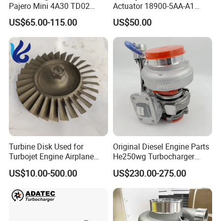
Pajero Mini 4A30 TD02
Actuator 18900-5AA-A1
49130-01600 MD613083
K6t52372 for Civic1.5t
US$65.00-115.00
US$50.00
turbocharger
Turbine Disk Used for
Original Diesel Engine Parts
Turbojet Engine Airplane
He250wg Turbocharger
Turbojet Engine Parts
5353846 C5353846
US$10.00-500.00
US$230.00-275.00