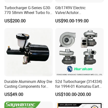
Turbocharger G-Series G30-
Gtb1749V Electric
770 58mm Wheel Turbo for
Valve/Actutor
Performance Car
Turbocompresor Turbo
US$200.00
US$90.00-199.00
Charger 787556-5017s
787556-0017 787556-0016
Bk3q6K682PC Actuador
Turbo for Ford Transit
Turbocharger
Durable Aluminum Alloy Die
S2d Turbocharger (314334)
Casting Components for
for 1994-01 Komatsu Earth
Vehicle Applications
Moving Excavator
US$49.00
US$100.00-200.00
PC150/200 with S6d95L
Engines - Auto Parts, Truck,
Machine Turbos, Cartridges