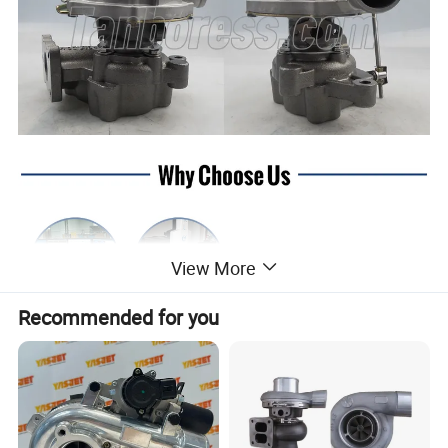
View More
Recommended for you