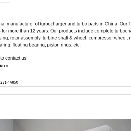
onal manufacturer of turbocharger and turbo parts in China. Our 
for more than 12 years. Our products include
complete turboch
sing, rotor assembly, turbine shaft & wheel, compressor wheel, 
earing, floating bearing, piston rings, etc.
o contact us!
URO V
8231-4A850