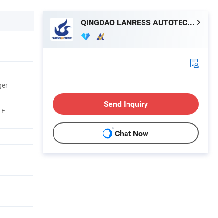
QINGDAO LANRESS AUTOTECH CO., LTD.
ger
Send Inquiry
 E-
Chat Now