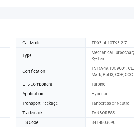
Car Model
TD03L4-10TK3-2.7
Mechanical Turbochar
Type
System
TS16949, ISO9001, CE,
Certification
Mark, RoHS, COP, CCC
ETS Component
Turbine
Application
Hyundai
Transport Package
Tanboress or Neutral
Trademark
TANBORESS
HS Code
8414803090