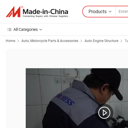
Products
All Categories
Home
Auto, Motorcycle Parts & Accessories
Auto Engine Structure
Tu