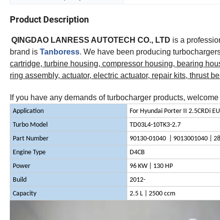
Product Description
QINGDAO LANRESS AUTOTECH CO., LTD
is a professi
brand is
Tanboress
.
We have been producing turbochargers 
cartridge, turbine housing, compressor housing, bearing hou
ring assembly, actuator, electric actuator, repair kits, thrust b
If you have any demands of turbocharger products, welcome t
Application
For Hyundai Porter II 2.5CRDi E
Turbo Model
TD03L4-10TK3-2.7
Part Number
90130-01040 | 9013001040 | 2
Engine Type
D4CB
Power
96 KW | 130 HP
Build
2012-
Capacity
2.5 L | 2500 ccm