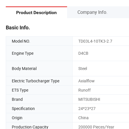
Company Info.
Product Description
Basic Info.
Model NO.
TD03L4-10TK3-2.7
Engine Type
D4CB
Body Material
Steel
Electric Turbocharger Type
Axialflow
ETS Type
Runoff
Brand
MITSUBISHI
Specification
24*23*27
Origin
China
Production Capacity
200000 Pieces/Year