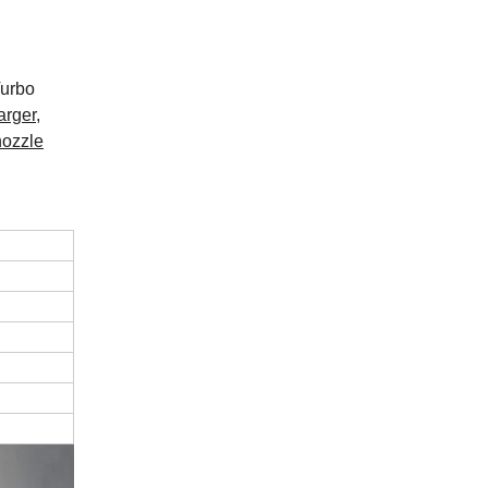
Turbo
arger,
nozzle