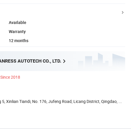
Available
Warranty
12 months
NRESS AUTOTECH CO., LTD.
Since 2018
5, Xinlian Tiandi, No. 176, Jufeng Road, Licang District, Qingdao, ...