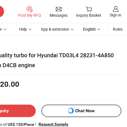
Sign in
Post My RFQ
Messages
Inquiry Basket
r
Help
App & extension
English
Rules
uality turbo for Hyundai TD03L4 28231-4A850
h D4CB engine
20.00
quiry
Chat Now
es of
!
Request Sample
US$ 120/Piece