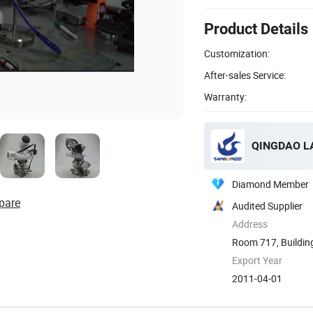
Product Details
Customization:
After-sales Service:
Warranty:
QINGDAO LA
Diamond Member
pare
Audited Supplier
Address
Room 717, Building 
Export Year
2011-04-01