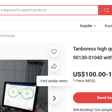
Supplier
Buye
rbocharger
Tanboress high q
90130-01040 wit
US$100.00-1
1 Piece
(MOQ)
Send In
Still deciding? Get sampl