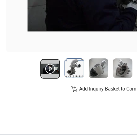
Add Inquiry Basket to Com