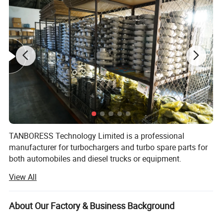
TANBORESS Technology Limited is a professional
manufacturer for turbochargers and turbo spare parts for
both automobiles and diesel trucks or equipment.
TANBORESS is also the brand which we have registered in
View All
China for turbochargers and other spare parts.
TANBORESS brand Turbo and other spare parts will
always have good quality and reasonable prices.
About Our Factory & Business Background