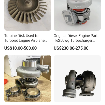
Turbine Disk Used for
Original Diesel Engine Parts
Turbojet Engine Airplane
He250wg Turbocharger
Turbojet Engine Parts
5353846 C5353846
US$10.00-500.00
US$230.00-275.00