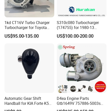
1kd CT16V Turbo Charger
S310c080 Turbocharger
Turbocharger for Toyota
(174755) for 1980-13
Hilux Landcruiser 17201-
Caterpillar Earth Moving
US$95.00-135.00
US$100.00-200.00
Ol040 17201-30110 17201-
Machine 300c, 330c with C9
0L040 Auto Spare Parts
Engines - Top 10 Turbo,
Supercharger
Good Spare Auto Parts,
Diesel Automobiles
Automatic Gear Shift
D4ea Engine Parts
Handball for KIA Forte K5
Gtb1649V 757886-5003s
OEM46720-1m60046720-
757886-0003 Turbocharger