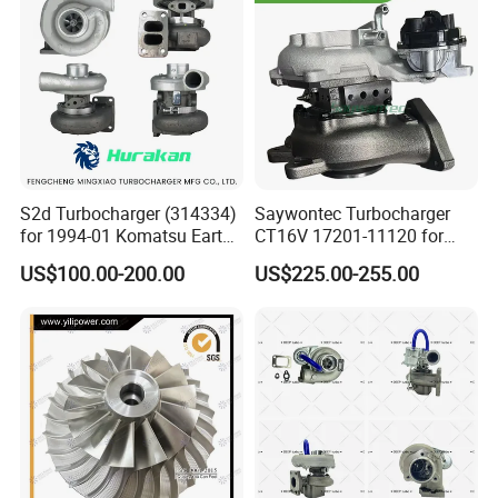
Turbo for Ford Transit
Turbocharger
S2d Turbocharger (314334)
Saywontec Turbocharger
for 1994-01 Komatsu Earth
CT16V 17201-11120 for
Moving Excavator
Toyota Stock Car Complete
US$100.00-200.00
US$225.00-255.00
PC150/200 with S6d95L
Electric Supercharger Truck
Engines - Auto Parts, Truck,
Turbine Turbo Charger
Machine Turbos, Cartridges
Component Diesel Engine
Turbocharger