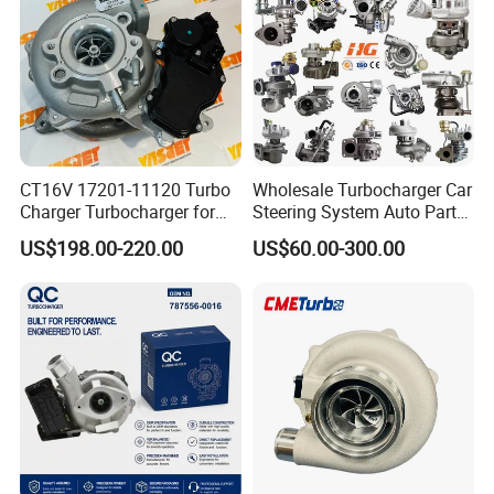
Engine
Supercharger Turbo Spare
Part
CT16V 17201-11120 Turbo
Wholesale Turbocharger Car
Charger Turbocharger for
Steering System Auto Parts
Toyota Hilux 1gd 2.8t
Turbo Charger for Toyota
US$198.00-220.00
US$60.00-300.00
Engine Auto Parts 17201-
Honda Nissan Mitsubishi
11110 89674-71020
Mazda Isuzu Lexus Hyundai
235600-0200
KIA
Turbocompresor Car Parts