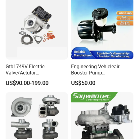
Gtb1749V Electric
Engineering Vehicleair
Valve/Actutor
Booster Pump
Turbocompresor Turbo
Customizable Casting
US$90.00-199.00
US$50.00
Charger 787556-5017s
787556-0017 787556-0016
Bk3q6K682PC Actuador
Turbo for Ford Transit
Turbocharger