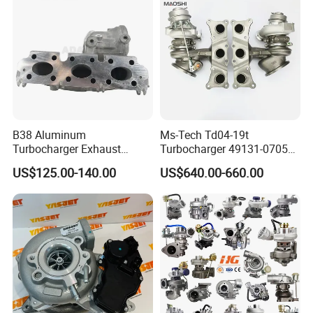
B38 Aluminum
Ms-Tech Td04-19t
Turbocharger Exhaust
Turbocharger 49131-07051
Housing 7633795
11654564713
US$125.00-140.00
US$640.00-660.00
11659895980
11657563692
11657633795 Turbo Outlet
11657593018
Turbocharger Part for BMW
11657563685 for BMW E90
318I F30/F31 B38 B15 1.5L
335I 535I Z4 N54
Engine
Supercharger Turbo Spare
Part