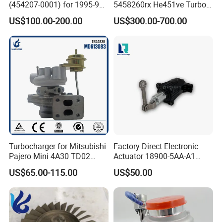
(454207-0001) for 1995-97
5458260rx He451ve Turbo
Mercedes Benz Commercial
for Isx
US$100.00-200.00
US$300.00-700.00
Vehicle, Sprinter I
210d/310d/410d with
Om602 Engines - Auto, Car
& Diesel Parts
Turbocharger for Mitsubishi
Factory Direct Electronic
Pajero Mini 4A30 TD02
Actuator 18900-5AA-A1
49130-01600 MD613083
K6t52372 for Civic1.5t
US$65.00-115.00
US$50.00
turbocharger