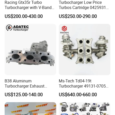
Racing Gtx35r Turbo
Turbocharger Low Price
Turbocharger with V-Band
Turbos Cartridge 04259315
Housing and a/R 82
for Deutz Industrial Engine
US$200.00-430.00
US$250.00-290.00
Bf6m 1013 C
B38 Aluminum
Ms-Tech Td04-19t
Turbocharger Exhaust
Turbocharger 49131-07051
Housing 7633795
11654564713
US$125.00-140.00
US$640.00-660.00
11659895980
11657563692
11657633795 Turbo Outlet
11657593018
Turbocharger Part for BMW
11657563685 for BMW E90
318I F30/F31 B38 B15 1.5L
335I 535I Z4 N54