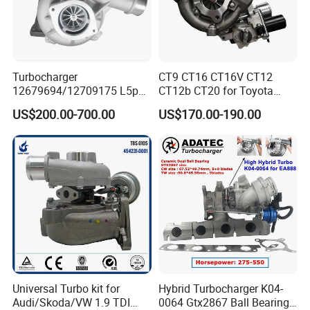
Turbocharger
CT9 CT16 CT16V CT12
12679694/12709175 L5p
CT12b CT20 for Toyota
Turbo for 2017-2018
Hiace Runner Land Cruiser
US$200.00-700.00
US$170.00-190.00
Duramax 6.6L Turbo
Hiace Car Supercharger
Turbine Turbo Assembly Kit
Diesel Engine Electric Parts
Turbocharger
Universal Turbo kit for
Hybrid Turbocharger K04-
Audi/Skoda/VW 1.9 TDI
0064 Gtx2867 Ball Bearing