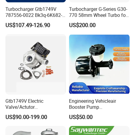
Turbocharger Gtb1749V
Turbocharger G-Series G30-
787556-0022 Bk3q-6K682-
770 58mm Wheel Turbo for
CB 1717628 for Ford
Performance Car
US$107.49-126.90
US$200.00
Ranger Transit 2.2 Diesel
Bk3q6K682CB
Gtb1749V Electric
Engineering Vehicleair
Valve/Actutor
Booster Pump
Turbocompresor Turbo
Customizable Casting
US$90.00-199.00
US$50.00
Charger 787556-5017s
787556-0017 787556-0016
Bk3q6K682PC Actuador