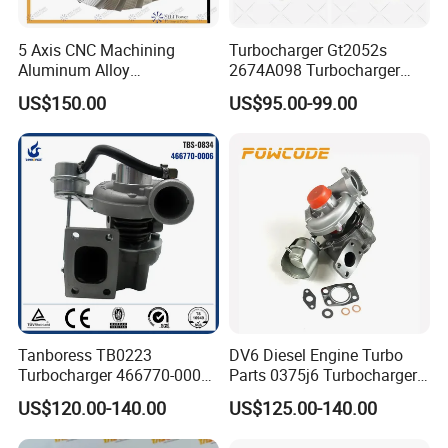
5 Axis CNC Machining
Turbocharger Gt2052s
Aluminum Alloy
2674A098 Turbocharger
Compressor Wheel for
Compatible with Perkins
US$150.00
US$95.00-99.00
Diesel Locomotive
Engine 1004-40t
Turbocharger
Tanboress TB0223
DV6 Diesel Engine Turbo
Turbocharger 466770-0006
Parts 0375j6 Turbocharger
2674A120 466770 Turbo in
for Citroen Berlingo Peugeot
US$120.00-140.00
US$125.00-140.00
stock is applicable to
308 1.6
Perkins/Volvo Penta Marine