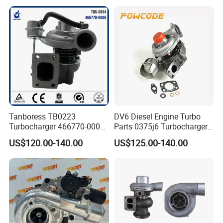
Turbocharger
Tanboress TB0223
DV6 Diesel Engine Turbo
Turbocharger 466770-0006
Parts 0375j6 Turbocharger
2674A120 466770 Turbo in
for Citroen Berlingo Peugeot
US$120.00-140.00
US$125.00-140.00
stock is applicable to
308 1.6
Perkins/Volvo Penta Marine
2.0L