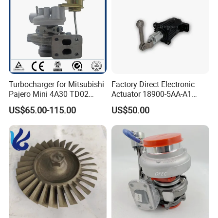
Turbocharger for Mitsubishi
Factory Direct Electronic
Pajero Mini 4A30 TD02
Actuator 18900-5AA-A1
49130-01600 MD613083
K6t52372 for Civic1.5t
US$65.00-115.00
US$50.00
turbocharger