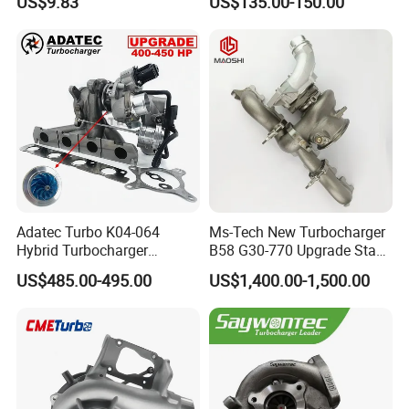
US$9.83
US$135.00-150.00
2t000
for Hyundai Tucson 2.0 Crdi
Adatec Turbo K04-064
Ms-Tech New Turbocharger
Hybrid Turbocharger
B58 G30-770 Upgrade Stage
Upgrade 53049700064
3 Turbo 800HP 8679022 for
US$485.00-495.00
US$1,400.00-1,500.00
06f145702cx Turbo for Audi
BMW M140I M240I 340I
S3
440I 540I 740I 3.0L
18559700063
11657934387 Turbocharger