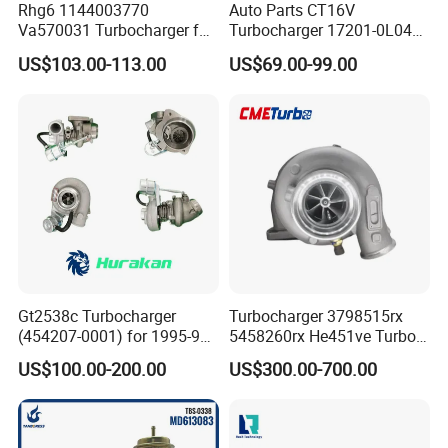
Rhg6 1144003770
Auto Parts CT16V
Va570031 Turbocharger for
Turbocharger 17201-0L040
Isuzu, Hitachi
for Toyota Hilux Land
US$103.00-113.00
US$69.00-99.00
Zx200/230/270 Truck with
Cruiser Prado 3.0L 1KD-FTV
6bg1tc Engine
Diesel Engine Parts
Gt2538c Turbocharger
Turbocharger 3798515rx
(454207-0001) for 1995-97
5458260rx He451ve Turbo
Mercedes Benz Commercial
for Isx
US$100.00-200.00
US$300.00-700.00
Vehicle, Sprinter I
210d/310d/410d with
Om602 Engines - Auto, Car
& Diesel Parts