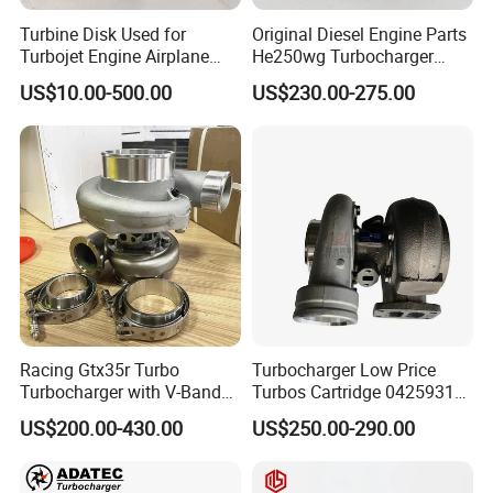
Turbine Disk Used for
Original Diesel Engine Parts
Turbojet Engine Airplane
He250wg Turbocharger
Turbojet Engine Parts
5353846 C5353846
US$10.00-500.00
US$230.00-275.00
Racing Gtx35r Turbo
Turbocharger Low Price
Turbocharger with V-Band
Turbos Cartridge 04259315
Housing and a/R 82
for Deutz Industrial Engine
US$200.00-430.00
US$250.00-290.00
Bf6m 1013 C