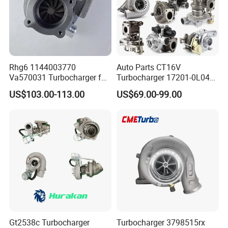
Rhg6 1144003770
Auto Parts CT16V
Va570031 Turbocharger for
Turbocharger 17201-0L040
Isuzu, Hitachi
for Toyota Hilux Land
US$103.00-113.00
US$69.00-99.00
Zx200/230/270 Truck with
Cruiser Prado 3.0L 1KD-FTV
6bg1tc Engine
Diesel Engine Parts
Gt2538c Turbocharger
Turbocharger 3798515rx