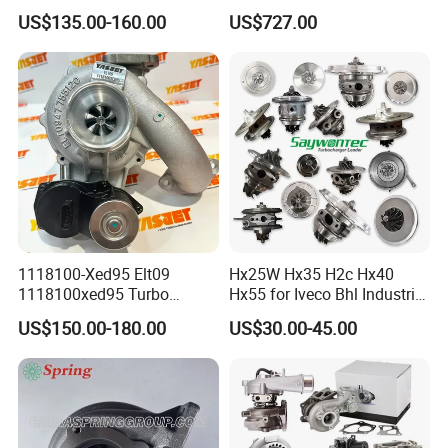
GT1749V AHH AFN AVB
Turbine Racing
US$135.00-160.00
US$727.00
diesel engine 454231-0001
53049880064 with Ea888
Turbo Computer
06f145702c for Volkswagen
Scirocco 2.0 R Tsi 195 Kw -
265 HP Cdla 2009-
1118100-Xed95 Elt09
Hx25W Hx35 H2c Hx40
1118100xed95 Turbo
Hx55 for Iveco Bhl Industrial
Charger Turbocharger for
Generator/Cdc FM Truck
US$150.00-180.00
US$30.00-45.00
Great Wall Wingle 7 Poer
Turbo Chra Spare Diesel Car
Diesel Engine 2.0t
Engine Core Electric Turbo
Turbocompresor Car Parts
Parts Turbocharger Kit
Cartridge