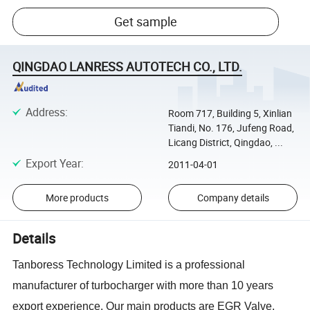
Get sample
QINGDAO LANRESS AUTOTECH CO., LTD.
Address
:
Room 717, Building 5, Xinlian
Tiandi, No. 176, Jufeng Road,
Licang District, Qingdao, ...
Export Year
:
2011-04-01
More products
Company details
Details
Tanboress Technology Limited is a professional
manufacturer of turbocharger with more than 10 years
export experience. Our main products are EGR Valve,