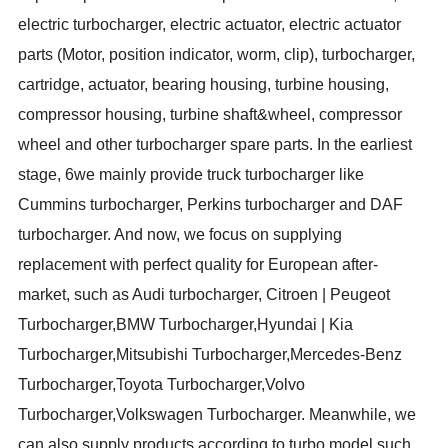
electric turbocharger, electric actuator, electric actuator
parts (Motor, position indicator, worm, clip), turbocharger,
cartridge, actuator, bearing housing, turbine housing,
compressor housing, turbine shaft&wheel, compressor
wheel and other turbocharger spare parts. In the earliest
stage, 6we mainly provide truck turbocharger like
Cummins turbocharger, Perkins turbocharger and DAF
turbocharger. And now, we focus on supplying
replacement with perfect quality for European after-
market, such as Audi turbocharger, Citroen | Peugeot
Turbocharger
,
BMW Turbocharger
,
Hyundai | Kia
Turbocharger
,
Mitsubishi Turbocharger
,
Mercedes-Benz
Turbocharger
,
Toyota Turbocharger
,
Volvo
Turbocharger
,
Volkswagen Turbocharger. Meanwhile, we
can also supply products according to turbo model such