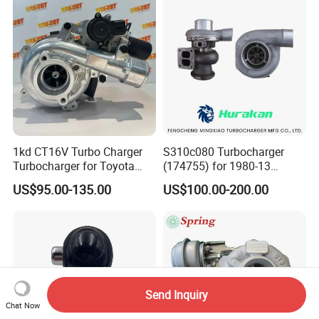
2.0L
1kd CT16V Turbo Charger
S310c080 Turbocharger
Turbocharger for Toyota
(174755) for 1980-13
Hilux Landcruiser 17201-
Caterpillar Earth Moving
US$95.00-135.00
US$100.00-200.00
Ol040 17201-30110 17201-
Machine 300c, 330c with C9
0L040 Auto Spare Parts
Engines - Top 10 Turbo,
Supercharger
Good Spare Auto Parts,
Diesel Automobiles
Send Inquiry
Chat Now