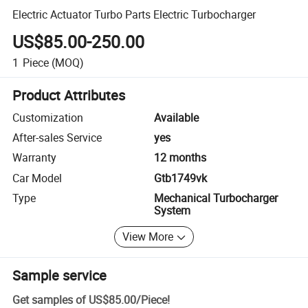
Electric Actuator Turbo Parts Electric Turbocharger
US$85.00-250.00
1
Piece
(MOQ)
Product Attributes
Customization
Available
After-sales Service
yes
Warranty
12 months
Car Model
Gtb1749vk
Type
Mechanical Turbocharger
System
View More
Sample service
Get samples of
US$85.00
/
Piece
!