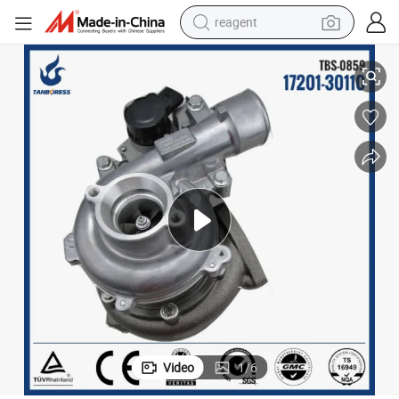
reagent
Electric Actuator Turbo Parts Electric Turbocharger
earbud
electric scooter
alloy wheel
electric bike
electric tricycle
living room sofa
perfume
Video
1
/
6