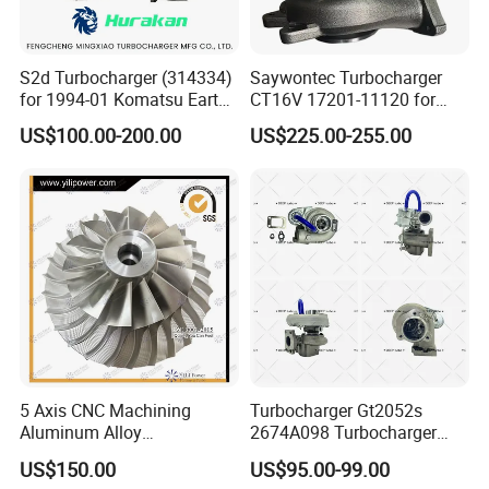
S2d Turbocharger (314334)
Saywontec Turbocharger
for 1994-01 Komatsu Earth
CT16V 17201-11120 for
Moving Excavator
Toyota Stock Car Complete
US$100.00-200.00
US$225.00-255.00
PC150/200 with S6d95L
Electric Supercharger Truck
Engines - Auto Parts, Truck,
Turbine Turbo Charger
Machine Turbos, Cartridges
Component Diesel Engine
Turbocharger
5 Axis CNC Machining
Turbocharger Gt2052s
Aluminum Alloy
2674A098 Turbocharger
Compressor Wheel for
Compatible with Perkins
US$150.00
US$95.00-99.00
Diesel Locomotive
Engine 1004-40t