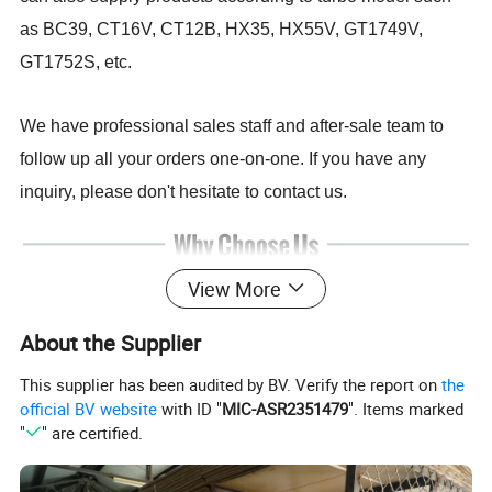
as BC39, CT16V, CT12B, HX35, HX55V, GT1749V,
GT1752S, etc.
We have professional sales staff and after-sale team to
follow up all your orders one-on-one. If you have any
inquiry, please don't hesitate to contact us.
View More
About the Supplier
This supplier has been audited by BV. Verify the report on
the
official BV website
with ID "
MIC-ASR2351479
". Items marked
"
" are certified.