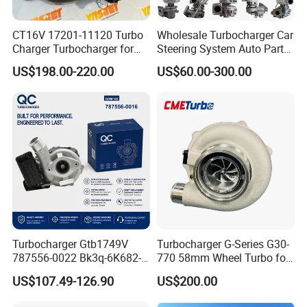
CT16V 17201-11120 Turbo
Wholesale Turbocharger Car
Charger Turbocharger for
Steering System Auto Parts
Toyota Hilux 1gd 2.8t
Turbo Charger for Toyota
US$198.00-220.00
US$60.00-300.00
Engine Auto Parts 17201-
Honda Nissan Mitsubishi
11110 89674-71020
Mazda Isuzu Lexus Hyundai
235600-0200
KIA
Turbocompresor Car Parts
Turbocharger Gtb1749V
Turbocharger G-Series G30-
787556-0022 Bk3q-6K682-
770 58mm Wheel Turbo for
CB 1717628 for Ford
Performance Car
US$107.49-126.90
US$200.00
Ranger Transit 2.2 Diesel
Bk3q6K682CB