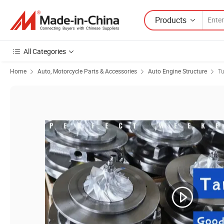
Products
All Categories
Home
Auto, Motorcycle Parts & Accessories
Auto Engine Structure
Tu