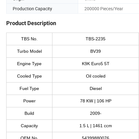
Production Capacity
200000 Pieces/Year
Product Description
TBS No.
TBS-2235
Turbo Model
BV39
Engine Type
K9K Euro5 5T
Cooled Type
Oil cooled
Fuel Type
Diesel
Power
78 KW | 106 HP
Build
2009-
Capacity
1.5 L | 1461 ccm
OEM No.
54399880076