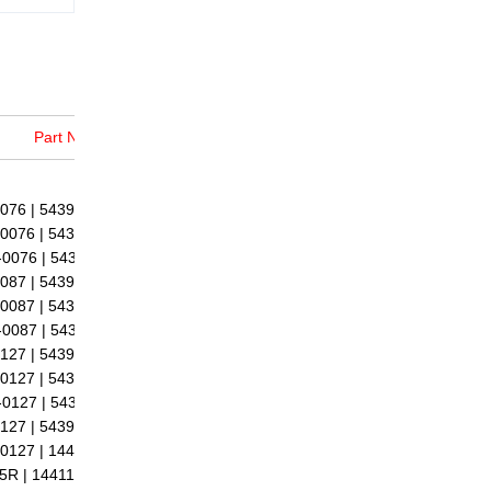
Part No.
76 | 5439-988-0076 |
0076 | 54399700076 |
0076 | 5439 970 0076 |
87 | 5439-988-0087 |
0087 | 54399700087 |
0087 | 5439 970 0087 |
27 | 5439-988-0127 |
0127 | 54399700127 |
0127 | 5439 970 0127 |
27 | 5439-998-0127 |
0127 | 14411-2505R |
5R | 14411-4256R |