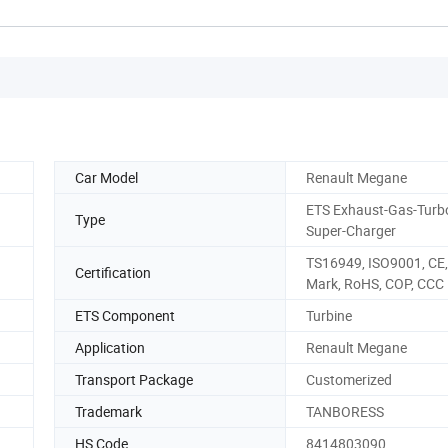
Car Model
Renault Megane
ETS Exhaust-Gas-Turb
Type
Super-Charger
TS16949, ISO9001, CE,
Certification
Mark, RoHS, COP, CCC
ETS Component
Turbine
Application
Renault Megane
Transport Package
Customerized
Trademark
TANBORESS
HS Code
8414803090