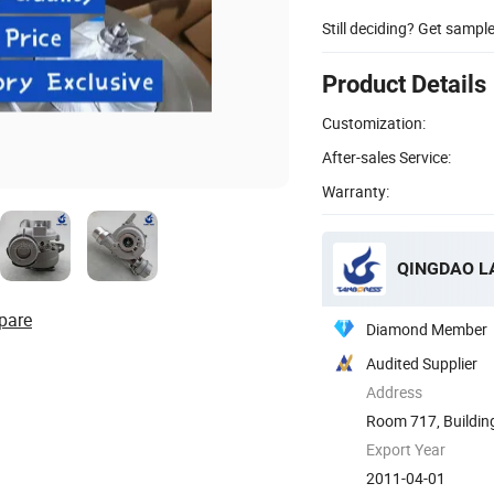
Still deciding? Get sampl
Product Details
Customization:
After-sales Service:
Warranty:
QINGDAO LA
pare
Diamond Member
Audited Supplier
Address
Room 717, Building 
Export Year
2011-04-01