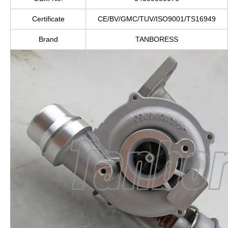
Certificate
CE/BV/GMC/TUV/ISO9001/TS16949
Brand
TANBORESS