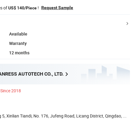
es of
!
Request Sample
US$ 140/Piece
Available
Warranty
12 months
NRESS AUTOTECH CO., LTD.
Since 2018
5, Xinlian Tiandi, No. 176, Jufeng Road, Licang District, Qingdao, ...