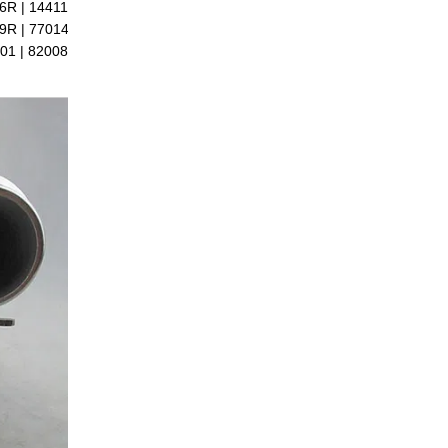
6R | 14411-6289R |
9R | 7701479077 |
01 | 8200889697