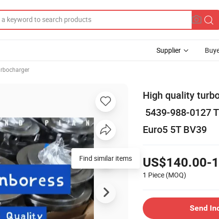
Supplier
Buye
rbocharger
High quality tu
5439-988-0127 Tu
Euro5 5T BV39
Find similar items
US$140.00-1
1 Piece
(MOQ)
Send In