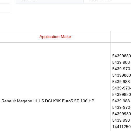
Application Make
543998800
5439 988 
5439-970-
543998800
5439 988 
5439-970-
543998801
Renault Megane III 1.5 DCI K9K Euro5 5T 106 HP
5439 988 
5439-970-
543999801
5439 998 
14411250