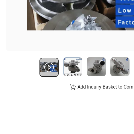
Add Inquiry Basket to Com