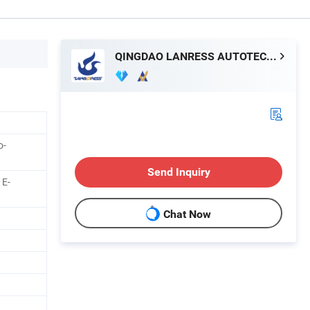
QINGDAO LANRESS AUTOTECH CO., LTD.
o-
Send Inquiry
 E-
Chat Now