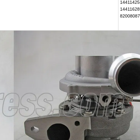
14411425
14411628
82008087