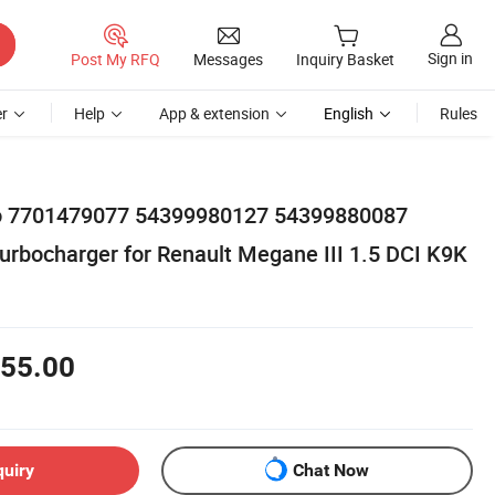
Sign in
Post My RFQ
Messages
Inquiry Basket
r
Help
App & extension
English
Rules
rbo 7701479077 54399980127 54399880087
rbocharger for Renault Megane III 1.5 DCI K9K
55.00
quiry
Chat Now