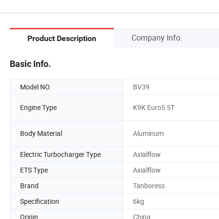
Company Info.
Product Description
Basic Info.
Model NO.
BV39
Engine Type
K9K Euro5 5T
Body Material
Aluminum
Electric Turbocharger Type
Axialflow
ETS Type
Axialflow
Brand
Tanboress
Specification
6kg
Origin
China