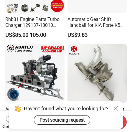
Rhb31 Engine Parts Turbo
Automatic Gear Shift
Charger 129137-18010
Handball for KIA Forte K5
Cy62 Turbocharger for
OEM46720-1m60046720-
US$85.00-105.00
US$9.83
Yanmar
2t000
Haven't found what you're looking for?
Adatec Turbo K04-064
Ms-Tech New Turbocharger
Hybrid Turbocharger
B58 G30-770 Upgrade Stage
Post sourcing request
Upgrade 53049700064
3 Turbo 800HP 8679022 for
Send Inquiry
US$485.00-495.00
US$1,400.00-1,500.00
06f145702cx Turbo for Audi
BMW M140I M240I 340I
Chat Now