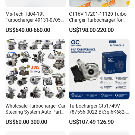
Ms-Tech Td04-19t
CT16V 17201-11120 Turbo
Turbocharger 49131-07051
Charger Turbocharger for
11654564713
Toyota Hilux 1gd 2.8t
US$640.00-660.00
US$198.00-220.00
11657563692
Engine Auto Parts 17201-
11657593018
11110 89674-71020
11657563685 for BMW E90
235600-0200
335I 535I Z4 N54
Turbocompresor Car Parts
Supercharger Turbo Spare
Part
Wholesale Turbocharger Car
Turbocharger Gtb1749V
Steering System Auto Parts
787556-0022 Bk3q-6K682-
Turbo Charger for Toyota
CB 1717628 for Ford
US$60.00-300.00
US$107.49-126.90
Honda Nissan Mitsubishi
Ranger Transit 2.2 Diesel
Mazda Isuzu Lexus Hyundai
Bk3q6K682CB