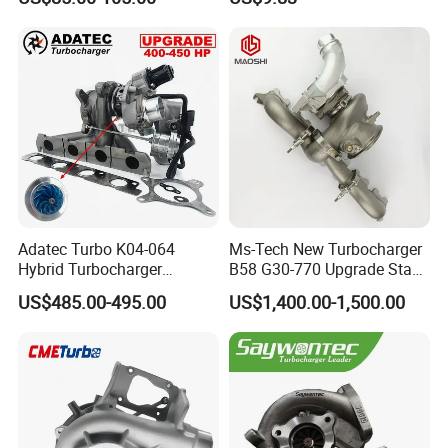
Yanmar
2t000
Adatec Turbo K04-064
Ms-Tech New Turbocharger
Hybrid Turbocharger
B58 G30-770 Upgrade Stage
Upgrade 53049700064
3 Turbo 800HP 8679022 for
US$485.00-495.00
US$1,400.00-1,500.00
06f145702cx Turbo for Audi
BMW M140I M240I 340I
S3
440I 540I 740I 3.0L
18559700063
11657934387 Turbocharger