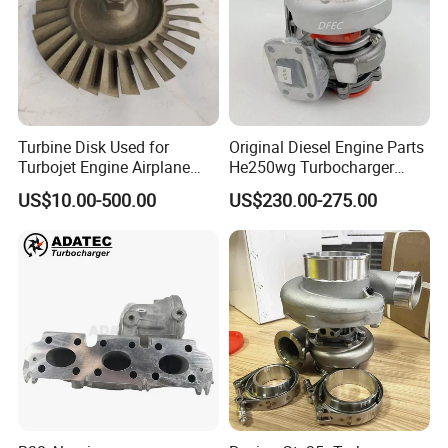
Turbine Disk Used for
Original Diesel Engine Parts
Turbojet Engine Airplane
He250wg Turbocharger
Turbojet Engine Parts
5353846 C5353846
US$10.00-500.00
US$230.00-275.00