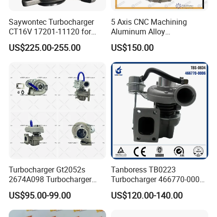
Saywontec Turbocharger
5 Axis CNC Machining
CT16V 17201-11120 for
Aluminum Alloy
Toyota Stock Car Complete
Compressor Wheel for
US$225.00-255.00
US$150.00
Electric Supercharger Truck
Diesel Locomotive
Turbine Turbo Charger
Turbocharger
Component Diesel Engine
Turbocharger
Turbocharger Gt2052s
Tanboress TB0223
2674A098 Turbocharger
Turbocharger 466770-0006
Compatible with Perkins
2674A120 466770 Turbo in
US$95.00-99.00
US$120.00-140.00
Engine 1004-40t
stock is applicable to
Perkins/Volvo Penta Marine