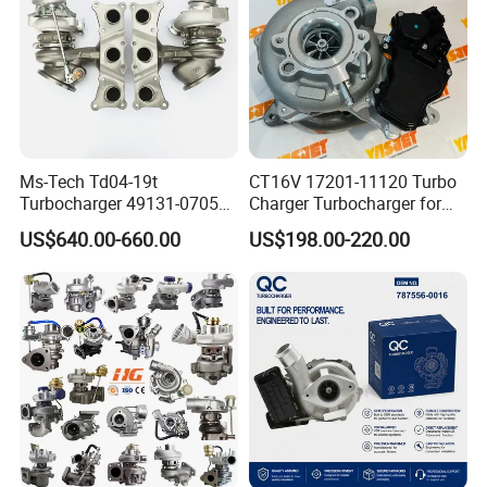
Ms-Tech Td04-19t
CT16V 17201-11120 Turbo
Turbocharger 49131-07051
Charger Turbocharger for
11654564713
Toyota Hilux 1gd 2.8t
US$640.00-660.00
US$198.00-220.00
11657563692
Engine Auto Parts 17201-
11657593018
11110 89674-71020
11657563685 for BMW E90
235600-0200
335I 535I Z4 N54
Turbocompresor Car Parts
Supercharger Turbo Spare
Part