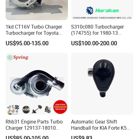
1kd CT16V Turbo Charger
S310c080 Turbocharger
Turbocharger for Toyota
(174755) for 1980-13
Hilux Landcruiser 17201-
Caterpillar Earth Moving
US$95.00-135.00
US$100.00-200.00
Ol040 17201-30110 17201-
Machine 300c, 330c with C9
0L040 Auto Spare Parts
Engines - Top 10 Turbo,
Supercharger
Good Spare Auto Parts,
Diesel Automobiles
Rhb31 Engine Parts Turbo
Automatic Gear Shift
Charger 129137-18010
Handball for KIA Forte K5
Cy62 Turbocharger for
OEM46720-1m60046720-
US$85.00-105.00
US$9.83