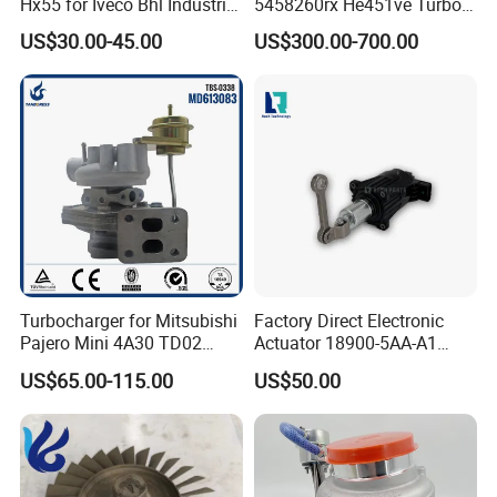
Hx55 for Iveco Bhl Industrial
5458260rx He451ve Turbo
Generator/Cdc FM Truck
for Isx
US$30.00-45.00
US$300.00-700.00
Turbo Chra Spare Diesel Car
Engine Core Electric Turbo
Parts Turbocharger Kit
Cartridge
Turbocharger for Mitsubishi
Factory Direct Electronic
Pajero Mini 4A30 TD02
Actuator 18900-5AA-A1
49130-01600 MD613083
K6t52372 for Civic1.5t
US$65.00-115.00
US$50.00
turbocharger