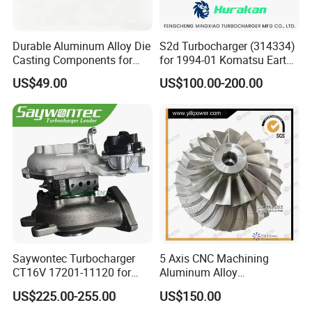
Durable Aluminum Alloy Die
S2d Turbocharger (314334)
Casting Components for
for 1994-01 Komatsu Earth
Vehicle Applications
Moving Excavator
US$49.00
US$100.00-200.00
PC150/200 with S6d95L
Engines - Auto Parts, Truck,
Machine Turbos, Cartridges
Saywontec Turbocharger
5 Axis CNC Machining
CT16V 17201-11120 for
Aluminum Alloy
Toyota Stock Car Complete
Compressor Wheel for
US$225.00-255.00
US$150.00
Electric Supercharger Truck
Diesel Locomotive