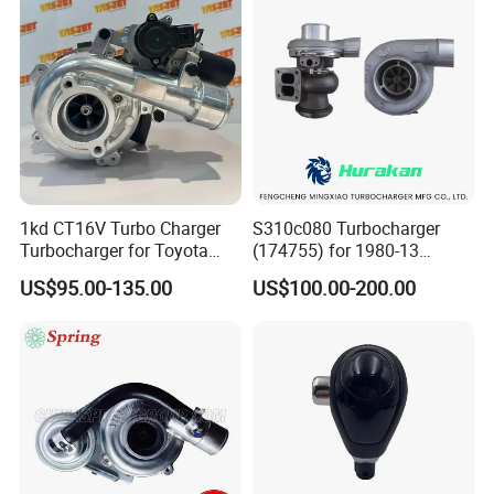
2.0L
1kd CT16V Turbo Charger
S310c080 Turbocharger
Turbocharger for Toyota
(174755) for 1980-13
Hilux Landcruiser 17201-
Caterpillar Earth Moving
US$95.00-135.00
US$100.00-200.00
Ol040 17201-30110 17201-
Machine 300c, 330c with C9
0L040 Auto Spare Parts
Engines - Top 10 Turbo,
Supercharger
Good Spare Auto Parts,
Diesel Automobiles