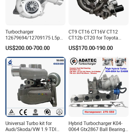
Turbocharger
CT9 CT16 CT16V CT12
12679694/12709175 L5p
CT12b CT20 for Toyota
Turbo for 2017-2018
Hiace Runner Land Cruiser
US$200.00-700.00
US$170.00-190.00
Duramax 6.6L Turbo
Hiace Car Supercharger
Turbine Turbo Assembly Kit
Diesel Engine Electric Parts
Turbocharger
Universal Turbo kit for
Hybrid Turbocharger K04-
Audi/Skoda/VW 1.9 TDI
0064 Gtx2867 Ball Bearing