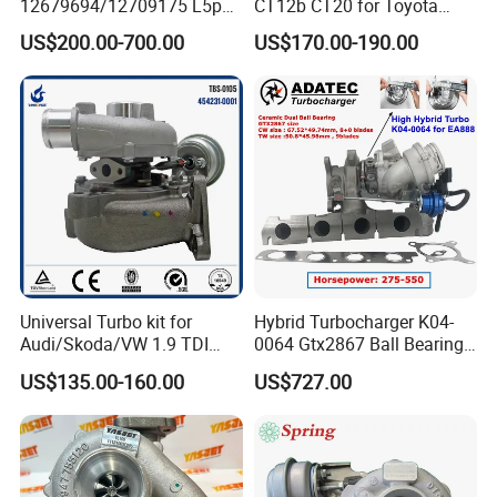
12679694/12709175 L5p
CT12b CT20 for Toyota
Turbo for 2017-2018
Hiace Runner Land Cruiser
US$200.00-700.00
US$170.00-190.00
Duramax 6.6L Turbo
Hiace Car Supercharger
Turbine Turbo Assembly Kit
Diesel Engine Electric Parts
Turbocharger
Universal Turbo kit for
Hybrid Turbocharger K04-
Audi/Skoda/VW 1.9 TDI
0064 Gtx2867 Ball Bearing
GT1749V AHH AFN AVB
Turbine Racing
US$135.00-160.00
US$727.00
diesel engine 454231-0001
53049880064 with Ea888
Turbo Computer
06f145702c for Volkswagen
Scirocco 2.0 R Tsi 195 Kw -
265 HP Cdla 2009-