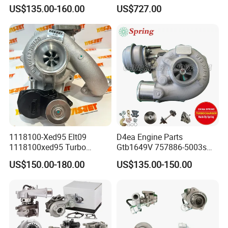
GT1749V AHH AFN AVB
Turbine Racing
US$135.00-160.00
US$727.00
diesel engine 454231-0001
53049880064 with Ea888
Turbo Computer
06f145702c for Volkswagen
Scirocco 2.0 R Tsi 195 Kw -
265 HP Cdla 2009-
1118100-Xed95 Elt09
D4ea Engine Parts
1118100xed95 Turbo
Gtb1649V 757886-5003s
Charger Turbocharger for
757886-0003 Turbocharger
US$150.00-180.00
US$135.00-150.00
Great Wall Wingle 7 Poer
for Hyundai Tucson 2.0 Crdi
Diesel Engine 2.0t
Turbocompresor Car Parts