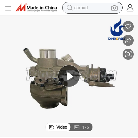
earbud
bluetooth earphone
reagent
perfume
living room sofa
pullover hoody
motorcycle
basketball shoe
Video
1
/
6