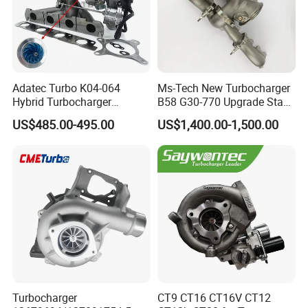
Adatec Turbo K04-064
Ms-Tech New Turbocharger
Hybrid Turbocharger
B58 G30-770 Upgrade Stage
Upgrade 53049700064
3 Turbo 800HP 8679022 for
US$485.00-495.00
US$1,400.00-1,500.00
06f145702cx Turbo for Audi
BMW M140I M240I 340I
S3
440I 540I 740I 3.0L
18559700063
11657934387 Turbocharger
Turbocharger
CT9 CT16 CT16V CT12