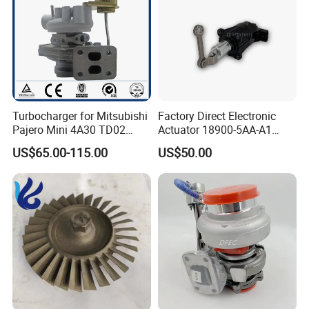
Turbocharger for Mitsubishi
Factory Direct Electronic
Pajero Mini 4A30 TD02
Actuator 18900-5AA-A1
49130-01600 MD613083
K6t52372 for Civic1.5t
US$65.00-115.00
US$50.00
turbocharger