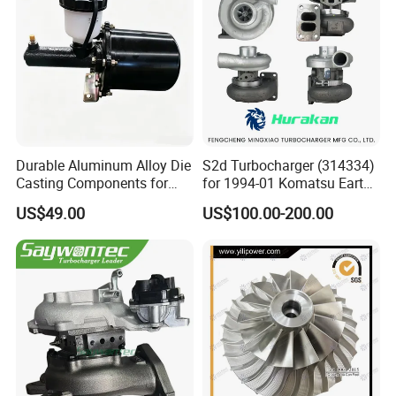
Turbo for Ford Transit
Turbocharger
Durable Aluminum Alloy Die
S2d Turbocharger (314334)
Casting Components for
for 1994-01 Komatsu Earth
Vehicle Applications
Moving Excavator
US$49.00
US$100.00-200.00
PC150/200 with S6d95L
Engines - Auto Parts, Truck,
Machine Turbos, Cartridges