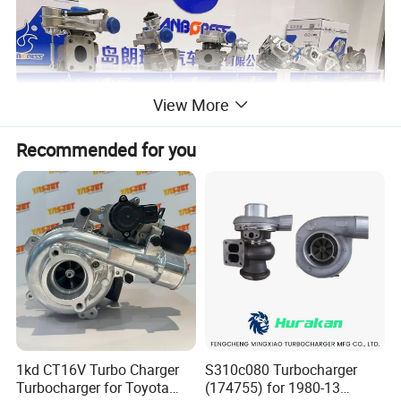
View More
Recommended for you
1kd CT16V Turbo Charger
S310c080 Turbocharger
Turbocharger for Toyota
(174755) for 1980-13