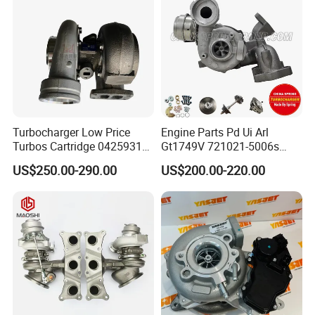
318I F30/F31 B38 B15 1.5L
Engine
Turbocharger Low Price
Engine Parts Pd Ui Arl
Turbos Cartridge 04259315
Gt1749V 721021-5006s
for Deutz Industrial Engine
721021-9006s Turbocharger
US$250.00-290.00
US$200.00-220.00
Bf6m 1013 C
for Audi Volkswagen