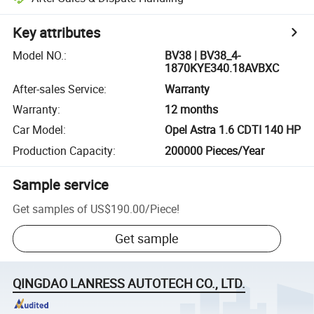
Key attributes
Model NO.
:
BV38 | BV38_4-
1870KYE340.18AVBXC
After-sales Service
:
Warranty
Warranty
:
12 months
Car Model
:
Opel Astra 1.6 CDTI 140 HP
Production Capacity
:
200000 Pieces/Year
Sample service
Get samples of
US$190.00
/
Piece
!
Get sample
QINGDAO LANRESS AUTOTECH CO., LTD.