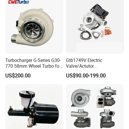
KIA
Turbocharger G-Series G30-
Gtb1749V Electric
770 58mm Wheel Turbo for
Valve/Actutor
Performance Car
Turbocompresor Turbo
US$200.00
US$90.00-199.00
Charger 787556-5017s
787556-0017 787556-0016
Bk3q6K682PC Actuador
Turbo for Ford Transit
Turbocharger