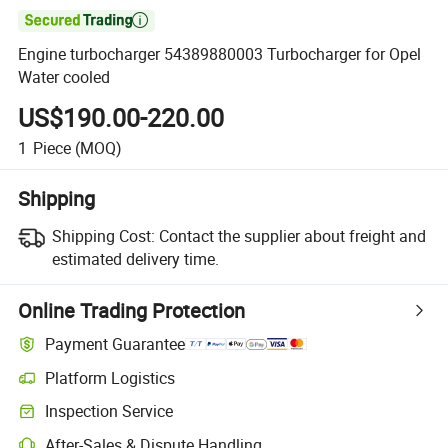

Engine turbocharger 54389880003 Turbocharger for Opel
Water cooled
US$190.00-220.00
1
Piece
(MOQ)
Shipping
Shipping Cost:
Contact the supplier about freight and
estimated delivery time.
Online Trading Protection
Payment Guarantee
Platform Logistics
Inspection Service
After-Sales & Dispute Handling