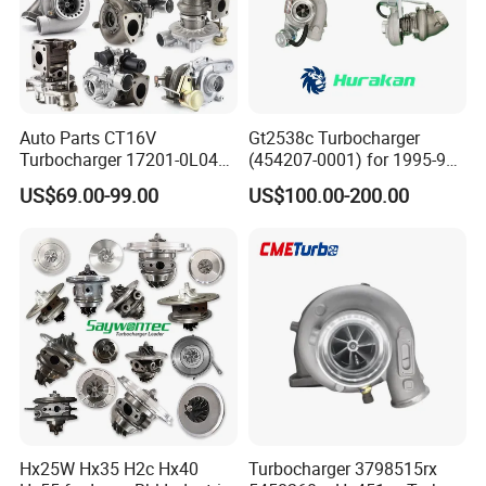
Auto Parts CT16V
Gt2538c Turbocharger
Turbocharger 17201-0L040
(454207-0001) for 1995-97
for Toyota Hilux Land
Mercedes Benz Commercial
US$69.00-99.00
US$100.00-200.00
Cruiser Prado 3.0L 1KD-FTV
Vehicle, Sprinter I
Diesel Engine Parts
210d/310d/410d with
Om602 Engines - Auto, Car
& Diesel Parts
Hx25W Hx35 H2c Hx40
Turbocharger 3798515rx