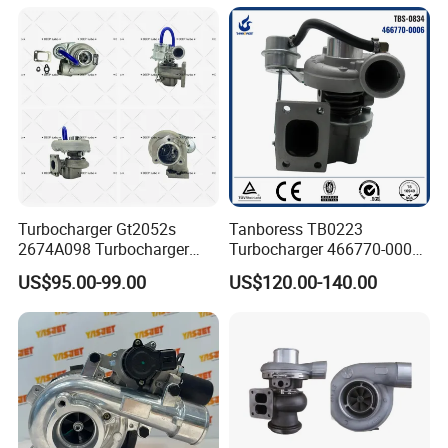
Turbine Turbo Charger
Turbocharger
Component Diesel Engine
Turbocharger
Turbocharger Gt2052s
Tanboress TB0223
2674A098 Turbocharger
Turbocharger 466770-0006
Compatible with Perkins
2674A120 466770 Turbo in
US$95.00-99.00
US$120.00-140.00
Engine 1004-40t
stock is applicable to
Perkins/Volvo Penta Marine
2.0L