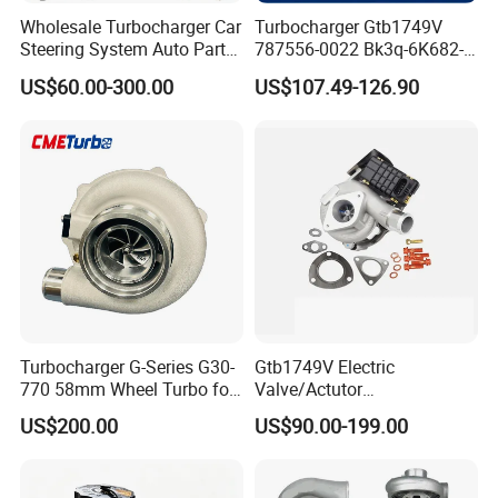
Wholesale Turbocharger Car
Turbocharger Gtb1749V
Steering System Auto Parts
787556-0022 Bk3q-6K682-
Turbo Charger for Toyota
CB 1717628 for Ford
US$60.00-300.00
US$107.49-126.90
Honda Nissan Mitsubishi
Ranger Transit 2.2 Diesel
Mazda Isuzu Lexus Hyundai
Bk3q6K682CB
KIA
Turbocharger G-Series G30-
Gtb1749V Electric
770 58mm Wheel Turbo for
Valve/Actutor
Performance Car
Turbocompresor Turbo
US$200.00
US$90.00-199.00
Charger 787556-5017s
787556-0017 787556-0016
Bk3q6K682PC Actuador