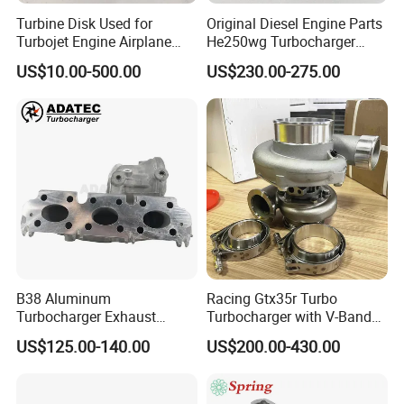
Turbine Disk Used for
Original Diesel Engine Parts
Turbojet Engine Airplane
He250wg Turbocharger
Turbojet Engine Parts
5353846 C5353846
US$10.00-500.00
US$230.00-275.00
B38 Aluminum
Racing Gtx35r Turbo
Turbocharger Exhaust
Turbocharger with V-Band
Housing 7633795
Housing and a/R 82
US$125.00-140.00
US$200.00-430.00
11659895980
11657633795 Turbo Outlet
Turbocharger Part for BMW