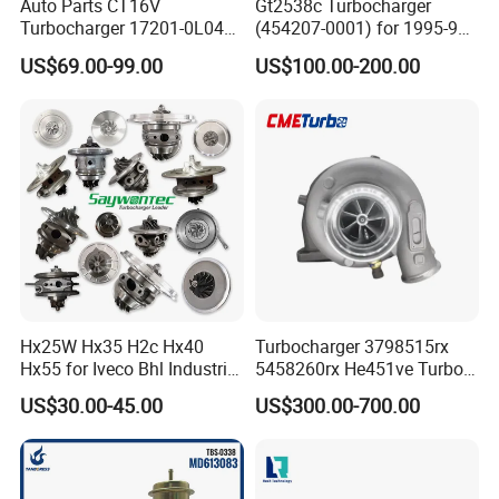
Auto Parts CT16V
Gt2538c Turbocharger
Turbocharger 17201-0L040
(454207-0001) for 1995-97
for Toyota Hilux Land
Mercedes Benz Commercial
US$69.00-99.00
US$100.00-200.00
Cruiser Prado 3.0L 1KD-FTV
Vehicle, Sprinter I
Diesel Engine Parts
210d/310d/410d with
Om602 Engines - Auto, Car
& Diesel Parts
Hx25W Hx35 H2c Hx40
Turbocharger 3798515rx
Hx55 for Iveco Bhl Industrial
5458260rx He451ve Turbo
Generator/Cdc FM Truck
for Isx
US$30.00-45.00
US$300.00-700.00
Turbo Chra Spare Diesel Car
Engine Core Electric Turbo
Parts Turbocharger Kit
Cartridge