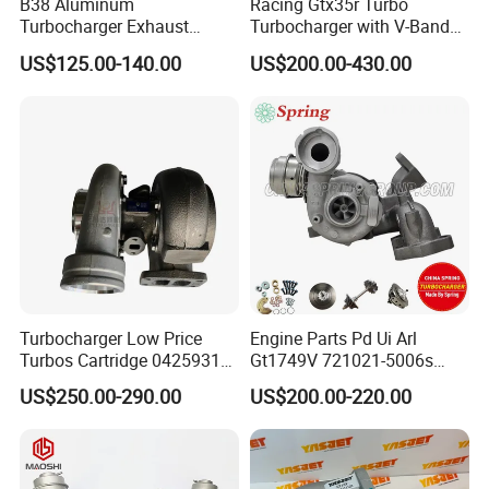
B38 Aluminum
Racing Gtx35r Turbo
Turbocharger Exhaust
Turbocharger with V-Band
Housing 7633795
Housing and a/R 82
US$125.00-140.00
US$200.00-430.00
11659895980
11657633795 Turbo Outlet
Turbocharger Part for BMW
318I F30/F31 B38 B15 1.5L
Engine
Turbocharger Low Price
Engine Parts Pd Ui Arl
Turbos Cartridge 04259315
Gt1749V 721021-5006s
for Deutz Industrial Engine
721021-9006s Turbocharger
US$250.00-290.00
US$200.00-220.00
Bf6m 1013 C
for Audi Volkswagen