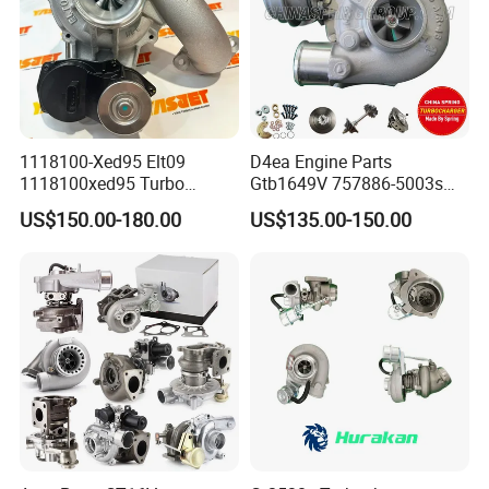
1118100-Xed95 Elt09
D4ea Engine Parts
1118100xed95 Turbo
Gtb1649V 757886-5003s
Charger Turbocharger for
757886-0003 Turbocharger
US$150.00-180.00
US$135.00-150.00
Great Wall Wingle 7 Poer
for Hyundai Tucson 2.0 Crdi
Diesel Engine 2.0t
Turbocompresor Car Parts