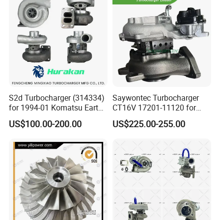
Turbo for Ford Transit
Turbocharger
S2d Turbocharger (314334)
Saywontec Turbocharger
for 1994-01 Komatsu Earth
CT16V 17201-11120 for
Moving Excavator
Toyota Stock Car Complete
US$100.00-200.00
US$225.00-255.00
PC150/200 with S6d95L
Electric Supercharger Truck
Engines - Auto Parts, Truck,
Turbine Turbo Charger
Machine Turbos, Cartridges
Component Diesel Engine
Turbocharger