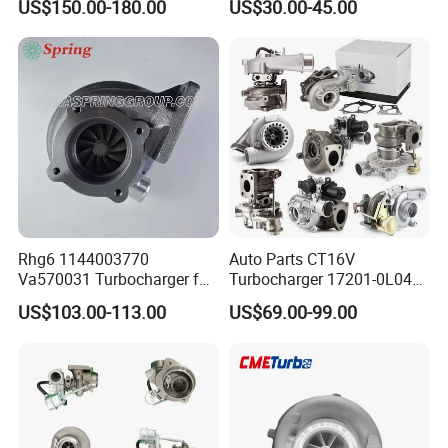
US$150.00-180.00
US$30.00-45.00
Great Wall Wingle 7 Poer
Turbo Chra Spare Diesel Car
Diesel Engine 2.0t
Engine Core Electric Turbo
Turbocompresor Car Parts
Parts Turbocharger Kit
Cartridge
Rhg6 1144003770
Auto Parts CT16V
Va570031 Turbocharger for
Turbocharger 17201-0L040
Isuzu, Hitachi
for Toyota Hilux Land
US$103.00-113.00
US$69.00-99.00
Zx200/230/270 Truck with
Cruiser Prado 3.0L 1KD-FTV
6bg1tc Engine
Diesel Engine Parts