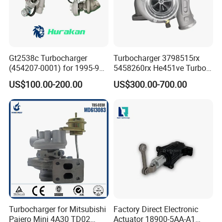
Gt2538c Turbocharger
Turbocharger 3798515rx
(454207-0001) for 1995-97
5458260rx He451ve Turbo
Mercedes Benz Commercial
for Isx
US$100.00-200.00
US$300.00-700.00
Vehicle, Sprinter I
210d/310d/410d with
Om602 Engines - Auto, Car
& Diesel Parts
Turbocharger for Mitsubishi
Factory Direct Electronic
Pajero Mini 4A30 TD02
Actuator 18900-5AA-A1