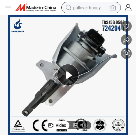
pullover hoody
smart phone
dirt bike
electric car
container house
earbud
weight loss capsule
powder
Video
1
/
6