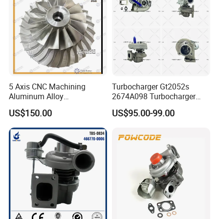
5 Axis CNC Machining
Turbocharger Gt2052s
Aluminum Alloy
2674A098 Turbocharger
Compressor Wheel for
Compatible with Perkins
US$150.00
US$95.00-99.00
Diesel Locomotive
Engine 1004-40t
Turbocharger