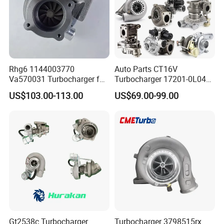
Rhg6 1144003770
Auto Parts CT16V
Va570031 Turbocharger for
Turbocharger 17201-0L040
Isuzu, Hitachi
for Toyota Hilux Land
US$103.00-113.00
US$69.00-99.00
Zx200/230/270 Truck with
Cruiser Prado 3.0L 1KD-FTV
6bg1tc Engine
Diesel Engine Parts
Gt2538c Turbocharger
Turbocharger 3798515rx