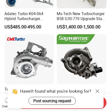
Adatec Turbo K04-064
Ms-Tech New Turbocharger
Hybrid Turbocharger
B58 G30-770 Upgrade Stage
Upgrade 53049700064
3 Turbo 800HP 8679022 for
US$485.00-495.00
US$1,400.00-1,500.00
06f145702cx Turbo for Audi
BMW M140I M240I 340I
S3
440I 540I 740I 3.0L
18559700063
11657934387 Turbocharger
Turbocharger
CT9 CT16 CT16V CT12
Haven't found what you're looking for?
12679694/12709175 L5p
CT12b CT20 for Toyota
Turbo for 2017-2018
Hiace Runner Land Cruiser
Post sourcing request
US$200.00-700.00
US$170.00-190.00
Send Inquiry
Duramax 6.6L Turbo
Hiace Car Supercharger
Chat Now
Turbine Turbo Assembly Kit