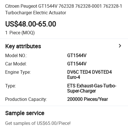
Citroen Peugeot GT1544V 762328 762328-0001 762328-1
Turbocharger Electric Actuator
US$48.00-65.00
1
Piece
(MOQ)
Key attributes
Model NO.
:
GT1544V
Car Model
:
GT1544V
Engine Type
:
DV6C TED4 DV6TED4
Euro-4
Type
:
ETS Exhaust-Gas-Turbo-
Super-Charger
Production Capacity
:
200000 Pieces/Year
Sample service
Get samples of
US$65.00
/
Piece
!