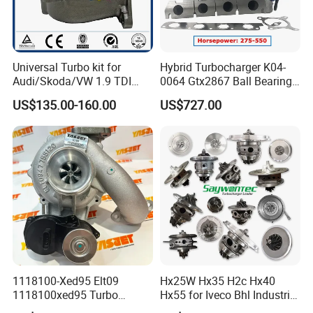
Universal Turbo kit for
Hybrid Turbocharger K04-
Audi/Skoda/VW 1.9 TDI
0064 Gtx2867 Ball Bearing
GT1749V AHH AFN AVB
Turbine Racing
US$135.00-160.00
US$727.00
diesel engine 454231-0001
53049880064 with Ea888
Turbo Computer
06f145702c for Volkswagen
Scirocco 2.0 R Tsi 195 Kw -
265 HP Cdla 2009-
1118100-Xed95 Elt09
Hx25W Hx35 H2c Hx40
1118100xed95 Turbo
Hx55 for Iveco Bhl Industrial
Charger Turbocharger for
Generator/Cdc FM Truck