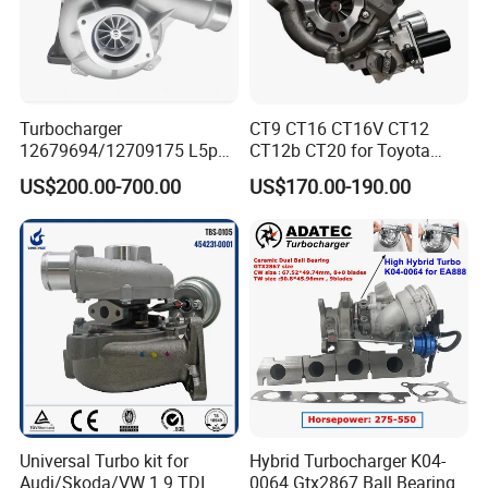
Turbocharger
CT9 CT16 CT16V CT12
12679694/12709175 L5p
CT12b CT20 for Toyota
Turbo for 2017-2018
Hiace Runner Land Cruiser
US$200.00-700.00
US$170.00-190.00
Duramax 6.6L Turbo
Hiace Car Supercharger
Turbine Turbo Assembly Kit
Diesel Engine Electric Parts
Turbocharger
Universal Turbo kit for
Hybrid Turbocharger K04-
Audi/Skoda/VW 1.9 TDI
0064 Gtx2867 Ball Bearing