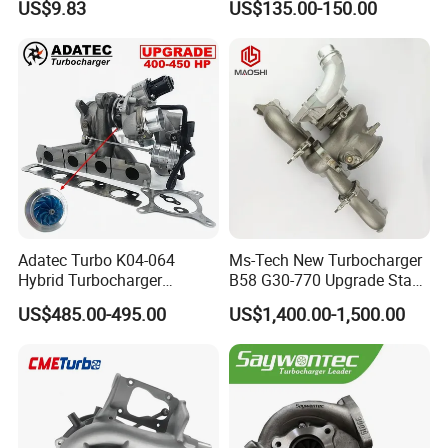
US$9.83
US$135.00-150.00
2t000
for Hyundai Tucson 2.0 Crdi
Adatec Turbo K04-064
Ms-Tech New Turbocharger
Hybrid Turbocharger
B58 G30-770 Upgrade Stage
Upgrade 53049700064
3 Turbo 800HP 8679022 for
US$485.00-495.00
US$1,400.00-1,500.00
06f145702cx Turbo for Audi
BMW M140I M240I 340I
S3
440I 540I 740I 3.0L
18559700063
11657934387 Turbocharger