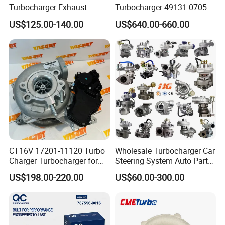
Turbocharger Exhaust
Turbocharger 49131-07051
Housing 7633795
11654564713
US$125.00-140.00
US$640.00-660.00
11659895980
11657563692
11657633795 Turbo Outlet
11657593018
Turbocharger Part for BMW
11657563685 for BMW E90
318I F30/F31 B38 B15 1.5L
335I 535I Z4 N54
Engine
Supercharger Turbo Spare
Part
CT16V 17201-11120 Turbo
Wholesale Turbocharger Car
Charger Turbocharger for
Steering System Auto Parts
Toyota Hilux 1gd 2.8t
Turbo Charger for Toyota
US$198.00-220.00
US$60.00-300.00
Engine Auto Parts 17201-
Honda Nissan Mitsubishi
11110 89674-71020
Mazda Isuzu Lexus Hyundai
235600-0200
KIA
Turbocompresor Car Parts