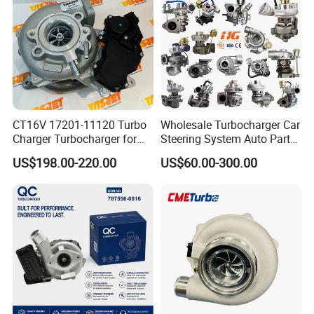
Engine
Supercharger Turbo Spare
Part
CT16V 17201-11120 Turbo
Wholesale Turbocharger Car
Charger Turbocharger for
Steering System Auto Parts
Toyota Hilux 1gd 2.8t
Turbo Charger for Toyota
US$198.00-220.00
US$60.00-300.00
Engine Auto Parts 17201-
Honda Nissan Mitsubishi
11110 89674-71020
Mazda Isuzu Lexus Hyundai
235600-0200
KIA
Turbocompresor Car Parts