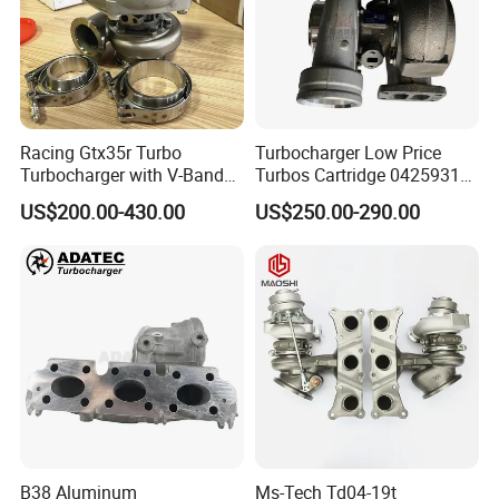
Racing Gtx35r Turbo
Turbocharger Low Price
Turbocharger with V-Band
Turbos Cartridge 04259315
Housing and a/R 82
for Deutz Industrial Engine
US$200.00-430.00
US$250.00-290.00
Bf6m 1013 C
B38 Aluminum
Ms-Tech Td04-19t