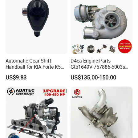
Diesel Automobiles
Automatic Gear Shift
D4ea Engine Parts
Handball for KIA Forte K5
Gtb1649V 757886-5003s
OEM46720-1m60046720-
757886-0003 Turbocharger
US$9.83
US$135.00-150.00
2t000
for Hyundai Tucson 2.0 Crdi