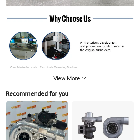
View More
Recommended for you