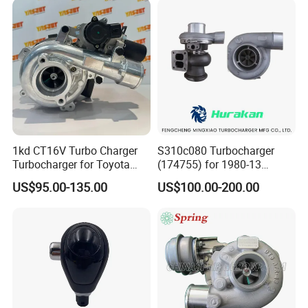
2.0L
1kd CT16V Turbo Charger
S310c080 Turbocharger
Turbocharger for Toyota
(174755) for 1980-13
Hilux Landcruiser 17201-
Caterpillar Earth Moving
US$95.00-135.00
US$100.00-200.00
Ol040 17201-30110 17201-
Machine 300c, 330c with C9
0L040 Auto Spare Parts
Engines - Top 10 Turbo,
Supercharger
Good Spare Auto Parts,
Diesel Automobiles