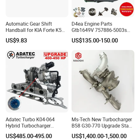
Automatic Gear Shift
D4ea Engine Parts
Handball for KIA Forte K5
Gtb1649V 757886-5003s
OEM46720-1m60046720-
757886-0003 Turbocharger
US$9.83
US$135.00-150.00
2t000
for Hyundai Tucson 2.0 Crdi
Adatec Turbo K04-064
Ms-Tech New Turbocharger
Hybrid Turbocharger
B58 G30-770 Upgrade Stage
Upgrade 53049700064
3 Turbo 800HP 8679022 for
US$485.00-495.00
US$1,400.00-1,500.00
06f145702cx Turbo for Audi
BMW M140I M240I 340I