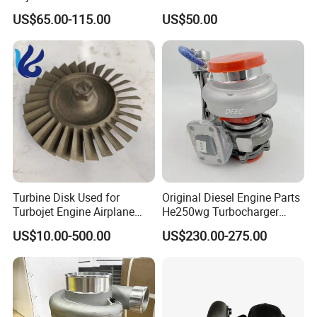
49130-01600 MD613083
K6t52372 for Civic1.5t
US$65.00-115.00
US$50.00
turbocharger
Turbine Disk Used for
Original Diesel Engine Parts
Turbojet Engine Airplane
He250wg Turbocharger
Turbojet Engine Parts
5353846 C5353846
US$10.00-500.00
US$230.00-275.00