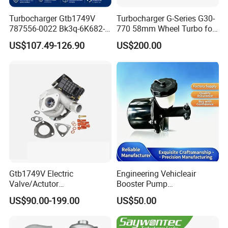
Turbocharger Gtb1749V
Turbocharger G-Series G30-
787556-0022 Bk3q-6K682-
770 58mm Wheel Turbo for
CB 1717628 for Ford
Performance Car
US$107.49-126.90
US$200.00
Ranger Transit 2.2 Diesel
Bk3q6K682CB
Gtb1749V Electric
Engineering Vehicleair
Valve/Actutor
Booster Pump
Turbocompresor Turbo
Customizable Casting
US$90.00-199.00
US$50.00
Charger 787556-5017s
787556-0017 787556-0016
Bk3q6K682PC Actuador