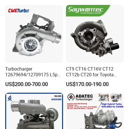
S3
440I 540I 740I 3.0L
18559700063
11657934387 Turbocharger
Turbocharger
CT9 CT16 CT16V CT12
12679694/12709175 L5p
CT12b CT20 for Toyota
Turbo for 2017-2018
Hiace Runner Land Cruiser
US$200.00-700.00
US$170.00-190.00
Duramax 6.6L Turbo
Hiace Car Supercharger
Turbine Turbo Assembly Kit
Diesel Engine Electric Parts
Turbocharger