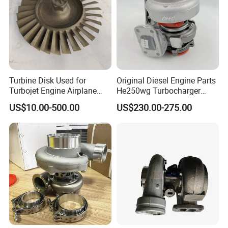
Turbine Disk Used for
Original Diesel Engine Parts
Turbojet Engine Airplane
He250wg Turbocharger
Turbojet Engine Parts
5353846 C5353846
US$10.00-500.00
US$230.00-275.00