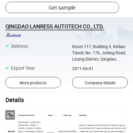
Get sample
QINGDAO LANRESS AUTOTECH CO., LTD.
Address
:
Room 717, Building 5, Xinlian
Tiandi, No. 176, Jufeng Road,
Licang District, Qingdao, ...
Export Year
:
2011-04-01
More products
Company details
Details
TBS No.
Complete Turbo Part No.
Model
Engine Type
Application
762328-0001 | 762328-0002 |
762328-0003 | 762328-1 |
Citroen C2 Aircross 1.6L HDI 115 114 HP | Citroen C3 Aircross
762328-2 | 762328-3 | 762328-
1.6L HDI 115 114 HP | Citroen C4 Aircross 1.6L HDI 115 114 HP
TBS-15G-
5001S | 762328-5002S | 762328-
DV6C TED4 | DV6TED4
| Citroen DS 3 1.6L HDi 110 FAP 112 HP | Citroen PICASSO 3
GT1544V