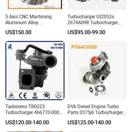
5 Axis CNC Machining
Turbocharger Gt2052s
Aluminum Alloy
2674A098 Turbocharger
Compressor Wheel for
Compatible with Perkins
US$150.00
US$95.00-99.00
Diesel Locomotive
Engine 1004-40t
Turbocharger
Tanboress TB0223
DV6 Diesel Engine Turbo
Turbocharger 466770-0006
Parts 0375j6 Turbocharger
2674A120 466770 Turbo in
for Citroen Berlingo Peugeot
US$120.00-140.00
US$125.00-140.00
stock is applicable to
308 1.6
Perkins/Volvo Penta Marine