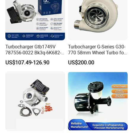
Turbocharger Gtb1749V
Turbocharger G-Series G30-
787556-0022 Bk3q-6K682-
770 58mm Wheel Turbo for
CB 1717628 for Ford
Performance Car
US$107.49-126.90
US$200.00
Ranger Transit 2.2 Diesel
Bk3q6K682CB