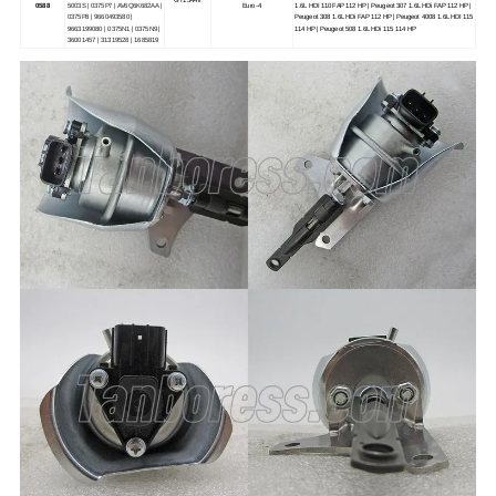
0588
5003S | 0375P7 | AV6Q6K682AA |
Euro-4
1.6L HDI 110 FAP 112 HP | Peugeot 307 1.6L HDi FAP 112 HP |
0375P8 | 9660493580 |
Peugeot 308 1.6L HDi FAP 112 HP | Peugeot 4008 1.6L HDI 115
9663199080 | 0375N1 | 0375N9 |
114 HP | Peugeot 508 1.6L HDi 115 114 HP
36001457 | 31319528 | 1685819