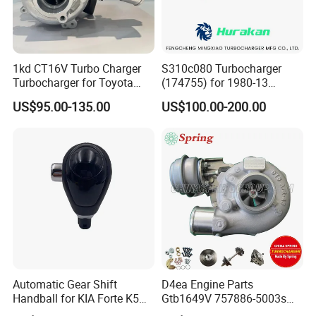
1kd CT16V Turbo Charger
S310c080 Turbocharger
Turbocharger for Toyota
(174755) for 1980-13
Hilux Landcruiser 17201-
Caterpillar Earth Moving
US$95.00-135.00
US$100.00-200.00
Ol040 17201-30110 17201-
Machine 300c, 330c with C9
0L040 Auto Spare Parts
Engines - Top 10 Turbo,
Supercharger
Good Spare Auto Parts,
Diesel Automobiles
Automatic Gear Shift
D4ea Engine Parts
Handball for KIA Forte K5
Gtb1649V 757886-5003s
OEM46720-1m60046720-
757886-0003 Turbocharger