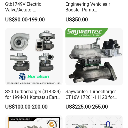
Gtb1749V Electric
Engineering Vehicleair
Valve/Actutor
Booster Pump
Turbocompresor Turbo
Customizable Casting
US$90.00-199.00
US$50.00
Charger 787556-5017s
787556-0017 787556-0016
Bk3q6K682PC Actuador
Turbo for Ford Transit
Turbocharger
S2d Turbocharger (314334)
Saywontec Turbocharger
for 1994-01 Komatsu Earth
CT16V 17201-11120 for
Moving Excavator
Toyota Stock Car Complete
US$100.00-200.00
US$225.00-255.00
PC150/200 with S6d95L
Electric Supercharger Truck
Engines - Auto Parts, Truck,
Turbine Turbo Charger
Machine Turbos, Cartridges
Component Diesel Engine
Turbocharger