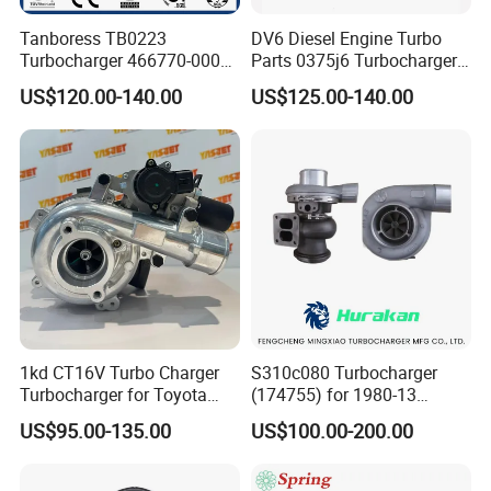
Tanboress TB0223
DV6 Diesel Engine Turbo
Turbocharger 466770-0006
Parts 0375j6 Turbocharger
2674A120 466770 Turbo in
for Citroen Berlingo Peugeot
US$120.00-140.00
US$125.00-140.00
stock is applicable to
308 1.6
Perkins/Volvo Penta Marine
2.0L
1kd CT16V Turbo Charger
S310c080 Turbocharger
Turbocharger for Toyota
(174755) for 1980-13
Hilux Landcruiser 17201-
Caterpillar Earth Moving
US$95.00-135.00
US$100.00-200.00
Ol040 17201-30110 17201-
Machine 300c, 330c with C9
0L040 Auto Spare Parts
Engines - Top 10 Turbo,
Supercharger
Good Spare Auto Parts,