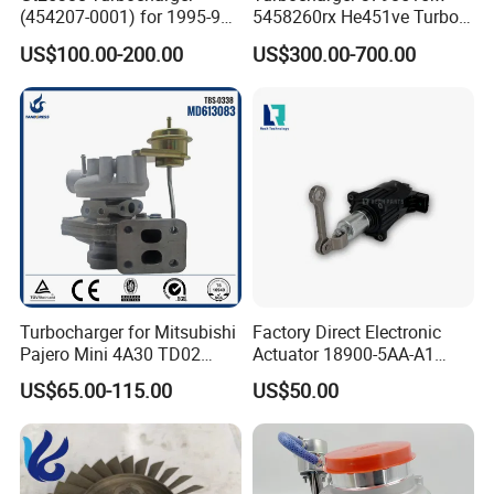
(454207-0001) for 1995-97
5458260rx He451ve Turbo
Mercedes Benz Commercial
for Isx
US$100.00-200.00
US$300.00-700.00
Vehicle, Sprinter I
210d/310d/410d with
Om602 Engines - Auto, Car
& Diesel Parts
Turbocharger for Mitsubishi
Factory Direct Electronic
Pajero Mini 4A30 TD02
Actuator 18900-5AA-A1
49130-01600 MD613083
K6t52372 for Civic1.5t
US$65.00-115.00
US$50.00
turbocharger