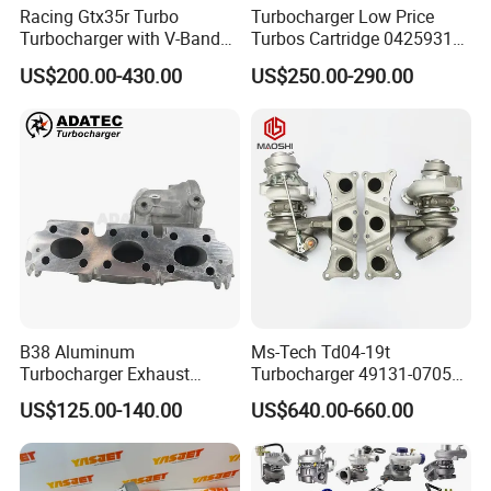
Racing Gtx35r Turbo
Turbocharger Low Price
Turbocharger with V-Band
Turbos Cartridge 04259315
Housing and a/R 82
for Deutz Industrial Engine
US$200.00-430.00
US$250.00-290.00
Bf6m 1013 C
B38 Aluminum
Ms-Tech Td04-19t
Turbocharger Exhaust
Turbocharger 49131-07051
Housing 7633795
11654564713
US$125.00-140.00
US$640.00-660.00
11659895980
11657563692
11657633795 Turbo Outlet
11657593018
Turbocharger Part for BMW
11657563685 for BMW E90
318I F30/F31 B38 B15 1.5L
335I 535I Z4 N54