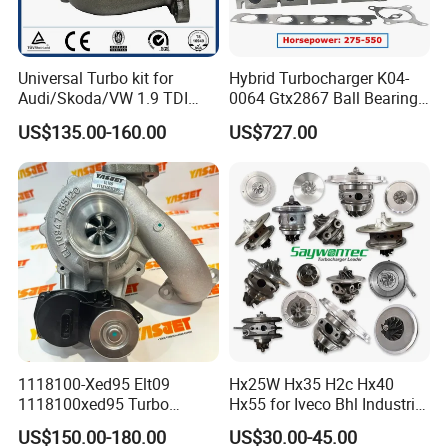
Universal Turbo kit for
Hybrid Turbocharger K04-
Audi/Skoda/VW 1.9 TDI
0064 Gtx2867 Ball Bearing
GT1749V AHH AFN AVB
Turbine Racing
US$135.00-160.00
US$727.00
diesel engine 454231-0001
53049880064 with Ea888
Turbo Computer
06f145702c for Volkswagen
Scirocco 2.0 R Tsi 195 Kw -
265 HP Cdla 2009-
1118100-Xed95 Elt09
Hx25W Hx35 H2c Hx40
1118100xed95 Turbo
Hx55 for Iveco Bhl Industrial
Charger Turbocharger for
Generator/Cdc FM Truck
US$150.00-180.00
US$30.00-45.00
Great Wall Wingle 7 Poer
Turbo Chra Spare Diesel Car