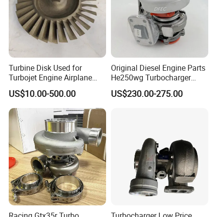
Turbine Disk Used for
Original Diesel Engine Parts
Turbojet Engine Airplane
He250wg Turbocharger
Turbojet Engine Parts
5353846 C5353846
US$10.00-500.00
US$230.00-275.00
Racing Gtx35r Turbo
Turbocharger Low Price