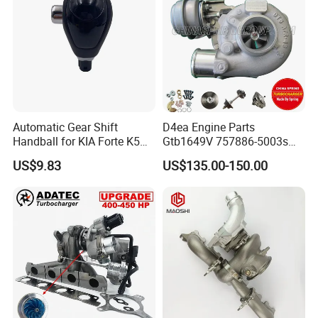
Automatic Gear Shift
D4ea Engine Parts
Handball for KIA Forte K5
Gtb1649V 757886-5003s
OEM46720-1m60046720-
757886-0003 Turbocharger
US$9.83
US$135.00-150.00
2t000
for Hyundai Tucson 2.0 Crdi