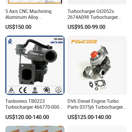
5 Axis CNC Machining
Turbocharger Gt2052s
Aluminum Alloy
2674A098 Turbocharger
Compressor Wheel for
Compatible with Perkins
US$150.00
US$95.00-99.00
Diesel Locomotive
Engine 1004-40t
Turbocharger
Tanboress TB0223
DV6 Diesel Engine Turbo
Turbocharger 466770-0006
Parts 0375j6 Turbocharger
2674A120 466770 Turbo in
for Citroen Berlingo Peugeot
US$120.00-140.00
US$125.00-140.00
stock is applicable to
308 1.6
Perkins/Volvo Penta Marine
2.0L