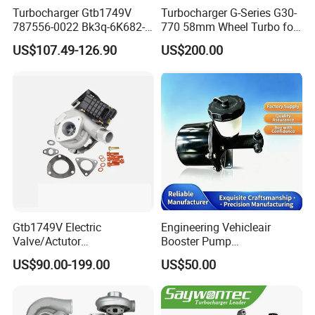
Turbocharger Gtb1749V
Turbocharger G-Series G30-
787556-0022 Bk3q-6K682-
770 58mm Wheel Turbo for
CB 1717628 for Ford
Performance Car
US$107.49-126.90
US$200.00
Ranger Transit 2.2 Diesel
Bk3q6K682CB
Gtb1749V Electric
Engineering Vehicleair
Valve/Actutor
Booster Pump
Turbocompresor Turbo
Customizable Casting
US$90.00-199.00
US$50.00
Charger 787556-5017s
787556-0017 787556-0016
Bk3q6K682PC Actuador
Turbo for Ford Transit