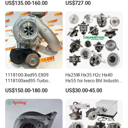
US$135.00-160.00
US$727.00
diesel engine 454231-0001
53049880064 with Ea888
Turbo Computer
06f145702c for Volkswagen
Scirocco 2.0 R Tsi 195 Kw -
265 HP Cdla 2009-
1118100-Xed95 Elt09
Hx25W Hx35 H2c Hx40
1118100xed95 Turbo
Hx55 for Iveco Bhl Industrial
Charger Turbocharger for
Generator/Cdc FM Truck
US$150.00-180.00
US$30.00-45.00
Great Wall Wingle 7 Poer
Turbo Chra Spare Diesel Car
Diesel Engine 2.0t
Engine Core Electric Turbo
Turbocompresor Car Parts
Parts Turbocharger Kit
Cartridge