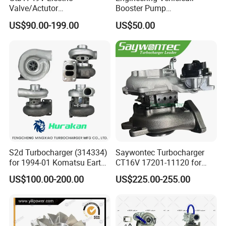
Valve/Actutor
Booster Pump
Turbocompresor Turbo
Customizable Casting
US$90.00-199.00
US$50.00
Charger 787556-5017s
787556-0017 787556-0016
Bk3q6K682PC Actuador
Turbo for Ford Transit
Turbocharger
S2d Turbocharger (314334)
Saywontec Turbocharger
for 1994-01 Komatsu Earth
CT16V 17201-11120 for
Moving Excavator
Toyota Stock Car Complete
US$100.00-200.00
US$225.00-255.00
PC150/200 with S6d95L
Electric Supercharger Truck
Engines - Auto Parts, Truck,
Turbine Turbo Charger
Machine Turbos, Cartridges
Component Diesel Engine
Turbocharger