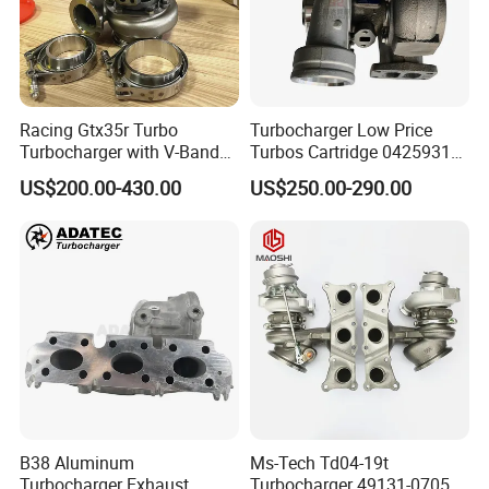
Racing Gtx35r Turbo
Turbocharger Low Price
Turbocharger with V-Band
Turbos Cartridge 04259315
Housing and a/R 82
for Deutz Industrial Engine
US$200.00-430.00
US$250.00-290.00
Bf6m 1013 C
B38 Aluminum
Ms-Tech Td04-19t
Turbocharger Exhaust
Turbocharger 49131-07051