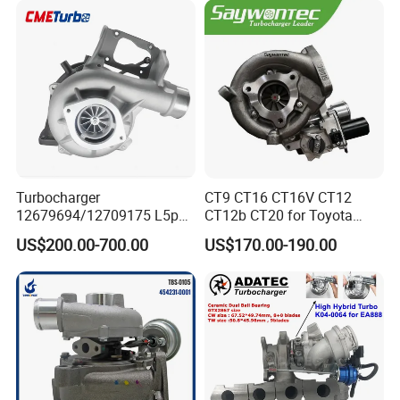
18559700063
11657934387 Turbocharger
Turbocharger
CT9 CT16 CT16V CT12
12679694/12709175 L5p
CT12b CT20 for Toyota
Turbo for 2017-2018
Hiace Runner Land Cruiser
US$200.00-700.00
US$170.00-190.00
Duramax 6.6L Turbo
Hiace Car Supercharger
Turbine Turbo Assembly Kit
Diesel Engine Electric Parts
Turbocharger