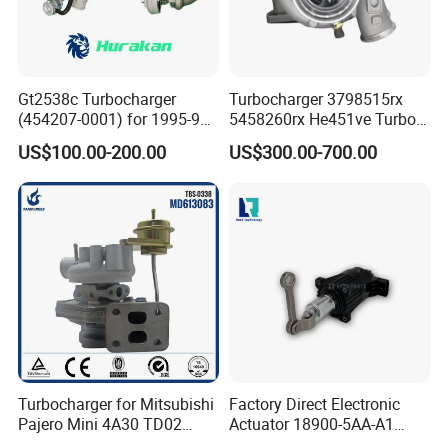
Gt2538c Turbocharger
Turbocharger 3798515rx
(454207-0001) for 1995-97
5458260rx He451ve Turbo
Mercedes Benz Commercial
for Isx
US$100.00-200.00
US$300.00-700.00
Vehicle, Sprinter I
210d/310d/410d with
Om602 Engines - Auto, Car
& Diesel Parts
Turbocharger for Mitsubishi
Factory Direct Electronic
Pajero Mini 4A30 TD02
Actuator 18900-5AA-A1
49130-01600 MD613083
K6t52372 for Civic1.5t