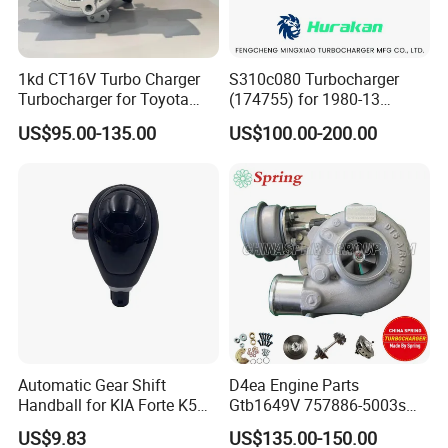
1kd CT16V Turbo Charger
S310c080 Turbocharger
Turbocharger for Toyota
(174755) for 1980-13
Hilux Landcruiser 17201-
Caterpillar Earth Moving
US$95.00-135.00
US$100.00-200.00
Ol040 17201-30110 17201-
Machine 300c, 330c with C9
0L040 Auto Spare Parts
Engines - Top 10 Turbo,
Supercharger
Good Spare Auto Parts,
Diesel Automobiles
Automatic Gear Shift
D4ea Engine Parts
Handball for KIA Forte K5
Gtb1649V 757886-5003s
OEM46720-1m60046720-
757886-0003 Turbocharger
US$9.83
US$135.00-150.00
2t000
for Hyundai Tucson 2.0 Crdi