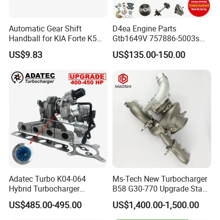
Automatic Gear Shift
D4ea Engine Parts
Handball for KIA Forte K5
Gtb1649V 757886-5003s
OEM46720-1m60046720-
757886-0003 Turbocharger
US$9.83
US$135.00-150.00
2t000
for Hyundai Tucson 2.0 Crdi
Adatec Turbo K04-064
Ms-Tech New Turbocharger
Hybrid Turbocharger
B58 G30-770 Upgrade Stage
Upgrade 53049700064
3 Turbo 800HP 8679022 for
US$485.00-495.00
US$1,400.00-1,500.00
06f145702cx Turbo for Audi
BMW M140I M240I 340I
S3
440I 540I 740I 3.0L