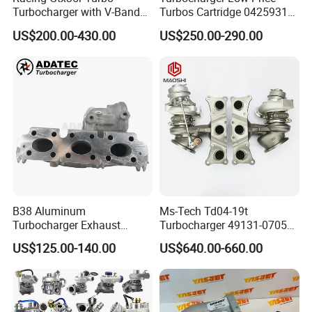
Turbocharger with V-Band
Turbos Cartridge 04259315
Housing and a/R 82
for Deutz Industrial Engine
US$200.00-430.00
US$250.00-290.00
Bf6m 1013 C
B38 Aluminum
Ms-Tech Td04-19t
Turbocharger Exhaust
Turbocharger 49131-07051
Housing 7633795
11654564713
US$125.00-140.00
US$640.00-660.00
11659895980
11657563692
11657633795 Turbo Outlet
11657593018
Turbocharger Part for BMW
11657563685 for BMW E90
318I F30/F31 B38 B15 1.5L
335I 535I Z4 N54
Engine
Supercharger Turbo Spare