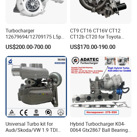
Turbocharger
CT9 CT16 CT16V CT12
12679694/12709175 L5p
CT12b CT20 for Toyota
Turbo for 2017-2018
Hiace Runner Land Cruiser
US$200.00-700.00
US$170.00-190.00
Duramax 6.6L Turbo
Hiace Car Supercharger
Turbine Turbo Assembly Kit
Diesel Engine Electric Parts
Turbocharger
Universal Turbo kit for
Hybrid Turbocharger K04-
Audi/Skoda/VW 1.9 TDI
0064 Gtx2867 Ball Bearing
GT1749V AHH AFN AVB
Turbine Racing