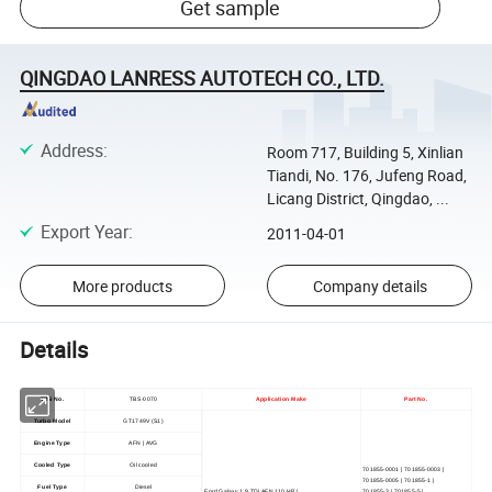
Get sample
QINGDAO LANRESS AUTOTECH CO., LTD.
Address
:
Room 717, Building 5, Xinlian
Tiandi, No. 176, Jufeng Road,
Licang District, Qingdao, ...
Export Year
:
2011-04-01
More products
Company details
Details
TBS No.
TBS-0070
Application Make
Part No.
Turbo Model
GT1749V (S1)
Engine Type
AFN | AVG
Cooled Type
Oil cooled
701855-0001 | 701855-0003 |
701855-0005 | 701855-1 |
Fuel Type
Diesel
Ford Galaxy 1.9 TDI AFN 110 HP |
701855-3 | 701855-5 |