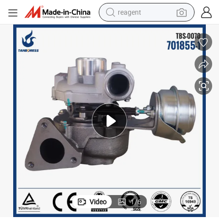
reagent
earbud
weight loss capsule
pullover hoody
electric tricycle
basketball shoe
crawler excavator
shoulder bag
Video
1
/
6