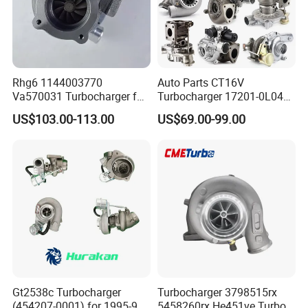
Rhg6 1144003770
Auto Parts CT16V
Va570031 Turbocharger for
Turbocharger 17201-0L040
Isuzu, Hitachi
for Toyota Hilux Land
US$103.00-113.00
US$69.00-99.00
Zx200/230/270 Truck with
Cruiser Prado 3.0L 1KD-FTV
6bg1tc Engine
Diesel Engine Parts
Gt2538c Turbocharger
Turbocharger 3798515rx
(454207-0001) for 1995-97
5458260rx He451ve Turbo