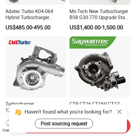
Adatec Turbo K04-064
Ms-Tech New Turbocharger
Hybrid Turbocharger
B58 G30-770 Upgrade Stage
Upgrade 53049700064
3 Turbo 800HP 8679022 for
US$485.00-495.00
US$1,400.00-1,500.00
06f145702cx Turbo for Audi
BMW M140I M240I 340I
S3
440I 540I 740I 3.0L
18559700063
11657934387 Turbocharger
Turbocharger
CT9 CT16 CT16V CT12
12679694/12709175 L5p
CT12b CT20 for Toyota
Haven't found what you're looking for?
Turbo for 2017-2018
Hiace Runner Land Cruiser
US$200.00-700.00
US$170.00-190.00
Duramax 6.6L Turbo
Hiace Car Supercharger
Post sourcing request
Send Inquiry
Turbine Turbo Assembly Kit
Chat Now
Diesel Engine Electric Parts