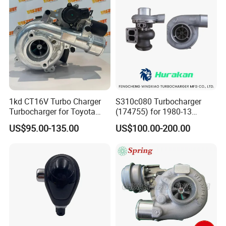
1kd CT16V Turbo Charger
S310c080 Turbocharger
Turbocharger for Toyota
(174755) for 1980-13
Hilux Landcruiser 17201-
Caterpillar Earth Moving
US$95.00-135.00
US$100.00-200.00
Ol040 17201-30110 17201-
Machine 300c, 330c with C9
0L040 Auto Spare Parts
Engines - Top 10 Turbo,
Supercharger
Good Spare Auto Parts,
Diesel Automobiles