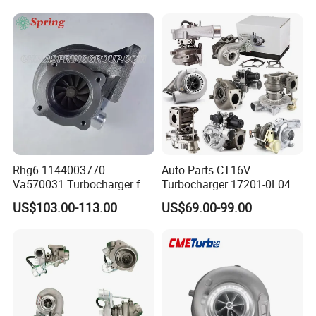
Diesel Engine 2.0t
Engine Core Electric Turbo
Turbocompresor Car Parts
Parts Turbocharger Kit
Cartridge
Rhg6 1144003770
Auto Parts CT16V
Va570031 Turbocharger for
Turbocharger 17201-0L040
Isuzu, Hitachi
for Toyota Hilux Land
US$103.00-113.00
US$69.00-99.00
Zx200/230/270 Truck with
Cruiser Prado 3.0L 1KD-FTV
6bg1tc Engine
Diesel Engine Parts