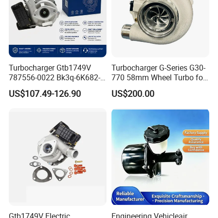
Turbocharger Gtb1749V
Turbocharger G-Series G30-
787556-0022 Bk3q-6K682-
770 58mm Wheel Turbo for
CB 1717628 for Ford
Performance Car
US$107.49-126.90
US$200.00
Ranger Transit 2.2 Diesel
Bk3q6K682CB
Gtb1749V Electric
Engineering Vehicleair