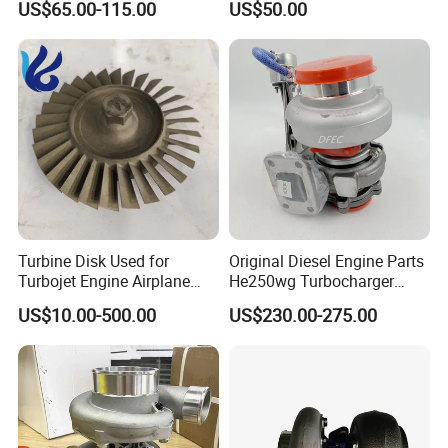
US$65.00-115.00
US$50.00
turbocharger
Turbine Disk Used for
Original Diesel Engine Parts
Turbojet Engine Airplane
He250wg Turbocharger
Turbojet Engine Parts
5353846 C5353846
US$10.00-500.00
US$230.00-275.00