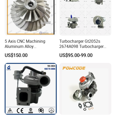
5 Axis CNC Machining
Turbocharger Gt2052s
Aluminum Alloy
2674A098 Turbocharger
Compressor Wheel for
Compatible with Perkins
US$150.00
US$95.00-99.00
Diesel Locomotive
Engine 1004-40t
Turbocharger