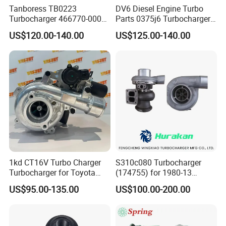
Tanboress TB0223
DV6 Diesel Engine Turbo
Turbocharger 466770-0006
Parts 0375j6 Turbocharger
2674A120 466770 Turbo in
for Citroen Berlingo Peugeot
US$120.00-140.00
US$125.00-140.00
stock is applicable to
308 1.6
Perkins/Volvo Penta Marine
2.0L
1kd CT16V Turbo Charger
S310c080 Turbocharger
Turbocharger for Toyota
(174755) for 1980-13
Hilux Landcruiser 17201-
Caterpillar Earth Moving
US$95.00-135.00
US$100.00-200.00
Ol040 17201-30110 17201-
Machine 300c, 330c with C9
0L040 Auto Spare Parts
Engines - Top 10 Turbo,
Supercharger
Good Spare Auto Parts,
Diesel Automobiles