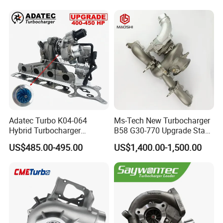
Adatec Turbo K04-064
Ms-Tech New Turbocharger
Hybrid Turbocharger
B58 G30-770 Upgrade Stage
Upgrade 53049700064
3 Turbo 800HP 8679022 for
US$485.00-495.00
US$1,400.00-1,500.00
06f145702cx Turbo for Audi
BMW M140I M240I 340I
S3
440I 540I 740I 3.0L
18559700063
11657934387 Turbocharger