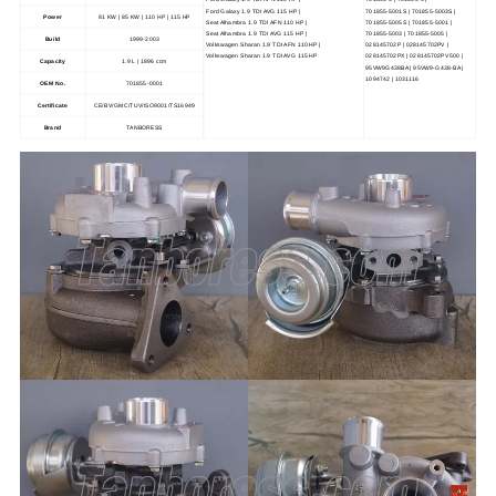
Ford Galaxy 1.9 TDI AVG 115 HP |
701855-5001S | 701855-5003S |
Power
81 KW | 85 KW | 110 HP | 115 HP
Seat Alhambra 1.9 TDI AFN 110 HP |
701855-5005S | 701855-5001 |
Seat Alhambra 1.9 TDI AVG 115 HP |
701855-5003 | 701855-5005 |
Build
1999-2003
Volkswagen Sharan 1.9 TDI AFN 110 HP |
028145702P | 028145702PV |
Volkswagen Sharan 1.9 TDI AVG 115 HP
028145702PX | 028145702PV500 |
Capacity
1.9 L | 1896 ccm
95VW9G438BA | 95VW9-G438-BA |
1094742 | 1031116
OEM No.
701855-0001
Certificate
CE/BV/GMC/TUV/ISO9001/TS16949
Brand
TANBORESS