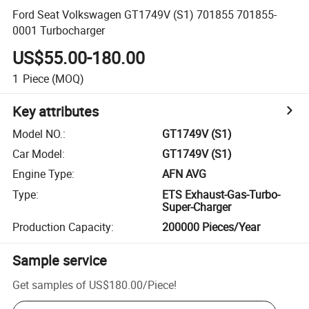
Ford Seat Volkswagen GT1749V (S1) 701855 701855-
0001 Turbocharger
US$55.00-180.00
1
Piece
(MOQ)
Key attributes
Model NO.
:
GT1749V (S1)
Car Model
:
GT1749V (S1)
Engine Type
:
AFN AVG
Type
:
ETS Exhaust-Gas-Turbo-
Super-Charger
Production Capacity
:
200000 Pieces/Year
Sample service
Get samples of
US$180.00
/
Piece
!