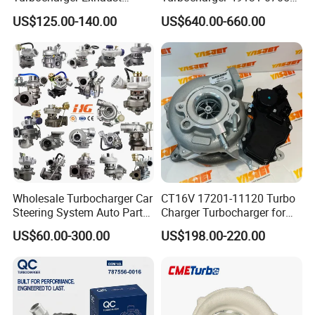
Housing 7633795
11654564713
US$125.00-140.00
US$640.00-660.00
11659895980
11657563692
11657633795 Turbo Outlet
11657593018
Turbocharger Part for BMW
11657563685 for BMW E90
318I F30/F31 B38 B15 1.5L
335I 535I Z4 N54
Engine
Supercharger Turbo Spare
Part
Wholesale Turbocharger Car
CT16V 17201-11120 Turbo
Steering System Auto Parts
Charger Turbocharger for
Turbo Charger for Toyota
Toyota Hilux 1gd 2.8t
US$60.00-300.00
US$198.00-220.00
Honda Nissan Mitsubishi
Engine Auto Parts 17201-
Mazda Isuzu Lexus Hyundai
11110 89674-71020
KIA
235600-0200
Turbocompresor Car Parts