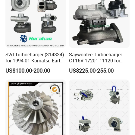
Turbocharger
S2d Turbocharger (314334)
Saywontec Turbocharger
for 1994-01 Komatsu Earth
CT16V 17201-11120 for
Moving Excavator
Toyota Stock Car Complete
US$100.00-200.00
US$225.00-255.00
PC150/200 with S6d95L
Electric Supercharger Truck
Engines - Auto Parts, Truck,
Turbine Turbo Charger
Machine Turbos, Cartridges
Component Diesel Engine
Turbocharger