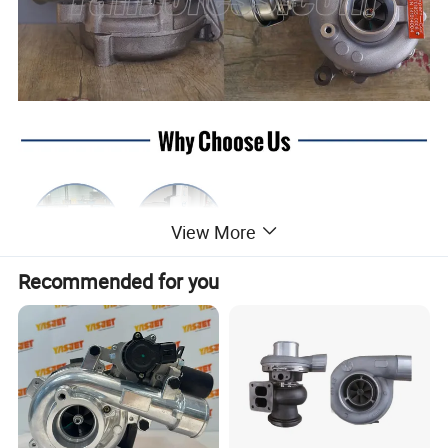
View More
Recommended for you