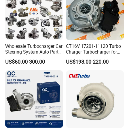
Part
Wholesale Turbocharger Car
CT16V 17201-11120 Turbo
Steering System Auto Parts
Charger Turbocharger for
Turbo Charger for Toyota
Toyota Hilux 1gd 2.8t
US$60.00-300.00
US$198.00-220.00
Honda Nissan Mitsubishi
Engine Auto Parts 17201-
Mazda Isuzu Lexus Hyundai
11110 89674-71020
KIA
235600-0200
Turbocompresor Car Parts