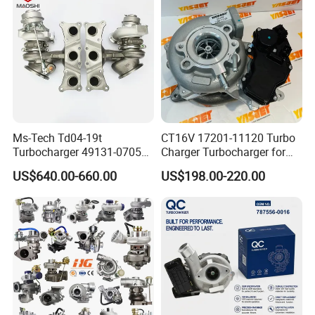
Ms-Tech Td04-19t
CT16V 17201-11120 Turbo
Turbocharger 49131-07051
Charger Turbocharger for
11654564713
Toyota Hilux 1gd 2.8t
US$640.00-660.00
US$198.00-220.00
11657563692
Engine Auto Parts 17201-
11657593018
11110 89674-71020
11657563685 for BMW E90
235600-0200
335I 535I Z4 N54
Turbocompresor Car Parts
Supercharger Turbo Spare
Part