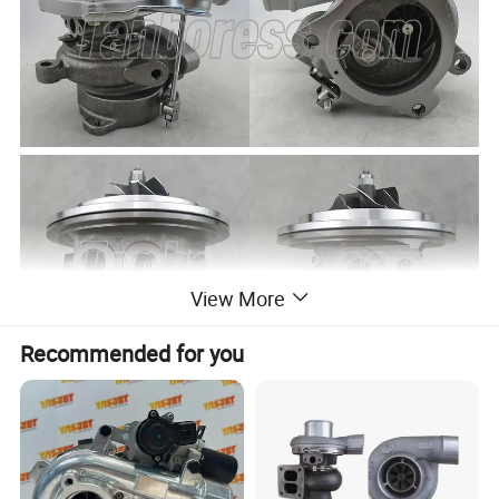
View More
Recommended for you