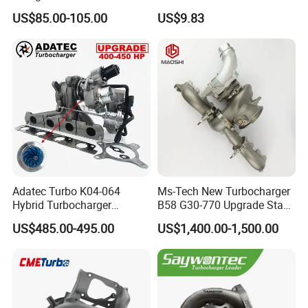
Cy62 Turbocharger for
OEM46720-1m60046720-
US$85.00-105.00
US$9.83
Yanmar
2t000
Adatec Turbo K04-064
Ms-Tech New Turbocharger
Hybrid Turbocharger
B58 G30-770 Upgrade Stage
Upgrade 53049700064
3 Turbo 800HP 8679022 for
US$485.00-495.00
US$1,400.00-1,500.00
06f145702cx Turbo for Audi
BMW M140I M240I 340I
S3
440I 540I 740I 3.0L
18559700063
11657934387 Turbocharger