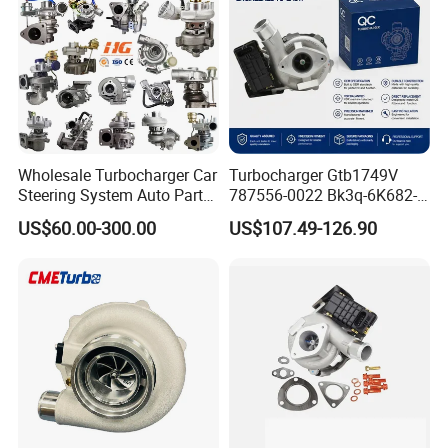
Supercharger Turbo Spare
Part
Wholesale Turbocharger Car
Turbocharger Gtb1749V
Steering System Auto Parts
787556-0022 Bk3q-6K682-
Turbo Charger for Toyota
CB 1717628 for Ford
US$60.00-300.00
US$107.49-126.90
Honda Nissan Mitsubishi
Ranger Transit 2.2 Diesel
Mazda Isuzu Lexus Hyundai
Bk3q6K682CB
KIA