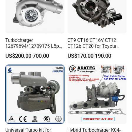
Turbocharger
CT9 CT16 CT16V CT12
12679694/12709175 L5p
CT12b CT20 for Toyota
Turbo for 2017-2018
Hiace Runner Land Cruiser
US$200.00-700.00
US$170.00-190.00
Duramax 6.6L Turbo
Hiace Car Supercharger
Turbine Turbo Assembly Kit
Diesel Engine Electric Parts
Turbocharger
Universal Turbo kit for
Hybrid Turbocharger K04-