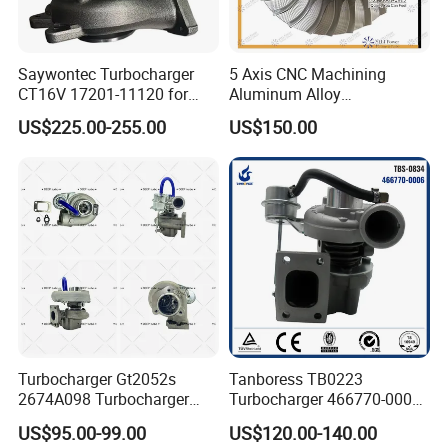
Saywontec Turbocharger
5 Axis CNC Machining
CT16V 17201-11120 for
Aluminum Alloy
Toyota Stock Car Complete
Compressor Wheel for
US$225.00-255.00
US$150.00
Electric Supercharger Truck
Diesel Locomotive
Turbine Turbo Charger
Turbocharger
Component Diesel Engine
Turbocharger
Turbocharger Gt2052s
Tanboress TB0223
2674A098 Turbocharger
Turbocharger 466770-0006
Compatible with Perkins
2674A120 466770 Turbo in
US$95.00-99.00
US$120.00-140.00
Engine 1004-40t
stock is applicable to