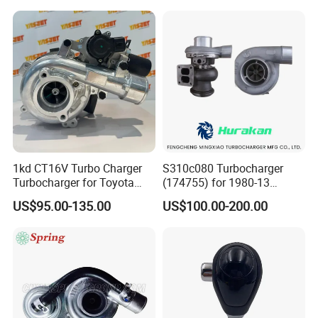
Perkins/Volvo Penta Marine
2.0L
1kd CT16V Turbo Charger
S310c080 Turbocharger
Turbocharger for Toyota
(174755) for 1980-13
Hilux Landcruiser 17201-
Caterpillar Earth Moving
US$95.00-135.00
US$100.00-200.00
Ol040 17201-30110 17201-
Machine 300c, 330c with C9
0L040 Auto Spare Parts
Engines - Top 10 Turbo,
Supercharger
Good Spare Auto Parts,
Diesel Automobiles