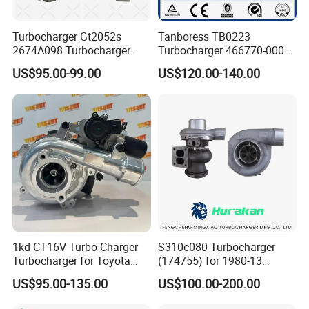
Turbocharger Gt2052s
Tanboress TB0223
2674A098 Turbocharger
Turbocharger 466770-0006
Compatible with Perkins
2674A120 466770 Turbo in
US$95.00-99.00
US$120.00-140.00
Engine 1004-40t
stock is applicable to
Perkins/Volvo Penta Marine
2.0L
1kd CT16V Turbo Charger
S310c080 Turbocharger
Turbocharger for Toyota
(174755) for 1980-13
Hilux Landcruiser 17201-
Caterpillar Earth Moving
US$95.00-135.00
US$100.00-200.00
Ol040 17201-30110 17201-
Machine 300c, 330c with C9
0L040 Auto Spare Parts
Engines - Top 10 Turbo,