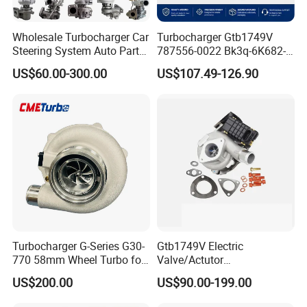
Wholesale Turbocharger Car
Turbocharger Gtb1749V
Steering System Auto Parts
787556-0022 Bk3q-6K682-
Turbo Charger for Toyota
CB 1717628 for Ford
US$60.00-300.00
US$107.49-126.90
Honda Nissan Mitsubishi
Ranger Transit 2.2 Diesel
Mazda Isuzu Lexus Hyundai
Bk3q6K682CB
KIA
Turbocharger G-Series G30-
Gtb1749V Electric
770 58mm Wheel Turbo for
Valve/Actutor
Performance Car
Turbocompresor Turbo
US$200.00
US$90.00-199.00
Charger 787556-5017s
787556-0017 787556-0016