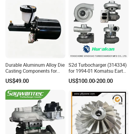
Bk3q6K682PC Actuador
Turbo for Ford Transit
Turbocharger
Durable Aluminum Alloy Die
S2d Turbocharger (314334)
Casting Components for
for 1994-01 Komatsu Earth
Vehicle Applications
Moving Excavator
US$49.00
US$100.00-200.00
PC150/200 with S6d95L
Engines - Auto Parts, Truck,
Machine Turbos, Cartridges