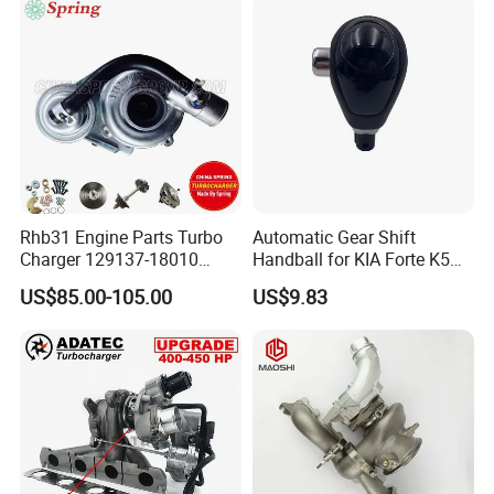
Supercharger
Good Spare Auto Parts,
Diesel Automobiles
Rhb31 Engine Parts Turbo
Automatic Gear Shift
Charger 129137-18010
Handball for KIA Forte K5
Cy62 Turbocharger for
OEM46720-1m60046720-
US$85.00-105.00
US$9.83
Yanmar
2t000