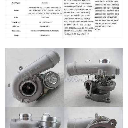
1.8 T 150 HP | Audi TT 8N3 [1998-
53049500011 5304-988-0023
Fuel Type
Gasoline
2006] Coupe 1.8 T 163 HP | Audi TT
5304-970-0023 5304-980-0023
8N3 [1998-2006] Coupe 1.8 T 180 HP |
110 KW | 120 KW | 132 KW | 140 KW | 154
5304-990-0023 5304-950-0011
Audi TT 8N3 [1998-2006] Coupe 1.8 T
Power
KW | 165 KW | 176 KW | 150 HP | 163 HP |
5304 988 0023 5304 970 0023
190 HP | Audi TT 8N3 [1998-2006]
180 HP | 190 HP | 210 HP | 224 HP | 240 HP
5304 980 0023 5304 990 0023
Coupe 1.8 T 224 HP | Audi TT 8N3
5304 950 0011 06A145704Q
Build
2000-2009
[1998-2006] Coupe 1.8 T 240 HP |
06A145704QX 06A145704QV
Seat Leon 1M1 [1999-2006] Hatchback
Capacity
1.8 L | 1781 ccm
06A145702F 06A145702FX
1.8 20V T4 180 HP | Seat Leon 1M1
06A145702FV 125091
OEM No.
53049880023
[1999-2006] Hatchback 1.8 T Cupra R
911910
Certificate
CE/BV/GMC/TUV/ISO9001/TS16949
209 HP | Seat Leon 1M1 [1999-2006]
Hatchback 1.8 T Cupra R 224 HP
Brand
TANBORESS