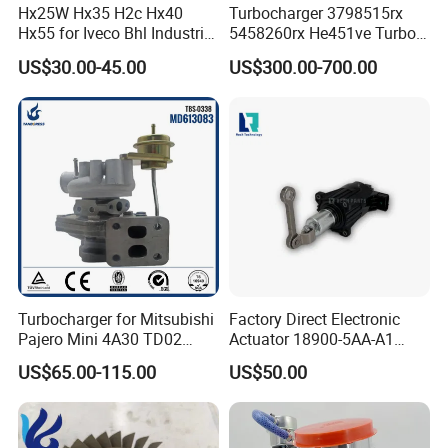
Hx25W Hx35 H2c Hx40
Turbocharger 3798515rx
Hx55 for Iveco Bhl Industrial
5458260rx He451ve Turbo
Generator/Cdc FM Truck
for Isx
US$30.00-45.00
US$300.00-700.00
Turbo Chra Spare Diesel Car
Engine Core Electric Turbo
Parts Turbocharger Kit
Cartridge
Turbocharger for Mitsubishi
Factory Direct Electronic
Pajero Mini 4A30 TD02
Actuator 18900-5AA-A1
49130-01600 MD613083
K6t52372 for Civic1.5t
US$65.00-115.00
US$50.00
turbocharger