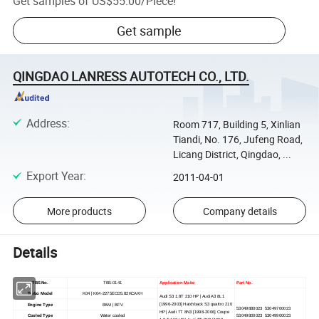
Get samples of
US$55.00
/
Piece
!
Get sample
QINGDAO LANRESS AUTOTECH CO., LTD.
Address
:
Room 717, Building 5, Xinlian
Tiandi, No. 176, Jufeng Road,
Licang District, Qingdao, ...
Export Year
:
2011-04-01
More products
Company details
Details
TBS No.
TBS-0141
Application Make
Part No.
Turbo Model
K04 | K04-2275ECD5.82KCAXH
Audi S3 1.8T 210 HP | Audi A3 8L1
[1996-2003] Hatchback S3 quattro 210
Engine Type
BAM | BFV
53049880023 53049700023
HP | Audi TT 8N3 [1998-2006] Coupe
Cooled Type
Water cooled
53049800023 53049900023