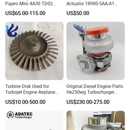
Pajero Mini 4A30 TD02
Actuator 18900-5AA-A1
49130-01600 MD613083
K6t52372 for Civic1.5t
US$65.00-115.00
US$50.00
turbocharger
Turbine Disk Used for
Original Diesel Engine Parts
Turbojet Engine Airplane
He250wg Turbocharger
Turbojet Engine Parts
5353846 C5353846
US$10.00-500.00
US$230.00-275.00