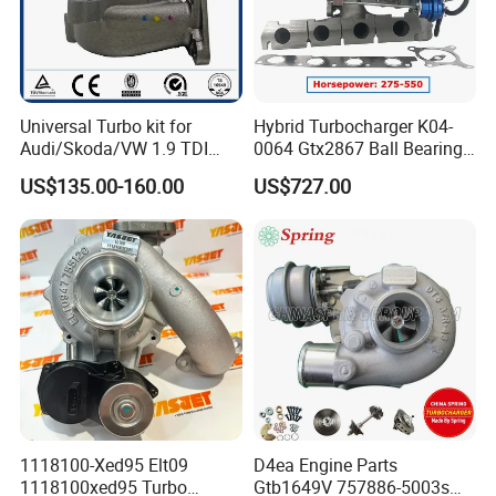
Universal Turbo kit for
Hybrid Turbocharger K04-
Audi/Skoda/VW 1.9 TDI
0064 Gtx2867 Ball Bearing
GT1749V AHH AFN AVB
Turbine Racing
US$135.00-160.00
US$727.00
diesel engine 454231-0001
53049880064 with Ea888
Turbo Computer
06f145702c for Volkswagen
Scirocco 2.0 R Tsi 195 Kw -
265 HP Cdla 2009-
1118100-Xed95 Elt09
D4ea Engine Parts
1118100xed95 Turbo
Gtb1649V 757886-5003s