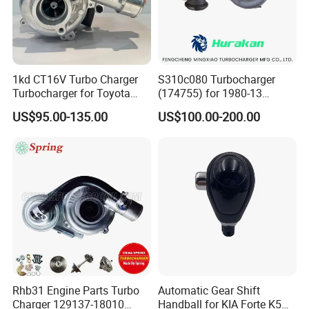
1kd CT16V Turbo Charger
S310c080 Turbocharger
Turbocharger for Toyota
(174755) for 1980-13
Hilux Landcruiser 17201-
Caterpillar Earth Moving
US$95.00-135.00
US$100.00-200.00
Ol040 17201-30110 17201-
Machine 300c, 330c with C9
0L040 Auto Spare Parts
Engines - Top 10 Turbo,
Supercharger
Good Spare Auto Parts,
Diesel Automobiles
Rhb31 Engine Parts Turbo
Automatic Gear Shift
Charger 129137-18010
Handball for KIA Forte K5