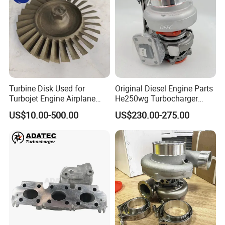
Turbine Disk Used for
Original Diesel Engine Parts
Turbojet Engine Airplane
He250wg Turbocharger
Turbojet Engine Parts
5353846 C5353846
US$10.00-500.00
US$230.00-275.00