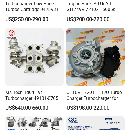
Turbocharger Low Price
Engine Parts Pd Ui Arl
Turbos Cartridge 04259315
Gt1749V 721021-5006s
for Deutz Industrial Engine
721021-9006s Turbocharger
US$250.00-290.00
US$200.00-220.00
Bf6m 1013 C
for Audi Volkswagen
Ms-Tech Td04-19t
CT16V 17201-11120 Turbo
Turbocharger 49131-07051
Charger Turbocharger for
11654564713
Toyota Hilux 1gd 2.8t
US$640.00-660.00
US$198.00-220.00
11657563692
Engine Auto Parts 17201-
11657593018
11110 89674-71020
11657563685 for BMW E90
235600-0200
335I 535I Z4 N54
Turbocompresor Car Parts