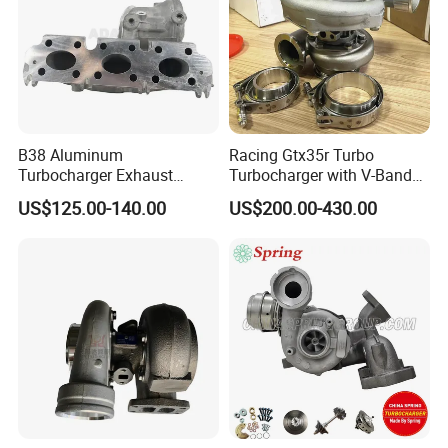
B38 Aluminum
Racing Gtx35r Turbo
Turbocharger Exhaust
Turbocharger with V-Band
Housing 7633795
Housing and a/R 82
US$125.00-140.00
US$200.00-430.00
11659895980
11657633795 Turbo Outlet
Turbocharger Part for BMW
318I F30/F31 B38 B15 1.5L
Engine