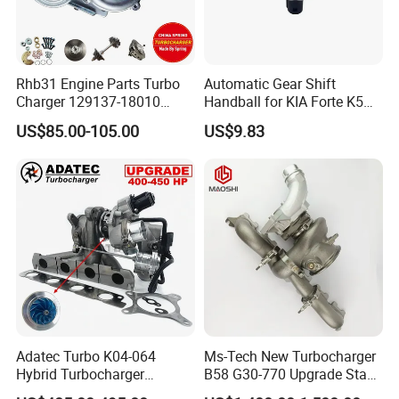
Rhb31 Engine Parts Turbo
Automatic Gear Shift
Charger 129137-18010
Handball for KIA Forte K5
Cy62 Turbocharger for
OEM46720-1m60046720-
US$85.00-105.00
US$9.83
Yanmar
2t000
Adatec Turbo K04-064
Ms-Tech New Turbocharger
Hybrid Turbocharger
B58 G30-770 Upgrade Stage
Upgrade 53049700064
3 Turbo 800HP 8679022 for