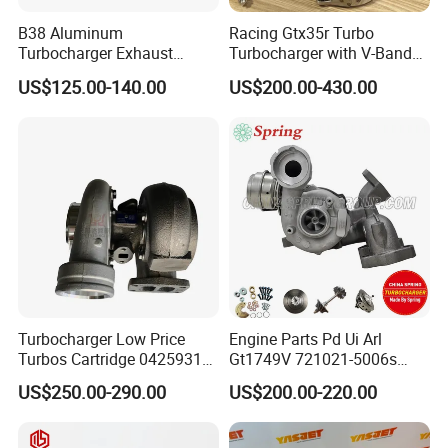
B38 Aluminum
Racing Gtx35r Turbo
Turbocharger Exhaust
Turbocharger with V-Band
Housing 7633795
Housing and a/R 82
US$125.00-140.00
US$200.00-430.00
11659895980
11657633795 Turbo Outlet
Turbocharger Part for BMW
318I F30/F31 B38 B15 1.5L
Engine
Turbocharger Low Price
Engine Parts Pd Ui Arl
Turbos Cartridge 04259315
Gt1749V 721021-5006s
for Deutz Industrial Engine
721021-9006s Turbocharger
US$250.00-290.00
US$200.00-220.00
Bf6m 1013 C
for Audi Volkswagen