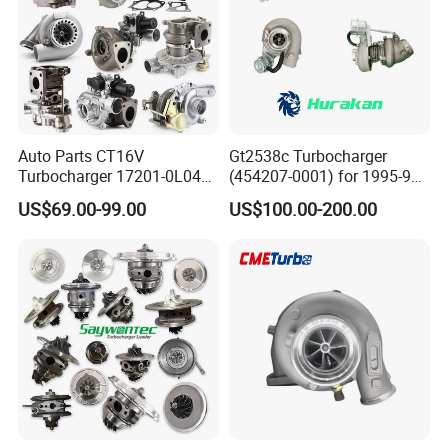
Auto Parts CT16V
Gt2538c Turbocharger
Turbocharger 17201-0L040
(454207-0001) for 1995-97
for Toyota Hilux Land
Mercedes Benz Commercial
US$69.00-99.00
US$100.00-200.00
Cruiser Prado 3.0L 1KD-FTV
Vehicle, Sprinter I
Diesel Engine Parts
210d/310d/410d with
Om602 Engines - Auto, Car
& Diesel Parts