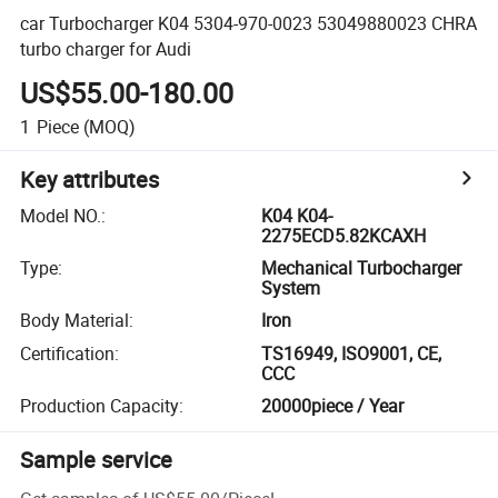
car Turbocharger K04 5304-970-0023 53049880023 CHRA
turbo charger for Audi
US$55.00-180.00
1
Piece
(MOQ)
Key attributes
Model NO.
:
K04 K04-
2275ECD5.82KCAXH
Type
:
Mechanical Turbocharger
System
Body Material
:
Iron
Certification
:
TS16949, ISO9001, CE,
CCC
Production Capacity
:
20000piece / Year
Sample service