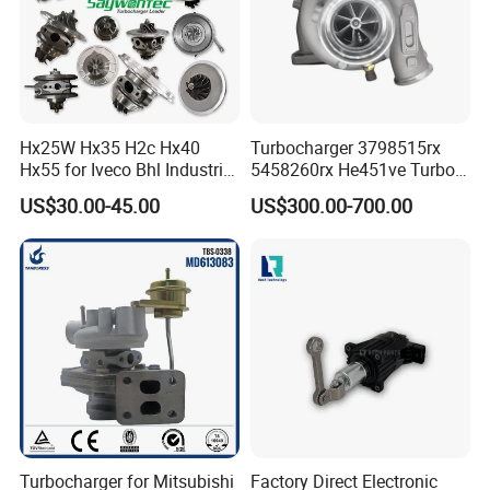
Hx25W Hx35 H2c Hx40
Turbocharger 3798515rx
Hx55 for Iveco Bhl Industrial
5458260rx He451ve Turbo
Generator/Cdc FM Truck
for Isx
US$30.00-45.00
US$300.00-700.00
Turbo Chra Spare Diesel Car
Engine Core Electric Turbo
Parts Turbocharger Kit
Cartridge
Turbocharger for Mitsubishi
Factory Direct Electronic