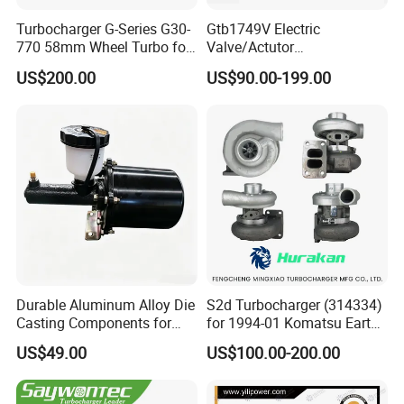
Turbocharger G-Series G30-
Gtb1749V Electric
770 58mm Wheel Turbo for
Valve/Actutor
Performance Car
Turbocompresor Turbo
US$200.00
US$90.00-199.00
Charger 787556-5017s
787556-0017 787556-0016
Bk3q6K682PC Actuador
Turbo for Ford Transit
Turbocharger
Durable Aluminum Alloy Die
S2d Turbocharger (314334)
Casting Components for
for 1994-01 Komatsu Earth
Vehicle Applications
Moving Excavator
US$49.00
US$100.00-200.00
PC150/200 with S6d95L
Engines - Auto Parts, Truck,
Machine Turbos, Cartridges