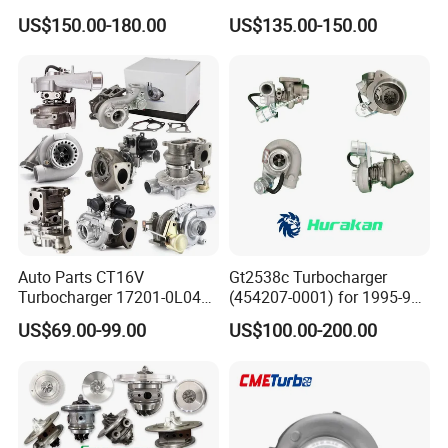
Charger Turbocharger for
757886-0003 Turbocharger
US$150.00-180.00
US$135.00-150.00
Great Wall Wingle 7 Poer
for Hyundai Tucson 2.0 Crdi
Diesel Engine 2.0t
Turbocompresor Car Parts
Auto Parts CT16V
Gt2538c Turbocharger
Turbocharger 17201-0L040
(454207-0001) for 1995-97
for Toyota Hilux Land
Mercedes Benz Commercial
US$69.00-99.00
US$100.00-200.00
Cruiser Prado 3.0L 1KD-FTV
Vehicle, Sprinter I
Diesel Engine Parts
210d/310d/410d with
Om602 Engines - Auto, Car
& Diesel Parts