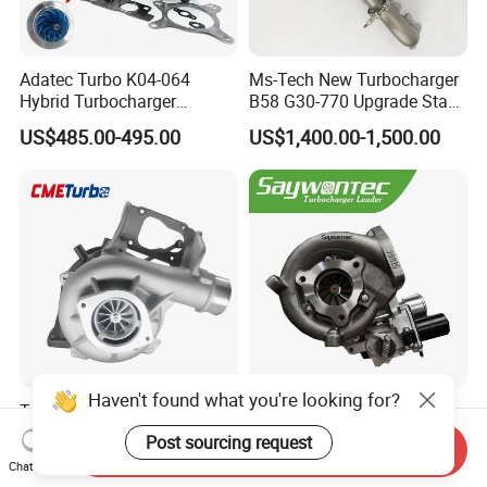
Adatec Turbo K04-064
Ms-Tech New Turbocharger
Hybrid Turbocharger
B58 G30-770 Upgrade Stage
Upgrade 53049700064
3 Turbo 800HP 8679022 for
US$485.00-495.00
US$1,400.00-1,500.00
06f145702cx Turbo for Audi
BMW M140I M240I 340I
S3
440I 540I 740I 3.0L
18559700063
11657934387 Turbocharger
Haven't found what you're looking for?
Turbocharger
CT9 CT16 CT16V CT12
12679694/12709175 L5p
CT12b CT20 for Toyota
Post sourcing request
Send Inquiry
Turbo for 2017-2018
Hiace Runner Land Cruiser
US$200.00-700.00
US$170.00-190.00
Chat Now
Duramax 6.6L Turbo
Hiace Car Supercharger