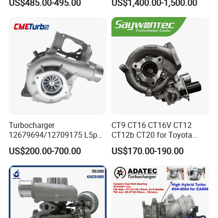
US$485.00-495.00
US$1,400.00-1,500.00
06f145702cx Turbo for Audi
BMW M140I M240I 340I
S3
440I 540I 740I 3.0L
18559700063
11657934387 Turbocharger
Turbocharger
CT9 CT16 CT16V CT12
12679694/12709175 L5p
CT12b CT20 for Toyota
Turbo for 2017-2018
Hiace Runner Land Cruiser
US$200.00-700.00
US$170.00-190.00
Duramax 6.6L Turbo
Hiace Car Supercharger
Turbine Turbo Assembly Kit
Diesel Engine Electric Parts
Turbocharger