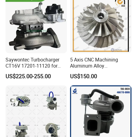
Saywontec Turbocharger
5 Axis CNC Machining
CT16V 17201-11120 for
Aluminum Alloy
Toyota Stock Car Complete
Compressor Wheel for
US$225.00-255.00
US$150.00
Electric Supercharger Truck
Diesel Locomotive
Turbine Turbo Charger
Turbocharger
Component Diesel Engine
Turbocharger