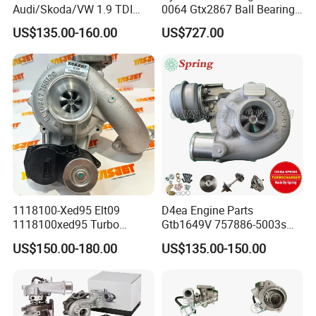
Audi/Skoda/VW 1.9 TDI
0064 Gtx2867 Ball Bearing
GT1749V AHH AFN AVB
Turbine Racing
US$135.00-160.00
US$727.00
diesel engine 454231-0001
53049880064 with Ea888
Turbo Computer
06f145702c for Volkswagen
Scirocco 2.0 R Tsi 195 Kw -
265 HP Cdla 2009-
1118100-Xed95 Elt09
D4ea Engine Parts
1118100xed95 Turbo
Gtb1649V 757886-5003s
Charger Turbocharger for
757886-0003 Turbocharger
US$150.00-180.00
US$135.00-150.00
Great Wall Wingle 7 Poer
for Hyundai Tucson 2.0 Crdi
Diesel Engine 2.0t
Turbocompresor Car Parts