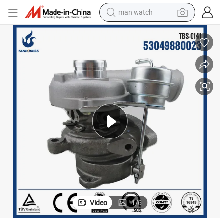
man watch
electric bike
farm tractor
earbud
motorcycle
electric tricycle
weight loss capsule
living room sofa
Video
1
/
6