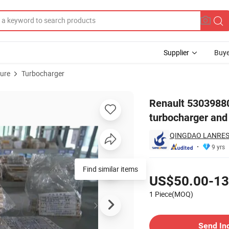
Supplier
Buye
ture
Turbocharger
30 F9Q730 ECO turbocharger and CHRA
Renault 5303988
turbocharger an
QINGDAO LANRESS
9 yrs
Pricing
Find similar items
US$50.00-13
1 Piece(MOQ)
Contact Supplier
Send In