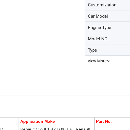
Customization
Car Model
Engine Type
Model NO.
Type
View More
Application Make
Part No.
XD
Renault Clio II 1.9 dTi 80 HP | Renault