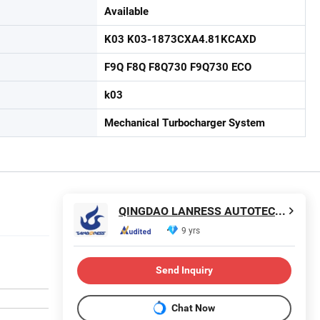
Available
K03 K03-1873CXA4.81KCAXD
F9Q F8Q F8Q730 F9Q730 ECO
k03
Mechanical Turbocharger System
QINGDAO LANRESS AUTOTECH CO., LTD.
9 yrs
Send Inquiry
Chat Now