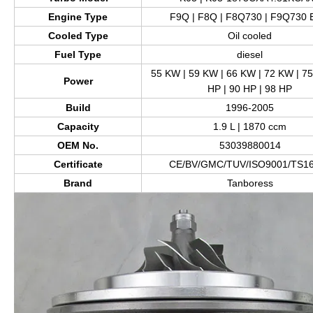
Engine Type
F9Q | F8Q | F8Q730 | F9Q730
Cooled Type
Oil cooled
Fuel Type
diesel
55 KW | 59 KW | 66 KW | 72 KW | 75
Power
HP | 90 HP | 98 HP
Build
1996-2005
Capacity
1.9 L | 1870 ccm
OEM No.
53039880014
Certificate
CE/BV/GMC/TUV/ISO9001/TS1
Brand
Tanboress