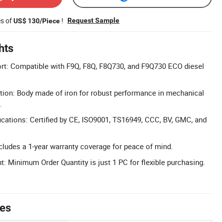
es of
!
Request Sample
US$ 130/Piece
hts
ort: Compatible with F9Q, F8Q, F8Q730, and F9Q730 ECO diesel
tion: Body made of iron for robust performance in mechanical
.
cations: Certified by CE, ISO9001, TS16949, CCC, BV, GMC, and
cludes a 1-year warranty coverage for peace of mind.
Minimum Order Quantity is just 1 PC for flexible purchasing.
tes