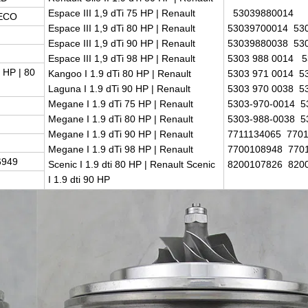
Espace III 1,9 dTi 75 HP | Renault
53039880014
 ECO
Espace III 1,9 dTi 80 HP | Renault
53039700014 53
Espace III 1,9 dTi 90 HP | Renault
53039880038 53
Espace III 1,9 dTi 98 HP | Renault
5303 988 0014 5
 HP | 80
Kangoo I 1.9 dTi 80 HP | Renault
5303 971 0014 5
Laguna I 1.9 dTi 90 HP | Renault
5303 970 0038 5
Megane I 1.9 dTi 75 HP | Renault
5303-970-0014 5
Megane I 1.9 dTi 80 HP | Renault
5303-988-0038 5
Megane I 1.9 dTi 90 HP | Renault
7711134065 770
Megane I 1.9 dTi 98 HP | Renault
7700108948 770
6949
Scenic I 1.9 dti 80 HP | Renault Scenic
8200107826 820
I 1.9 dti 90 HP