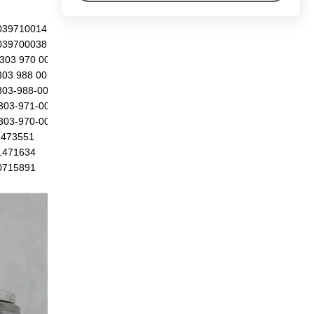
039710014
039700038
303 970 0014
303 988 0038
303-988-0014
303-971-0014
303-970-0038
1473551
1471634
0715891