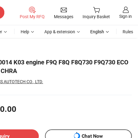
Sign in
Post My RFQ
Messages
Inquiry Basket
r
Help
App & extension
English
Rules
0014 K03 engine F9Q F8Q F8Q730 F9Q730 ECO
d CHRA
 AUTOTECH CO., LTD.
0.00
quiry
Chat Now