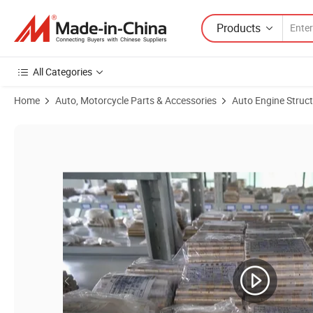
Products
All Categories
Home
Auto, Motorcycle Parts & Accessories
Auto Engine Struc
Product Images of Renault 53039880014 K03 engine F9Q F8Q F8Q7