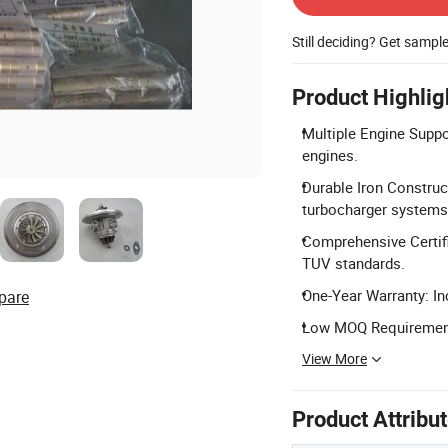
Still deciding? Get sampl
Product Highlig
Multiple Engine Supp
engines.
Durable Iron Construc
turbocharger systems
Comprehensive Certifi
TUV standards.
One-Year Warranty: In
pare
Low MOQ Requirement: 
View More
Product Attribu