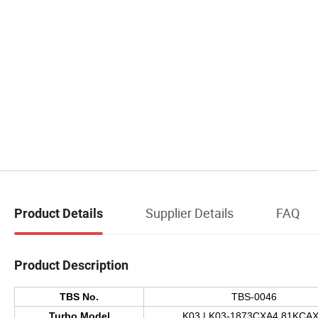
Supplier Details
FAQ
Product Details
Product Description
TBS No.
TBS-0046
Turbo Model
K03 | K03-1873CXA4.81KCA