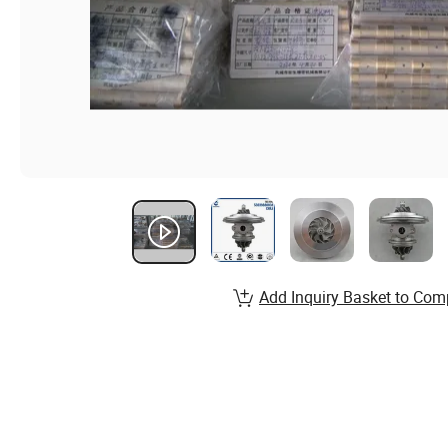
Add Inquiry Basket to Com