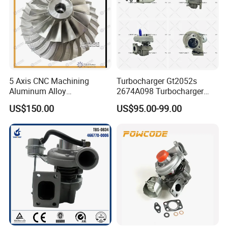
5 Axis CNC Machining
Turbocharger Gt2052s
Aluminum Alloy
2674A098 Turbocharger
Compressor Wheel for
Compatible with Perkins
US$150.00
US$95.00-99.00
Diesel Locomotive
Engine 1004-40t
Turbocharger