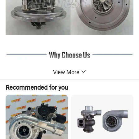
View More
Recommended for you