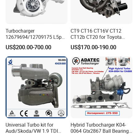
Turbocharger
CT9 CT16 CT16V CT12
12679694/12709175 L5p
CT12b CT20 for Toyota
Turbo for 2017-2018
Hiace Runner Land Cruiser
US$200.00-700.00
US$170.00-190.00
Duramax 6.6L Turbo
Hiace Car Supercharger
Turbine Turbo Assembly Kit
Diesel Engine Electric Parts
Turbocharger
Universal Turbo kit for
Hybrid Turbocharger K04-
Audi/Skoda/VW 1.9 TDI
0064 Gtx2867 Ball Bearing
GT1749V AHH AFN AVB
Turbine Racing