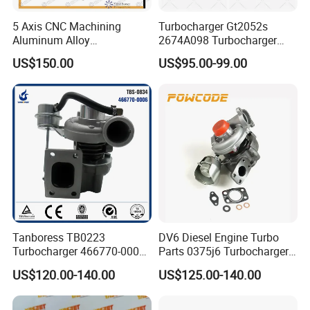
5 Axis CNC Machining
Turbocharger Gt2052s
Aluminum Alloy
2674A098 Turbocharger
Compressor Wheel for
Compatible with Perkins
US$150.00
US$95.00-99.00
Diesel Locomotive
Engine 1004-40t
Turbocharger
Tanboress TB0223
DV6 Diesel Engine Turbo
Turbocharger 466770-0006
Parts 0375j6 Turbocharger
2674A120 466770 Turbo in
for Citroen Berlingo Peugeot
US$120.00-140.00
US$125.00-140.00
stock is applicable to
308 1.6
Perkins/Volvo Penta Marine
2.0L