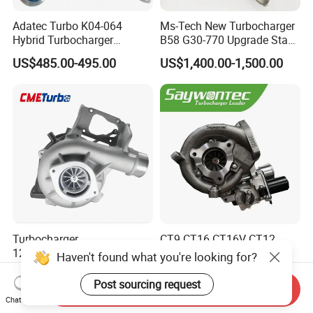
Adatec Turbo K04-064
Ms-Tech New Turbocharger
Hybrid Turbocharger
B58 G30-770 Upgrade Stage
Upgrade 53049700064
3 Turbo 800HP 8679022 for
US$485.00-495.00
US$1,400.00-1,500.00
06f145702cx Turbo for Audi
BMW M140I M240I 340I
S3
440I 540I 740I 3.0L
18559700063
11657934387 Turbocharger
Turbocharger
CT9 CT16 CT16V CT12
12679694/12709175 L5p
CT12b CT20 for Toyota
Haven't found what you're looking for?
Turbo for 2017-2018
Hiace Runner Land Cruiser
US$200.00-700.00
US$170.00-190.00
Duramax 6.6L Turbo
Hiace Car Supercharger
Post sourcing request
Send Inquiry
Turbine Turbo Assembly Kit
Chat Now
Diesel Engine Electric Parts