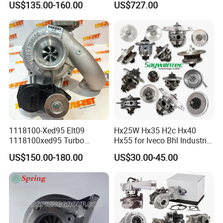
US$135.00-160.00
US$727.00
diesel engine 454231-0001
53049880064 with Ea888
Turbo Computer
06f145702c for Volkswagen
Scirocco 2.0 R Tsi 195 Kw -
265 HP Cdla 2009-
1118100-Xed95 Elt09
Hx25W Hx35 H2c Hx40
1118100xed95 Turbo
Hx55 for Iveco Bhl Industrial
Charger Turbocharger for
Generator/Cdc FM Truck
US$150.00-180.00
US$30.00-45.00
Great Wall Wingle 7 Poer
Turbo Chra Spare Diesel Car
Diesel Engine 2.0t
Engine Core Electric Turbo
Turbocompresor Car Parts
Parts Turbocharger Kit
Cartridge