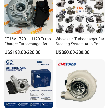
Part
CT16V 17201-11120 Turbo
Wholesale Turbocharger Car
Charger Turbocharger for
Steering System Auto Parts
Toyota Hilux 1gd 2.8t
Turbo Charger for Toyota
US$198.00-220.00
US$60.00-300.00
Engine Auto Parts 17201-
Honda Nissan Mitsubishi
11110 89674-71020
Mazda Isuzu Lexus Hyundai
235600-0200
KIA
Turbocompresor Car Parts