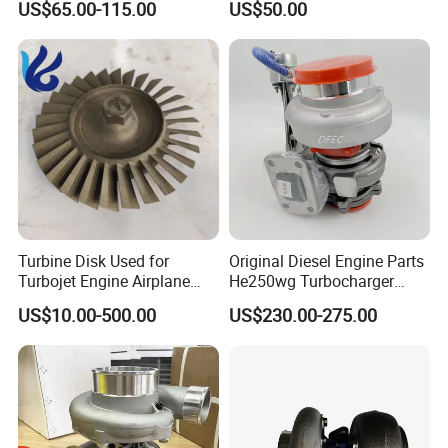
US$65.00-115.00
US$50.00
turbocharger
Turbine Disk Used for
Original Diesel Engine Parts
Turbojet Engine Airplane
He250wg Turbocharger
Turbojet Engine Parts
5353846 C5353846
US$10.00-500.00
US$230.00-275.00