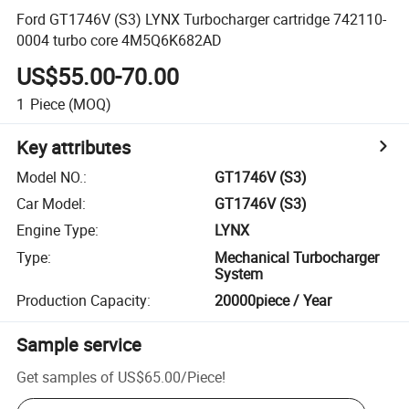
Ford GT1746V (S3) LYNX Turbocharger cartridge 742110-
0004 turbo core 4M5Q6K682AD
US$55.00-70.00
1
Piece
(MOQ)
Key attributes
Model NO.
:
GT1746V (S3)
Car Model
:
GT1746V (S3)
Engine Type
:
LYNX
Type
:
Mechanical Turbocharger
System
Production Capacity
:
20000piece / Year
Sample service
Get samples of
US$65.00
/
Piece
!