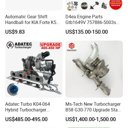
Automatic Gear Shift
D4ea Engine Parts
Handball for KIA Forte K5
Gtb1649V 757886-5003s
OEM46720-1m60046720-
757886-0003 Turbocharger
US$9.83
US$135.00-150.00
2t000
for Hyundai Tucson 2.0 Crdi
Adatec Turbo K04-064
Ms-Tech New Turbocharger
Hybrid Turbocharger
B58 G30-770 Upgrade Stage
Upgrade 53049700064
3 Turbo 800HP 8679022 for
US$485.00-495.00
US$1,400.00-1,500.00
06f145702cx Turbo for Audi
BMW M140I M240I 340I
S3
440I 540I 740I 3.0L