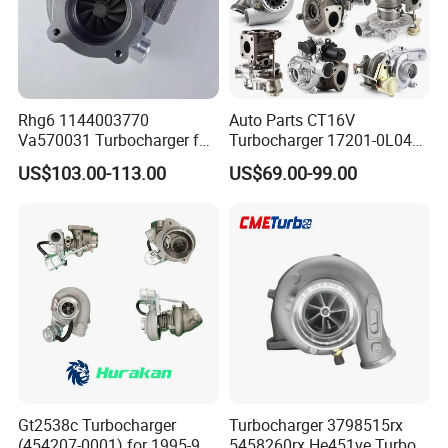
Rhg6 1144003770
Auto Parts CT16V
Va570031 Turbocharger for
Turbocharger 17201-0L040
Isuzu, Hitachi
for Toyota Hilux Land
US$103.00-113.00
US$69.00-99.00
Zx200/230/270 Truck with
Cruiser Prado 3.0L 1KD-FTV
6bg1tc Engine
Diesel Engine Parts
Gt2538c Turbocharger
Turbocharger 3798515rx
(454207-0001) for 1995-97
5458260rx He451ve Turbo