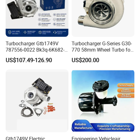
Turbocharger Gtb1749V
Turbocharger G-Series G30-
787556-0022 Bk3q-6K682-
770 58mm Wheel Turbo for
CB 1717628 for Ford
Performance Car
US$107.49-126.90
US$200.00
Ranger Transit 2.2 Diesel
Bk3q6K682CB
Gtb1749V Electric
Engineering Vehicleair