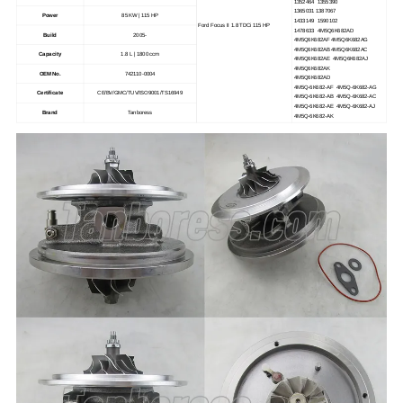
1352464 1355390
1365031 1387067
Power
85 KW | 115 HP
1433149 1590102
Ford Focus II 1.8 TDCi 115 HP
1478633 4M5Q6K682AD
Build
2005-
4M5Q6K682AF 4M5Q6K682AG
4M5Q6K682AB 4M5Q6K682AC
Capacity
1.8 L | 1800 ccm
4M5Q6K682AE 4M5Q6K682AJ
4M5Q6K682AK
OEM No.
742110-0004
4M5Q6K682AD
4M5Q-6K682-AF 4M5Q-6K682-AG
Certificate
CE/BV/GMC/TUV/ISO9001/TS16949
4M5Q-6K682-AB 4M5Q-6K682-AC
4M5Q-6K682-AE 4M5Q-6K682-AJ
Brand
Tanboress
4M5Q-6K682-AK