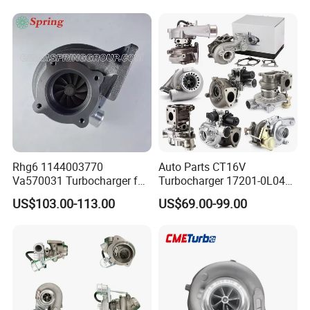
Diesel Engine 2.0t
Engine Core Electric Turbo
Turbocompresor Car Parts
Parts Turbocharger Kit
Cartridge
Rhg6 1144003770
Auto Parts CT16V
Va570031 Turbocharger for
Turbocharger 17201-0L040
Isuzu, Hitachi
for Toyota Hilux Land
US$103.00-113.00
US$69.00-99.00
Zx200/230/270 Truck with
Cruiser Prado 3.0L 1KD-FTV
6bg1tc Engine
Diesel Engine Parts