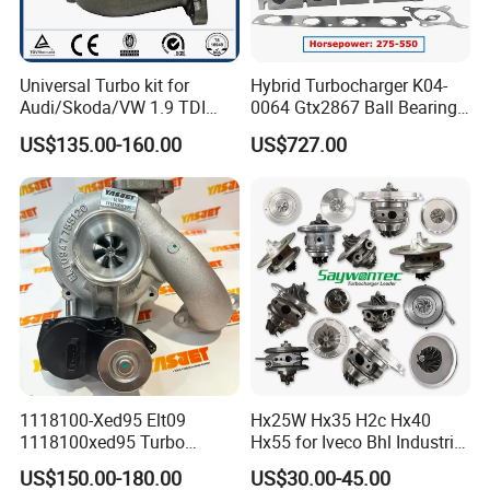
Universal Turbo kit for
Hybrid Turbocharger K04-
Audi/Skoda/VW 1.9 TDI
0064 Gtx2867 Ball Bearing
GT1749V AHH AFN AVB
Turbine Racing
US$135.00-160.00
US$727.00
diesel engine 454231-0001
53049880064 with Ea888
Turbo Computer
06f145702c for Volkswagen
Scirocco 2.0 R Tsi 195 Kw -
265 HP Cdla 2009-
1118100-Xed95 Elt09
Hx25W Hx35 H2c Hx40
1118100xed95 Turbo
Hx55 for Iveco Bhl Industrial
Charger Turbocharger for
Generator/Cdc FM Truck
US$150.00-180.00
US$30.00-45.00
Great Wall Wingle 7 Poer
Turbo Chra Spare Diesel Car