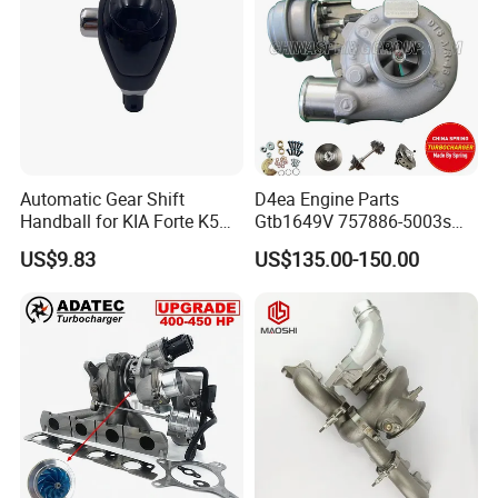
Automatic Gear Shift
D4ea Engine Parts
Handball for KIA Forte K5
Gtb1649V 757886-5003s
OEM46720-1m60046720-
757886-0003 Turbocharger
US$9.83
US$135.00-150.00
2t000
for Hyundai Tucson 2.0 Crdi