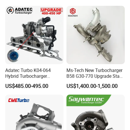
Adatec Turbo K04-064
Ms-Tech New Turbocharger
Hybrid Turbocharger
B58 G30-770 Upgrade Stage
Upgrade 53049700064
3 Turbo 800HP 8679022 for
US$485.00-495.00
US$1,400.00-1,500.00
06f145702cx Turbo for Audi
BMW M140I M240I 340I
S3
440I 540I 740I 3.0L
18559700063
11657934387 Turbocharger