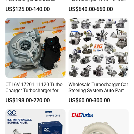
Housing 7633795
11654564713
US$125.00-140.00
US$640.00-660.00
11659895980
11657563692
11657633795 Turbo Outlet
11657593018
Turbocharger Part for BMW
11657563685 for BMW E90
318I F30/F31 B38 B15 1.5L
335I 535I Z4 N54
Engine
Supercharger Turbo Spare
Part
CT16V 17201-11120 Turbo
Wholesale Turbocharger Car
Charger Turbocharger for
Steering System Auto Parts
Toyota Hilux 1gd 2.8t
Turbo Charger for Toyota
US$198.00-220.00
US$60.00-300.00
Engine Auto Parts 17201-
Honda Nissan Mitsubishi
11110 89674-71020
Mazda Isuzu Lexus Hyundai
235600-0200
KIA
Turbocompresor Car Parts