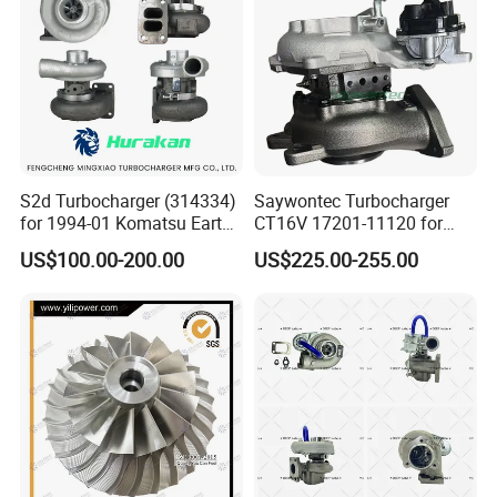
Turbocharger
S2d Turbocharger (314334)
Saywontec Turbocharger
for 1994-01 Komatsu Earth
CT16V 17201-11120 for
Moving Excavator
Toyota Stock Car Complete
US$100.00-200.00
US$225.00-255.00
PC150/200 with S6d95L
Electric Supercharger Truck
Engines - Auto Parts, Truck,
Turbine Turbo Charger
Machine Turbos, Cartridges
Component Diesel Engine
Turbocharger