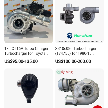
1kd CT16V Turbo Charger
S310c080 Turbocharger
Turbocharger for Toyota
(174755) for 1980-13
Hilux Landcruiser 17201-
Caterpillar Earth Moving
US$95.00-135.00
US$100.00-200.00
Ol040 17201-30110 17201-
Machine 300c, 330c with C9
0L040 Auto Spare Parts
Engines - Top 10 Turbo,
Supercharger
Good Spare Auto Parts,
Diesel Automobiles