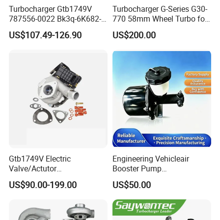
Turbocharger Gtb1749V
Turbocharger G-Series G30-
787556-0022 Bk3q-6K682-
770 58mm Wheel Turbo for
CB 1717628 for Ford
Performance Car
US$107.49-126.90
US$200.00
Ranger Transit 2.2 Diesel
Bk3q6K682CB
Gtb1749V Electric
Engineering Vehicleair
Valve/Actutor
Booster Pump
Turbocompresor Turbo
Customizable Casting
US$90.00-199.00
US$50.00
Charger 787556-5017s
787556-0017 787556-0016
Bk3q6K682PC Actuador
Turbo for Ford Transit