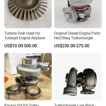
Turbine Disk Used for
Original Diesel Engine Parts
Turbojet Engine Airplane
He250wg Turbocharger
Turbojet Engine Parts
5353846 C5353846
US$10.00-500.00
US$230.00-275.00
Racing Gtx35r Turbo
Turbocharger Low Price