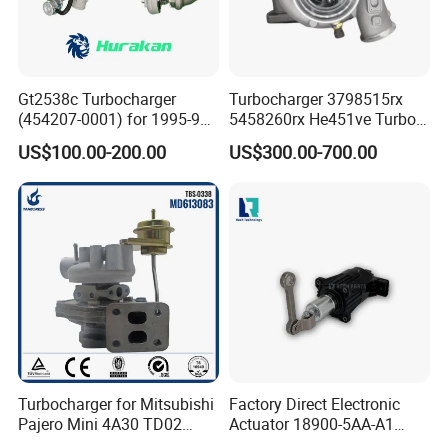
Gt2538c Turbocharger
Turbocharger 3798515rx
(454207-0001) for 1995-97
5458260rx He451ve Turbo
Mercedes Benz Commercial
for Isx
US$100.00-200.00
US$300.00-700.00
Vehicle, Sprinter I
210d/310d/410d with
Om602 Engines - Auto, Car
& Diesel Parts
Turbocharger for Mitsubishi
Factory Direct Electronic
Pajero Mini 4A30 TD02
Actuator 18900-5AA-A1
49130-01600 MD613083
K6t52372 for Civic1.5t