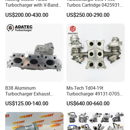
Turbocharger with V-Band
Turbos Cartridge 04259315
Housing and a/R 82
for Deutz Industrial Engine
US$200.00-430.00
US$250.00-290.00
Bf6m 1013 C
B38 Aluminum
Ms-Tech Td04-19t
Turbocharger Exhaust
Turbocharger 49131-07051
Housing 7633795
11654564713
US$125.00-140.00
US$640.00-660.00
11659895980
11657563692
11657633795 Turbo Outlet
11657593018
Turbocharger Part for BMW
11657563685 for BMW E90
318I F30/F31 B38 B15 1.5L
335I 535I Z4 N54
Engine
Supercharger Turbo Spare