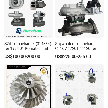
Turbocharger
S2d Turbocharger (314334)
Saywontec Turbocharger
for 1994-01 Komatsu Earth
CT16V 17201-11120 for
Moving Excavator
Toyota Stock Car Complete
US$100.00-200.00
US$225.00-255.00
PC150/200 with S6d95L
Electric Supercharger Truck
Engines - Auto Parts, Truck,
Turbine Turbo Charger
Machine Turbos, Cartridges
Component Diesel Engine
Turbocharger