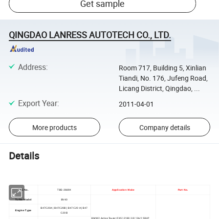
Get sample
QINGDAO LANRESS AUTOTECH CO., LTD.
Address
:
Room 717, Building 5, Xinlian
Tiandi, No. 176, Jufeng Road,
Licang District, Qingdao, ...
Export Year
:
2011-04-01
More products
Company details
Details
TBS No.
TBS-2669X
Application Make
Part No.
Turbo Model
BV40
B47C20A | B47C20B | B47 C20 A | B47
Engine Type
C20 B
BMW 2 Active Tourer (F45) 218D 2.0l 136/150HP