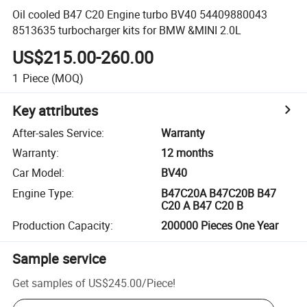
Oil cooled B47 C20 Engine turbo BV40 54409880043
8513635 turbocharger kits for BMW &MINI 2.0L
US$215.00-260.00
1
Piece
(MOQ)
Key attributes
After-sales Service
:
Warranty
Warranty
:
12 months
Car Model
:
BV40
Engine Type
:
B47C20A B47C20B B47
C20 A B47 C20 B
Production Capacity
:
200000 Pieces One Year
Sample service
Get samples of
US$245.00
/
Piece
!