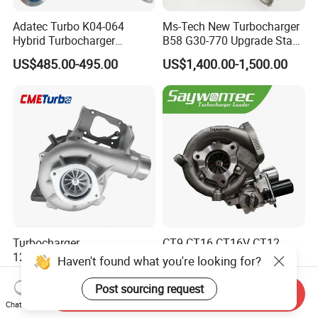
Adatec Turbo K04-064
Ms-Tech New Turbocharger
Hybrid Turbocharger
B58 G30-770 Upgrade Stage
Upgrade 53049700064
3 Turbo 800HP 8679022 for
US$485.00-495.00
US$1,400.00-1,500.00
06f145702cx Turbo for Audi
BMW M140I M240I 340I
S3
440I 540I 740I 3.0L
18559700063
11657934387 Turbocharger
Turbocharger
CT9 CT16 CT16V CT12
12679694/12709175 L5p
CT12b CT20 for Toyota
Haven't found what you're looking for?
Turbo for 2017-2018
Hiace Runner Land Cruiser
US$200.00-700.00
US$170.00-190.00
Duramax 6.6L Turbo
Hiace Car Supercharger
Post sourcing request
Send Inquiry
Turbine Turbo Assembly Kit
Chat Now
Diesel Engine Electric Parts