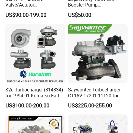
Valve/Actutor
Booster Pump
Turbocompresor Turbo
Customizable Casting
US$90.00-199.00
US$50.00
Charger 787556-5017s
787556-0017 787556-0016
Bk3q6K682PC Actuador
Turbo for Ford Transit
Turbocharger
S2d Turbocharger (314334)
Saywontec Turbocharger
for 1994-01 Komatsu Earth
CT16V 17201-11120 for
Moving Excavator
Toyota Stock Car Complete
US$100.00-200.00
US$225.00-255.00
PC150/200 with S6d95L
Electric Supercharger Truck
Engines - Auto Parts, Truck,
Turbine Turbo Charger
Machine Turbos, Cartridges
Component Diesel Engine
Turbocharger