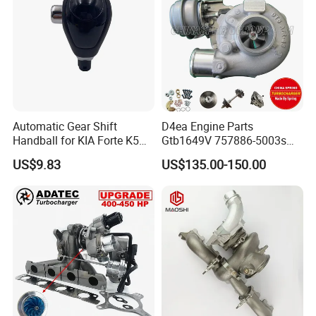
Automatic Gear Shift
D4ea Engine Parts
Handball for KIA Forte K5
Gtb1649V 757886-5003s
OEM46720-1m60046720-
757886-0003 Turbocharger
US$9.83
US$135.00-150.00
2t000
for Hyundai Tucson 2.0 Crdi