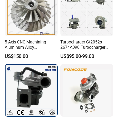
5 Axis CNC Machining
Turbocharger Gt2052s
Aluminum Alloy
2674A098 Turbocharger
Compressor Wheel for
Compatible with Perkins
US$150.00
US$95.00-99.00
Diesel Locomotive
Engine 1004-40t
Turbocharger