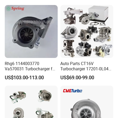
Diesel Engine 2.0t
Engine Core Electric Turbo
Turbocompresor Car Parts
Parts Turbocharger Kit
Cartridge
Rhg6 1144003770
Auto Parts CT16V
Va570031 Turbocharger for
Turbocharger 17201-0L040
Isuzu, Hitachi
for Toyota Hilux Land
US$103.00-113.00
US$69.00-99.00
Zx200/230/270 Truck with
Cruiser Prado 3.0L 1KD-FTV
6bg1tc Engine
Diesel Engine Parts