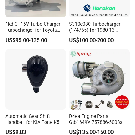
1kd CT16V Turbo Charger
S310c080 Turbocharger
Turbocharger for Toyota
(174755) for 1980-13
Hilux Landcruiser 17201-
Caterpillar Earth Moving
US$95.00-135.00
US$100.00-200.00
Ol040 17201-30110 17201-
Machine 300c, 330c with C9
0L040 Auto Spare Parts
Engines - Top 10 Turbo,
Supercharger
Good Spare Auto Parts,
Diesel Automobiles
Automatic Gear Shift
D4ea Engine Parts
Handball for KIA Forte K5
Gtb1649V 757886-5003s
OEM46720-1m60046720-
757886-0003 Turbocharger
US$9.83
US$135.00-150.00
2t000
for Hyundai Tucson 2.0 Crdi