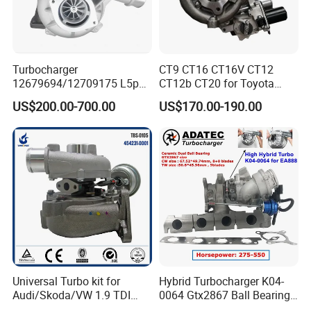
Turbocharger
CT9 CT16 CT16V CT12
12679694/12709175 L5p
CT12b CT20 for Toyota
Turbo for 2017-2018
Hiace Runner Land Cruiser
US$200.00-700.00
US$170.00-190.00
Duramax 6.6L Turbo
Hiace Car Supercharger
Turbine Turbo Assembly Kit
Diesel Engine Electric Parts
Turbocharger
TANBORESS TECHNOLOGY LIMITED is a professional
manufacturer of turbocharger and parts in China. Our products
Universal Turbo kit for
Hybrid Turbocharger K04-
include complete turbocharger, CHRA, electric actuator, turbine
Audi/Skoda/VW 1.9 TDI
0064 Gtx2867 Ball Bearing
housing, compressor housing, bearing housing, rotor assembly,
GT1749V AHH AFN AVB
Turbine Racing