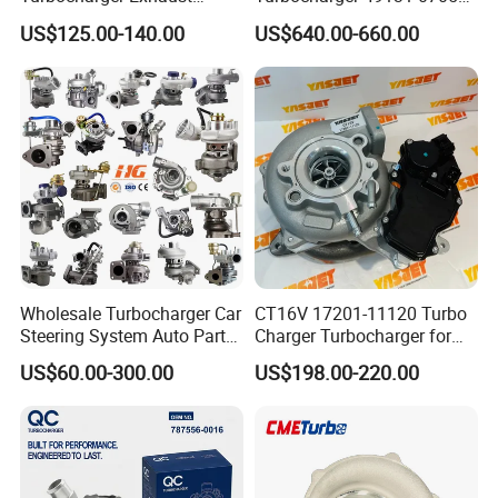
Housing 7633795
11654564713
US$125.00-140.00
US$640.00-660.00
11659895980
11657563692
11657633795 Turbo Outlet
11657593018
Turbocharger Part for BMW
11657563685 for BMW E90
318I F30/F31 B38 B15 1.5L
335I 535I Z4 N54
Engine
Supercharger Turbo Spare
Part
Wholesale Turbocharger Car
CT16V 17201-11120 Turbo
Steering System Auto Parts
Charger Turbocharger for
Turbo Charger for Toyota
Toyota Hilux 1gd 2.8t
US$60.00-300.00
US$198.00-220.00
Honda Nissan Mitsubishi
Engine Auto Parts 17201-
Mazda Isuzu Lexus Hyundai
11110 89674-71020
KIA
235600-0200
Turbocompresor Car Parts