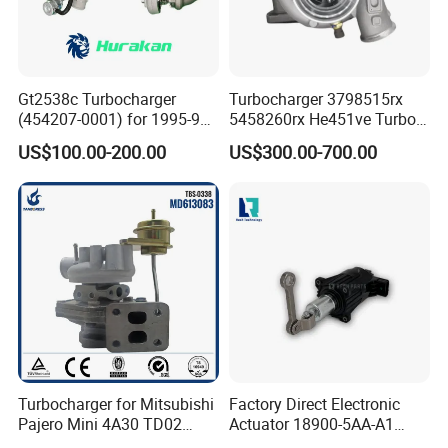
Gt2538c Turbocharger
Turbocharger 3798515rx
(454207-0001) for 1995-97
5458260rx He451ve Turbo
Mercedes Benz Commercial
for Isx
US$100.00-200.00
US$300.00-700.00
Vehicle, Sprinter I
210d/310d/410d with
Om602 Engines - Auto, Car
& Diesel Parts
Turbocharger for Mitsubishi
Factory Direct Electronic
Pajero Mini 4A30 TD02
Actuator 18900-5AA-A1
49130-01600 MD613083
K6t52372 for Civic1.5t