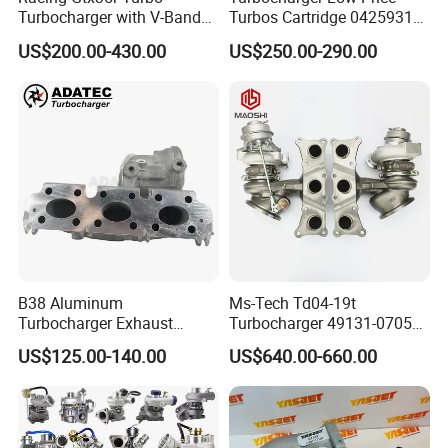
Turbocharger with V-Band
Turbos Cartridge 04259315
Housing and a/R 82
for Deutz Industrial Engine
US$200.00-430.00
US$250.00-290.00
Bf6m 1013 C
B38 Aluminum
Ms-Tech Td04-19t
Turbocharger Exhaust
Turbocharger 49131-07051
Housing 7633795
11654564713
US$125.00-140.00
US$640.00-660.00
11659895980
11657563692
11657633795 Turbo Outlet
11657593018
Turbocharger Part for BMW
11657563685 for BMW E90
318I F30/F31 B38 B15 1.5L
335I 535I Z4 N54
Engine
Supercharger Turbo Spare