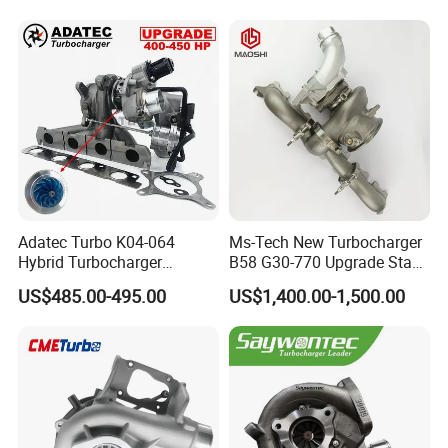
Adatec Turbo K04-064
Ms-Tech New Turbocharger
Hybrid Turbocharger
B58 G30-770 Upgrade Stage
Upgrade 53049700064
3 Turbo 800HP 8679022 for
US$485.00-495.00
US$1,400.00-1,500.00
06f145702cx Turbo for Audi
BMW M140I M240I 340I
S3
440I 540I 740I 3.0L
18559700063
11657934387 Turbocharger