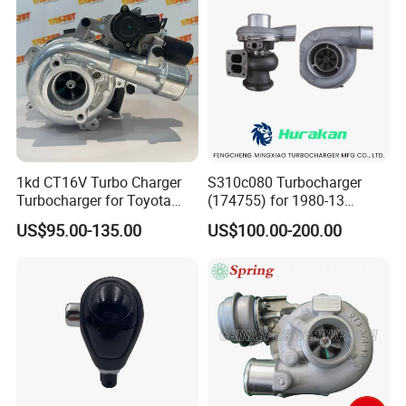
1kd CT16V Turbo Charger
S310c080 Turbocharger
Turbocharger for Toyota
(174755) for 1980-13
Hilux Landcruiser 17201-
Caterpillar Earth Moving
US$95.00-135.00
US$100.00-200.00
Ol040 17201-30110 17201-
Machine 300c, 330c with C9
0L040 Auto Spare Parts
Engines - Top 10 Turbo,
Supercharger
Good Spare Auto Parts,
Diesel Automobiles