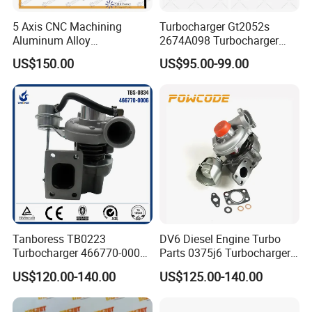
5 Axis CNC Machining
Turbocharger Gt2052s
Aluminum Alloy
2674A098 Turbocharger
Compressor Wheel for
Compatible with Perkins
US$150.00
US$95.00-99.00
Diesel Locomotive
Engine 1004-40t
Turbocharger
Tanboress TB0223
DV6 Diesel Engine Turbo
Turbocharger 466770-0006
Parts 0375j6 Turbocharger
2674A120 466770 Turbo in
for Citroen Berlingo Peugeot
US$120.00-140.00
US$125.00-140.00
stock is applicable to
308 1.6
Perkins/Volvo Penta Marine
2.0L