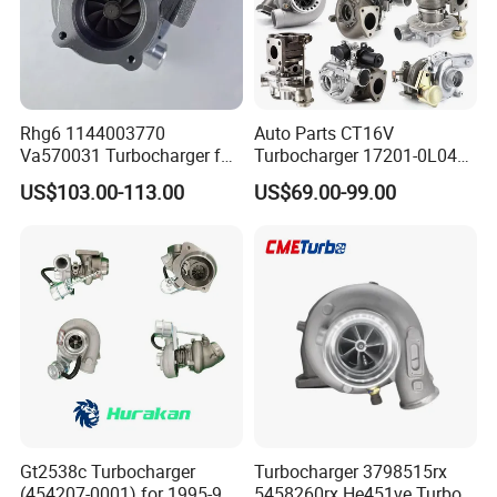
Rhg6 1144003770
Auto Parts CT16V
Va570031 Turbocharger for
Turbocharger 17201-0L040
Isuzu, Hitachi
for Toyota Hilux Land
US$103.00-113.00
US$69.00-99.00
Zx200/230/270 Truck with
Cruiser Prado 3.0L 1KD-FTV
6bg1tc Engine
Diesel Engine Parts
Gt2538c Turbocharger
Turbocharger 3798515rx
(454207-0001) for 1995-97
5458260rx He451ve Turbo