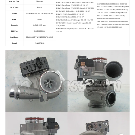
Cooled Type
Oil cooled
BMW 2 Active Tourer (F45) 218D xDrive 2.0l 150 HP
54409880043 | 5440-988-0043 | 5440 988
BMW 2 Gran Tourer (F46) 218D 2.0l 150 HP
0043 | 54409700043 | 5440-970-0043 | 5440
Fuel Type
Diesel
BMW 2 Gran Tourer (F46) 218D xDrive 2.0l 136/150
970 0043 | 54409710043 | 5440-971-0043 |
HP BMW X1 (F48) sDrive 18D 2.0l 136/150 HP
5440 971 0043 | 54409880024 | 5440-988-
Power
110 KW | 132 KW | 150 HP | 180 HP
BMW X1 (F48) xDrive 18D 2.0l 150 HP
0024 | 5440 988 0024 | 54409700024 |
BMW X2 (F39) xDrive 18D 2.0l 150 HP
5440-970-0024 | 5440 970 0024
Build
2013-
BMW Mini Clubman (F54) Cooper D 2.0l D 136/150
| 54409880033 | 5440-988-0033 | 5440 988
HP BMW Mini Countryman (F60) Cooper D 2.0l D
0033 | 54409700033 | 5440-970-0033 | 5440
Capacity
2.0 L | 1995 ccm
136/150 HP
970 0033 | 8513635 | 11658513635
BMW Mini Countryman (F60) Cooper D ALL4 2.0l D
OEM No.
54409880043
150 HP
Certificate
CE/BV/GMC/TUV/ISO9001/TS16949
Brand
TANBORESS