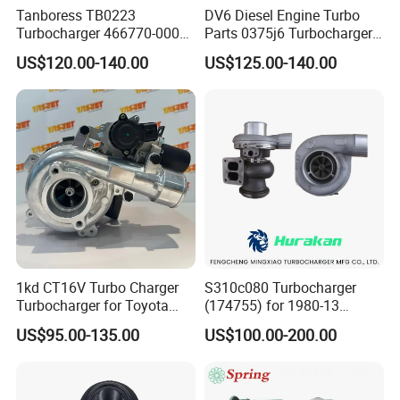
Tanboress TB0223
DV6 Diesel Engine Turbo
Turbocharger 466770-0006
Parts 0375j6 Turbocharger
2674A120 466770 Turbo in
for Citroen Berlingo Peugeot
US$120.00-140.00
US$125.00-140.00
stock is applicable to
308 1.6
Perkins/Volvo Penta Marine
2.0L
1kd CT16V Turbo Charger
S310c080 Turbocharger
Turbocharger for Toyota
(174755) for 1980-13
Hilux Landcruiser 17201-
Caterpillar Earth Moving
US$95.00-135.00
US$100.00-200.00
Ol040 17201-30110 17201-
Machine 300c, 330c with C9
0L040 Auto Spare Parts
Engines - Top 10 Turbo,
Supercharger
Good Spare Auto Parts,
Diesel Automobiles