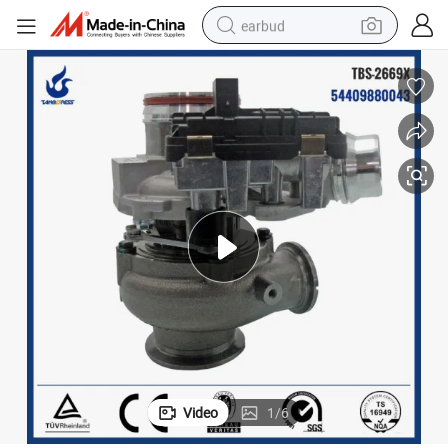
earbud
basketball shoe
electric tricycle
weight loss capsule
smart phone
tshirt
human hair wig
tote bag
Video
1
/
6