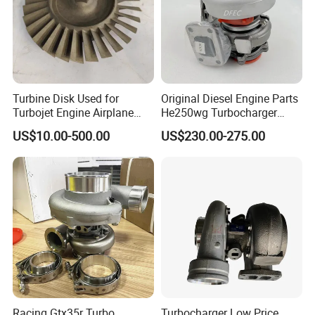
Turbine Disk Used for
Original Diesel Engine Parts
Turbojet Engine Airplane
He250wg Turbocharger
Turbojet Engine Parts
5353846 C5353846
US$10.00-500.00
US$230.00-275.00
Racing Gtx35r Turbo
Turbocharger Low Price