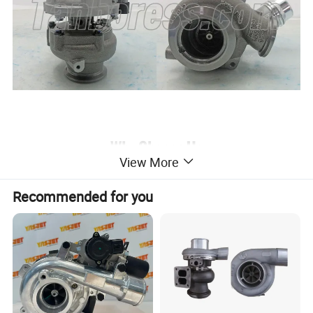
View More
Recommended for you