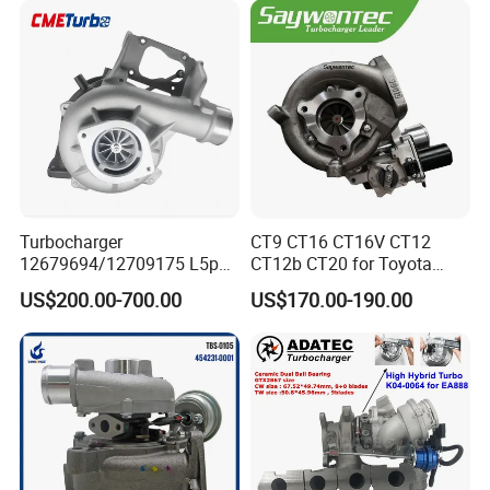
18559700063
11657934387 Turbocharger
Turbocharger
CT9 CT16 CT16V CT12
12679694/12709175 L5p
CT12b CT20 for Toyota
Turbo for 2017-2018
Hiace Runner Land Cruiser
US$200.00-700.00
US$170.00-190.00
Duramax 6.6L Turbo
Hiace Car Supercharger
Turbine Turbo Assembly Kit
Diesel Engine Electric Parts
Turbocharger