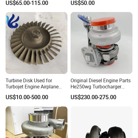
US$65.00-115.00
US$50.00
turbocharger
Turbine Disk Used for
Original Diesel Engine Parts
Turbojet Engine Airplane
He250wg Turbocharger
Turbojet Engine Parts
5353846 C5353846
US$10.00-500.00
US$230.00-275.00