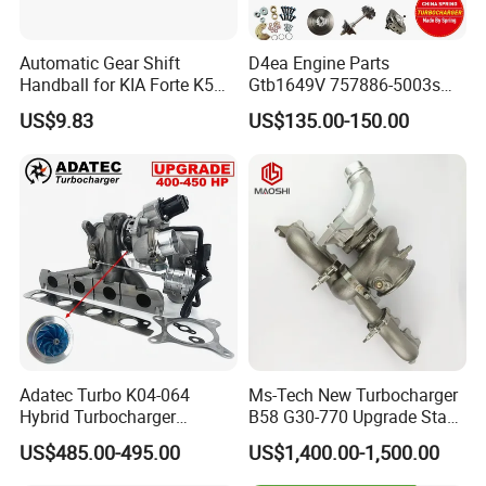
Automatic Gear Shift
D4ea Engine Parts
Handball for KIA Forte K5
Gtb1649V 757886-5003s
OEM46720-1m60046720-
757886-0003 Turbocharger
US$9.83
US$135.00-150.00
2t000
for Hyundai Tucson 2.0 Crdi
Adatec Turbo K04-064
Ms-Tech New Turbocharger
Hybrid Turbocharger
B58 G30-770 Upgrade Stage
Upgrade 53049700064
3 Turbo 800HP 8679022 for
US$485.00-495.00
US$1,400.00-1,500.00
06f145702cx Turbo for Audi
BMW M140I M240I 340I
S3
440I 540I 740I 3.0L