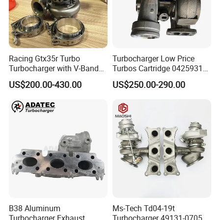
Racing Gtx35r Turbo
Turbocharger Low Price
Turbocharger with V-Band
Turbos Cartridge 04259315
Housing and a/R 82
for Deutz Industrial Engine
US$200.00-430.00
US$250.00-290.00
Bf6m 1013 C
B38 Aluminum
Ms-Tech Td04-19t
Turbocharger Exhaust
Turbocharger 49131-07051