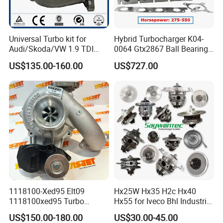
Universal Turbo kit for
Hybrid Turbocharger K04-
Audi/Skoda/VW 1.9 TDI
0064 Gtx2867 Ball Bearing
GT1749V AHH AFN AVB
Turbine Racing
US$135.00-160.00
US$727.00
diesel engine 454231-0001
53049880064 with Ea888
Turbo Computer
06f145702c for Volkswagen
Scirocco 2.0 R Tsi 195 Kw -
265 HP Cdla 2009-
1118100-Xed95 Elt09
Hx25W Hx35 H2c Hx40
1118100xed95 Turbo
Hx55 for Iveco Bhl Industrial
Charger Turbocharger for
Generator/Cdc FM Truck
US$150.00-180.00
US$30.00-45.00
Great Wall Wingle 7 Poer
Turbo Chra Spare Diesel Car