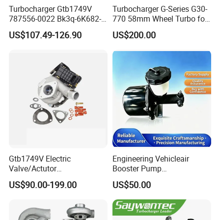
Turbocharger Gtb1749V
Turbocharger G-Series G30-
787556-0022 Bk3q-6K682-
770 58mm Wheel Turbo for
CB 1717628 for Ford
Performance Car
US$107.49-126.90
US$200.00
Ranger Transit 2.2 Diesel
Bk3q6K682CB
Gtb1749V Electric
Engineering Vehicleair
Valve/Actutor
Booster Pump
Turbocompresor Turbo
Customizable Casting
US$90.00-199.00
US$50.00
Charger 787556-5017s
787556-0017 787556-0016
Bk3q6K682PC Actuador
Turbo for Ford Transit