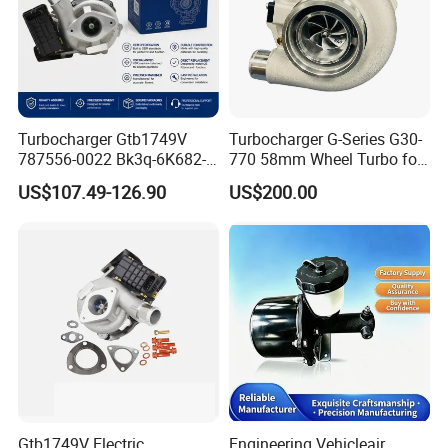
Turbocharger Gtb1749V
Turbocharger G-Series G30-
787556-0022 Bk3q-6K682-
770 58mm Wheel Turbo for
CB 1717628 for Ford
Performance Car
US$107.49-126.90
US$200.00
Ranger Transit 2.2 Diesel
Bk3q6K682CB
Gtb1749V Electric
Engineering Vehicleair