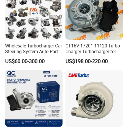
Part
Wholesale Turbocharger Car
CT16V 17201-11120 Turbo
Steering System Auto Parts
Charger Turbocharger for
Turbo Charger for Toyota
Toyota Hilux 1gd 2.8t
US$60.00-300.00
US$198.00-220.00
Honda Nissan Mitsubishi
Engine Auto Parts 17201-
Mazda Isuzu Lexus Hyundai
11110 89674-71020
KIA
235600-0200
Turbocompresor Car Parts