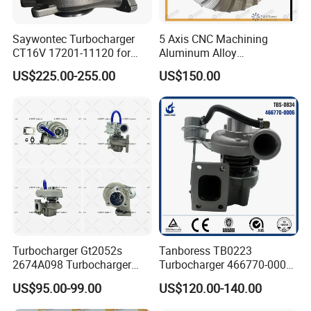
Saywontec Turbocharger
5 Axis CNC Machining
CT16V 17201-11120 for
Aluminum Alloy
Toyota Stock Car Complete
Compressor Wheel for
US$225.00-255.00
US$150.00
Electric Supercharger Truck
Diesel Locomotive
Turbine Turbo Charger
Turbocharger
Component Diesel Engine
Turbocharger
Turbocharger Gt2052s
Tanboress TB0223
2674A098 Turbocharger
Turbocharger 466770-0006
Compatible with Perkins
2674A120 466770 Turbo in
US$95.00-99.00
US$120.00-140.00
Engine 1004-40t
stock is applicable to
Perkins/Volvo Penta Marine