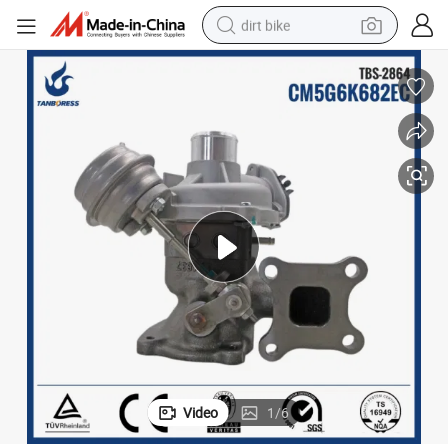
dirt bike
tshirt
powder
earbud
running shoe
man watch
wheel loader
sport shoe
Video
1
/
6