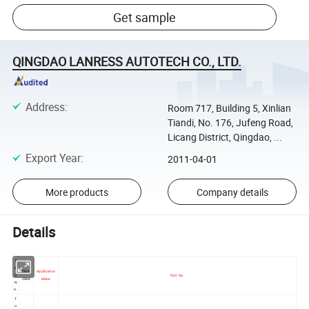
Get sample
QINGDAO LANRESS AUTOTECH CO., LTD.
Address
:
Room 717, Building 5, Xinlian
Tiandi, No. 176, Jufeng Road,
Licang District, Qingdao, ...
Export Year
:
2011-04-01
More products
Company details
Details
T
B
TBS-
Application
S
Part No.
2864
Make
N
o.
T
u