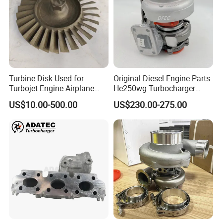
Turbine Disk Used for
Original Diesel Engine Parts
Turbojet Engine Airplane
He250wg Turbocharger
Turbojet Engine Parts
5353846 C5353846
US$10.00-500.00
US$230.00-275.00