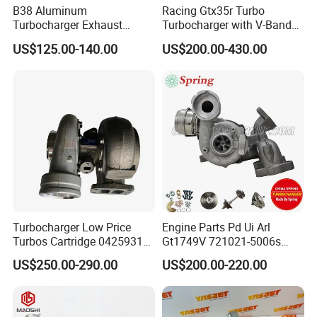
B38 Aluminum
Racing Gtx35r Turbo
Turbocharger Exhaust
Turbocharger with V-Band
Housing 7633795
Housing and a/R 82
US$125.00-140.00
US$200.00-430.00
11659895980
11657633795 Turbo Outlet
Turbocharger Part for BMW
318I F30/F31 B38 B15 1.5L
Engine
Turbocharger Low Price
Engine Parts Pd Ui Arl
Turbos Cartridge 04259315
Gt1749V 721021-5006s
for Deutz Industrial Engine
721021-9006s Turbocharger
US$250.00-290.00
US$200.00-220.00
Bf6m 1013 C
for Audi Volkswagen