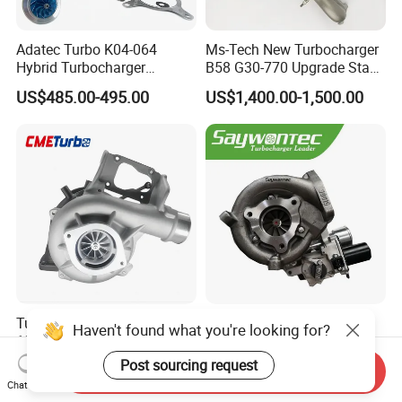
Adatec Turbo K04-064
Ms-Tech New Turbocharger
Hybrid Turbocharger
B58 G30-770 Upgrade Stage
Upgrade 53049700064
3 Turbo 800HP 8679022 for
US$485.00-495.00
US$1,400.00-1,500.00
06f145702cx Turbo for Audi
BMW M140I M240I 340I
S3
440I 540I 740I 3.0L
18559700063
11657934387 Turbocharger
Turbocharger
CT9 CT16 CT16V CT12
Haven't found what you're looking for?
12679694/12709175 L5p
CT12b CT20 for Toyota
Turbo for 2017-2018
Hiace Runner Land Cruiser
Post sourcing request
US$200.00-700.00
US$170.00-190.00
Send Inquiry
Duramax 6.6L Turbo
Hiace Car Supercharger
Chat Now
Turbine Turbo Assembly Kit