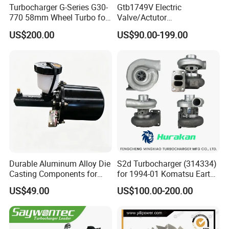
Turbocharger G-Series G30-
Gtb1749V Electric
770 58mm Wheel Turbo for
Valve/Actutor
Performance Car
Turbocompresor Turbo
US$200.00
US$90.00-199.00
Charger 787556-5017s
787556-0017 787556-0016
Bk3q6K682PC Actuador
Turbo for Ford Transit
Turbocharger
Durable Aluminum Alloy Die
S2d Turbocharger (314334)
Casting Components for
for 1994-01 Komatsu Earth
Vehicle Applications
Moving Excavator
US$49.00
US$100.00-200.00
PC150/200 with S6d95L
Engines - Auto Parts, Truck,
Machine Turbos, Cartridges