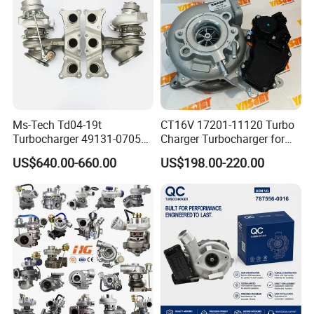
Ms-Tech Td04-19t
CT16V 17201-11120 Turbo
Turbocharger 49131-07051
Charger Turbocharger for
11654564713
Toyota Hilux 1gd 2.8t
US$640.00-660.00
US$198.00-220.00
11657563692
Engine Auto Parts 17201-
11657593018
11110 89674-71020
11657563685 for BMW E90
235600-0200
335I 535I Z4 N54
Turbocompresor Car Parts
Supercharger Turbo Spare
Part