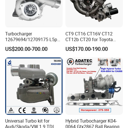
wheel and other turbocharger spare parts.
Turbocharger
CT9 CT16 CT16V CT12
12679694/12709175 L5p
CT12b CT20 for Toyota
Turbo for 2017-2018
Hiace Runner Land Cruiser
US$200.00-700.00
US$170.00-190.00
Duramax 6.6L Turbo
Hiace Car Supercharger
Turbine Turbo Assembly Kit
Diesel Engine Electric Parts
Turbocharger
Universal Turbo kit for
Hybrid Turbocharger K04-
Audi/Skoda/VW 1.9 TDI
0064 Gtx2867 Ball Bearing