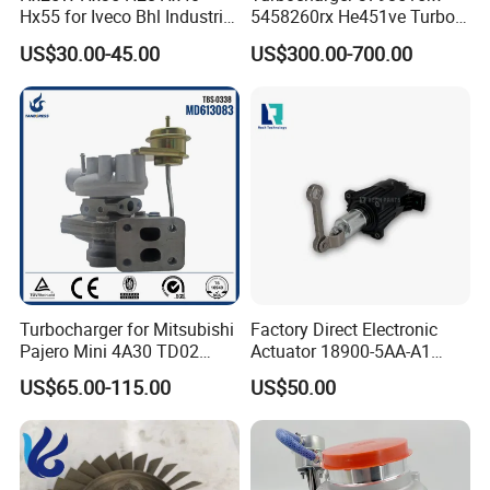
Hx55 for Iveco Bhl Industrial
5458260rx He451ve Turbo
Generator/Cdc FM Truck
for Isx
US$30.00-45.00
US$300.00-700.00
Turbo Chra Spare Diesel Car
Engine Core Electric Turbo
Parts Turbocharger Kit
Cartridge
Turbocharger for Mitsubishi
Factory Direct Electronic
Pajero Mini 4A30 TD02
Actuator 18900-5AA-A1
49130-01600 MD613083
K6t52372 for Civic1.5t
US$65.00-115.00
US$50.00
turbocharger