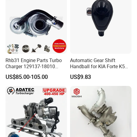
Diesel Automobiles
Rhb31 Engine Parts Turbo
Automatic Gear Shift
Charger 129137-18010
Handball for KIA Forte K5
Cy62 Turbocharger for
OEM46720-1m60046720-
US$85.00-105.00
US$9.83
Yanmar
2t000