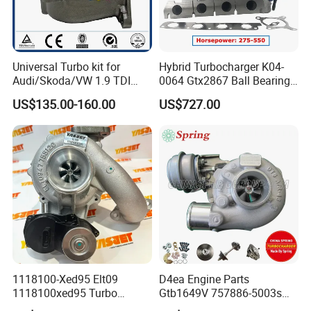
Universal Turbo kit for
Hybrid Turbocharger K04-
Audi/Skoda/VW 1.9 TDI
0064 Gtx2867 Ball Bearing
GT1749V AHH AFN AVB
Turbine Racing
US$135.00-160.00
US$727.00
diesel engine 454231-0001
53049880064 with Ea888
Turbo Computer
06f145702c for Volkswagen
Scirocco 2.0 R Tsi 195 Kw -
265 HP Cdla 2009-
1118100-Xed95 Elt09
D4ea Engine Parts
1118100xed95 Turbo
Gtb1649V 757886-5003s
Charger Turbocharger for
757886-0003 Turbocharger