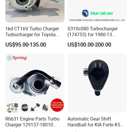
1kd CT16V Turbo Charger
S310c080 Turbocharger
Turbocharger for Toyota
(174755) for 1980-13
Hilux Landcruiser 17201-
Caterpillar Earth Moving
US$95.00-135.00
US$100.00-200.00
Ol040 17201-30110 17201-
Machine 300c, 330c with C9
0L040 Auto Spare Parts
Engines - Top 10 Turbo,
Supercharger
Good Spare Auto Parts,
Diesel Automobiles
Rhb31 Engine Parts Turbo
Automatic Gear Shift
Charger 129137-18010
Handball for KIA Forte K5
Cy62 Turbocharger for
OEM46720-1m60046720-