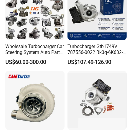
Part
Wholesale Turbocharger Car
Turbocharger Gtb1749V
Steering System Auto Parts
787556-0022 Bk3q-6K682-
Turbo Charger for Toyota
CB 1717628 for Ford
US$60.00-300.00
US$107.49-126.90
Honda Nissan Mitsubishi
Ranger Transit 2.2 Diesel
Mazda Isuzu Lexus Hyundai
Bk3q6K682CB
KIA