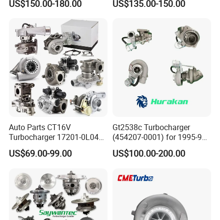
US$150.00-180.00
US$135.00-150.00
Great Wall Wingle 7 Poer
for Hyundai Tucson 2.0 Crdi
Diesel Engine 2.0t
Turbocompresor Car Parts
Auto Parts CT16V
Gt2538c Turbocharger
Turbocharger 17201-0L040
(454207-0001) for 1995-97
for Toyota Hilux Land
Mercedes Benz Commercial
US$69.00-99.00
US$100.00-200.00
Cruiser Prado 3.0L 1KD-FTV
Vehicle, Sprinter I
Diesel Engine Parts
210d/310d/410d with
Om602 Engines - Auto, Car
& Diesel Parts