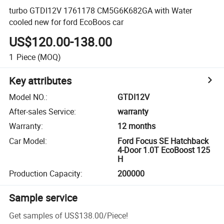
turbo GTDI12V 1761178 CM5G6K682GA with Water
cooled new for ford EcoBoos car
US$120.00-138.00
1
Piece
(MOQ)
Key attributes
Model NO.
:
GTDI12V
After-sales Service
:
warranty
Warranty
:
12 months
Car Model
:
Ford Focus SE Hatchback
4-Door 1.0T EcoBoost 125
H
Production Capacity
:
200000
Sample service
Get samples of
US$138.00
/
Piece
!