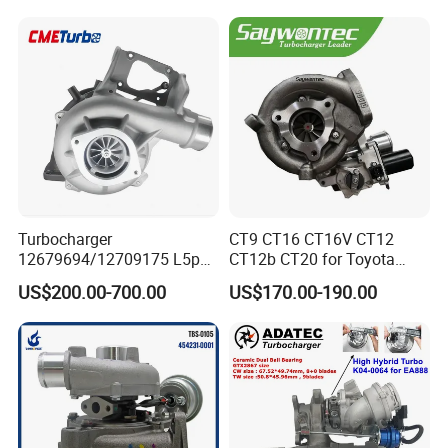
S3
440I 540I 740I 3.0L
18559700063
11657934387 Turbocharger
Turbocharger
CT9 CT16 CT16V CT12
12679694/12709175 L5p
CT12b CT20 for Toyota
Turbo for 2017-2018
Hiace Runner Land Cruiser
US$200.00-700.00
US$170.00-190.00
Duramax 6.6L Turbo
Hiace Car Supercharger
Turbine Turbo Assembly Kit
Diesel Engine Electric Parts
Turbocharger