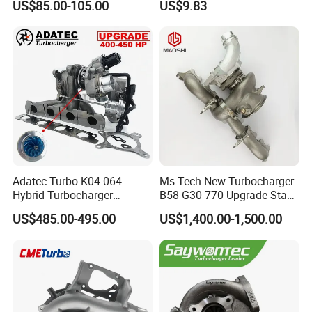
US$85.00-105.00
US$9.83
Yanmar
2t000
COMPANY PROFILE
Adatec Turbo K04-064
Ms-Tech New Turbocharger
Tanboress Technology Limited is a professional
Hybrid Turbocharger
B58 G30-770 Upgrade Stage
Upgrade 53049700064
3 Turbo 800HP 8679022 for
manufacturer of turbocharger with more than 10 years
US$485.00-495.00
US$1,400.00-1,500.00
06f145702cx Turbo for Audi
BMW M140I M240I 340I
export experience. Our main products are electric
S3
440I 540I 740I 3.0L
18559700063
turbocharger, electric actuator, electric actuator parts
11657934387 Turbocharger
(Motor, position indicator, worm, clip), turbocharger,
cartridge, actuator, bearing housing, turbine housing,
compressor housing, turbine shaft&wheel, compressor