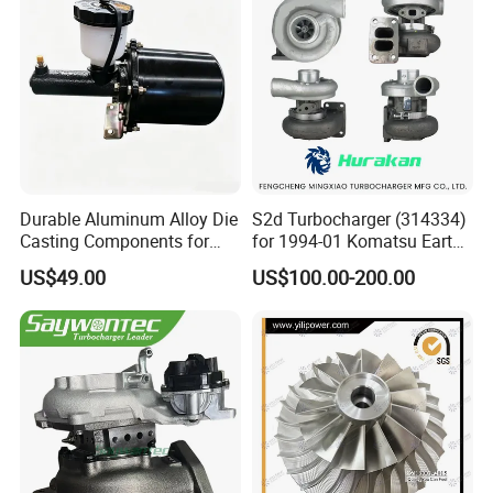
Turbo for Ford Transit
Turbocharger
Durable Aluminum Alloy Die
S2d Turbocharger (314334)
Casting Components for
for 1994-01 Komatsu Earth
Vehicle Applications
Moving Excavator
US$49.00
US$100.00-200.00
PC150/200 with S6d95L
Engines - Auto Parts, Truck,
Machine Turbos, Cartridges