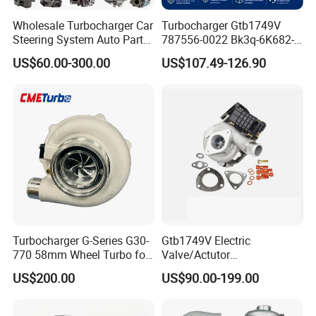
Wholesale Turbocharger Car
Turbocharger Gtb1749V
Steering System Auto Parts
787556-0022 Bk3q-6K682-
Turbo Charger for Toyota
CB 1717628 for Ford
US$60.00-300.00
US$107.49-126.90
Honda Nissan Mitsubishi
Ranger Transit 2.2 Diesel
Mazda Isuzu Lexus Hyundai
Bk3q6K682CB
KIA
Turbocharger G-Series G30-
Gtb1749V Electric
770 58mm Wheel Turbo for
Valve/Actutor
Performance Car
Turbocompresor Turbo
US$200.00
US$90.00-199.00
Charger 787556-5017s
787556-0017 787556-0016
Bk3q6K682PC Actuador