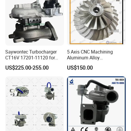
Saywontec Turbocharger
5 Axis CNC Machining
CT16V 17201-11120 for
Aluminum Alloy
Toyota Stock Car Complete
Compressor Wheel for
US$225.00-255.00
US$150.00
Electric Supercharger Truck
Diesel Locomotive
Turbine Turbo Charger
Turbocharger
Component Diesel Engine
Turbocharger