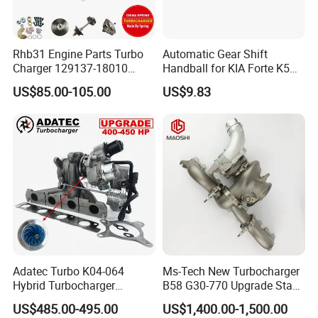
Rhb31 Engine Parts Turbo
Automatic Gear Shift
Charger 129137-18010
Handball for KIA Forte K5
Cy62 Turbocharger for
OEM46720-1m60046720-
US$85.00-105.00
US$9.83
Yanmar
2t000
Adatec Turbo K04-064
Ms-Tech New Turbocharger
Hybrid Turbocharger
B58 G30-770 Upgrade Stage
Upgrade 53049700064
3 Turbo 800HP 8679022 for
US$485.00-495.00
US$1,400.00-1,500.00
06f145702cx Turbo for Audi
BMW M140I M240I 340I