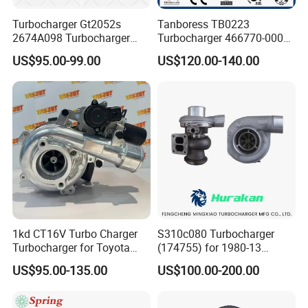
Turbocharger Gt2052s
Tanboress TB0223
2674A098 Turbocharger
Turbocharger 466770-0006
Compatible with Perkins
2674A120 466770 Turbo in
US$95.00-99.00
US$120.00-140.00
Engine 1004-40t
stock is applicable to
Perkins/Volvo Penta Marine
2.0L
1kd CT16V Turbo Charger
S310c080 Turbocharger
Turbocharger for Toyota
(174755) for 1980-13
Hilux Landcruiser 17201-
Caterpillar Earth Moving
US$95.00-135.00
US$100.00-200.00
Ol040 17201-30110 17201-
Machine 300c, 330c with C9
0L040 Auto Spare Parts
Engines - Top 10 Turbo,
Supercharger
Good Spare Auto Parts,