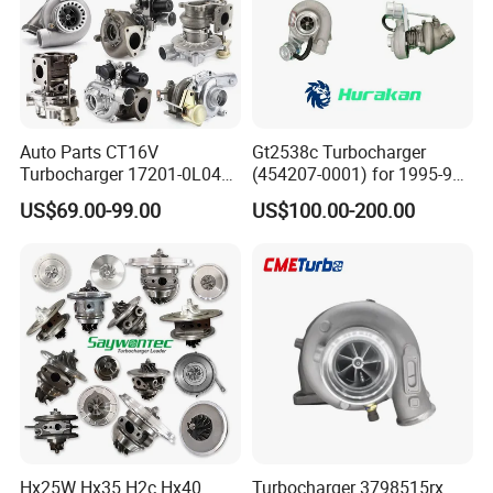
Auto Parts CT16V
Gt2538c Turbocharger
Turbocharger 17201-0L040
(454207-0001) for 1995-97
for Toyota Hilux Land
Mercedes Benz Commercial
US$69.00-99.00
US$100.00-200.00
Cruiser Prado 3.0L 1KD-FTV
Vehicle, Sprinter I
Diesel Engine Parts
210d/310d/410d with
Om602 Engines - Auto, Car
& Diesel Parts
Hx25W Hx35 H2c Hx40
Turbocharger 3798515rx