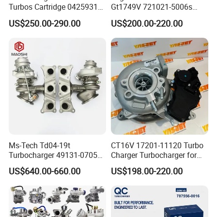
Turbos Cartridge 04259315
Gt1749V 721021-5006s
for Deutz Industrial Engine
721021-9006s Turbocharger
US$250.00-290.00
US$200.00-220.00
Bf6m 1013 C
for Audi Volkswagen
Ms-Tech Td04-19t
CT16V 17201-11120 Turbo
Turbocharger 49131-07051
Charger Turbocharger for
11654564713
Toyota Hilux 1gd 2.8t
US$640.00-660.00
US$198.00-220.00
11657563692
Engine Auto Parts 17201-
11657593018
11110 89674-71020
11657563685 for BMW E90
235600-0200
335I 535I Z4 N54
Turbocompresor Car Parts
Supercharger Turbo Spare