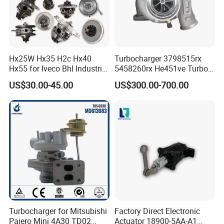
Hx25W Hx35 H2c Hx40
Turbocharger 3798515rx
Hx55 for Iveco Bhl Industrial
5458260rx He451ve Turbo
Generator/Cdc FM Truck
for Isx
US$30.00-45.00
US$300.00-700.00
Turbo Chra Spare Diesel Car
Engine Core Electric Turbo
Parts Turbocharger Kit
Cartridge
Turbocharger for Mitsubishi
Factory Direct Electronic
Pajero Mini 4A30 TD02
Actuator 18900-5AA-A1