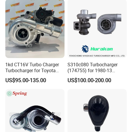
2.0L
1kd CT16V Turbo Charger
S310c080 Turbocharger
Turbocharger for Toyota
(174755) for 1980-13
Hilux Landcruiser 17201-
Caterpillar Earth Moving
US$95.00-135.00
US$100.00-200.00
Ol040 17201-30110 17201-
Machine 300c, 330c with C9
0L040 Auto Spare Parts
Engines - Top 10 Turbo,
Supercharger
Good Spare Auto Parts,
Diesel Automobiles