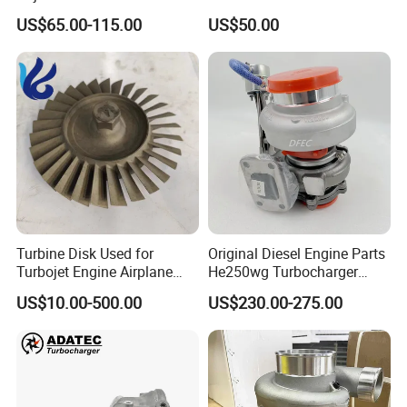
49130-01600 MD613083
K6t52372 for Civic1.5t
US$65.00-115.00
US$50.00
turbocharger
Turbine Disk Used for
Original Diesel Engine Parts
Turbojet Engine Airplane
He250wg Turbocharger
Turbojet Engine Parts
5353846 C5353846
US$10.00-500.00
US$230.00-275.00