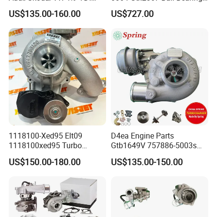
GT1749V AHH AFN AVB
Turbine Racing
US$135.00-160.00
US$727.00
diesel engine 454231-0001
53049880064 with Ea888
Turbo Computer
06f145702c for Volkswagen
Scirocco 2.0 R Tsi 195 Kw -
265 HP Cdla 2009-
1118100-Xed95 Elt09
D4ea Engine Parts
1118100xed95 Turbo
Gtb1649V 757886-5003s
Charger Turbocharger for
757886-0003 Turbocharger
US$150.00-180.00
US$135.00-150.00
Great Wall Wingle 7 Poer
for Hyundai Tucson 2.0 Crdi
Diesel Engine 2.0t
Turbocompresor Car Parts