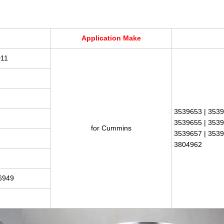
Application Make
D11
3539653 | 3539
3539655 | 3539
for Cummins
3539657 | 3539
3804962
6949