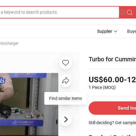
Supplier
Buye
rbocharger
Turbo for Cummi
US$60.00-12
1 Piece
(MOQ)
Find similar items
Send In
Still deciding? Get sampl