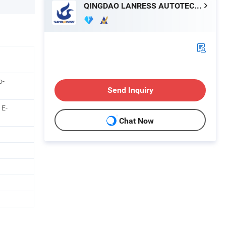
QINGDAO LANRESS AUTOTECH CO., LTD.
o-
Send Inquiry
 E-
Chat Now