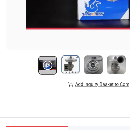
Add Inquiry Basket to Com