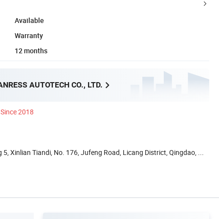
Available
Warranty
12 months
NRESS AUTOTECH CO., LTD.
Since 2018
5, Xinlian Tiandi, No. 176, Jufeng Road, Licang District, Qingdao, ...