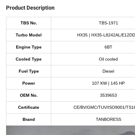
Product Description
TBS No.
TBS-1971
Turbo Model
HX35 | HX35-L8242AL/E12D
Engine Type
6BT
Cooled Type
Oil cooled
Fuel Type
Diesel
Power
107 KW | 145 HP
OEM No.
3539653
Certificate
CE/BV/GMC/TUV/ISO9001/TS1
Brand
TANBORESS