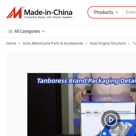
Products
All Categories
Home
Auto, Motorcycle Parts & Accessories
Auto Engine Structure
Tu