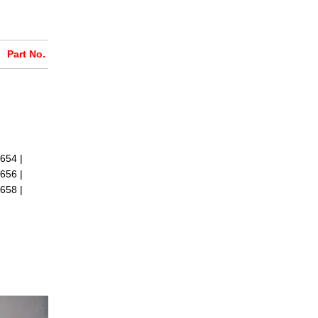
Part No.
654 |
656 |
658 |