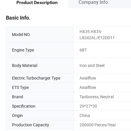
Company Info.
Product Description
Basic Info.
HX35 HX35-
Model NO.
L8242AL/E12DD11
Engine Type
6BT
Body Material
Iron and Steel
Electric Turbocharger Type
Axialflow
ETS Type
Axialflow
Brand
Tanboress, Neutral
Specification
29*27*30
Origin
China
Production Capacity
200000 Pieces/Year