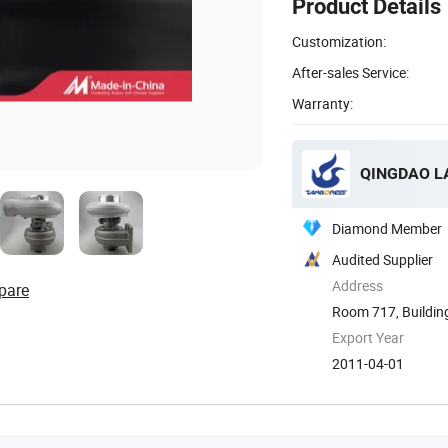
Product Details
Customization:
After-sales Service:
Warranty:
QINGDAO LA
Diamond Member
Audited Supplier
Address
pare
Room 717, Building 
Export Year
2011-04-01