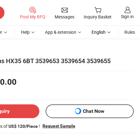
Sign in
Post My RFQ
Messages
Inquiry Basket
r
Help
App & extension
English
Rules
ns HX35 6BT 3539653 3539654 3539655
0.00
quiry
Chat Now
es of
!
Request Sample
US$ 120/Piece