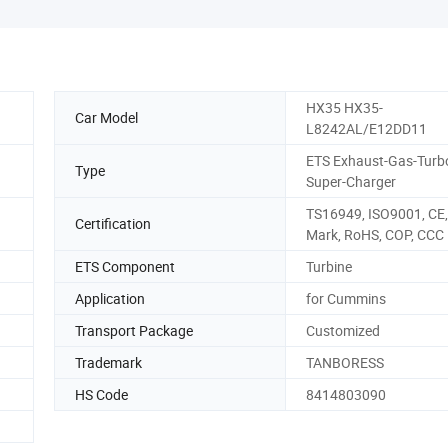
HX35 HX35-
Car Model
L8242AL/E12DD11
ETS Exhaust-Gas-Turb
Type
Super-Charger
TS16949, ISO9001, CE,
Certification
Mark, RoHS, COP, CCC
ETS Component
Turbine
Application
for Cummins
Transport Package
Customized
Trademark
TANBORESS
HS Code
8414803090