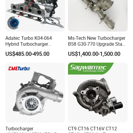
Adatec Turbo K04-064
Ms-Tech New Turbocharger
Hybrid Turbocharger
B58 G30-770 Upgrade Stage
Upgrade 53049700064
3 Turbo 800HP 8679022 for
US$485.00-495.00
US$1,400.00-1,500.00
06f145702cx Turbo for Audi
BMW M140I M240I 340I
S3
440I 540I 740I 3.0L
18559700063
11657934387 Turbocharger
Turbocharger
CT9 CT16 CT16V CT12