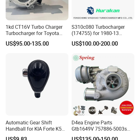
1kd CT16V Turbo Charger
S310c080 Turbocharger
Turbocharger for Toyota
(174755) for 1980-13
Hilux Landcruiser 17201-
Caterpillar Earth Moving
US$95.00-135.00
US$100.00-200.00
Ol040 17201-30110 17201-
Machine 300c, 330c with C9
0L040 Auto Spare Parts
Engines - Top 10 Turbo,
Supercharger
Good Spare Auto Parts,
Diesel Automobiles
Automatic Gear Shift
D4ea Engine Parts
Handball for KIA Forte K5
Gtb1649V 757886-5003s
OEM46720-1m60046720-
757886-0003 Turbocharger
US$9.83
US$135.00-150.00