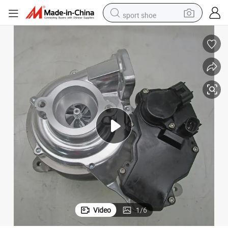
sport shoe
dirt bike
electric motorcycle
powder
pullover hoody
basketball shoe
wheel loader
electric tricycle
Video
1
/
6