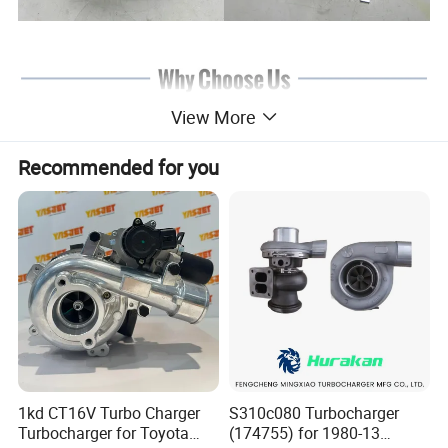
View More
Recommended for you
1kd CT16V Turbo Charger
S310c080 Turbocharger
Turbocharger for Toyota
(174755) for 1980-13