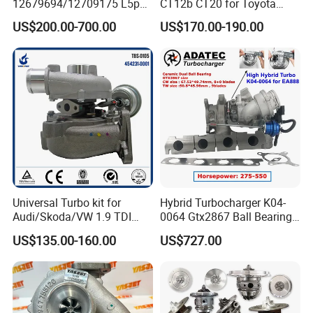
12679694/12709175 L5p
CT12b CT20 for Toyota
Turbo for 2017-2018
Hiace Runner Land Cruiser
US$200.00-700.00
US$170.00-190.00
Duramax 6.6L Turbo
Hiace Car Supercharger
Turbine Turbo Assembly Kit
Diesel Engine Electric Parts
Turbocharger
Universal Turbo kit for
Hybrid Turbocharger K04-
Audi/Skoda/VW 1.9 TDI
0064 Gtx2867 Ball Bearing
GT1749V AHH AFN AVB
Turbine Racing
US$135.00-160.00
US$727.00
diesel engine 454231-0001
53049880064 with Ea888
Turbo Computer
06f145702c for Volkswagen
Scirocco 2.0 R Tsi 195 Kw -
265 HP Cdla 2009-