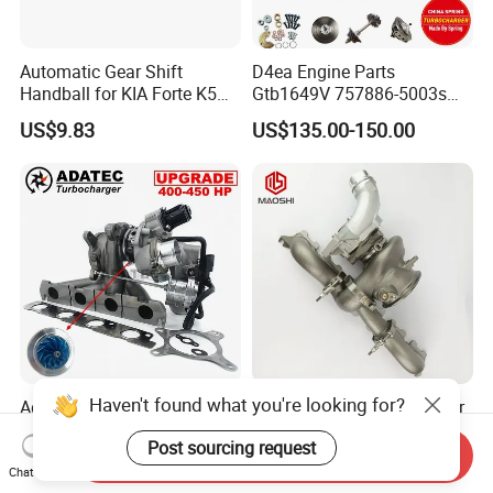
Automatic Gear Shift
D4ea Engine Parts
Handball for KIA Forte K5
Gtb1649V 757886-5003s
OEM46720-1m60046720-
757886-0003 Turbocharger
US$9.83
US$135.00-150.00
2t000
for Hyundai Tucson 2.0 Crdi
Haven't found what you're looking for?
Adatec Turbo K04-064
Ms-Tech New Turbocharger
Hybrid Turbocharger
B58 G30-770 Upgrade Stage
Post sourcing request
Upgrade 53049700064
3 Turbo 800HP 8679022 for
Send Inquiry
US$485.00-495.00
US$1,400.00-1,500.00
06f145702cx Turbo for Audi
BMW M140I M240I 340I
Chat Now