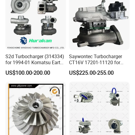
Turbo for Ford Transit
Turbocharger
S2d Turbocharger (314334)
Saywontec Turbocharger
for 1994-01 Komatsu Earth
CT16V 17201-11120 for
Moving Excavator
Toyota Stock Car Complete
US$100.00-200.00
US$225.00-255.00
PC150/200 with S6d95L
Electric Supercharger Truck
Engines - Auto Parts, Truck,
Turbine Turbo Charger
Machine Turbos, Cartridges
Component Diesel Engine
Turbocharger