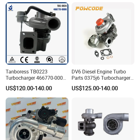
Turbocharger
Tanboress TB0223
DV6 Diesel Engine Turbo
Turbocharger 466770-0006
Parts 0375j6 Turbocharger
2674A120 466770 Turbo in
for Citroen Berlingo Peugeot
US$120.00-140.00
US$125.00-140.00
stock is applicable to
308 1.6
Perkins/Volvo Penta Marine
2.0L