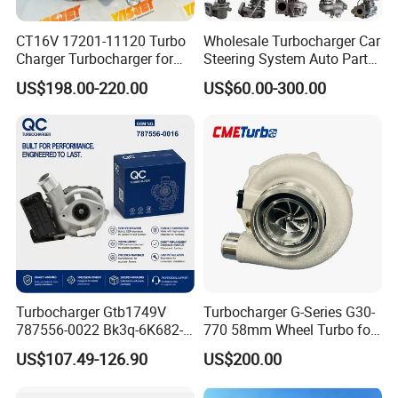
CT16V 17201-11120 Turbo
Wholesale Turbocharger Car
Charger Turbocharger for
Steering System Auto Parts
Toyota Hilux 1gd 2.8t
Turbo Charger for Toyota
US$198.00-220.00
US$60.00-300.00
Engine Auto Parts 17201-
Honda Nissan Mitsubishi
11110 89674-71020
Mazda Isuzu Lexus Hyundai
235600-0200
KIA
Turbocompresor Car Parts
Turbocharger Gtb1749V
Turbocharger G-Series G30-
787556-0022 Bk3q-6K682-
770 58mm Wheel Turbo for
CB 1717628 for Ford
Performance Car
US$107.49-126.90
US$200.00
Ranger Transit 2.2 Diesel
Bk3q6K682CB