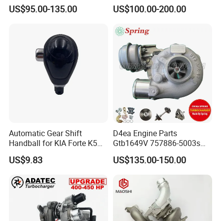
Hilux Landcruiser 17201-
Caterpillar Earth Moving
US$95.00-135.00
US$100.00-200.00
Ol040 17201-30110 17201-
Machine 300c, 330c with C9
0L040 Auto Spare Parts
Engines - Top 10 Turbo,
Supercharger
Good Spare Auto Parts,
Diesel Automobiles
Automatic Gear Shift
D4ea Engine Parts
Handball for KIA Forte K5
Gtb1649V 757886-5003s
OEM46720-1m60046720-
757886-0003 Turbocharger
US$9.83
US$135.00-150.00
2t000
for Hyundai Tucson 2.0 Crdi