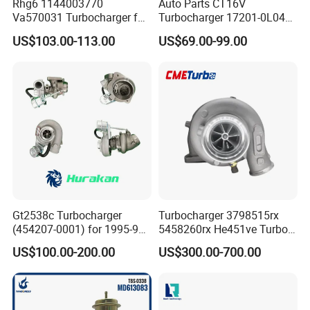
Rhg6 1144003770
Auto Parts CT16V
Va570031 Turbocharger for
Turbocharger 17201-0L040
Isuzu, Hitachi
for Toyota Hilux Land
US$103.00-113.00
US$69.00-99.00
Zx200/230/270 Truck with
Cruiser Prado 3.0L 1KD-FTV
6bg1tc Engine
Diesel Engine Parts
Gt2538c Turbocharger
Turbocharger 3798515rx
(454207-0001) for 1995-97
5458260rx He451ve Turbo
Mercedes Benz Commercial
for Isx
US$100.00-200.00
US$300.00-700.00
Vehicle, Sprinter I
210d/310d/410d with
Om602 Engines - Auto, Car
& Diesel Parts