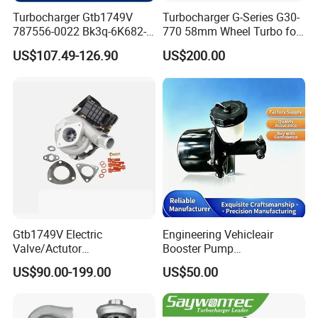
Turbocharger Gtb1749V
Turbocharger G-Series G30-
787556-0022 Bk3q-6K682-
770 58mm Wheel Turbo for
CB 1717628 for Ford
Performance Car
US$107.49-126.90
US$200.00
Ranger Transit 2.2 Diesel
Bk3q6K682CB
Gtb1749V Electric
Engineering Vehicleair
Valve/Actutor
Booster Pump
Turbocompresor Turbo
Customizable Casting
US$90.00-199.00
US$50.00
Charger 787556-5017s
787556-0017 787556-0016
Bk3q6K682PC Actuador