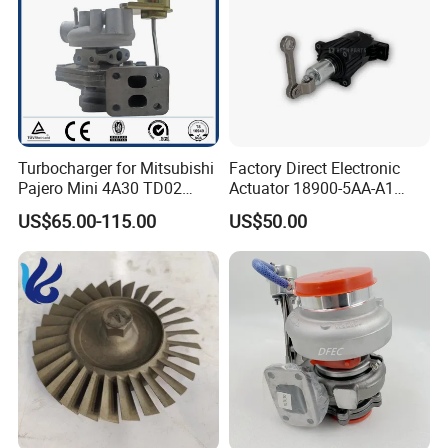
Turbocharger for Mitsubishi
Factory Direct Electronic
Pajero Mini 4A30 TD02
Actuator 18900-5AA-A1
49130-01600 MD613083
K6t52372 for Civic1.5t
US$65.00-115.00
US$50.00
turbocharger