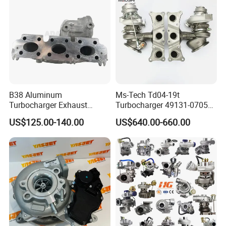
B38 Aluminum
Ms-Tech Td04-19t
Turbocharger Exhaust
Turbocharger 49131-07051
Housing 7633795
11654564713
US$125.00-140.00
US$640.00-660.00
11659895980
11657563692
11657633795 Turbo Outlet
11657593018
Turbocharger Part for BMW
11657563685 for BMW E90
318I F30/F31 B38 B15 1.5L
335I 535I Z4 N54
Engine
Supercharger Turbo Spare
Part