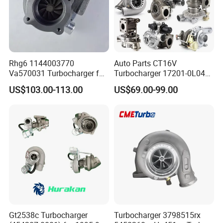
Rhg6 1144003770
Auto Parts CT16V
Va570031 Turbocharger for
Turbocharger 17201-0L040
Isuzu, Hitachi
for Toyota Hilux Land
US$103.00-113.00
US$69.00-99.00
Zx200/230/270 Truck with
Cruiser Prado 3.0L 1KD-FTV
6bg1tc Engine
Diesel Engine Parts
Gt2538c Turbocharger
Turbocharger 3798515rx