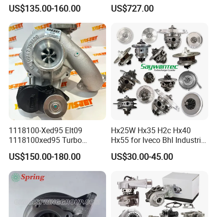
GT1749V AHH AFN AVB
Turbine Racing
US$135.00-160.00
US$727.00
diesel engine 454231-0001
53049880064 with Ea888
Turbo Computer
06f145702c for Volkswagen
Scirocco 2.0 R Tsi 195 Kw -
265 HP Cdla 2009-
1118100-Xed95 Elt09
Hx25W Hx35 H2c Hx40
1118100xed95 Turbo
Hx55 for Iveco Bhl Industrial
Charger Turbocharger for
Generator/Cdc FM Truck
US$150.00-180.00
US$30.00-45.00
Great Wall Wingle 7 Poer
Turbo Chra Spare Diesel Car
Diesel Engine 2.0t
Engine Core Electric Turbo
Turbocompresor Car Parts
Parts Turbocharger Kit
Cartridge