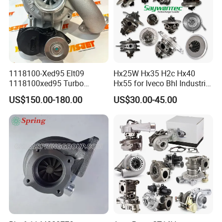
1118100-Xed95 Elt09
Hx25W Hx35 H2c Hx40
1118100xed95 Turbo
Hx55 for Iveco Bhl Industrial
Charger Turbocharger for
Generator/Cdc FM Truck
US$150.00-180.00
US$30.00-45.00
Great Wall Wingle 7 Poer
Turbo Chra Spare Diesel Car
Diesel Engine 2.0t
Engine Core Electric Turbo
Turbocompresor Car Parts
Parts Turbocharger Kit
Cartridge