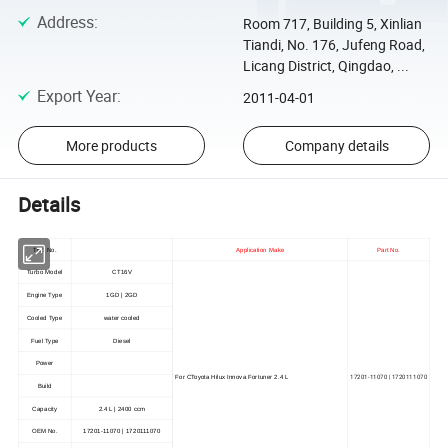
Address
:
Room 717, Building 5, Xinlian
Tiandi, No. 176, Jufeng Road,
Licang District, Qingdao, ...
Export Year
:
2011-04-01
More products
Company details
Details
TBS No.
Application Make
Part No.
Turbo Model
CT16V
Engine Type
1GD | 2GD
Cooled Type
water cooled
Fuel Type
Diesel
Power
17201-11070 | 1720111070
For CToyota Hilux Innova Fortuner 2.4 L
Build
Capacity
2.4 L | 2400 ccm
OEM No.
17201-11070 | 1720111070