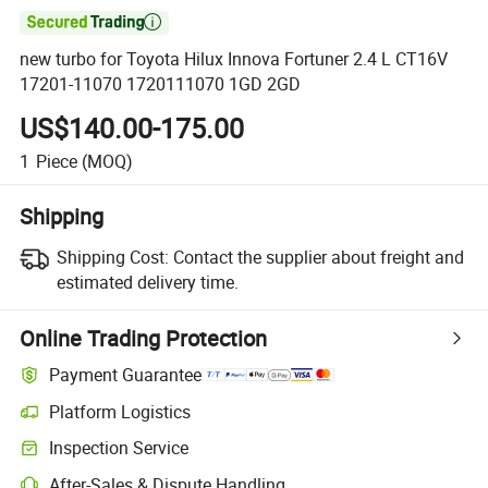

new turbo for Toyota Hilux Innova Fortuner 2.4 L CT16V
17201-11070 1720111070 1GD 2GD
US$140.00-175.00
1
Piece
(MOQ)
Shipping
Shipping Cost:
Contact the supplier about freight and
estimated delivery time.
Online Trading Protection
Payment Guarantee
Platform Logistics
Inspection Service
After-Sales & Dispute Handling