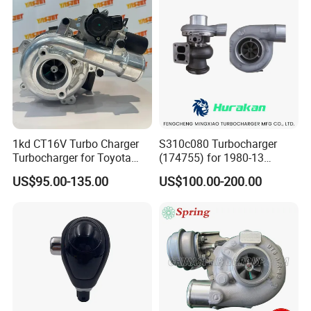
2.0L
1kd CT16V Turbo Charger
S310c080 Turbocharger
Turbocharger for Toyota
(174755) for 1980-13
Hilux Landcruiser 17201-
Caterpillar Earth Moving
US$95.00-135.00
US$100.00-200.00
Ol040 17201-30110 17201-
Machine 300c, 330c with C9
0L040 Auto Spare Parts
Engines - Top 10 Turbo,
Supercharger
Good Spare Auto Parts,
Diesel Automobiles