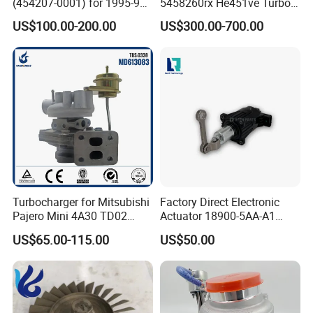
(454207-0001) for 1995-97
5458260rx He451ve Turbo
Mercedes Benz Commercial
for Isx
US$100.00-200.00
US$300.00-700.00
Vehicle, Sprinter I
210d/310d/410d with
Om602 Engines - Auto, Car
& Diesel Parts
Turbocharger for Mitsubishi
Factory Direct Electronic
Pajero Mini 4A30 TD02
Actuator 18900-5AA-A1
49130-01600 MD613083
K6t52372 for Civic1.5t
US$65.00-115.00
US$50.00
turbocharger