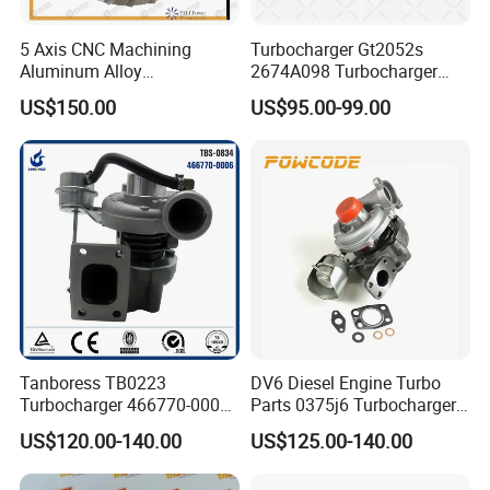
5 Axis CNC Machining
Turbocharger Gt2052s
Aluminum Alloy
2674A098 Turbocharger
Compressor Wheel for
Compatible with Perkins
US$150.00
US$95.00-99.00
Diesel Locomotive
Engine 1004-40t
Turbocharger
Tanboress TB0223
DV6 Diesel Engine Turbo
Turbocharger 466770-0006
Parts 0375j6 Turbocharger
2674A120 466770 Turbo in
for Citroen Berlingo Peugeot
US$120.00-140.00
US$125.00-140.00
stock is applicable to
308 1.6
Perkins/Volvo Penta Marine