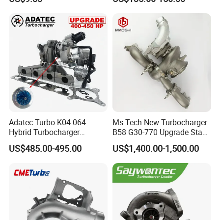
2t000
for Hyundai Tucson 2.0 Crdi
Adatec Turbo K04-064
Ms-Tech New Turbocharger
Hybrid Turbocharger
B58 G30-770 Upgrade Stage
Upgrade 53049700064
3 Turbo 800HP 8679022 for
US$485.00-495.00
US$1,400.00-1,500.00
06f145702cx Turbo for Audi
BMW M140I M240I 340I
S3
440I 540I 740I 3.0L
18559700063
11657934387 Turbocharger