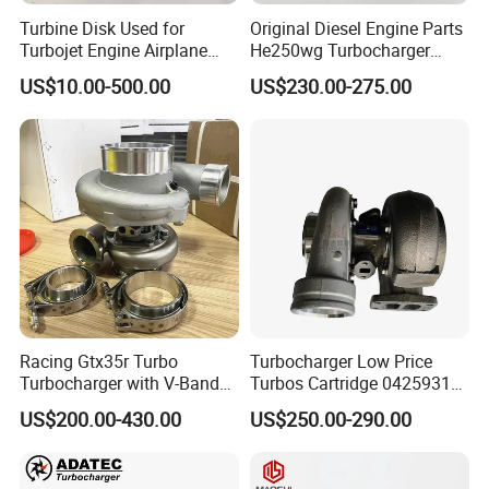
Turbine Disk Used for
Original Diesel Engine Parts
Turbojet Engine Airplane
He250wg Turbocharger
Turbojet Engine Parts
5353846 C5353846
US$10.00-500.00
US$230.00-275.00
Racing Gtx35r Turbo
Turbocharger Low Price
Turbocharger with V-Band
Turbos Cartridge 04259315
Housing and a/R 82
for Deutz Industrial Engine
US$200.00-430.00
US$250.00-290.00
Bf6m 1013 C