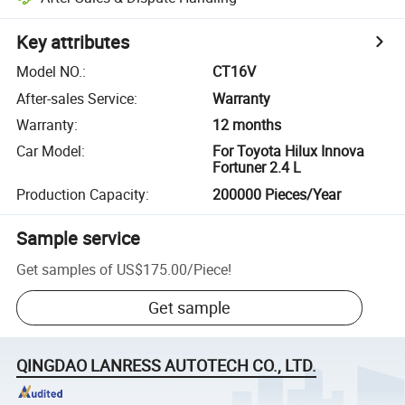
Key attributes
Model NO.
:
CT16V
After-sales Service
:
Warranty
Warranty
:
12 months
Car Model
:
For Toyota Hilux Innova
Fortuner 2.4 L
Production Capacity
:
200000 Pieces/Year
Sample service
Get samples of
US$175.00
/
Piece
!
Get sample
QINGDAO LANRESS AUTOTECH CO., LTD.