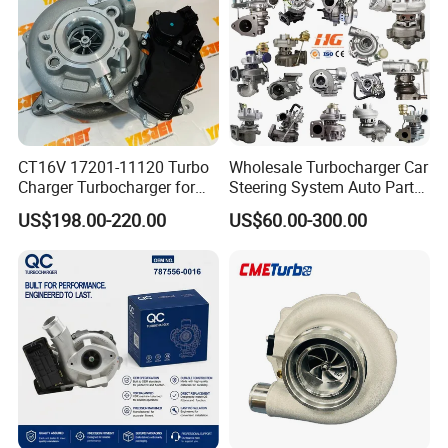
Engine
Supercharger Turbo Spare
Part
CT16V 17201-11120 Turbo
Wholesale Turbocharger Car
Charger Turbocharger for
Steering System Auto Parts
Toyota Hilux 1gd 2.8t
Turbo Charger for Toyota
US$198.00-220.00
US$60.00-300.00
Engine Auto Parts 17201-
Honda Nissan Mitsubishi
11110 89674-71020
Mazda Isuzu Lexus Hyundai
235600-0200
KIA
Turbocompresor Car Parts