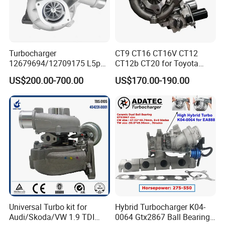
Turbocharger
CT9 CT16 CT16V CT12
12679694/12709175 L5p
CT12b CT20 for Toyota
Turbo for 2017-2018
Hiace Runner Land Cruiser
US$200.00-700.00
US$170.00-190.00
Duramax 6.6L Turbo
Hiace Car Supercharger
Turbine Turbo Assembly Kit
Diesel Engine Electric Parts
Turbocharger
Universal Turbo kit for
Hybrid Turbocharger K04-
Audi/Skoda/VW 1.9 TDI
0064 Gtx2867 Ball Bearing