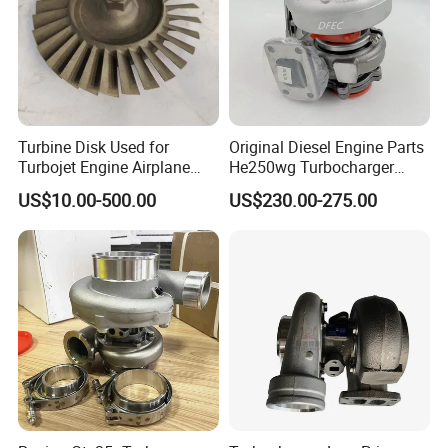
Turbine Disk Used for
Original Diesel Engine Parts
Turbojet Engine Airplane
He250wg Turbocharger
Turbojet Engine Parts
5353846 C5353846
US$10.00-500.00
US$230.00-275.00