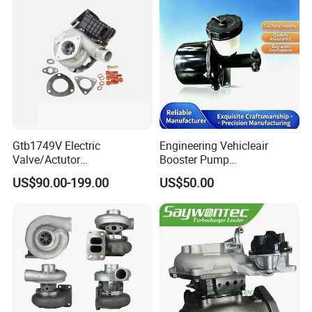
Gtb1749V Electric
Engineering Vehicleair
Valve/Actutor
Booster Pump
Turbocompresor Turbo
Customizable Casting
US$90.00-199.00
US$50.00
Charger 787556-5017s
787556-0017 787556-0016
Bk3q6K682PC Actuador
Turbo for Ford Transit
Turbocharger