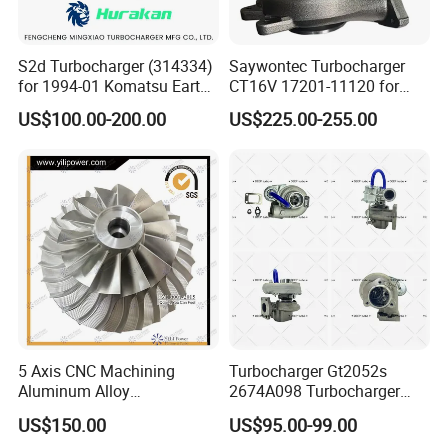
S2d Turbocharger (314334)
Saywontec Turbocharger
for 1994-01 Komatsu Earth
CT16V 17201-11120 for
Moving Excavator
Toyota Stock Car Complete
US$100.00-200.00
US$225.00-255.00
PC150/200 with S6d95L
Electric Supercharger Truck
Engines - Auto Parts, Truck,
Turbine Turbo Charger
Machine Turbos, Cartridges
Component Diesel Engine
Turbocharger
5 Axis CNC Machining
Turbocharger Gt2052s
Aluminum Alloy
2674A098 Turbocharger
Compressor Wheel for
Compatible with Perkins
US$150.00
US$95.00-99.00
Diesel Locomotive
Engine 1004-40t