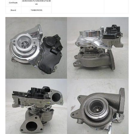
CE/BV/GMC/TUV/ISO9001/TS169
Certificate
49
Brand
TANBORESS