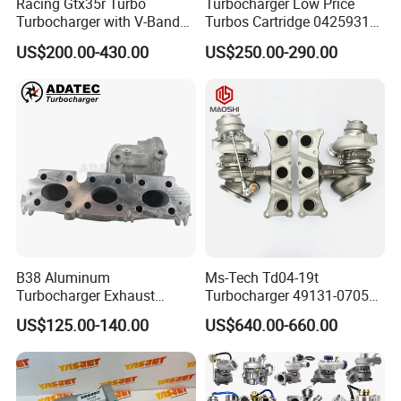
Racing Gtx35r Turbo
Turbocharger Low Price
Turbocharger with V-Band
Turbos Cartridge 04259315
Housing and a/R 82
for Deutz Industrial Engine
US$200.00-430.00
US$250.00-290.00
Bf6m 1013 C
B38 Aluminum
Ms-Tech Td04-19t
Turbocharger Exhaust
Turbocharger 49131-07051
Housing 7633795
11654564713
US$125.00-140.00
US$640.00-660.00
11659895980
11657563692
11657633795 Turbo Outlet
11657593018
Turbocharger Part for BMW
11657563685 for BMW E90
318I F30/F31 B38 B15 1.5L
335I 535I Z4 N54