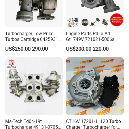
Turbocharger Low Price
Engine Parts Pd Ui Arl
Turbos Cartridge 04259315
Gt1749V 721021-5006s
for Deutz Industrial Engine
721021-9006s Turbocharger
US$250.00-290.00
US$200.00-220.00
Bf6m 1013 C
for Audi Volkswagen
Ms-Tech Td04-19t
CT16V 17201-11120 Turbo
Turbocharger 49131-07051
Charger Turbocharger for