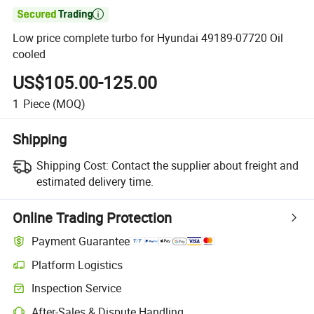

Low price complete turbo for Hyundai 49189-07720 Oil
cooled
US$105.00-125.00
1
Piece
(MOQ)
Shipping
Shipping Cost:
Contact the supplier about freight and
estimated delivery time.
Online Trading Protection
Payment Guarantee
Platform Logistics
Clearer shipment tracking with platform-supported logistics.
Inspection Service
Optional pre-shipment inspection for quality and quantity checks.
After-Sales & Dispute Handling