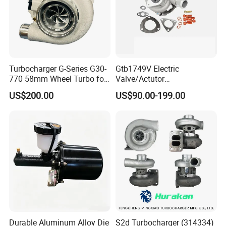
Turbocharger G-Series G30-
Gtb1749V Electric
770 58mm Wheel Turbo for
Valve/Actutor
Performance Car
Turbocompresor Turbo
US$200.00
US$90.00-199.00
Charger 787556-5017s
787556-0017 787556-0016
Bk3q6K682PC Actuador
Turbo for Ford Transit
Turbocharger
Durable Aluminum Alloy Die
S2d Turbocharger (314334)