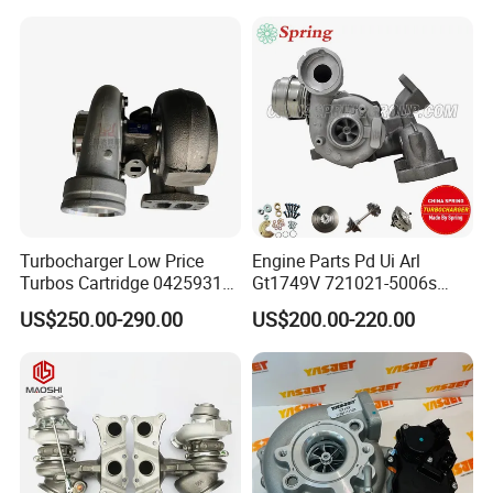
11657633795 Turbo Outlet
Turbocharger Part for BMW
318I F30/F31 B38 B15 1.5L
Engine
Turbocharger Low Price
Engine Parts Pd Ui Arl
Turbos Cartridge 04259315
Gt1749V 721021-5006s
for Deutz Industrial Engine
721021-9006s Turbocharger
US$250.00-290.00
US$200.00-220.00
Bf6m 1013 C
for Audi Volkswagen