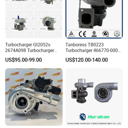
Turbocharger Gt2052s
Tanboress TB0223
2674A098 Turbocharger
Turbocharger 466770-0006
Compatible with Perkins
2674A120 466770 Turbo in
US$95.00-99.00
US$120.00-140.00
Engine 1004-40t
stock is applicable to
Perkins/Volvo Penta Marine
2.0L