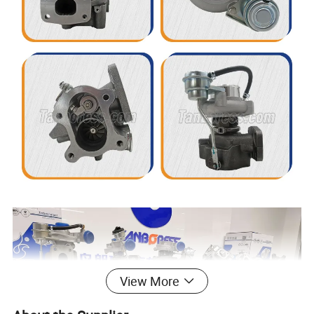
View More