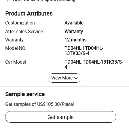
Platform-assisted dispute resolution, including refunds or returns whe
Product Attributes
Customization
Available
After-sales Service
Warranty
Warranty
12 months
Model NO.
TD04HL | TD04HL-
13TK33/S-4
Car Model
TD04HL TD04HL-13TK33/S-
4
View More
Sample service
Get samples of
US$105.00
/
Piece
!
Get sample