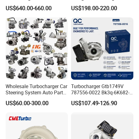
11654564713
Toyota Hilux 1gd 2.8t
US$640.00-660.00
US$198.00-220.00
11657563692
Engine Auto Parts 17201-
11657593018
11110 89674-71020
11657563685 for BMW E90
235600-0200
335I 535I Z4 N54
Turbocompresor Car Parts
Supercharger Turbo Spare
Part
Wholesale Turbocharger Car
Turbocharger Gtb1749V
Steering System Auto Parts
787556-0022 Bk3q-6K682-
Turbo Charger for Toyota
CB 1717628 for Ford
US$60.00-300.00
US$107.49-126.90
Honda Nissan Mitsubishi
Ranger Transit 2.2 Diesel
Mazda Isuzu Lexus Hyundai
Bk3q6K682CB
KIA