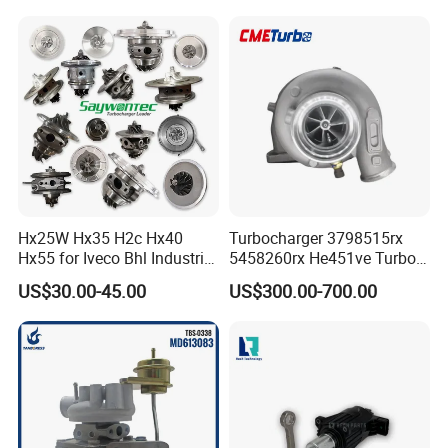
Diesel Engine Parts
210d/310d/410d with
Om602 Engines - Auto, Car
& Diesel Parts
Hx25W Hx35 H2c Hx40
Turbocharger 3798515rx
Hx55 for Iveco Bhl Industrial
5458260rx He451ve Turbo
Generator/Cdc FM Truck
for Isx
US$30.00-45.00
US$300.00-700.00
Turbo Chra Spare Diesel Car
Engine Core Electric Turbo
Parts Turbocharger Kit
Cartridge