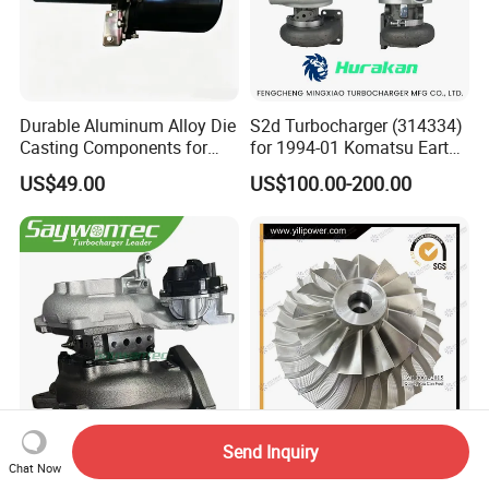
Durable Aluminum Alloy Die
S2d Turbocharger (314334)
Casting Components for
for 1994-01 Komatsu Earth
Vehicle Applications
Moving Excavator
US$49.00
US$100.00-200.00
PC150/200 with S6d95L
Engines - Auto Parts, Truck,
Machine Turbos, Cartridges
Send Inquiry
Saywontec Turbocharger
5 Axis CNC Machining
Chat Now
CT16V 17201-11120 for
Aluminum Alloy