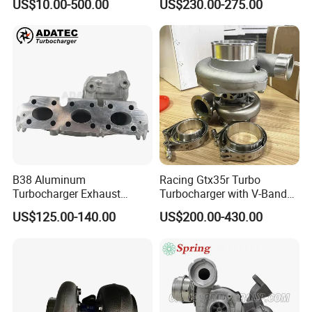
US$10.00-500.00
US$230.00-275.00
B38 Aluminum
Racing Gtx35r Turbo
Turbocharger Exhaust
Turbocharger with V-Band
Housing 7633795
Housing and a/R 82
US$125.00-140.00
US$200.00-430.00
11659895980
11657633795 Turbo Outlet
Turbocharger Part for BMW
318I F30/F31 B38 B15 1.5L
Engine