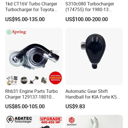
1kd CT16V Turbo Charger
S310c080 Turbocharger
Turbocharger for Toyota
(174755) for 1980-13
Hilux Landcruiser 17201-
Caterpillar Earth Moving
US$95.00-135.00
US$100.00-200.00
Ol040 17201-30110 17201-
Machine 300c, 330c with C9
0L040 Auto Spare Parts
Engines - Top 10 Turbo,
Supercharger
Good Spare Auto Parts,
Diesel Automobiles
Rhb31 Engine Parts Turbo
Automatic Gear Shift
Charger 129137-18010
Handball for KIA Forte K5
Cy62 Turbocharger for
OEM46720-1m60046720-
US$85.00-105.00
US$9.83
Yanmar
2t000