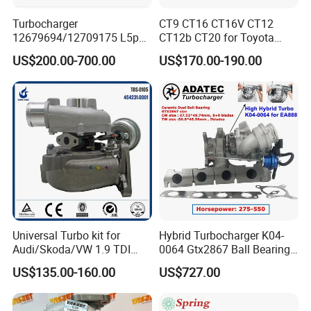
Turbocharger
CT9 CT16 CT16V CT12
12679694/12709175 L5p
CT12b CT20 for Toyota
Turbo for 2017-2018
Hiace Runner Land Cruiser
US$200.00-700.00
US$170.00-190.00
Duramax 6.6L Turbo
Hiace Car Supercharger
Turbine Turbo Assembly Kit
Diesel Engine Electric Parts
Turbocharger
Universal Turbo kit for
Hybrid Turbocharger K04-
Audi/Skoda/VW 1.9 TDI
0064 Gtx2867 Ball Bearing
GT1749V AHH AFN AVB
Turbine Racing
US$135.00-160.00
US$727.00
diesel engine 454231-0001
53049880064 with Ea888
Turbo Computer
06f145702c for Volkswagen
Scirocco 2.0 R Tsi 195 Kw -