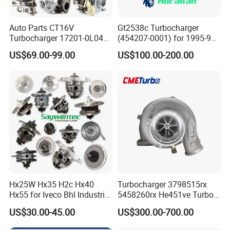
Auto Parts CT16V
Gt2538c Turbocharger
Turbocharger 17201-0L040
(454207-0001) for 1995-97
for Toyota Hilux Land
Mercedes Benz Commercial
US$69.00-99.00
US$100.00-200.00
Cruiser Prado 3.0L 1KD-FTV
Vehicle, Sprinter I
Diesel Engine Parts
210d/310d/410d with
Om602 Engines - Auto, Car
& Diesel Parts
Hx25W Hx35 H2c Hx40
Turbocharger 3798515rx
Hx55 for Iveco Bhl Industrial
5458260rx He451ve Turbo
Generator/Cdc FM Truck
for Isx
US$30.00-45.00
US$300.00-700.00
Turbo Chra Spare Diesel Car
Engine Core Electric Turbo