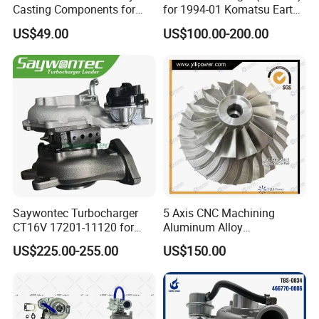
Casting Components for
for 1994-01 Komatsu Earth
Vehicle Applications
Moving Excavator
US$49.00
US$100.00-200.00
PC150/200 with S6d95L
Engines - Auto Parts, Truck,
Machine Turbos, Cartridges
Saywontec Turbocharger
5 Axis CNC Machining
CT16V 17201-11120 for
Aluminum Alloy
Toyota Stock Car Complete
Compressor Wheel for
US$225.00-255.00
US$150.00
Electric Supercharger Truck
Diesel Locomotive
Turbine Turbo Charger
Turbocharger
Component Diesel Engine
Turbocharger