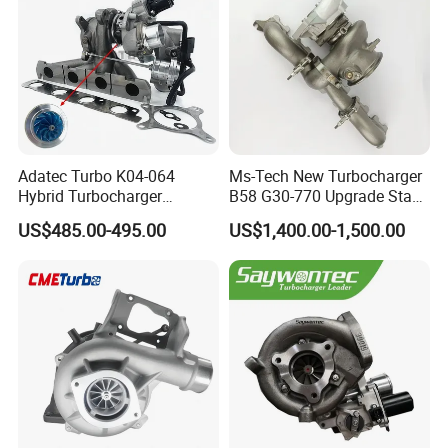
Adatec Turbo K04-064
Ms-Tech New Turbocharger
Hybrid Turbocharger
B58 G30-770 Upgrade Stage
Upgrade 53049700064
3 Turbo 800HP 8679022 for
US$485.00-495.00
US$1,400.00-1,500.00
06f145702cx Turbo for Audi
BMW M140I M240I 340I
S3
440I 540I 740I 3.0L
18559700063
11657934387 Turbocharger