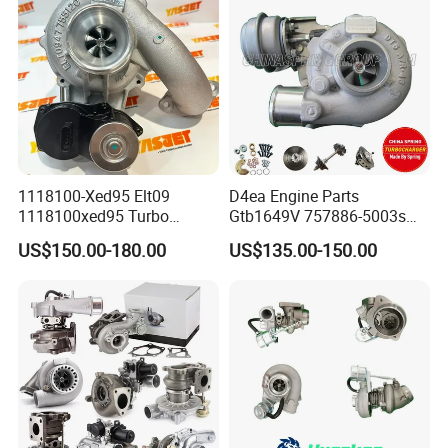
265 HP Cdla 2009-
1118100-Xed95 Elt09
D4ea Engine Parts
1118100xed95 Turbo
Gtb1649V 757886-5003s
Charger Turbocharger for
757886-0003 Turbocharger
US$150.00-180.00
US$135.00-150.00
Great Wall Wingle 7 Poer
for Hyundai Tucson 2.0 Crdi
Diesel Engine 2.0t
Turbocompresor Car Parts