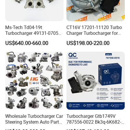
Ms-Tech Td04-19t
CT16V 17201-11120 Turbo
Turbocharger 49131-07051
Charger Turbocharger for
11654564713
Toyota Hilux 1gd 2.8t
US$640.00-660.00
US$198.00-220.00
11657563692
Engine Auto Parts 17201-
11657593018
11110 89674-71020
11657563685 for BMW E90
235600-0200
335I 535I Z4 N54
Turbocompresor Car Parts
Supercharger Turbo Spare
Part
Wholesale Turbocharger Car
Turbocharger Gtb1749V
Steering System Auto Parts
787556-0022 Bk3q-6K682-
Turbo Charger for Toyota
CB 1717628 for Ford