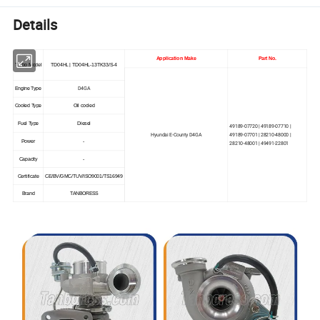
Details
Application Make
Part No.
Turbo Model
TD04HL | TD04HL-13TK33/S-4
D4GA
Engine Type
Cooled Type
Oil cooled
Fuel Type
Diesel
49189-07720 | 49189-07710 |
Hyundai E-County D4GA
49189-07701 | 28210-48000 |
Power
-
28210-48001 | 49491-22801
Capacity
-
Certificate
CE/BV/GMC/TUV/ISO9001/TS16949
Brand
TANBORESS