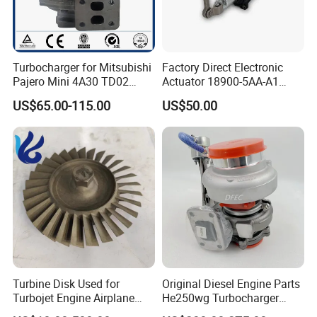
Turbocharger for Mitsubishi
Factory Direct Electronic
Pajero Mini 4A30 TD02
Actuator 18900-5AA-A1
49130-01600 MD613083
K6t52372 for Civic1.5t
US$65.00-115.00
US$50.00
turbocharger
Turbine Disk Used for
Original Diesel Engine Parts
Turbojet Engine Airplane
He250wg Turbocharger
Turbojet Engine Parts
5353846 C5353846