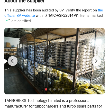
About the Supplier
This supplier has been audited by BV. Verify the report on
the
official BV website
with ID "
MIC-ASR2351479
". Items marked
"
" are certified.
TANBORESS is a professional manufacturer of turbocharger and p
arts in China. Ourproducts include complete turbocharger, CHRA, e
TANBORESS Technology Limited is a professional
lectric actuator, turbine housing, compressor housing, bearing hou
manufacturer for turbochargers and turbo spare parts for
sing, rotor assembly, turbine shaft & wheel, compressor wheel, noz