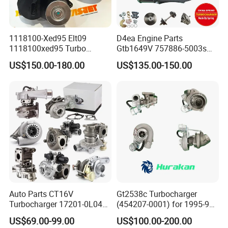
1118100-Xed95 Elt09
D4ea Engine Parts
1118100xed95 Turbo
Gtb1649V 757886-5003s
Charger Turbocharger for
757886-0003 Turbocharger
US$150.00-180.00
US$135.00-150.00
Great Wall Wingle 7 Poer
for Hyundai Tucson 2.0 Crdi
Diesel Engine 2.0t
Turbocompresor Car Parts
Auto Parts CT16V
Gt2538c Turbocharger
Turbocharger 17201-0L040
(454207-0001) for 1995-97
for Toyota Hilux Land
Mercedes Benz Commercial
US$69.00-99.00
US$100.00-200.00
Cruiser Prado 3.0L 1KD-FTV
Vehicle, Sprinter I