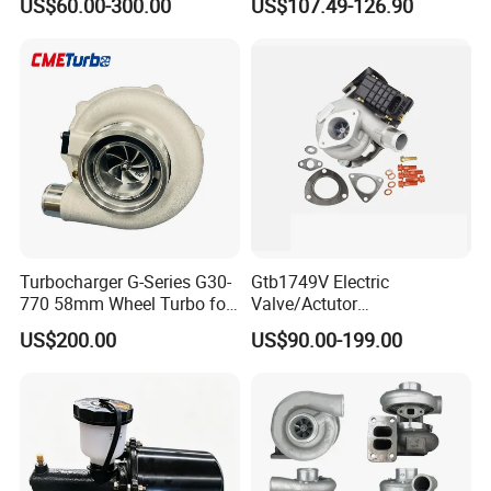
US$60.00-300.00
US$107.49-126.90
Honda Nissan Mitsubishi
Ranger Transit 2.2 Diesel
Mazda Isuzu Lexus Hyundai
Bk3q6K682CB
KIA
Turbocharger G-Series G30-
Gtb1749V Electric
770 58mm Wheel Turbo for
Valve/Actutor
Performance Car
Turbocompresor Turbo
US$200.00
US$90.00-199.00
Charger 787556-5017s
787556-0017 787556-0016
Bk3q6K682PC Actuador
Turbo for Ford Transit
Turbocharger