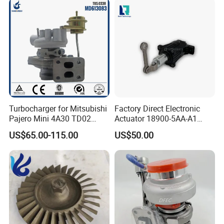
Parts Turbocharger Kit
Cartridge
Turbocharger for Mitsubishi
Factory Direct Electronic
Pajero Mini 4A30 TD02
Actuator 18900-5AA-A1
49130-01600 MD613083
K6t52372 for Civic1.5t
US$65.00-115.00
US$50.00
turbocharger