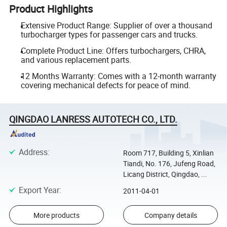
Product Highlights
Extensive Product Range: Supplier of over a thousand
turbocharger types for passenger cars and trucks.
Complete Product Line: Offers turbochargers, CHRA,
and various replacement parts.
12 Months Warranty: Comes with a 12-month warranty
covering mechanical defects for peace of mind.
QINGDAO LANRESS AUTOTECH CO., LTD.
Address
:
Room 717, Building 5, Xinlian
Tiandi, No. 176, Jufeng Road,
Licang District, Qingdao, ...
Export Year
:
2011-04-01
More products
Company details